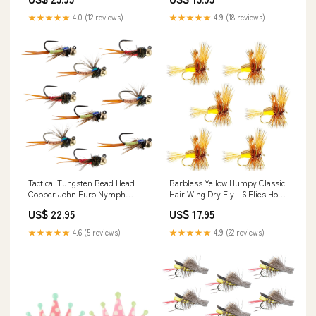
Hook Size 12
★★★★★
4.0 (12 reviews)
★★★★★
4.9 (18 reviews)
Tactical Tungsten Bead Head
Barbless Yellow Humpy Classic
Copper John Euro Nymph
Hair Wing Dry Fly - 6 Flies Hook
Assortment Fly Fishing Flies -
Size 16
US$ 22.95
US$ 17.95
Collection of 9 Flies 3 Colors
Hook Size 12
★★★★★
4.6 (5 reviews)
★★★★★
4.9 (22 reviews)