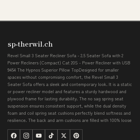
sp-therwil.ch
Revel Small 3 Seater Recliner Sofa - 2.5 Seater Sofa with 2
Power Recliners (Compact) Cat 20S - Power Recliner with USB
9454 The Hypnos Superior Pillow TopDesigned for smaller
spaces without compromising comfort, the Revel Small 3
Seater Sofa offers a sleek and contemporary look. It is a static
or power recliner model and features a sturdy hardwood and
plywood frame for lasting durability. The no sag spring seat
suspension ensures consistent support, while the dual density
foam and coil spring seat cushions perfectly blend softness and
resilience. The back and arm cushions are filled with 100% loose