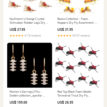
Kaufmann's Orange Crystal
Basics Collection - Foam
Stimulator Rubber Legs Dry Fly
Hoppers Dry Fly Assortment -
- 1 Dozen Flies Hook Size 12
10 Dry Fishing Grasshopper
US$ 27.95
US$ 21.95
Flies - 5 Patterns - Hook Size 10
★★★★★
4.7 (5 reviews)
★★★★★
5.0 (17 reviews)
Women's Earrings 2 Pcs -
Red Top Black Foam Beetle
Golden collection_ayesha-
Terrestrial Trout Dry Fly
alishba-embroidered-lawn-
Fishing Flies - 1 Dozen Flies
US$ 199.00
US$ 26.95
collection
Size 14