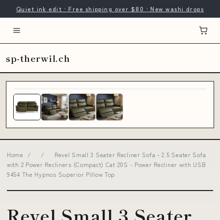
Quiet ink edit · Free shipping over $80 · New washi drops
sp-therwil.ch
Home
/
/
Revel Small 3 Seater Recliner Sofa - 2.5 Seater Sofa
with 2 Power Recliners (Compact) Cat 20S - Power Recliner with USB
9454 The Hypnos Superior Pillow Top
Revel Small 3 Seater