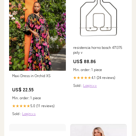
resistencia horno bosch 471375
poly v
US$ 88.86
Min. order: 1 piece
Maxi Dress in Orchid XS
4.1 (24 reviews)
★★★★★
Sold :
Login>>
US$ 22.55
Min. order: 1 piece
5.0 (11 reviews)
★★★★★
Sold :
Login>>