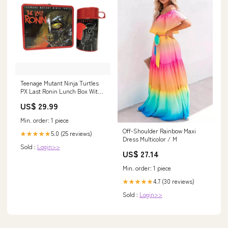
Teenage Mutant Ninja Turtles
PX Last Ronin Lunch Box With
Thermos Starship troopers
US$ 29.99
Min. order: 1 piece
Off-Shoulder Rainbow Maxi
5.0 (25 reviews)
★★★★★
Dress Multicolor / M
Sold :
Login>>
US$ 27.14
Min. order: 1 piece
4.7 (30 reviews)
★★★★★
Sold :
Login>>