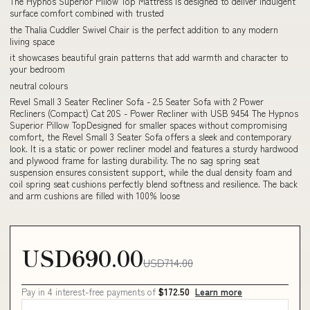
The Hypnos Superior Pillow Top Mattress is designed to deliver indulgent
surface comfort combined with trusted
the Thalia Cuddler Swivel Chair is the perfect addition to any modern
living space
it showcases beautiful grain patterns that add warmth and character to
your bedroom
neutral colours
Revel Small 3 Seater Recliner Sofa - 2.5 Seater Sofa with 2 Power
Recliners (Compact) Cat 20S - Power Recliner with USB 9454 The Hypnos
Superior Pillow TopDesigned for smaller spaces without compromising
comfort, the Revel Small 3 Seater Sofa offers a sleek and contemporary
look. It is a static or power recliner model and features a sturdy hardwood
and plywood frame for lasting durability. The no sag spring seat
suspension ensures consistent support, while the dual density foam and
coil spring seat cushions perfectly blend softness and resilience. The back
and arm cushions are filled with 100% loose
USD690.00
USD714.00
Pay in 4 interest-free payments of
$172.50
Learn more