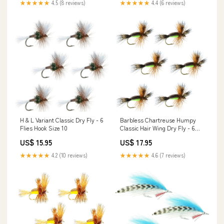
★★★★★
4.5 (8 reviews)
★★★★★
4.4 (6 reviews)
H & L Variant Classic Dry Fly - 6
Barbless Chartreuse Humpy
Flies Hook Size 10
Classic Hair Wing Dry Fly - 6
Flies Hook Size 14
US$ 15.95
US$ 17.95
★★★★★
4.2 (10 reviews)
★★★★★
4.6 (7 reviews)