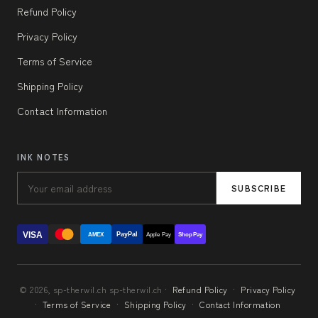
Refund Policy
Privacy Policy
Terms of Service
Shipping Policy
Contact Information
INK NOTES
SUBSCRIBE
VISA
PayPal
AMEX
Apple Pay
Shop Pay
© 2026, sp-therwil.ch sp-therwil.ch ·
Refund Policy
·
Privacy Policy
·
Terms of Service
·
Shipping Policy
·
Contact Information