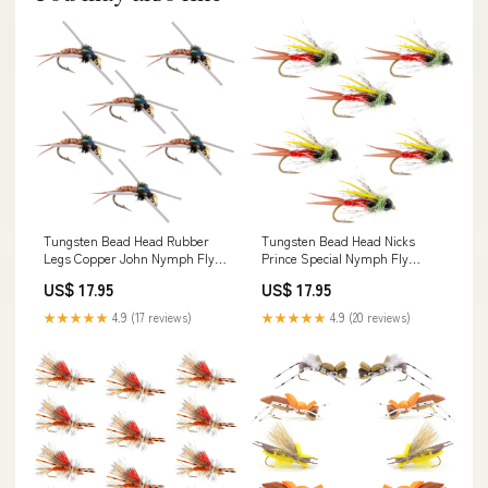
Tungsten Bead Head Rubber
Tungsten Bead Head Nicks
Legs Copper John Nymph Fly
Prince Special Nymph Fly
Fishing Flies - Set of 6 Flies
Fishing Flies - Set of 6 Flies
US$ 17.95
US$ 17.95
Hook Size 14
Hook Size 16
★★★★★
4.9 (17 reviews)
★★★★★
4.9 (20 reviews)