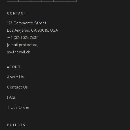
CONTACT
123 Commerce Street
Los Angeles, CA 90015, USA
+1 (323) 325-2832
[email protected]
sp-therwil.ch
ABOUT
About Us
Contact Us
FAQ
Track Order
POLICIES