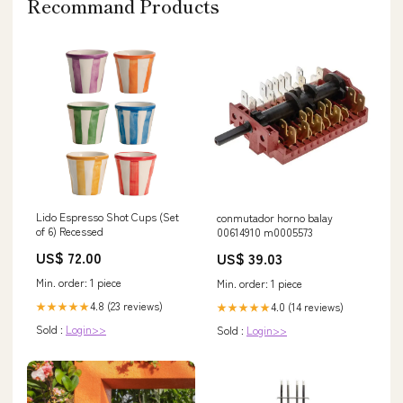
Recommand Products
Lido Espresso Shot Cups (Set
conmutador horno balay
of 6) Recessed
00614910 m0005573
US$ 72.00
US$ 39.03
Min. order: 1 piece
Min. order: 1 piece
4.8 (23 reviews)
4.0 (14 reviews)
★★★★★
★★★★★
Sold :
Login>>
Sold :
Login>>