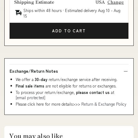
Shipping Estimate
USA
Change
Ships within 48 hours · Estimated delivery
Aug 10
-
Aug
15
ADD TO CART
Exchange/Return Notes
We offer a
30-day
return/exchange service after receiving.
Final sale items
are not eligible for returns or exchanges.
To process your return/exchange,
please contact us
at
[email protected]
Please click here for more details>>>
Return & Exchange Policy
You may also like