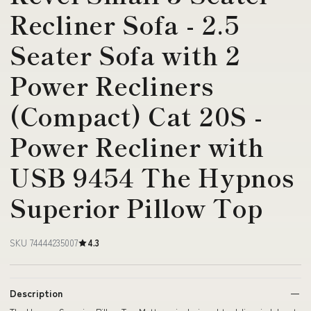
Recliner Sofa - 2.5
Seater Sofa with 2
Power Recliners
(Compact) Cat 20S -
Power Recliner with
USB 9454 The Hypnos
Superior Pillow Top
SKU 74444235007
4.3
Description