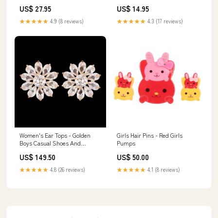
Dozen Flies Hook Size 16
Size 18
US$ 27.95
US$ 14.95
★★★★★
4.9 (8 reviews)
★★★★★
4.3 (17 reviews)
Women's Ear Tops - Golden
Girls Hair Pins - Red Girls
Boys Casual Shoes And
Pumps
Sneakers
US$ 149.50
US$ 50.00
★★★★★
4.8 (26 reviews)
★★★★★
4.1 (8 reviews)