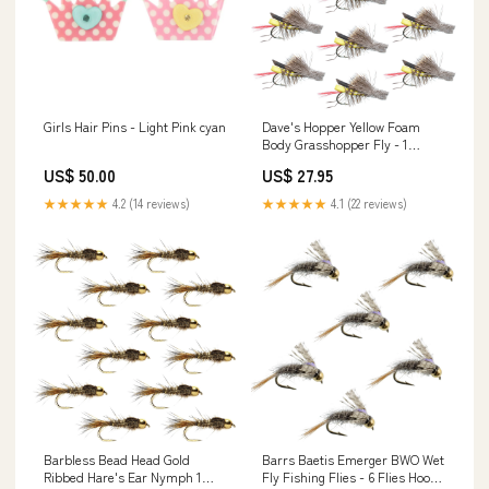
Girls Hair Pins - Light Pink cyan
Dave's Hopper Yellow Foam
Body Grasshopper Fly - 1
Dozen Flies Hook Size 8
US$ 50.00
US$ 27.95
★★★★★
4.2 (14 reviews)
★★★★★
4.1 (22 reviews)
Barbless Bead Head Gold
Barrs Baetis Emerger BWO Wet
Ribbed Hare's Ear Nymph 1
Fly Fishing Flies - 6 Flies Hook