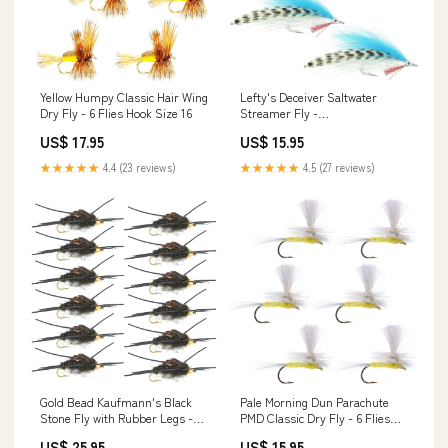
Yellow Humpy Classic Hair Wing
Lefty's Deceiver Saltwater
Dry Fly - 6 Flies Hook Size 16
Streamer Fly -
Blue/White/Grizzly - 4 Flies
US$ 17.95
US$ 15.95
Hook Size 1/0
★★★★★
4.4 (23 reviews)
★★★★★
4.5 (27 reviews)
Gold Bead Kaufmann's Black
Pale Morning Dun Parachute
Stone Fly with Rubber Legs -
PMD Classic Dry Fly - 6 Flies
Stonefly Wet Fly - 1 Dozen Flies
Hook Size 16
US$ 25.95
US$ 15.95