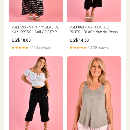
VGLD899 - STRAPPY SEASIDE
VGLP068 - 3/4 ROUCHED
MAXI DRESS - SAILOR STRIPE
PANTS - BLACK Material:Rayon
BLACK Color:Sailor Stripe
US$ 10.00
US$ 14.50
Black
★★★★★
4.1 (19 reviews)
★★★★★
4.3 (10 reviews)