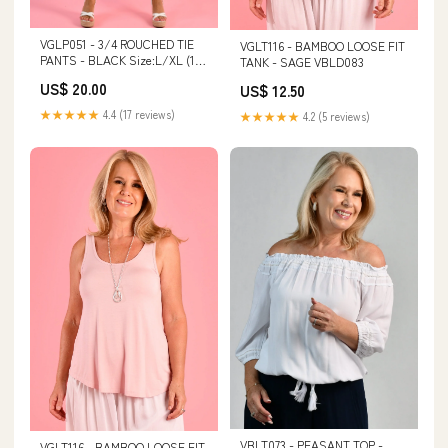
VGLP051 - 3/4 ROUCHED TIE
VGLT116 - BAMBOO LOOSE FIT
PANTS - BLACK Size:L/XL (16-
TANK - SAGE VBLD083
18)
US$ 20.00
US$ 12.50
★★★★★
4.4 (17 reviews)
★★★★★
4.2 (5 reviews)
VBLT073 - PEASANT TOP -
VGLT116 - BAMBOO LOOSE FIT