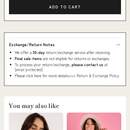
ADD TO CART
Exchange/Return Notes
We offer a
30-day
return/exchange service after receiving.
Final sale items
are not eligible for returns or exchanges.
To process your return/exchange,
please contact us
at
[email protected]
Please click here for more details>>>
Return & Exchange Policy
You may also like