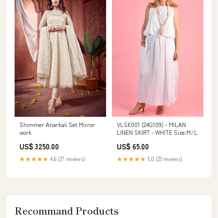
Shimmer Anarkali Set Mirror
VLSK001 (24G109) - MILAN
work
LINEN SKIRT - WHITE Size:M/L
US$ 3250.00
US$ 65.00
★★★★★
4.6 (27 reviews)
★★★★★
5.0 (22 reviews)
Recommand Products