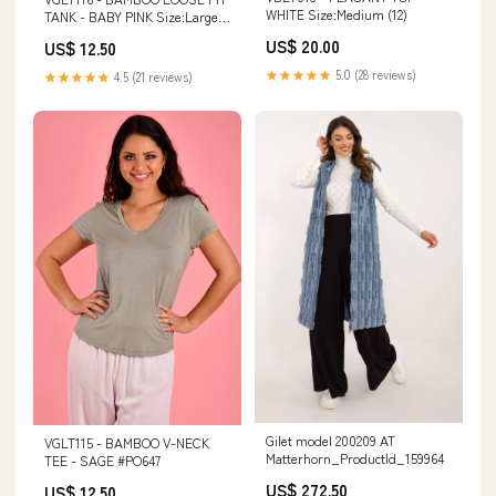
WHITE Size:Medium (12)
TANK - BABY PINK Size:Large
(14)
US$ 20.00
US$ 12.50
★★★★★
5.0 (28 reviews)
★★★★★
4.5 (21 reviews)
Gilet model 200209 AT
VGLT115 - BAMBOO V-NECK
Matterhorn_ProductId_159964
TEE - SAGE #PO647
US$ 272.50
US$ 12.50