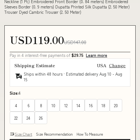
Neckline (1 Pc) Embroidered Front Border (0. 84 meters) Embroidered
Sleeves Border (0. 9 meters) Dupatta Printed Silk Dupatta (2. 50 Meter)
Trouser Dyed Cambric Trouser (2. 50 Meter)
USD119.00
USD147.00
Pay in 4 interest-free payments of
$29.75
Learn more
Shipping Estimate
USA
Change
Ships within 48 hours · Estimated delivery
Aug 10
-
Aug
15
Size:
4
4
6
8
10
12
14
16
18
20
22
24
26
Size Chart
Size Recommendation
How To Measure