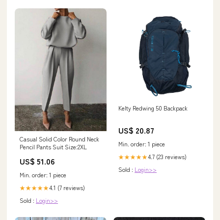
Kelty Redwing 50 Backpack
US$ 20.87
Casual Solid Color Round Neck
Min. order: 1 piece
Pencil Pants Suit Size:2XL
4.7 (23 reviews)
★★★★★
US$ 51.06
Sold :
Login>>
Min. order: 1 piece
4.1 (7 reviews)
★★★★★
Sold :
Login>>