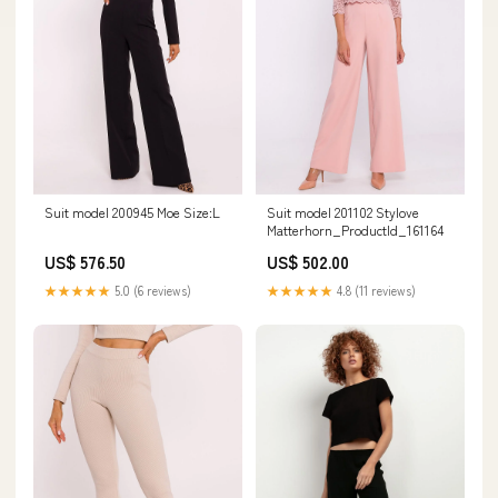
Suit model 200945 Moe Size:L
Suit model 201102 Stylove
Matterhorn_ProductId_161164
US$ 576.50
US$ 502.00
★★★★★
5.0 (6 reviews)
★★★★★
4.8 (11 reviews)