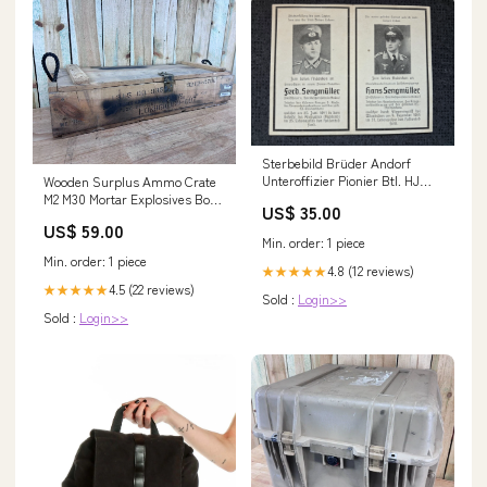
Sterbebild Brüder Andorf
Unteroffizier Pionier Btl. HJ
Wooden Surplus Ammo Crate
Ehrenabzeichen Krzywice
M2 M30 Mortar Explosives Box
US$ 35.00
Oberfeldwebel Fallschirmjäger
U.S. Military Munitions
US$ 59.00
Regt. Spanienkreuz Wiesbaden
protective equipment case
Min. order: 1 piece
Italien
Min. order: 1 piece
4.8 (12 reviews)
★★★★★
4.5 (22 reviews)
★★★★★
Sold :
Login>>
Sold :
Login>>