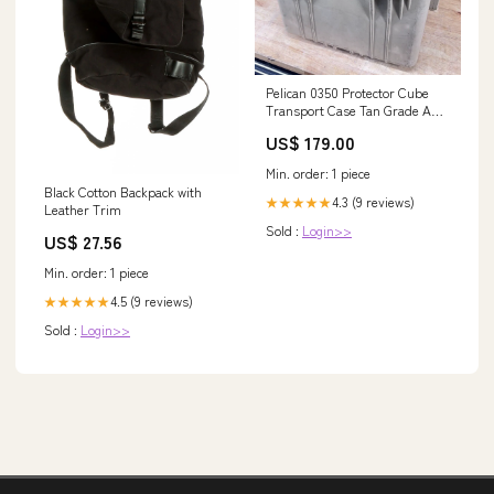
Pelican 0350 Protector Cube
Transport Case Tan Grade A/B
Free Shipping rolling storage
US$ 179.00
case
Min. order: 1 piece
Black Cotton Backpack with
4.3 (9 reviews)
★★★★★
Leather Trim
Sold :
Login>>
US$ 27.56
Min. order: 1 piece
4.5 (9 reviews)
★★★★★
Sold :
Login>>