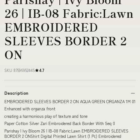
26 | IB-08 Fabric:Lawn
EMBROIDERED
SLEEVES BORDER 2
ON
SKU 87596952445
4.7
Description
EMBROIDERED SLEEVES BORDER 2 ON AQUA GREEN ORGANZA 1M 01
Enhanced with organza front
creating a harmonious play of texture and tone
Paper Cotton Silver Zari Embroidered Back Border With Seq 0
Parishay | Ivy Bloom 26 | IB-08 Fabric:Lawn EMBROIDERED SLEEVES
BORDER 2 ONShirt Digital Printed Lawn Shirt (1 Pc) Embroidered