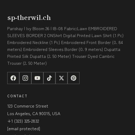
sp-therwil.ch
Parishay | Ivy Bloom 26 | IB-08 Fabric:Lawn EMBROIDERED
SLEEVES BORDER 2 ONShirt Digital Printed Lawn Shirt (1 Pc)
Embroidered Neckline (1 Pc) Embroidered Front Border (0. 84
meters) Embroidered Sleeves Border (0. 9 meters) Dupatta
Printed Silk Dupatta (2. 50 Meter) Trouser Dyed Cambric
Trouser (2. 50 Meter)
CONTACT
123 Commerce Street
Los Angeles, CA 90015, USA
+1 (323) 325-2832
[email protected]