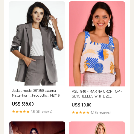
Jacket model 201250 awama
VGLT840 - MARINA CROP TOP -
Matterhorn_ProductId_142416
SEYCHELLES WHITE 22
wholesale 54.99 retail
US$ 539.00
US$ 10.00
★★★★★
4.6 (26 reviews)
★★★★★
4.1 (5 reviews)