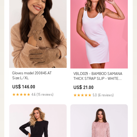
Gloves model 200845 AT
VBLD029 - BAMBOO SAMANA
Size:L/XL
THICK STRAP SLIP - WHITE
$17ws
US$ 146.00
US$ 21.00
★★★★★
4.6 (15 reviews)
★★★★★
5.0 (6 reviews)