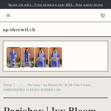
Quiet ink edit · Free shipping over $80 · New washi drops
sp-therwil.ch
Home
/
/
Parishay | Ivy Bloom 26 | IB-08 Fabric:Lawn
EMBROIDERED SLEEVES BORDER 2 ON
Parishay | Ivy Bloom