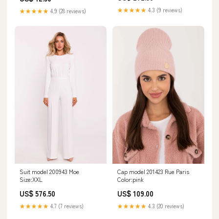
★★★★★
4.3 (9 reviews)
★★★★★
4.9 (28 reviews)
Suit model 200943 Moe
Cap model 201423 Rue Paris
Size:XXL
Color:pink
US$ 576.50
US$ 109.00
★★★★★
4.7 (7 reviews)
★★★★★
4.3 (20 reviews)