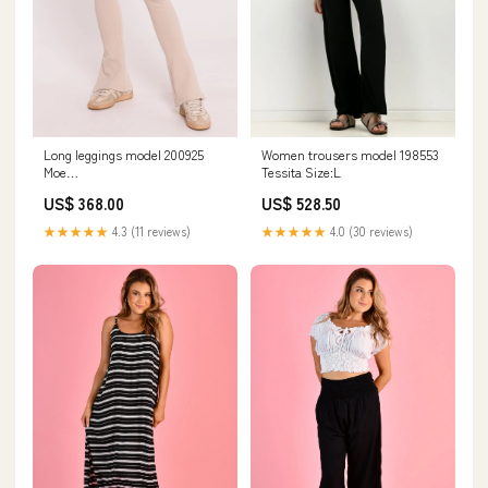
Long leggings model 200925
Women trousers model 198553
Moe
Tessita Size:L
Matterhorn_ProductId_130422
US$ 368.00
US$ 528.50
★★★★★
4.3 (11 reviews)
★★★★★
4.0 (30 reviews)