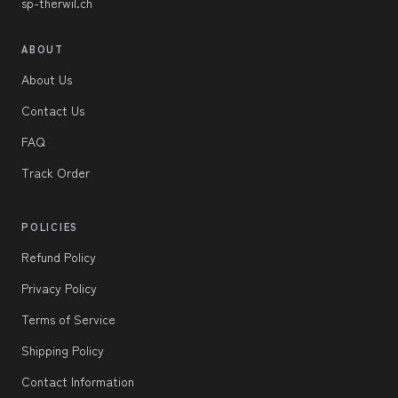
sp-therwil.ch
ABOUT
About Us
Contact Us
FAQ
Track Order
POLICIES
Refund Policy
Privacy Policy
Terms of Service
Shipping Policy
Contact Information