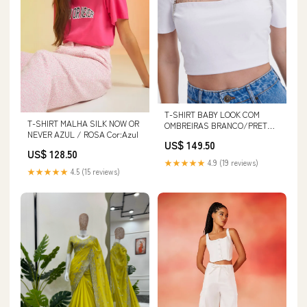
T-SHIRT BABY LOOK COM
T-SHIRT MALHA SILK NOW OR
OMBREIRAS BRANCO/PRETO
NEVER AZUL / ROSA Cor:Azul
Tamanho:PP
US$ 149.50
US$ 128.50
★★★★★
4.9 (19 reviews)
★★★★★
4.5 (15 reviews)