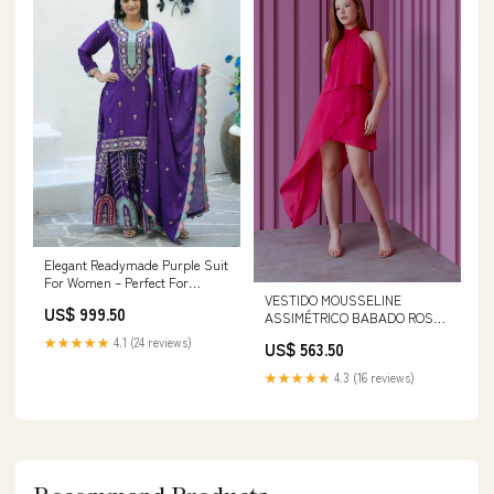
Elegant Readymade Purple Suit
For Women – Perfect For
VESTIDO MOUSSELINE
Parties Size:m
US$ 999.50
ASSIMÉTRICO BABADO ROSA
DE DAMASCO Tamanho:36
★★★★★
4.1 (24 reviews)
US$ 563.50
★★★★★
4.3 (16 reviews)