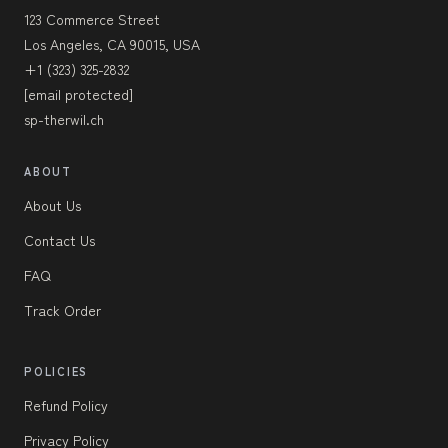
123 Commerce Street
Los Angeles, CA 90015, USA
+1 (323) 325-2832
[email protected]
sp-therwil.ch
ABOUT
About Us
Contact Us
FAQ
Track Order
POLICIES
Refund Policy
Privacy Policy