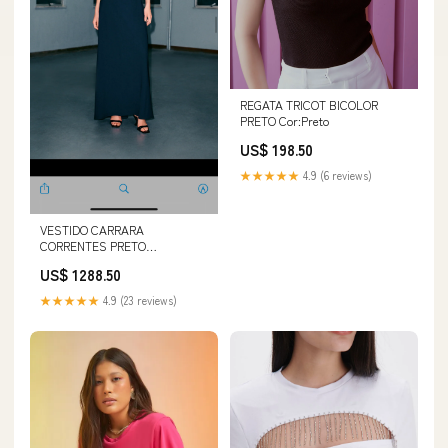
REGATA TRICOT BICOLOR
PRETO Cor:Preto
US$ 198.50
★★★★★
4.9 (6 reviews)
VESTIDO CARRARA
CORRENTES PRETO
Tamanho:40
US$ 1288.50
★★★★★
4.9 (23 reviews)