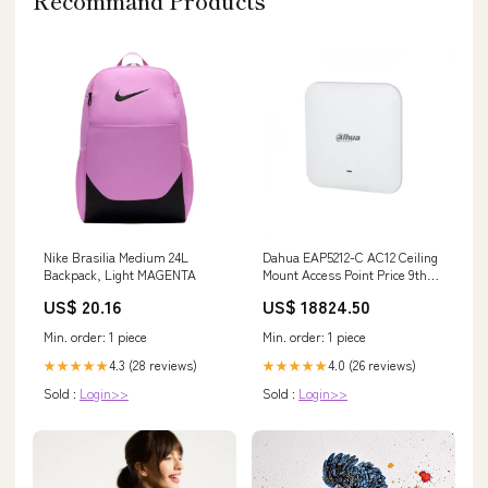
Recommand Products
Nike Brasilia Medium 24L
Dahua EAP5212-C AC12 Ceiling
Backpack, Light MAGENTA
Mount Access Point Price 9th
Gen
US$ 20.16
US$ 18824.50
Min. order: 1 piece
Min. order: 1 piece
4.3 (28 reviews)
4.0 (26 reviews)
★★★★★
★★★★★
Sold :
Login>>
Sold :
Login>>