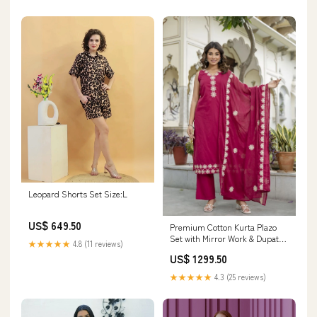
Leopard Shorts Set Size:L
US$ 649.50
Premium Cotton Kurta Plazo
Set with Mirror Work & Dupatta
★★★★★
4.8 (11 reviews)
SHORT TOP
US$ 1299.50
★★★★★
4.3 (25 reviews)