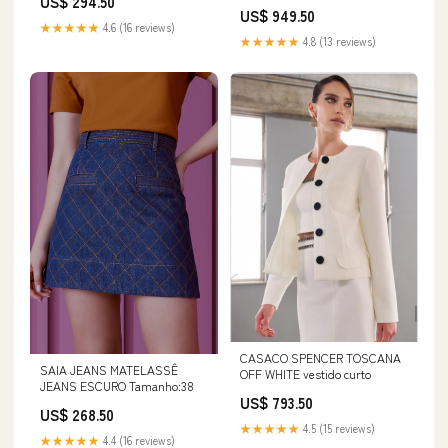
US$ 294.50
US$ 949.50
★★★★★
4.6 (16 reviews)
★★★★★
4.8 (13 reviews)
CASACO SPENCER TOSCANA
SAIA JEANS MATELASSÊ
OFF WHITE vestido curto
JEANS ESCURO Tamanho:38
US$ 793.50
US$ 268.50
★★★★★
4.5 (15 reviews)
★★★★★
4.4 (16 reviews)