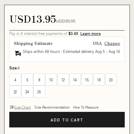
USD13.95
USD39.95
Pay in 4 interest-free payments of
$3.49
Learn more
Shipping Estimate
USA
Change
Ships within 48 hours · Estimated delivery
Aug 9
-
Aug 14
Size:
4
4
6
8
10
12
14
16
18
20
22
24
26
Size Chart
Size Recommendation
How To Measure
ADD TO CART