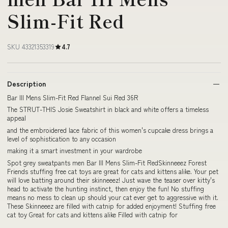
Slim-Fit Red
SKU 43321353319
4.7
Description
Bar III Mens Slim-Fit Red Flannel Sui Red 36R
The STRUT-THIS Josie Sweatshirt in black and white offers a timeless
appeal
and the embroidered lace fabric of this women's cupcake dress brings a
level of sophistication to any occasion
making it a smart investment in your wardrobe
Spot grey sweatpants men Bar III Mens Slim-Fit RedSkinneeez Forest
Friends stuffing free cat toys are great for cats and kittens alike. Your pet
will love batting around their skinneeez! Just wave the teaser over kitty's
head to activate the hunting instinct, then enjoy the fun! No stuffing
means no mess to clean up should your cat ever get to aggressive with it.
These Skinneeez are filled with catnip for added enjoyment! Stuffing free
cat toy Great for cats and kittens alike Filled with catnip for