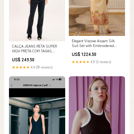
Elegant Viscose Assam Silk
Suit Set with Embroidered
CALÇA JEANS RETA SUPER
Beads & Printed Dupatta Size:M
HIGH PRETA COM TAXAS
US$ 1224.50
Tamanho:38
US$ 249.50
★★★★★
4.9 (5 reviews)
★★★★★
4.4 (29 reviews)