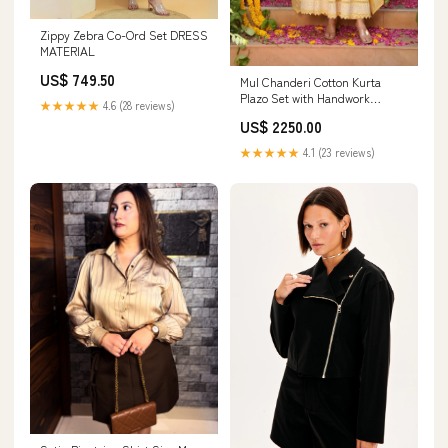
Zippy Zebra Co-Ord Set DRESS
MATERIAL
US$ 749.50
Mul Chanderi Cotton Kurta
Plazo Set with Handwork
★★★★★
4.6 (28 reviews)
Dupatta SHORT TOP
US$ 2250.00
★★★★★
4.1 (23 reviews)