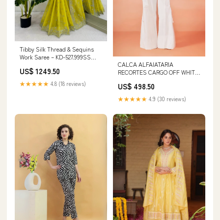
Tibby Silk Thread & Sequins
Work Saree – KD-527.999SS
CALCA ALFAIATARIA
KURTI
US$ 1249.50
RECORTES CARGO OFF WHITE
/ VERMELHO ROUGE vestido
★★★★★
4.8 (18 reviews)
US$ 498.50
curto
★★★★★
4.9 (30 reviews)