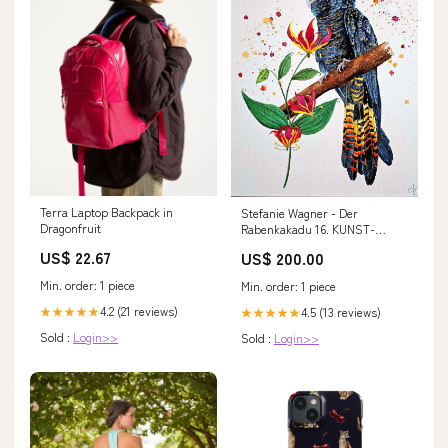
Terra Laptop Backpack in
Stefanie Wagner - Der
Dragonfruit
Rabenkakadu 16. KUNST-
ONLINE Preis
US$ 22.67
US$ 200.00
Min. order: 1 piece
Min. order: 1 piece
4.2 (21 reviews)
★★★★★
4.5 (13 reviews)
★★★★★
Sold :
Login>>
Sold :
Login>>