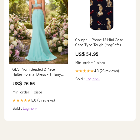
Cougar - iPhone 13 Mini Case
Case Type:Tough (MagSafe)
US$ 54.95
Min. order: 1 piece
GLS Prom Beaded 2 Piece
4.3 (26 reviews)
★★★★★
Halter Formal Dress - Tiffany
Sold :
Login>>
Color - Size S
US$ 26.66
Min. order: 1 piece
5.0 (6 reviews)
★★★★★
Sold :
Login>>