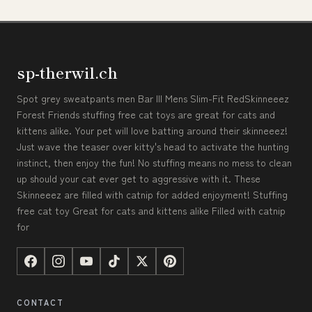
sp-therwil.ch
Spot grey sweatpants men Bar III Mens Slim-Fit RedSkinneeez
Forest Friends stuffing free cat toys are great for cats and
kittens alike. Your pet will love batting around their skinneeez!
Just wave the teaser over kitty's head to activate the hunting
instinct, then enjoy the fun! No stuffing means no mess to clean
up should your cat ever get to aggressive with it. These
Skinneeez are filled with catnip for added enjoyment! Stuffing
free cat toy Great for cats and kittens alike Filled with catnip
for
CONTACT