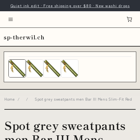
Quiet ink edit · Free shipping over $80 · New washi drops
sp-therwil.ch
Home
/
/
Spot grey sweatpants men Bar III Mens Slim-Fit Red
Spot grey sweatpants
men Bar III Mens