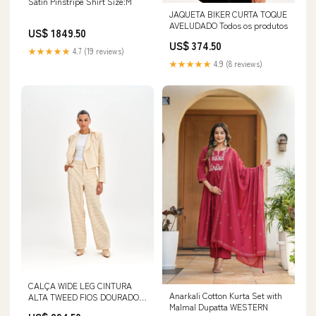
Satin Pinstripe Shirt Size:M
JAQUETA BIKER CURTA TOQUE
AVELUDADO Todos os produtos
US$ 1849.50
US$ 374.50
★★★★★
4.7 (19 reviews)
★★★★★
4.9 (8 reviews)
CALÇA WIDE LEG CINTURA
Anarkali Cotton Kurta Set with
ALTA TWEED FIOS DOURADOS
Malmal Dupatta WESTERN
Tamanho:PP