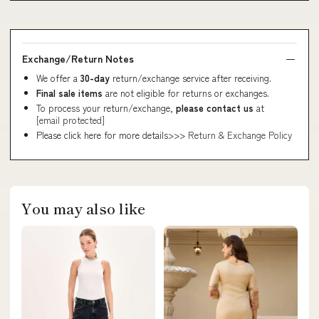
Exchange/Return Notes
We offer a
30-day
return/exchange service after receiving.
Final sale items
are not eligible for returns or exchanges.
To process your return/exchange,
please contact us
at
[email protected]
Please click here for more details>>>
Return & Exchange Policy
You may also like