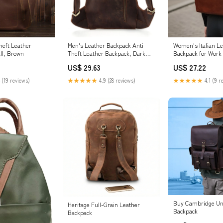
heft Leather
Men's Leather Backpack Anti
Women's Italian L
ll, Brown
Theft Leather Backpack, Dark
Backpack for Work 
Brown
14 inch Laptop C
US$ 29.63
US$ 27.22
 (19 reviews)
★★★★★
4.9 (28 reviews)
★★★★★
4.1 (9 r
Buy Cambridge Un
Heritage Full-Grain Leather
Backpack
Backpack