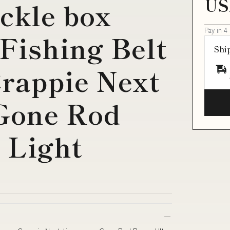
US
ackle box
Pay in 4
Fishing Belt
Shi
rappie Next
 Gone Rod
 Light