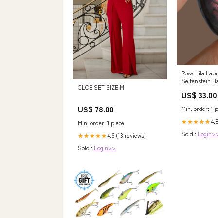
Rosa Lila Lab
Seifenstein Ha
CLOE SET SIZE:M
Aus Madagasca
US$ 33.00
HIGH QUALITY
US$ 78.00
Min. order: 1 p
4.8
★★★★★
Min. order: 1 piece
Sold :
Login>
4.6 (13 reviews)
★★★★★
Sold :
Login>>