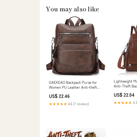
You may also like
Lightweight Mu
GAEKEAO Backpack Purse for
Anti-Theft Ba
Women PU Leather Anti-theft
Backpack Ladies Convertible
US$ 22.04
US$ 22.46
Large Travel Designer Fashion
Shoulder Bag : Clothing, Shoes &
★★★★★
4.3
★★★★★
4.6 (7 reviews)
Jewelry