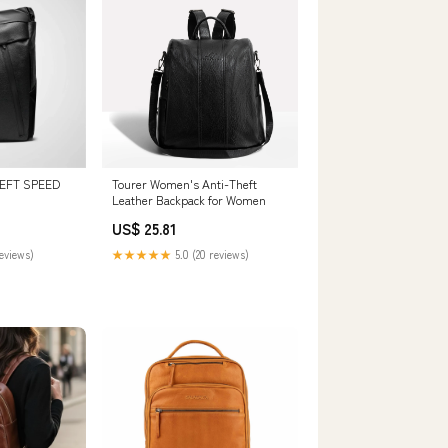
EFT SPEED
Tourer Women's Anti-Theft
Leather Backpack for Women
US$ 25.81
reviews)
★★★★★
5.0 (20 reviews)