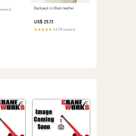
Backpack in Black leather
reviews)
US$ 25.73
★★★★★
4.4 (19 reviews)