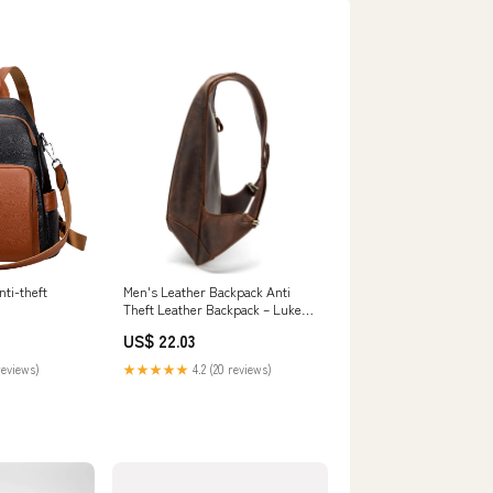
ti-theft
Men's Leather Backpack Anti
Theft Leather Backpack – Luke
Case
US$ 22.03
reviews)
★★★★★
4.2 (20 reviews)