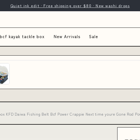
Quiet ink edit · Free shipping over $80 · New washi drops
bcf kayak tackle box
New Arrivals
Sale
 box KFD Daiwa Fishing Belt Bcf Power Crappie Next time youre Gone Rod Po