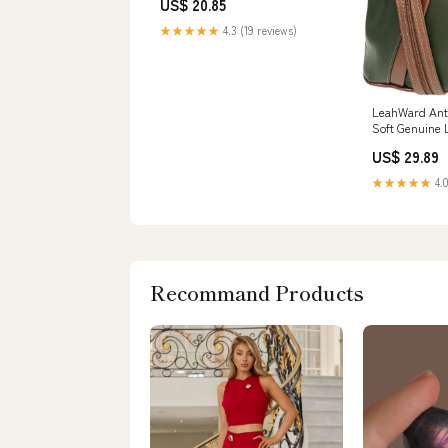
US$ 20.85
★★★★★
4.3 (19 reviews)
LeahWard Ant
Soft Genuine 
Italian Leath
US$ 29.89
GREEN/BROWN
★★★★★
4.0
Recommand Products