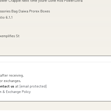
 Power Crappie Next time youre Gone Rod Power:Ultra
essories Bag Daiwa Prorex Boxes
tio 6.1.1
xemplifies St
after receiving.
 or exchanges.
ontact us
at
[email protected]
n & Exchange Policy