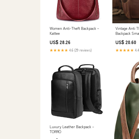
Women Anti-Theft Backpack –
Vintage Anti T
Kattee
Backpack Sma
US$ 28.26
US$ 20.60
★★★★★
4.6 (29 reviews)
★★★★★
4.4
Luxury Leather Backpack –
TORRO