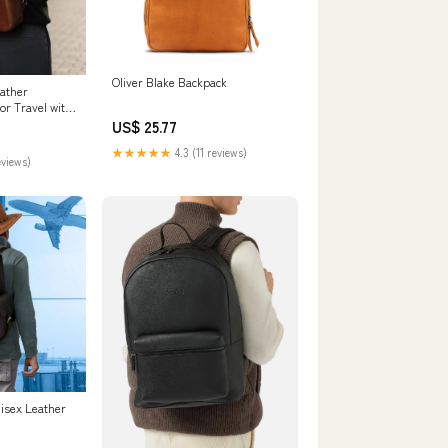
Oliver Blake Backpack
eather
or Travel with
ompartment
US$ 25.77
★★★★★
4.3 (11 reviews)
eviews)
isex Leather