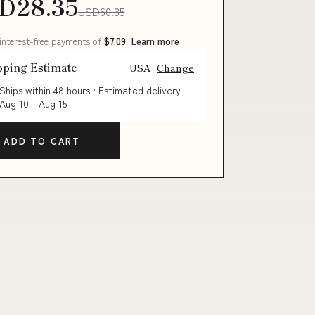
D28.35
USD60.35
 interest-free payments of
$7.09
Learn more
pping Estimate
USA
Change
Ships within 48 hours · Estimated delivery
Aug 10
-
Aug 15
ADD TO CART