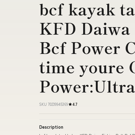
bcf kayak t
KFD Daiwa 
Bcf Power C
time youre
Power:Ultra
SKU 70239945369
4.7
Description