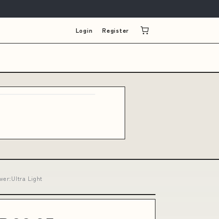
Login
Register
wer:Ultra Light