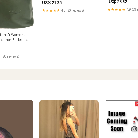
US$ 25.52
US$ 21.35
★★★★★
4.9 (29 
★★★★★
4.9 (20 reviews)
i-theft Women's
Leather Rucksack
er Backpack (ARMY
) Fashion
 (30 reviews)