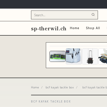
sp-therwil.ch
Home
Shop All
Home
/
bcf kayak tackle box
/
bcf kayak tackle
BCF KAYAK TACKLE BOX