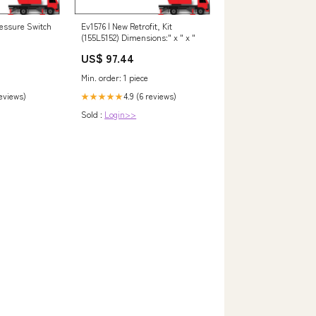
essure Switch
Ev1576 | New Retrofit, Kit
(155L5152) Dimensions:" x " x "
US$ 97.44
Min. order: 1 piece
reviews)
4.9 (6 reviews)
★★★★★
Sold :
Login>>