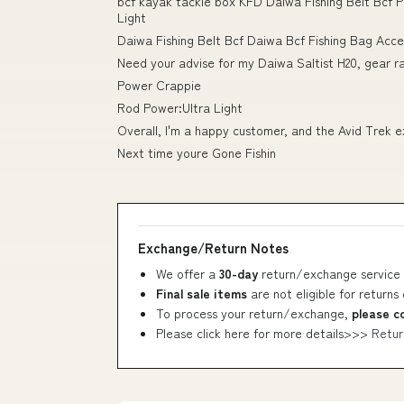
bcf kayak tackle box KFD Daiwa Fishing Belt Bcf
Light
Daiwa Fishing Belt Bcf Daiwa Bcf Fishing Bag Acc
Need your advise for my Daiwa Saltist H20, gear ra
Power Crappie
Rod Power:Ultra Light
Overall, I'm a happy customer, and the Avid Trek e
Next time youre Gone Fishin
Exchange/Return Notes
We offer a
30-day
return/exchange service 
Final sale items
are not eligible for returns
To process your return/exchange,
please c
Please click here for more details>>>
Retur