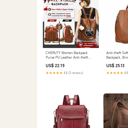
CHERUTY Women Backpack
Anti-theft Sof
Purse PU Leather Anti-theft
Backpack, Br
Casual Shoulder Bag Fashion
US$ 22.19
US$ 25.13
Ladies Satchel Bags(Tan-Large) :
Clothing, Shoes & Jewelry
★★★★★
4.6 (5 reviews)
★★★★★
4.8