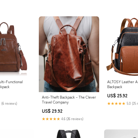
lti-Functional
ALTOSY Leather An
ckpack
Backpack
US$ 25.92
Anti-Theft Backpack – The Clever
Travel Company
 (6 reviews)
★★★★★
5.0 (25 
US$ 29.92
★★★★★
4.6 (26 reviews)