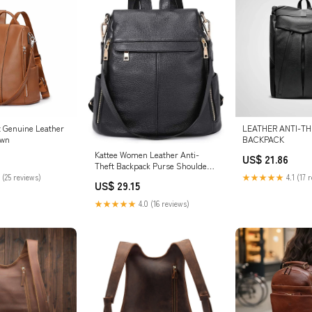
t Genuine Leather
LEATHER ANTI-TH
own
BACKPACK
Kattee Women Leather Anti-
US$ 21.86
Theft Backpack Purse Shoulder
Bag Fashion
 (25 reviews)
★★★★★
4.1 (17 
US$ 29.15
★★★★★
4.0 (16 reviews)