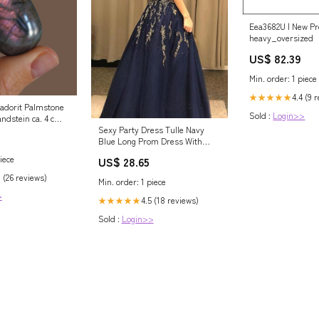
Eea3682U | New Pr
heavy_oversized
US$ 82.39
Min. order: 1 piece
4.4 (9 
★★★★★
radorit Palmstone
Sold :
Login>>
ndstein ca. 4 cm -
r Hand poliert
Sexy Party Dress Tulle Navy
 Basic Kette
Blue Long Prom Dress With
Beading PSK125 US14 / Navy
iece
US$ 28.65
Blue
 (26 reviews)
Min. order: 1 piece
>
4.5 (18 reviews)
★★★★★
Sold :
Login>>