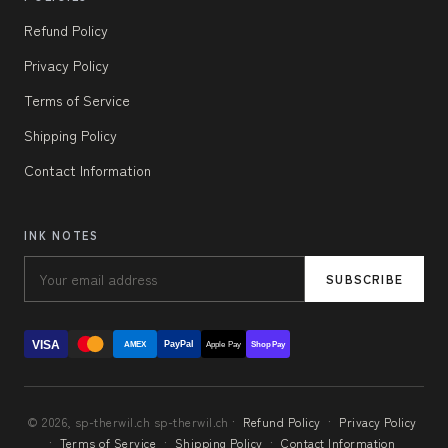
Refund Policy
Privacy Policy
Terms of Service
Shipping Policy
Contact Information
INK NOTES
SUBSCRIBE
VISA
PayPal
AMEX
Apple Pay
Shop Pay
© 2026, sp-therwil.ch sp-therwil.ch ·
Refund Policy
·
Privacy Policy
·
Terms of Service
·
Shipping Policy
·
Contact Information