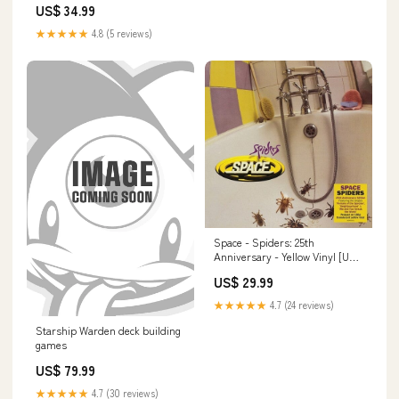
US$ 34.99
★★★★★
4.8 (5 reviews)
Space - Spiders: 25th
Anniversary - Yellow Vinyl [UK]
TCG ACCESSORIES
US$ 29.99
★★★★★
4.7 (24 reviews)
Starship Warden deck building
games
US$ 79.99
★★★★★
4.7 (30 reviews)