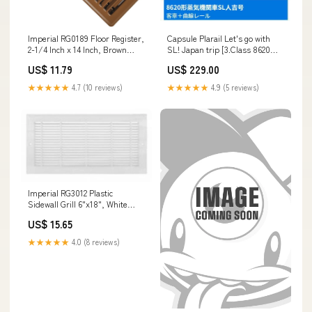
Imperial RG0189 Floor Register,
Capsule Plarail Let's go with
2-1/4 Inch x 14 Inch, Brown
SL! Japan trip [3.Class 8620
Kersosene
Steam Locomotive SL
US$ 11.79
US$ 229.00
Hitoyoshi-go carriage + Curve
rail]
★★★★★
4.7 (10 reviews)
★★★★★
4.9 (5 reviews)
Imperial RG3012 Plastic
Sidewall Grill 6"x18", White
Houses
US$ 15.65
★★★★★
4.0 (8 reviews)