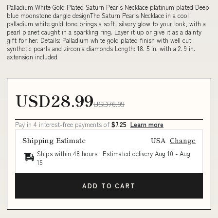
Palladium White Gold Plated Saturn Pearls Necklace platinum plated Deep
blue moonstone dangle designThe Saturn Pearls Necklace in a cool
palladium white gold tone brings a soft, silvery glow to your look, with a
pearl planet caught in a sparkling ring. Layer it up or give it as a dainty
gift for her. Details: Palladium white gold plated finish with well cut
synthetic pearls and zirconia diamonds Length: 18. 5 in. with a 2. 9 in.
extension included
USD28.99
USD76.99
Pay in 4 interest-free payments of
$7.25
Learn more
Shipping Estimate
USA
Change
Ships within 48 hours · Estimated delivery
Aug 10
-
Aug
15
ADD TO CART