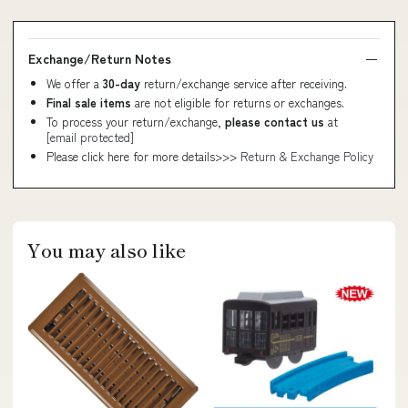
Exchange/Return Notes
We offer a
30-day
return/exchange service after receiving.
Final sale items
are not eligible for returns or exchanges.
To process your return/exchange,
please contact us
at
[email protected]
Please click here for more details>>>
Return & Exchange Policy
You may also like