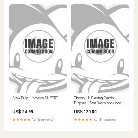
Slow Pulp - Moveys SUPER7
Theory 11: Playing Cards
Display - Star Wars book nook
house kits
US$ 24.99
US$ 120.00
★★★★★
4.2 (12 reviews)
★★★★★
5.0 (14 reviews)