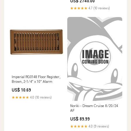
US$ 2740.00
★★★★★
4.7 (10 reviews)
Imperial RG0148 Floor Register,
Brown, 2-1/4" x 10" Alarm
US$ 10.69
★★★★★
4.0 (10 reviews)
Noriki - Dream Cruise 8/20/24
AF
US$ 89.99
★★★★★
4.0 (9 reviews)