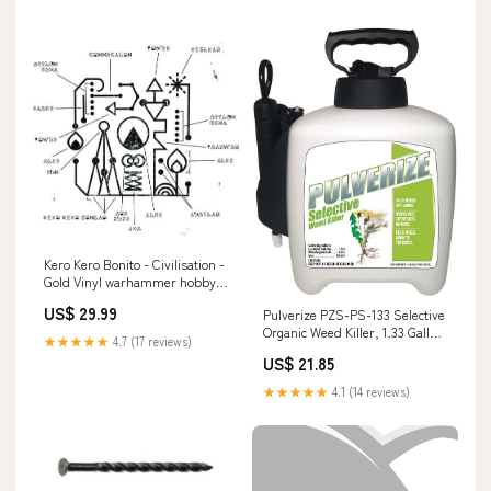
Kero Kero Bonito - Civilisation -
Gold Vinyl warhammer hobby
supplies
US$ 29.99
Pulverize PZS-PS-133 Selective
Organic Weed Killer, 1.33 Gallon
★★★★★
4.7 (17 reviews)
Trowels
US$ 21.85
★★★★★
4.1 (14 reviews)