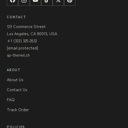
CONTACT
123 Commerce Street
Los Angeles, CA 90015, USA
+1 (323) 325-2832
[email protected]
sp-therwil.ch
ABOUT
About Us
Contact Us
FAQ
Track Order
POLICIES