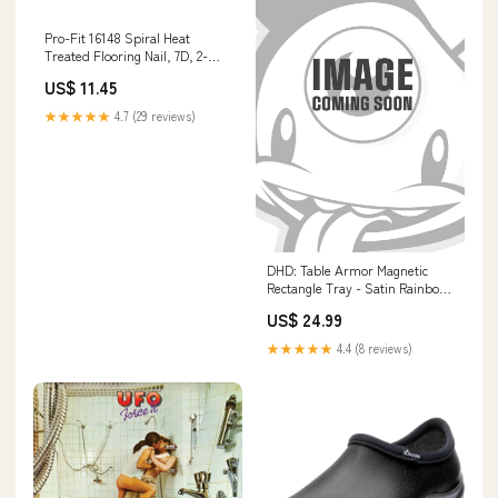
Pro-Fit 16148 Spiral Heat
Treated Flooring Nail, 7D, 2-
1/4" Guns & Irons
US$ 11.45
★★★★★
4.7 (29 reviews)
DHD: Table Armor Magnetic
Rectangle Tray - Satin Rainbow
630509795710
US$ 24.99
★★★★★
4.4 (8 reviews)