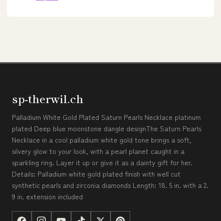
sp-therwil.ch
Palladium White Gold Plated Saturn Pearls Necklace platinum
plated Deep blue moonstone dangle designThe Saturn Pearls
Necklace in a cool palladium white gold tone brings a soft,
silvery glow to your look, with a pearl planet caught in a
sparkling ring. Layer it up or give it as a dainty gift for her.
Details: Palladium white gold plated finish with well cut
synthetic pearls and zirconia diamonds Length: 18. 5 in. with a 2.
9 in. extension included