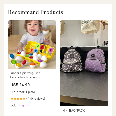
Recommand Products
Kinder Spielzeug Eier
Geometrisch Lernspiel
Sortierspiel Formen
US$ 24.99
Type:Standard
Min. order: 1 piece
4.1 (9 reviews)
★★★★★
Sold :
Login>>
MINI BACKPACK