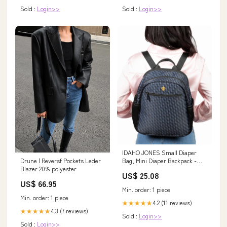
Sold :
Login>>
Sold :
Login>>
IDAHO JONES Small Diaper
Drune | Reversf Pockets Leder
Bag, Mini Diaper Backpack -
Blazer 20% polyester
Spacious and Sleek - Stroller
US$ 25.08
Straps and Changing Mat
US$ 66.95
Included
Min. order: 1 piece
Min. order: 1 piece
4.2 (11 reviews)
★★★★★
4.3 (7 reviews)
★★★★★
Sold :
Login>>
Sold :
Login>>