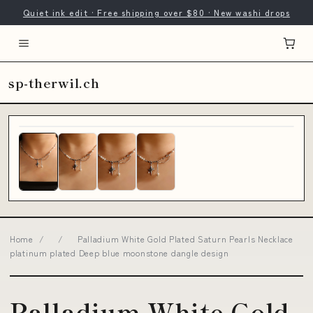
Quiet ink edit · Free shipping over $80 · New washi drops
sp-therwil.ch
Home
/
/
Palladium White Gold Plated Saturn Pearls Necklace
platinum plated Deep blue moonstone dangle design
Palladium White Gold