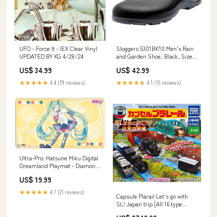
UFO - Force It - IEX Clear Vinyl
Sloggers 5301BK10 Men's Rain
UPDATED BY KG 4/28/24
and Garden Shoe, Black, Size
10 Grill Thermometers
US$ 34.99
US$ 42.99
★★★★★
4.4 (19 reviews)
★★★★★
4.1 (15 reviews)
Ultra-Pro: Hatsune Miku Digital
Dreamland Playmat - Diamond
Delight canadian
US$ 19.99
★★★★★
4.7 (21 reviews)
Capsule Plarail Let's go with
SL! Japan trip [All 16 type
set(Full Complete)]