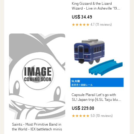
King Gizzard & the Lizard
Wizard - Live in Asheville '19
5011921126200
US$ 34.49
★★★★★
4.7 (11 reviews)
Capsule Plarail Let's go with
SL! Japan trip [6.SL Taiju blue
carriage + Curve rail]
US$ 229.00
★★★★★
5.0 (10 reviews)
Saints - Most Primitive Band in
the World - IEX battletech minis