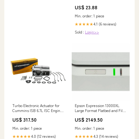
US$ 23.88
Min. order: 1 piece
4.1 (6 reviews)
★★★★★
Sold :
Login>>
Turbo Electronic Actuator for
Epson Expression 13000XL
Cummins ISB 6.7L ISC Engine
Large Format Flatbed and Film
6382091RX M105S-CAB
Scanner with 2400 dpi
US$ 317.50
US$ 2149.50
Resolution warranty
Min. order: 1 piece
Min. order: 1 piece
4.0 (12 reviews)
4.3 (14 reviews)
★★★★★
★★★★★