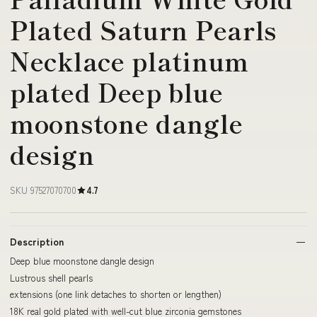
Plated Saturn Pearls
Necklace platinum
plated Deep blue
moonstone dangle
design
SKU 97527070700
4.7
Description
Deep blue moonstone dangle design
Lustrous shell pearls
extensions (one link detaches to shorten or lengthen)
18K real gold plated with well-cut blue zirconia gemstones