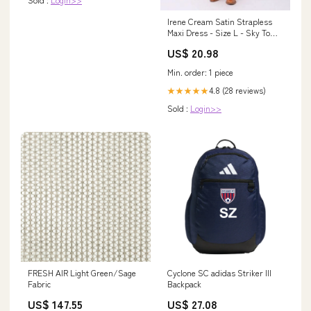
Irene Cream Satin Strapless
Maxi Dress - Size L - Sky To
Moon - Cowl Back & Ruched
US$ 20.98
Elastic Strap
Min. order: 1 piece
4.8 (28 reviews)
★★★★★
Sold :
Login>>
FRESH AIR Light Green/Sage
Cyclone SC adidas Striker III
Fabric
Backpack
US$ 147.55
US$ 27.08