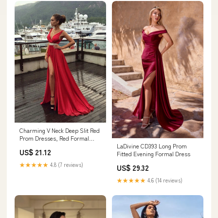
Charming V Neck Deep Slit Red
Prom Dresses, Red Formal
LaDivine CD393 Long Prom
Dresses, Red Evening Dresses
US$ 21.12
Fitted Evening Formal Dress
★★★★★
4.8 (7 reviews)
US$ 29.32
★★★★★
4.6 (14 reviews)