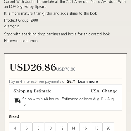
Carpet With Justin Timberlake at the 2001 American Music Awards -- With
an LOA Signed by Spears
It is more mature than glitter and adds shine to the look
Product Group: 2988
SIZE:20.5
Style with sparkling drop earrings and heels for an elevated look
Halloween costumes
USD26.86
USD76.86
Pay in 4 interest-free payments of
$6.71
Learn more
Shipping Estimate
USA
Change
Ships within 48 hours · Estimated delivery
Aug 11
-
Aug
16
Size:
4
4
6
8
10
12
14
16
18
20