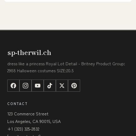
sp-therwil.ch
dress like a princess Royal Lot Detail - Britney Product Group:
2988 Halloween costumes SIZE:20.5
CONTACT
123 Commerce Street
Los Angeles, CA 90015, USA
+1 (323) 325-2832