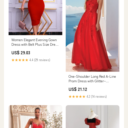
Women Elegant Evening Gown
Dress with Belt Plus Size Dress
for Business Wedding Work
US$ 29.03
Casual Guest Cocktail (Color :
Red, Size : XX-Large) at
★★★★★
4.4 (29 reviews)
Amazon Women's Clothing
store
One-Shoulder Long Red A-Line
Prom Dress with Glitter–
PromGirl
US$ 21.12
★★★★★
4.2 (14 reviews)