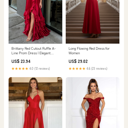
Brittany Red Cutout Ruffle A-
Long Flowing Red Dress for
Line Prom Dress | Elegant
Women
Gown with Slit
US$ 23.94
US$ 29.02
★★★★★
4.0 (12 reviews)
★★★★★
4.6 (23 reviews)