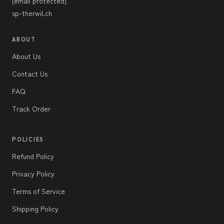
[email protected]
sp-therwil.ch
ABOUT
About Us
Contact Us
FAQ
Track Order
POLICIES
Refund Policy
Privacy Policy
Terms of Service
Shipping Policy