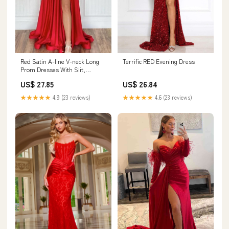
Red Satin A-line V-neck Long
Terrific RED Evening Dress
Prom Dresses With Slit,
Evening Gowns, MP813
US$ 27.85
US$ 26.84
★★★★★
4.9 (23 reviews)
★★★★★
4.6 (23 reviews)