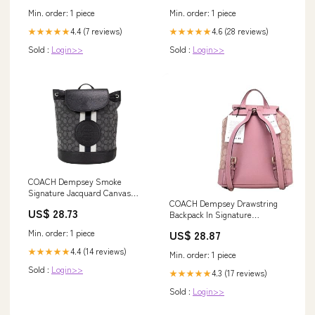
Min. order: 1 piece
Min. order: 1 piece
4.4 (7 reviews)
4.6 (28 reviews)
★★★★★
★★★★★
Sold :
Login>>
Sold :
Login>>
COACH Dempsey Smoke
Signature Jacquard Canvas
COACH Dempsey Drawstring
Logo Patch Women's Backp
US$ 28.73
Backpack In Signature
Jacquard Patch And Stripe,
US$ 28.87
Min. order: 1 piece
Im/True Pink Multi, Medium,
Dempsey Backpack: Buy Online
4.4 (14 reviews)
★★★★★
Min. order: 1 piece
at Best Price in UAE
Sold :
Login>>
4.3 (17 reviews)
★★★★★
Sold :
Login>>