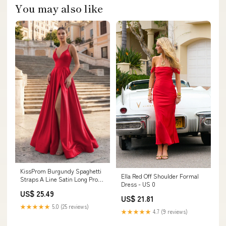
You may also like
KissProm Burgundy Spaghetti
Ella Red Off Shoulder Formal
Straps A Line Satin Long Prom
Dress - US 0
Dresses With Slit, Red / 00
US$ 25.49
US$ 21.81
★★★★★
5.0 (25 reviews)
★★★★★
4.7 (9 reviews)