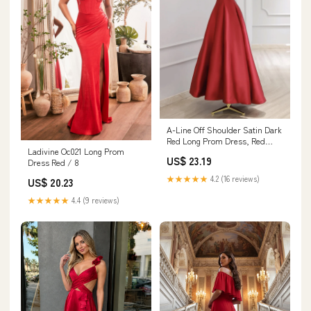
A-Line Off Shoulder Satin Dark
Red Long Prom Dress, Red
Ladivine Oc021 Long Prom
Long Formal Dr – shopluu
US$ 23.19
Dress Red / 8
★★★★★
4.2 (16 reviews)
US$ 20.23
★★★★★
4.4 (9 reviews)