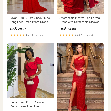
Jovani 43856 Size 6 Red/Nude
Sweetheart Pleated Red Formal
Long Lace Fitted Prom Dress
Dress with Detachable Sleeves
Scoop Neck Co – Glass Slipper
US$ 29.29
US$ 23.04
Formals
★★★★★
4.5 (13 reviews)
★★★★★
4.4 (15 reviews)
Elegant Red Prom Dresses
Party Gowns Long Evening
Dress With Bowknot fg4063