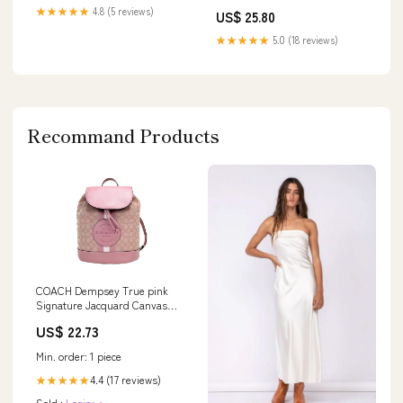
Evening Dresses
★★★★★
4.8 (5 reviews)
US$ 25.80
★★★★★
5.0 (18 reviews)
Recommand Products
COACH Dempsey True pink
Signature Jacquard Canvas
Logo Patch Women's B
US$ 22.73
Min. order: 1 piece
4.4 (17 reviews)
★★★★★
Sold :
Login>>