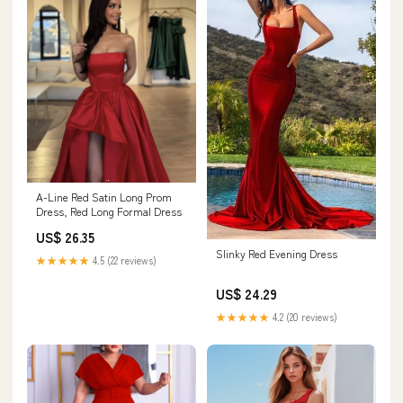
A-Line Red Satin Long Prom
Dress, Red Long Formal Dress
US$ 26.35
Slinky Red Evening Dress
★★★★★
4.5 (22 reviews)
US$ 24.29
★★★★★
4.2 (20 reviews)