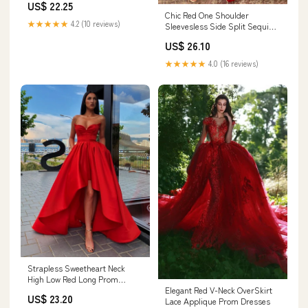
US$ 22.25
Chic Red One Shoulder
★★★★★
4.2 (10 reviews)
Sleevesless Side Split Sequins
Formal Dresses – Dbrbridal
US$ 26.10
★★★★★
4.0 (16 reviews)
Strapless Sweetheart Neck
High Low Red Long Prom
Dresses, High Low Red Formal
Elegant Red V-Neck OverSkirt
US$ 23.20
Dresses, Red Strapless
Lace Applique Prom Dresses