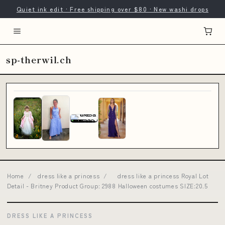
Quiet ink edit · Free shipping over $80 · New washi drops
sp-therwil.ch
Home
/
dress like a princess
/
dress like a princess Royal Lot
Detail - Britney Product Group: 2988 Halloween costumes SIZE:20.5
DRESS LIKE A PRINCESS