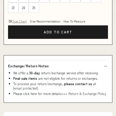
22
24
26
Size Chart
Size Recommendation
How To Measure
ADD TO CART
Exchange/Return Notes
We offer a
30-day
return/exchange service after receiving.
Final sale items
are not eligible for returns or exchanges.
To process your return/exchange,
please contact us
at
[email protected]
Please click here for more details>>>
Return & Exchange Policy