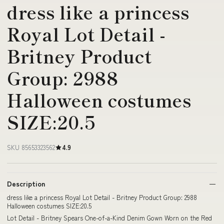
dress like a princess
Royal Lot Detail -
Britney Product
Group: 2988
Halloween costumes
SIZE:20.5
SKU 85653323562
4.9
Description
dress like a princess Royal Lot Detail - Britney Product Group: 2988
Halloween costumes SIZE:20.5
Lot Detail - Britney Spears One-of-a-Kind Denim Gown Worn on the Red