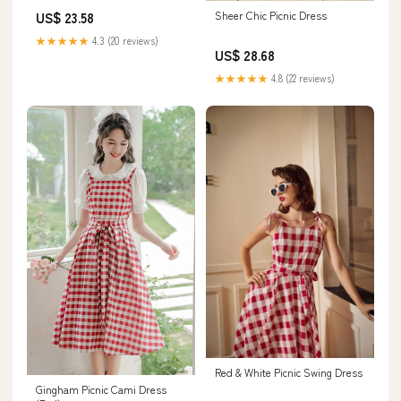
Sheer Chic Picnic Dress
US$ 23.58
★★★★★
4.3 (20 reviews)
US$ 28.68
★★★★★
4.8 (22 reviews)
Red & White Picnic Swing Dress
Gingham Picnic Cami Dress