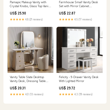
Pamapic Makeup Vanity with
Farmhouse Small Vanity Desk
Crystal Knobs, Glass Top Vanity
Set with Mirror Cabinet
Desk with Mirror and Lights,
Compact Makeup Van
US$ 25.90
US$ 22.87
Power Outlet, Drawers and
Cabinet, 3 Lighting Color
★★★★★
4.8 (21 reviews)
★★★★★
4.5 (17 reviews)
Vanity Table Slate Desktop
Felicity - 9-Drawer Vanity Desk
Vanity Desk, Dressing Table
With Lighted Mirror
with LED Full Body Mirror & 3
US$ 20.31
US$ 29.72
Drawers, Vanity Set with
Upholstered Makeup Stool &
★★★★★
4.0 (13 reviews)
★★★★★
4.3 (19 reviews)
Cabinet Makeup Table : Home &
Kitchen