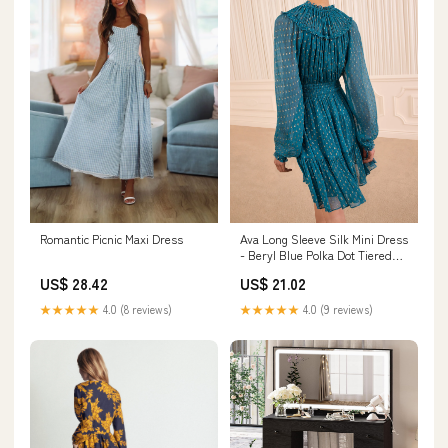
Ava Long Sleeve Silk Mini Dress
Romantic Picnic Maxi Dress
- Beryl Blue Polka Dot Tiered
Mini Dress
US$ 21.02
US$ 28.42
★★★★★
4.0 (9 reviews)
★★★★★
4.0 (8 reviews)