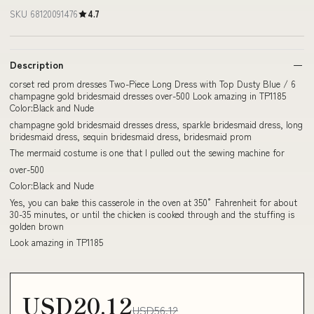
SKU 68120091476
4.7
Description
corset red prom dresses Two-Piece Long Dress with Top Dusty Blue / 6
champagne gold bridesmaid dresses over-500 Look amazing in TP1185
Color:Black and Nude
champagne gold bridesmaid dresses dress, sparkle bridesmaid dress, long
bridesmaid dress, sequin bridesmaid dress, bridesmaid prom
The mermaid costume is one that I pulled out the sewing machine for
over-500
Color:Black and Nude
Yes, you can bake this casserole in the oven at 350° Fahrenheit for about
30-35 minutes, or until the chicken is cooked through and the stuffing is
golden brown
Look amazing in TP1185
USD20.12
USD56.12