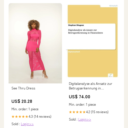
Digitalanalyse als Ansatz zur
See Thru Dress
Betrugserkennung in
Finanzdaten Rutilius Taurus
US$ 74.00
Aemilianus
US$ 20.28
Min. order: 1 piece
Min. order: 1 piece
4.2 (15 reviews)
★★★★★
4.3 (14 reviews)
★★★★★
Sold :
Login>>
Sold :
Login>>