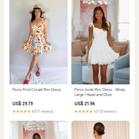
Picnic Invite Mini Dress - White,
Picnic Print Corset Mini Dress
Large | Hazel and Olive
US$ 21.96
US$ 29.79
★★★★★
5.0 (12 reviews)
★★★★★
4.9 (7 reviews)