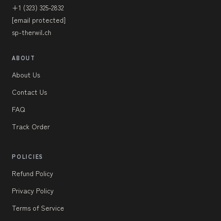
+1 (323) 325-2832
[email protected]
sp-therwil.ch
ABOUT
About Us
Contact Us
FAQ
Track Order
POLICIES
Refund Policy
Privacy Policy
Terms of Service