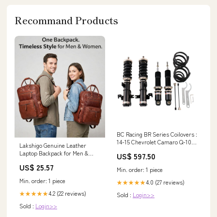
Recommand Products
BC Racing BR Series Coilovers :
14-15 Chevrolet Camaro Q-10-
Lakshigo Genuine Leather
BR Mitsubishi
Laptop Backpack for Men &
US$ 597.50
Women, 16 Inch Vintage Brown
US$ 25.57
Leather Backpack, Professional
Min. order: 1 piece
Work Computer Bag, Travel
Min. order: 1 piece
4.0 (27 reviews)
★★★★★
Rucksack for Office, Business &
College : Electronics
4.2 (22 reviews)
★★★★★
Sold :
Login>>
Sold :
Login>>