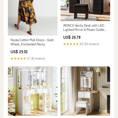
IRONCK Vanity Desk with LED
Lighted Mirror & Power Outlet,
Makeup Table with Drawers &
US$ 26.78
Cabinet,Storage Stool,for
Nicola Cotton Midi Dress - Gold
Bedroom, Black
★★★★★
4.0 (24 reviews)
Wheat, Enchanted Peony
US$ 29.53
★★★★★
4.7 (6 reviews)