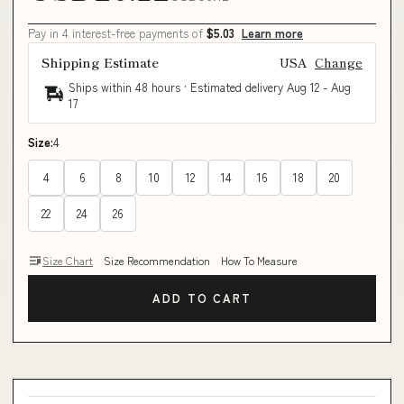
Pay in 4 interest-free payments of
$5.03
Learn more
Shipping Estimate
USA
Change
Ships within 48 hours · Estimated delivery
Aug 12
-
Aug
17
Size:
4
4
6
8
10
12
14
16
18
20
22
24
26
Size Chart
Size Recommendation
How To Measure
ADD TO CART