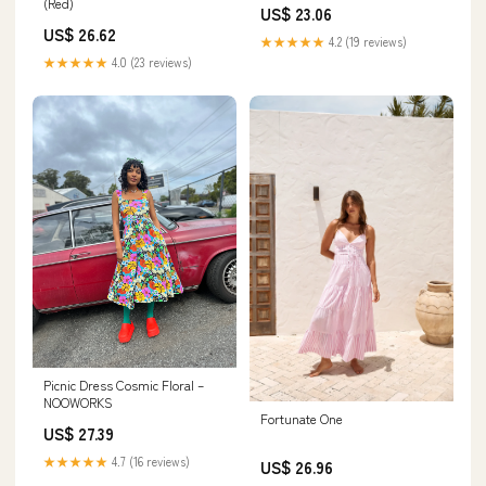
(Red)
US$ 23.06
US$ 26.62
★★★★★
4.2 (19 reviews)
★★★★★
4.0 (23 reviews)
Picnic Dress Cosmic Floral –
NOOWORKS
Fortunate One
US$ 27.39
★★★★★
4.7 (16 reviews)
US$ 26.96