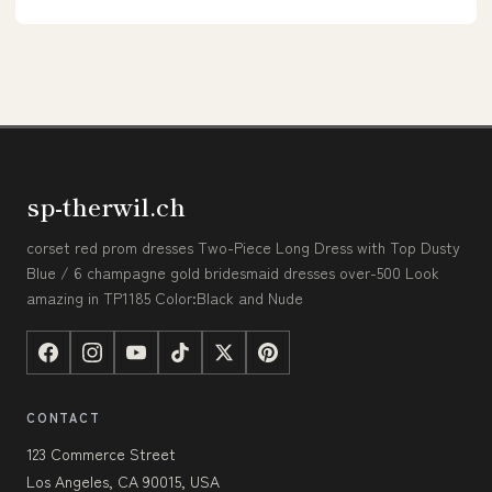
sp-therwil.ch
corset red prom dresses Two-Piece Long Dress with Top Dusty
Blue / 6 champagne gold bridesmaid dresses over-500 Look
amazing in TP1185 Color:Black and Nude
CONTACT
123 Commerce Street
Los Angeles, CA 90015, USA