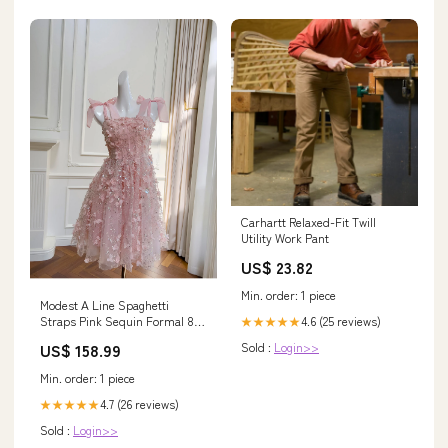
Carhartt Relaxed-Fit Twill
Utility Work Pant
US$ 23.82
Min. order: 1 piece
Modest A Line Spaghetti
4.6 (25 reviews)
Straps Pink Sequin Formal 8th
★★★★★
Grade Homecoming Dresses
Sold :
Login>>
US$ 158.99
Middle School Short Birthday
Gowns Graduation Dress Hoco
Min. order: 1 piece
Outfits DH2104 SIZE:US 4
4.7 (26 reviews)
★★★★★
Sold :
Login>>