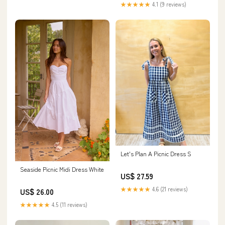
★★★★★
4.1 (9 reviews)
Let's Plan A Picnic Dress S
Seaside Picnic Midi Dress White
US$ 27.59
★★★★★
4.6 (21 reviews)
US$ 26.00
★★★★★
4.5 (11 reviews)