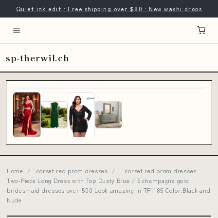
Quiet ink edit · Free shipping over $80 · New washi drops
sp-therwil.ch
Home
/
corset red prom dresses
/
corset red prom dresses
Two-Piece Long Dress with Top Dusty Blue / 6 champagne gold
bridesmaid dresses over-500 Look amazing in TP1185 Color:Black and
Nude