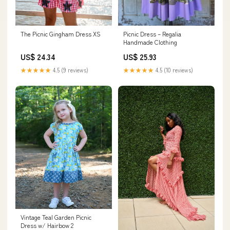
The Picnic Gingham Dress XS
Picnic Dress – Regalia
Handmade Clothing
US$ 24.34
US$ 25.93
★★★★★
4.5 (9 reviews)
★★★★★
4.5 (10 reviews)
Vintage Teal Garden Picnic
Dress w/ Hairbow 2