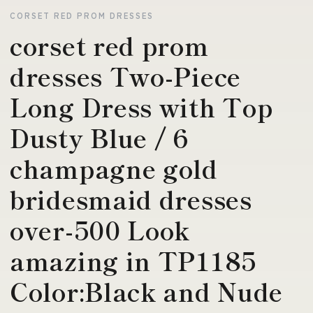
CORSET RED PROM DRESSES
corset red prom
dresses Two-Piece
Long Dress with Top
Dusty Blue / 6
champagne gold
bridesmaid dresses
over-500 Look
amazing in TP1185
Color:Black and Nude