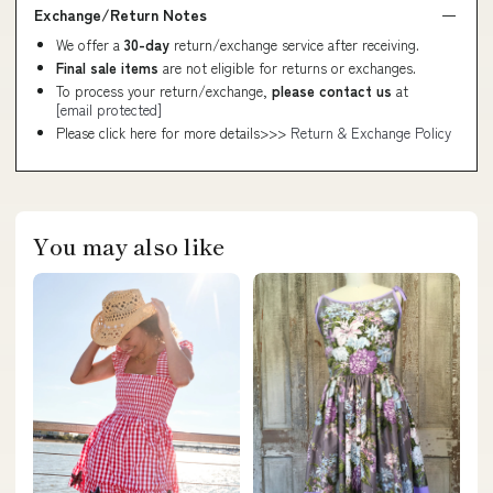
Exchange/Return Notes
We offer a
30-day
return/exchange service after receiving.
Final sale items
are not eligible for returns or exchanges.
To process your return/exchange,
please contact us
at
[email protected]
Please click here for more details>>>
Return & Exchange Policy
You may also like