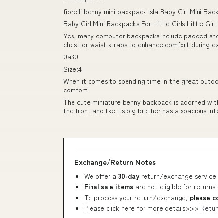
fiorelli benny mini backpack Isla Baby Girl Mini B
Baby Girl Mini Backpacks For Little Girls Little Gi
Yes, many computer backpacks include padded shou
chest or waist straps to enhance comfort during e
0a30
Size:4
When it comes to spending time in the great outdoor
comfort
The cute miniature benny backpack is adorned with
the front and like its big brother has a spacious inte
Exchange/Return Notes
We offer a
30-day
return/exchange service 
Final sale items
are not eligible for returns
To process your return/exchange,
please c
Please click here for more details>>>
Retur