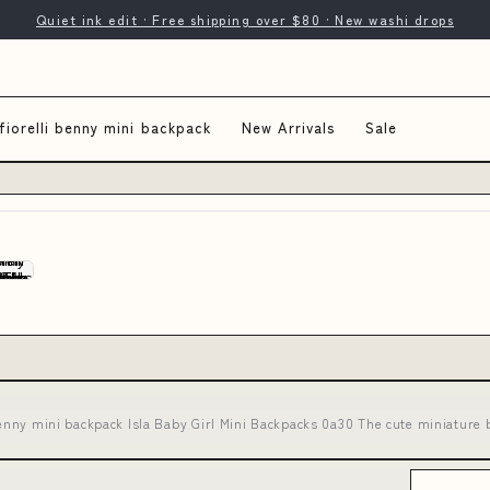
Quiet ink edit · Free shipping over $80 · New washi drops
fiorelli benny mini backpack
New Arrivals
Sale
 benny mini backpack Isla Baby Girl Mini Backpacks 0a30 The cute miniature 