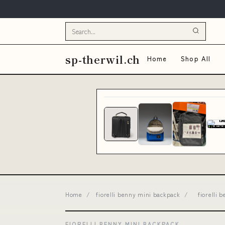
sp-therwil.ch
Home
Shop All
Home
/
fiorelli benny mini backpack
/
fiorelli
FIORELLI BENNY MINI BACKPACK