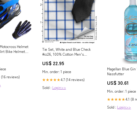
 Motocross Helmet
Tie Set, White and Blue Check
irt Bike Helmet
#cc26, 100% Cotton Men's
Style + Goggles
Monogrammed Custom Dress
ove Bundle Racing
US$ 22.95
Shirt
Magellan Blue Gin
iece
Min. order: 1 piece
Nassfutter
 (16 reviews)
4.7 (14 reviews)
★★★★★
US$ 30.61
>
Sold :
Login>>
Min. order: 1 piece
4.1 (8 
★★★★★
Sold :
Login>>