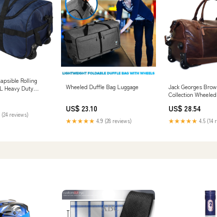
psible Rolling
Wheeled Duffle Bag Luggage
Jack Georges Brow
0L Heavy Duty
Collection Wheeled
e Bag
US$ 23.10
US$ 28.54
 (24 reviews)
★★★★★
4.9 (28 reviews)
★★★★★
4.5 (14 