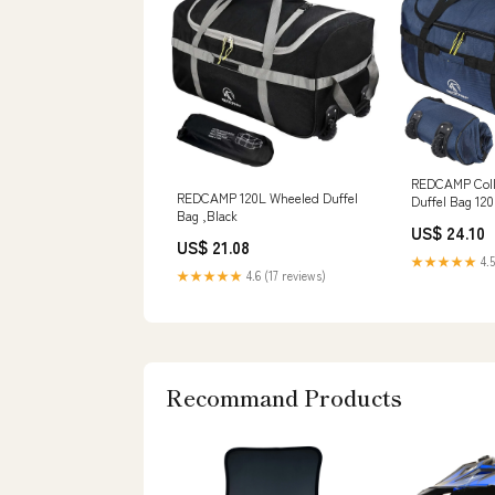
REDCAMP Colla
REDCAMP 120L Wheeled Duffel
Duffel Bag 12
Bag ,Black
Rolled Luggag
US$ 24.10
US$ 21.08
★★★★★
4.5
★★★★★
4.6 (17 reviews)
Recommand Products