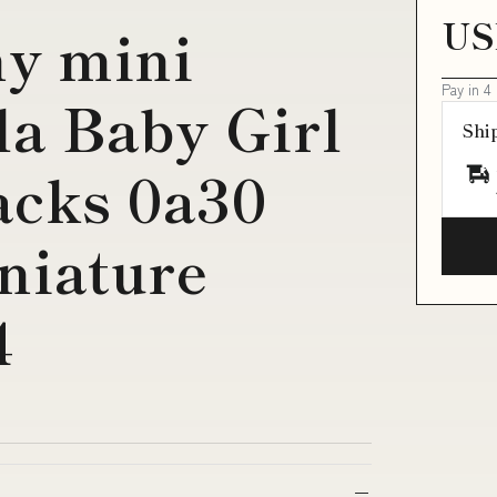
US
ny mini
Pay in 4
la Baby Girl
Shi
acks 0a30
niature
4