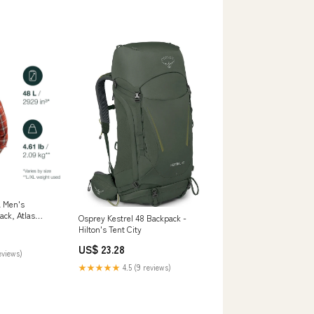
L Men's
ck, Atlas
Osprey Kestrel 48 Backpack -
s & Outdoors
Hilton's Tent City
US$ 23.28
eviews)
★★★★★
4.5 (9 reviews)