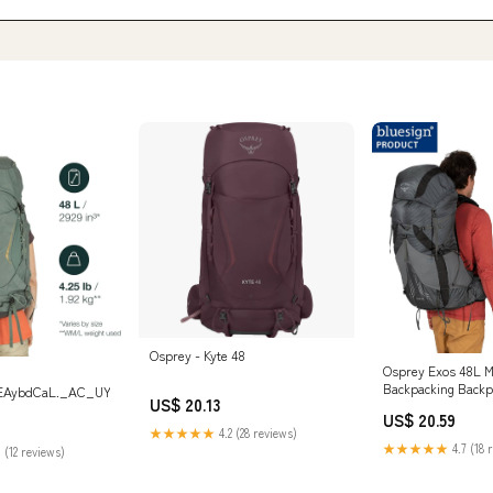
Osprey - Kyte 48
Osprey Exos 48L Me
Backpacking Backp
oEAybdCaL._AC_UY1000
US$ 20.13
Charcoal, L/XL : S
US$ 20.59
Outdoors
★★★★★
4.2 (28 reviews)
★★★★★
4.7 (18 
 (12 reviews)