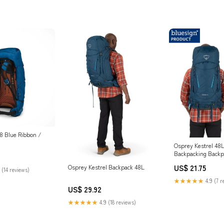
8 Blue Ribbon /
Osprey Kestrel 48
Backpacking Backpa
Blue, S/M : Sport
US$ 21.75
Osprey Kestrel Backpack 48L
 (14 reviews)
★★★★★
4.9 (7 r
US$ 29.92
★★★★★
4.9 (18 reviews)