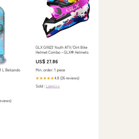
GLX GX623 Youth ATV/Dirt Bike
Helmet Combo – GLX® Helmets
US$ 27.86
 1 L Belcando
Min. order: 1 piece
4.8 (26 reviews)
★★★★★
Sold :
Login>>
reviews)