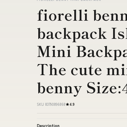
fiorelli ben
backpack Is
Mini Backp
The cute mi
benny Size:
SKU 83790896868
4.9
Description