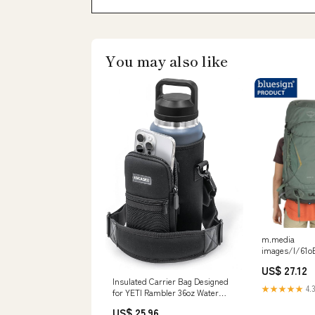
You may also like
m.media
images/I/61
US$ 27.12
Insulated Carrier Bag Designed
★★★★★
4.3
for YETI Rambler 36oz Water
Bottle with Large Storage Pocket,
US$ 25.96
Hand Strap and Padded