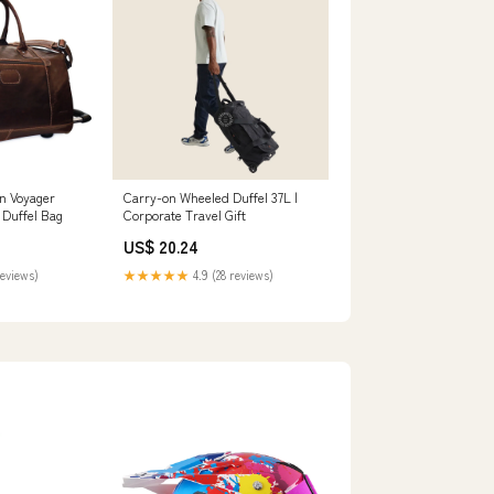
n Voyager
Carry-on Wheeled Duffel 37L |
 Duffel Bag
Corporate Travel Gift
US$ 20.24
reviews)
★★★★★
4.9 (28 reviews)