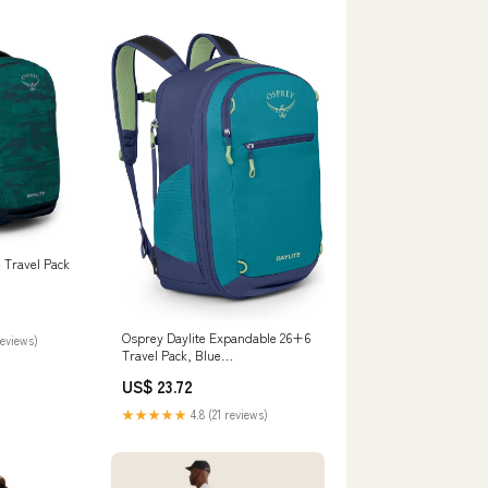
 Travel Pack
Osprey Daylite Expandable 26+6
reviews)
Travel Pack, Blue
Spikemoss/Alkaline : Sports &
US$ 23.72
Outdoors
★★★★★
4.8 (21 reviews)