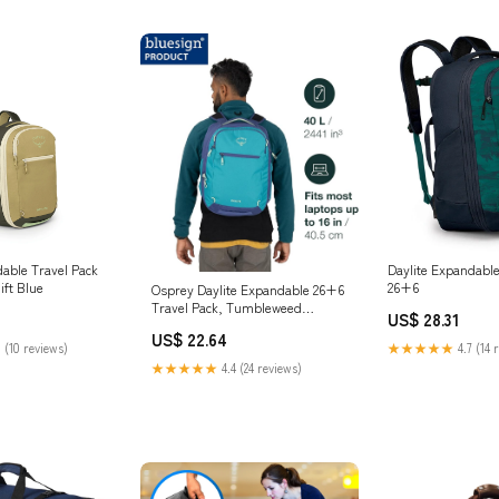
dable Travel Pack
Daylite Expandable
ift Blue
26+6
Osprey Daylite Expandable 26+6
Travel Pack, Tumbleweed
US$ 28.31
Yellow/Tunnel Vision : Sports &
US$ 22.64
Outdoors
 (10 reviews)
★★★★★
4.7 (14 
★★★★★
4.4 (24 reviews)