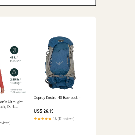
Osprey Kestrel 48 Backpack –
n's Ultralight
ack, Dark
US$ 26.19
ports &
★★★★★
4.8 (17 reviews)
reviews)