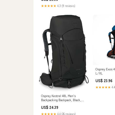
Shoulder Sling, Travel Sleeve for
★★★★★
4.3 (9 reviews)
Phone Storage and Accessories
(Neoprene) : Sports &
Osprey Exos 4
L/XL
US$ 23.96
★★★★★
4.4
Osprey Kestrel 48L Men's
Backpacking Backpack, Black,
S/M : Sports & Outdoors
US$ 24.39
★★★★★
4.4 (26 reviews)