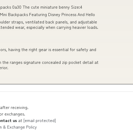
ackpacks 0a30 The cute miniature benny Size:4
rl Mini Backpacks Featuring Disney Princess And Hello
lder straps, ventilated back panels, and adjustable
xtended wear, especially when carrying heavier loads.
s, having the right gear is essential for safety and
 the ranges signature concealed zip pocket detail at
rior.
after receiving.
 or exchanges.
ontact us
at
[email protected]
n & Exchange Policy