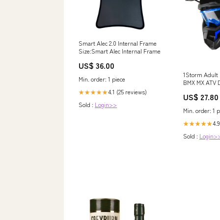
Smart Alec 2.0 Internal Frame
Size:Smart Alec Internal Frame
US$ 36.00
1Storm Adult
Min. order: 1 piece
BMX MX ATV D
HF801 Racing 
4.1 (25 reviews)
★★★★★
US$ 27.80
+ Skeleton Gl
Sold :
Login>>
White / L
Min. order: 1 p
4.9
★★★★★
Sold :
Login>