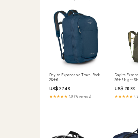
Daylite Expandable Travel Pack
Daylite Expan
26+6
26+6 Night Sh
US$ 27.48
US$ 20.83
★★★★★
4.0 (16 reviews)
★★★★★
4.3