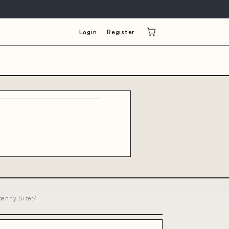
Login
Register
benny Size:4