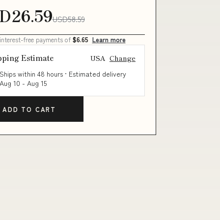
D26.59
USD58.59
 interest-free payments of
$6.65
Learn more
pping Estimate
USA
Change
Ships within 48 hours · Estimated delivery
Aug 10
-
Aug 15
ADD TO CART