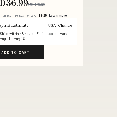
D36.99
USD78.99
 interest-free payments of
$9.25
Learn more
pping Estimate
USA
Change
Ships within 48 hours · Estimated delivery
Aug 11
-
Aug 16
ADD TO CART