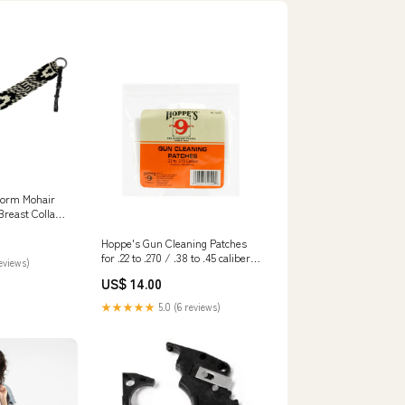
orm Mohair
Breast Collar
Hoppe's Gun Cleaning Patches
for .22 to .270 / .38 to .45 caliber
reviews)
and .410 to 20 gauge Pack of 500
US$ 14.00
Caliber:.38 to .45 Caliber & .410 to
20 Gauges
★★★★★
5.0 (6 reviews)