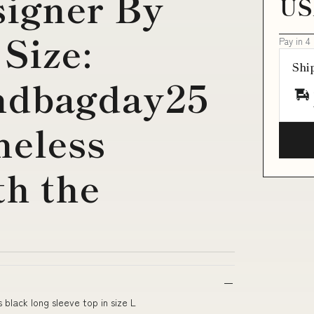
signer By
US
Size:
Pay in 4
Shi
ndbagday25
meless
th the
 black long sleeve top in size L