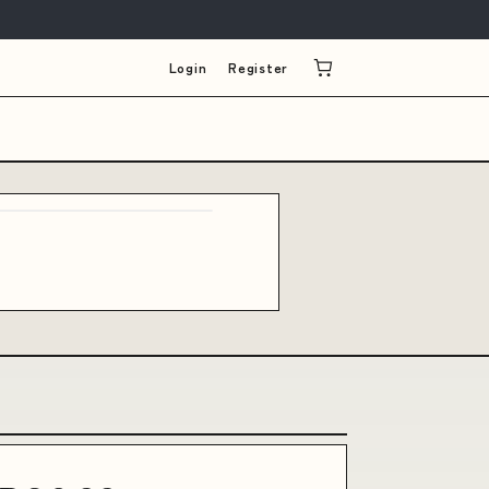
Login
Register