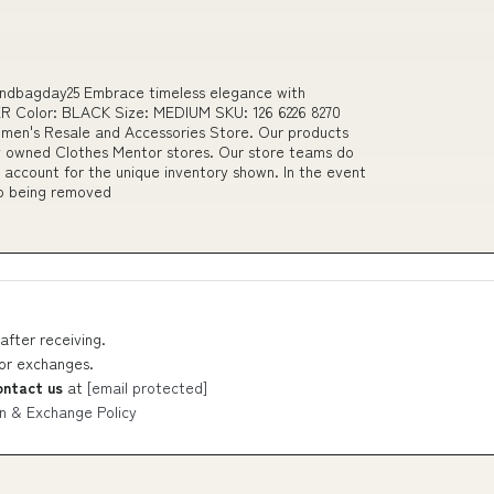
andbagday25 Embrace timeless elegance with
 Color: BLACK Size: MEDIUM SKU: 126 6226 8270
n's Resale and Accessories Store. Our products
tly owned Clothes Mentor stores. Our store teams do
 account for the unique inventory shown. In the event
to being removed
after receiving.
 or exchanges.
ontact us
at
[email protected]
n & Exchange Policy