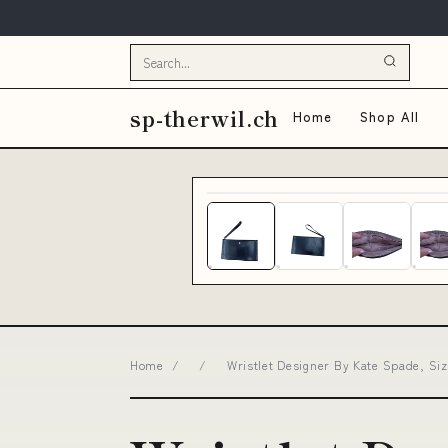
sp-therwil.ch
Home
Shop All
Home
/
/
Wristlet Designer By Kate Spade, Si