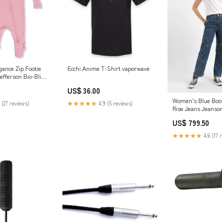
gance Zip Footie
Ecchi Anime T-Shirt vaporwave
Jefferson Bio-Bling
nk Bling/Shell
US$ 36.00
Women's Blue Boot
 (27 reviews)
★★★★★
4.9 (5 reviews)
Rise Jeans Jeanso
Fit
US$ 799.50
★★★★★
4.6 (17 