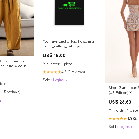
You Have Died of Rad Poisoning
zauto_gallery_wibbly-
wobbly_risarodil
US$ 18.00
 Casual Summer
Min. order: 1 piece
en Pure Wide-leg
4.8 (5 reviews)
★★★★★
Sold :
Login>>
iece
Short Glamorous S
 (15 reviews)
(US Edition) XL
>
US$ 28.60
Min. order: 1 piece
4.8 (27
★★★★★
Sold :
Login>>