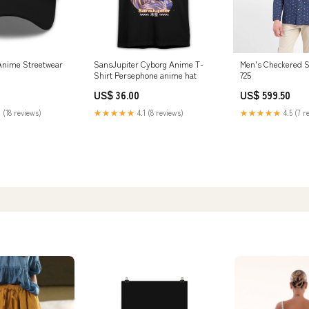
Anime Streetwear
SansJupiter Cyborg Anime T-
Men's Checkered Sl
Shirt Persephone anime hat
725
US$ 36.00
US$ 599.50
 (18 reviews)
★★★★★
4.1 (8 reviews)
★★★★★
4.5 (7 r