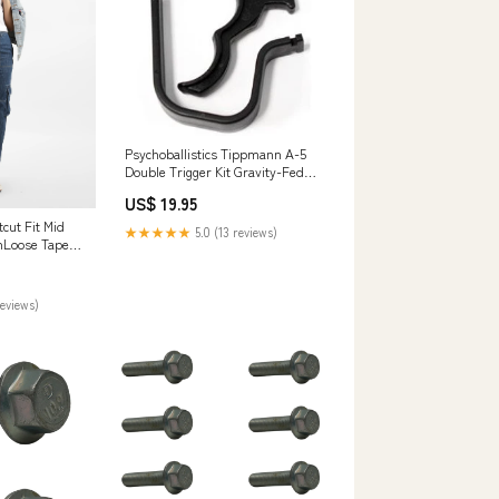
Psychoballistics Tippmann A-5
Double Trigger Kit Gravity-Fed
Loaders
US$ 19.95
cut Fit Mid
★★★★★
5.0 (13 reviews)
nLoose Taper
reviews)