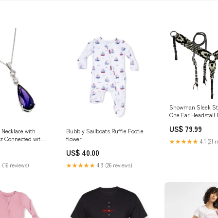
Showman Sleek St
One Ear Headstall 
Set Half chaps
US$ 79.99
r Necklace with
Bubbly Sailboats Ruffle Footie
z Connected with
flower
★★★★★
4.1 (21 
aire Prong Set with
US$ 40.00
 Amethyst Cz
ain Length of 16
 (16 reviews)
★★★★★
4.9 (26 reviews)
10.3MMx46.8MM