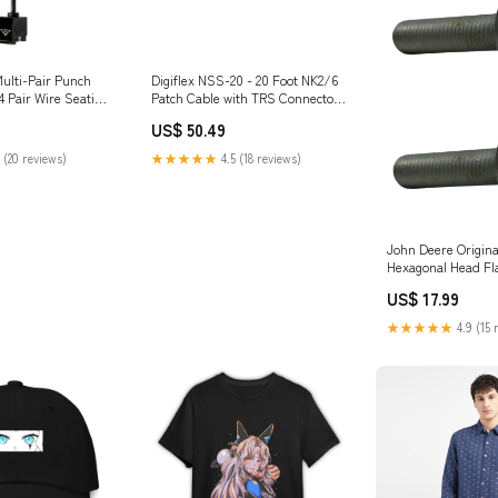
Multi-Pair Punch
Digiflex NSS-20 - 20 Foot NK2/6
4 Pair Wire Seating
Patch Cable with TRS Connectors
L590 retainer
natural
US$ 50.49
 (20 reviews)
★★★★★
4.5 (18 reviews)
John Deere Origin
Hexagonal Head Fl
19M7805 Engine W
US$ 17.99
★★★★★
4.9 (15 