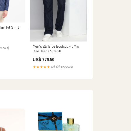
im Fit Shirt
Men's 527 Blue Bootcut Fit Mid
eviews)
Rise Jeans Size:28
US$ 779.50
★★★★★
4.9 (23 reviews)