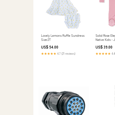
Lovely Lemons Ruffle Sundress
Solid Rose Ele
Size:2T
Native Kids - 
Kids Barely Pi
US$ 54.00
US$ 39.00
White
★★★★★
4.7 (21 reviews)
★★★★★
4.4