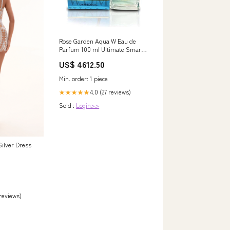
Rose Garden Aqua W Eau de
Parfum 100 ml Ultimate Smart
Watch
US$ 4612.50
Min. order: 1 piece
4.0 (27 reviews)
★★★★★
Sold :
Login>>
ilver Dress
 reviews)