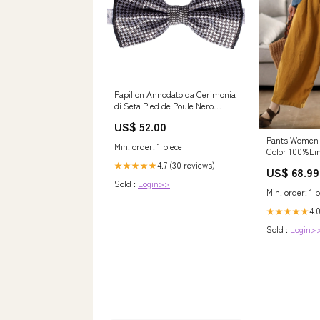
Papillon Annodato da Cerimonia
di Seta Pied de Poule Nero
Grigio Argento PYPap545
US$ 52.00
Cravatte Viola
Pants Women
Min. order: 1 piece
Color 100%Lin
ruffle skirt
4.7 (30 reviews)
★★★★★
US$ 68.99
Sold :
Login>>
Min. order: 1 p
4.0
★★★★★
Sold :
Login>