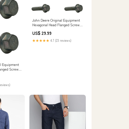
John Deere Original Equipment
Hexagonal Head Flanged Screw -
19M7805 Sheaves
US$ 29.99
★★★★★
4.7 (23 reviews)
al Equipment
anged Screw -
ater Pumps
reviews)