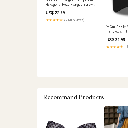
Hexagonal Head Flanged Screw -
19M7805 Latches
US$ 22.99
★★★★★
4.2 (20 reviews)
YaGurlShelly 
Hat UwU shirt
US$ 32.99
★★★★★
4.9
Recommand Products