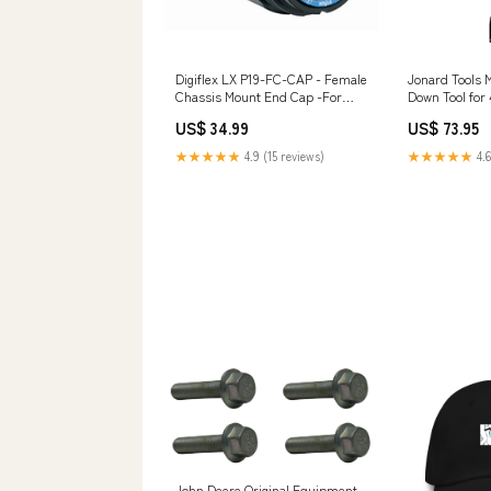
Digiflex LX P19-FC-CAP - Female
Jonard Tools 
Chassis Mount End Cap -For
Down Tool for 
Phase3 19 pin powered-speaker
| JON-MPD-4 S
US$ 34.99
US$ 73.95
guide
★★★★★
4.9 (15 reviews)
★★★★★
4.6
John Deere Original Equipment