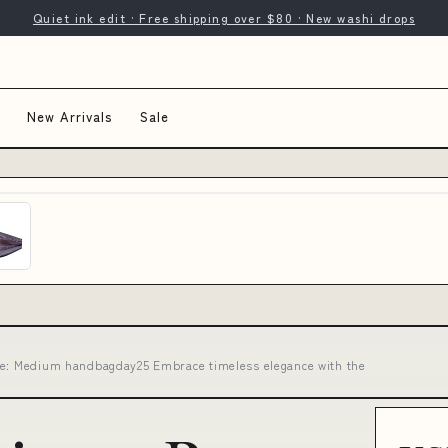
Quiet ink edit · Free shipping over $80 · New washi drops
New Arrivals
Sale
ze: Medium handbagday25 Embrace timeless elegance with the