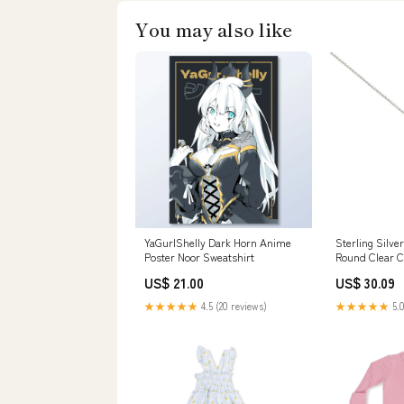
You may also like
YaGurlShelly Dark Horn Anime
Sterling Silve
Poster Noor Sweatshirt
Round Clear C
Dangling Solit
US$ 21.00
US$ 30.09
Teardrop Cut
PendantAnd Ch
★★★★★
4.5 (20 reviews)
★★★★★
5.0
-18 AdjustableAnd Pendant
Dimensions: 
Related-079