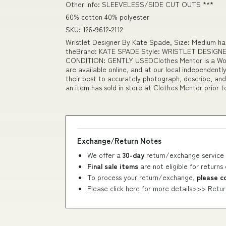
Other Info: SLEEVELESS/SIDE CUT OUTS ***
60% cotton 40% polyester
SKU: 126-9612-2112
Wristlet Designer By Kate Spade, Size: Medium h
theBrand: KATE SPADE Style: WRISTLET DESIGNER
CONDITION: GENTLY USEDClothes Mentor is a Wome
are available online, and at our local independen
their best to accurately photograph, describe, and
an item has sold in store at Clothes Mentor prior 
Exchange/Return Notes
We offer a
30-day
return/exchange service 
Final sale items
are not eligible for returns
To process your return/exchange,
please c
Please click here for more details>>>
Retur