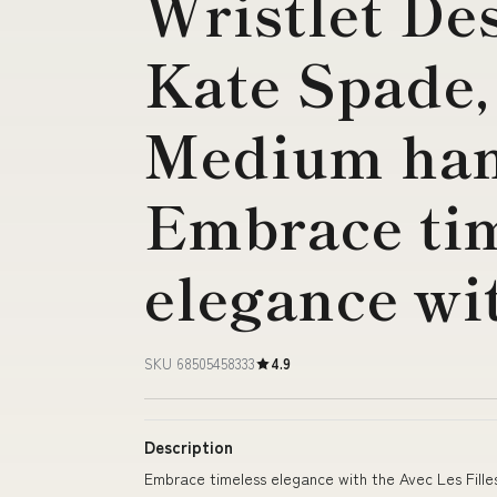
Wristlet De
Kate Spade, 
Medium ha
Embrace ti
elegance wi
SKU 68505458333
4.9
Description
Embrace timeless elegance with the Avec Les Filles