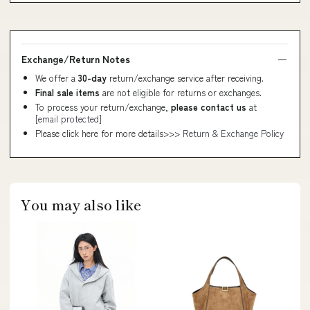
Exchange/Return Notes
We offer a
30-day
return/exchange service after receiving.
Final sale items
are not eligible for returns or exchanges.
To process your return/exchange,
please contact us
at
[email protected]
Please click here for more details>>>
Return & Exchange Policy
You may also like