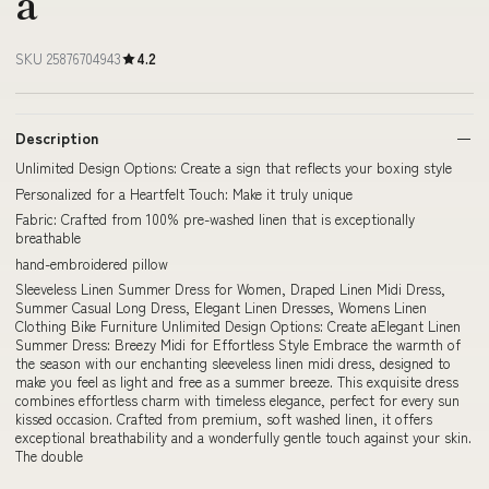
a
SKU 25876704943
4.2
Description
Unlimited Design Options: Create a sign that reflects your boxing style
Personalized for a Heartfelt Touch: Make it truly unique
Fabric: Crafted from 100% pre-washed linen that is exceptionally
breathable
hand-embroidered pillow
Sleeveless Linen Summer Dress for Women, Draped Linen Midi Dress,
Summer Casual Long Dress, Elegant Linen Dresses, Womens Linen
Clothing Bike Furniture Unlimited Design Options: Create aElegant Linen
Summer Dress: Breezy Midi for Effortless Style Embrace the warmth of
the season with our enchanting sleeveless linen midi dress, designed to
make you feel as light and free as a summer breeze. This exquisite dress
combines effortless charm with timeless elegance, perfect for every sun
kissed occasion. Crafted from premium, soft washed linen, it offers
exceptional breathability and a wonderfully gentle touch against your skin.
The double