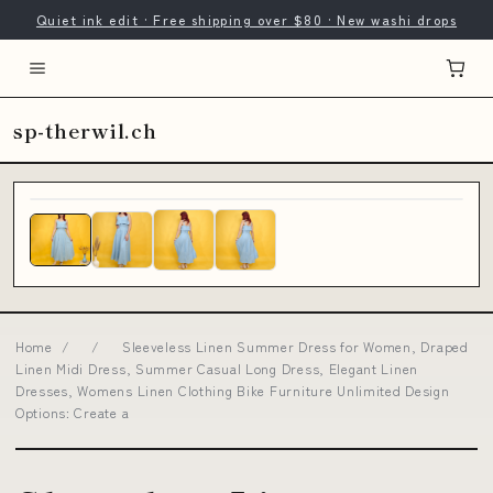
Quiet ink edit · Free shipping over $80 · New washi drops
sp-therwil.ch
Home
/
/
Sleeveless Linen Summer Dress for Women, Draped
Linen Midi Dress, Summer Casual Long Dress, Elegant Linen
Dresses, Womens Linen Clothing Bike Furniture Unlimited Design
Options: Create a