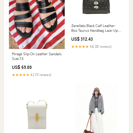
Zanellato Black Calf Leather
Bos Taurus Handbag Lace-Up
Boots - Boots - Shoes
US$ 312.43
★★★★★
4.6 (20 reviews)
Mirage Slip On Leather Sandals
Size:7.5
US$ 69.00
★★★★★
4.2 (11 reviews)