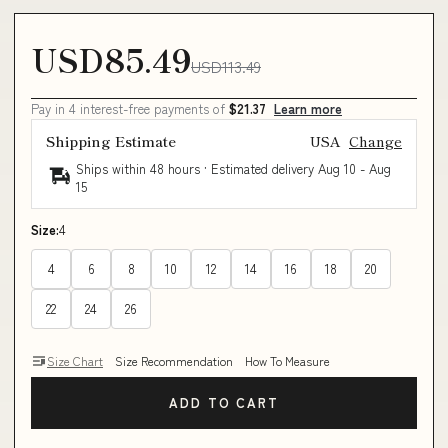
USD85.49
USD113.49
Pay in 4 interest-free payments of
$21.37
Learn more
Shipping Estimate
USA
Change
Ships within 48 hours · Estimated delivery
Aug 10
-
Aug
15
Size:
4
4
6
8
10
12
14
16
18
20
22
24
26
Size Chart
Size Recommendation
How To Measure
ADD TO CART