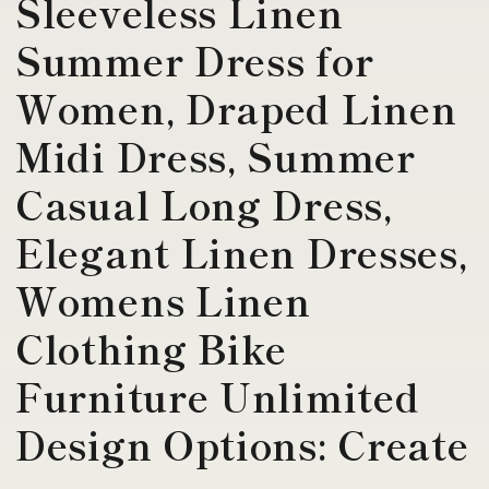
Sleeveless Linen
Summer Dress for
Women, Draped Linen
Midi Dress, Summer
Casual Long Dress,
Elegant Linen Dresses,
Womens Linen
Clothing Bike
Furniture Unlimited
Design Options: Create