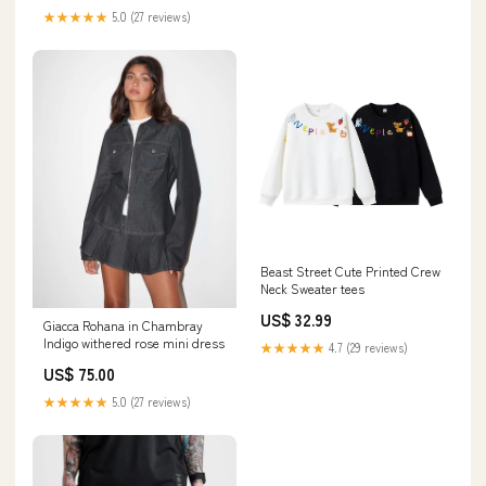
★★★★★
5.0 (27 reviews)
Beast Street Cute Printed Crew
Neck Sweater tees
US$ 32.99
Giacca Rohana in Chambray
Indigo withered rose mini dress
★★★★★
4.7 (29 reviews)
US$ 75.00
★★★★★
5.0 (27 reviews)