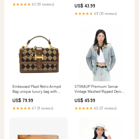
★★★★★
4.2 (10 reviews)
US$ 43.99
★★★★★
4.9 (10 reviews)
Embossed Plaid Retro Armpit
STIWAUP Premium Sense
Bag unique luxury bag with
Vintage Washed Ripped Denim
gradient effect.
Jacket WOMEN
US$ 79.99
US$ 45.99
★★★★★
4.7 (9 reviews)
★★★★★
4.0 (27 reviews)