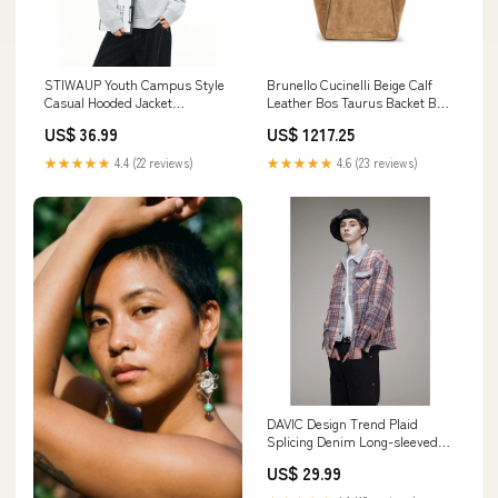
STIWAUP Youth Campus Style
Brunello Cucinelli Beige Calf
Casual Hooded Jacket
Leather Bos Taurus Backet Bag
Color:grey
Women - Accessories
US$ 36.99
US$ 1217.25
★★★★★
4.4 (22 reviews)
★★★★★
4.6 (23 reviews)
DAVIC Design Trend Plaid
Splicing Denim Long-sleeved
Shirt solid
US$ 29.99