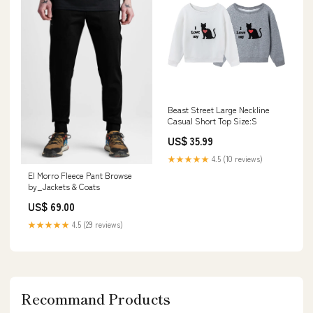
Beast Street Large Neckline
Casual Short Top Size:S
US$ 35.99
★★★★★
4.5 (10 reviews)
El Morro Fleece Pant Browse
by_Jackets & Coats
US$ 69.00
★★★★★
4.5 (29 reviews)
Recommand Products