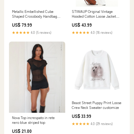
Metallic Embellished Cube
STIWAUP Original Vintage
Shaped Crossbody Handbag
Hooded Cotton Loose Jacket
circular metal lock detail flap
jacket
US$ 79.99
US$ 43.99
shoulder bag
★★★★★
4.0 (5 reviews)
★★★★★
4.0 (18 reviews)
Beast Street Puppy Print Loose
Crew Neck Sweater customize
US$ 33.99
Nova Top increspato in rete
nero blue striped top
★★★★★
4.0 (29 reviews)
US$ 21.00