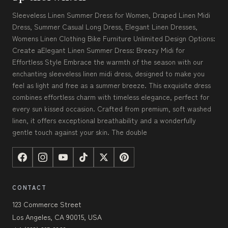
Sleeveless Linen Summer Dress for Women, Draped Linen Midi
Dress, Summer Casual Long Dress, Elegant Linen Dresses,
Womens Linen Clothing Bike Furniture Unlimited Design Options:
Create aElegant Linen Summer Dress: Breezy Midi for
Effortless Style Embrace the warmth of the season with our
enchanting sleeveless linen midi dress, designed to make you
feel as light and free as a summer breeze. This exquisite dress
combines effortless charm with timeless elegance, perfect for
every sun kissed occasion. Crafted from premium, soft washed
linen, it offers exceptional breathability and a wonderfully
gentle touch against your skin. The double
CONTACT
123 Commerce Street
Los Angeles, CA 90015, USA