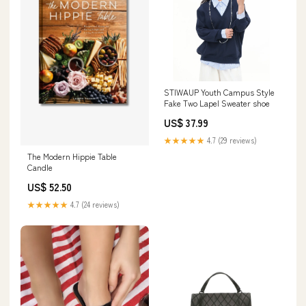
STIWAUP Youth Campus Style
Fake Two Lapel Sweater shoe
US$ 37.99
★★★★★
4.7 (29 reviews)
The Modern Hippie Table
Candle
US$ 52.50
★★★★★
4.7 (24 reviews)