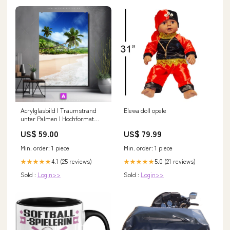
Acrylglasbild | Traumstrand
Elewa doll opele
unter Palmen | Hochformat
Minimalistisch
US$ 59.00
US$ 79.99
Min. order: 1 piece
Min. order: 1 piece
4.1 (25 reviews)
5.0 (21 reviews)
★★★★★
★★★★★
Sold :
Login>>
Sold :
Login>>