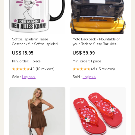
Softballspielerin Tasse
Moto Backpack - Mountable on
Geschenk für Softballspielerin
your Rack or Sissy Bar kids
Der Mann Der Alles Kann
mtb shorts
US$ 15.95
US$ 59.99
Geschenkidee zum Geburtstag
Rhythmische Gymnastin deko-
Min. order: 1 piece
Min. order: 1 piece
kissen geschenk geschenkidee
spruch
4.3 (10 reviews)
4.9 (15 reviews)
★★★★★
★★★★★
Sold :
Login>>
Sold :
Login>>