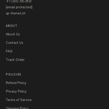
+1 (323) 325-2832
[email protected]
sp-therwil.ch
ABOUT
About Us
Contact Us
FAQ
Track Order
POLICIES
Refund Policy
Privacy Policy
Terms of Service
Shipping Policy