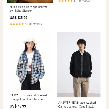
★★★★★
4.1 (10 reviews)
Mixed Media Earrings Browse
by_Baby Sleeper
US$ 135.00
★★★★★
4.8 (18 reviews)
STIWAUP Loose and Gradual
Change Plaid Double-sided
ANSWER ME Vintage Washed
Hooded Jacket Color:Range
US$ 47.99
Canvas Veteran Coat Size:L