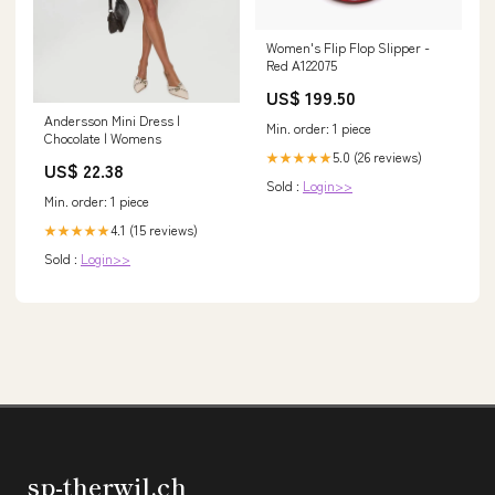
Women's Flip Flop Slipper -
Red A122075
US$ 199.50
Andersson Mini Dress |
Min. order: 1 piece
Chocolate | Womens
5.0 (26 reviews)
★★★★★
US$ 22.38
Sold :
Login>>
Min. order: 1 piece
4.1 (15 reviews)
★★★★★
Sold :
Login>>
sp-therwil.ch