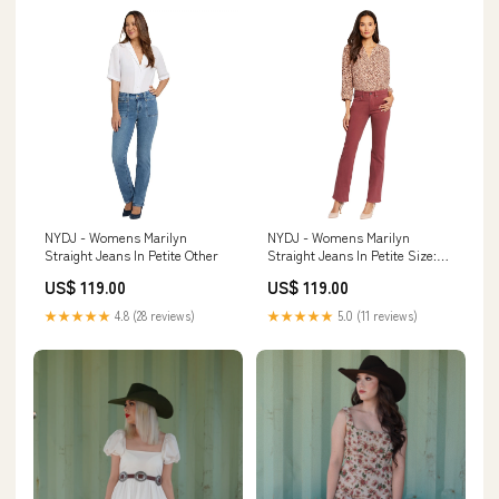
NYDJ - Womens Marilyn
NYDJ - Womens Marilyn
Straight Jeans In Petite Other
Straight Jeans In Petite Size:6 x
Petite
US$ 119.00
US$ 119.00
★★★★★
4.8 (28 reviews)
★★★★★
5.0 (11 reviews)