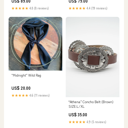
US$ 89.00
US$ 79.00
★★★★★
4.8 (8 reviews)
★★★★★
4.4 (19 reviews)
"Midnight" Wild Rag
US$ 20.00
★★★★★
4.6 (11 reviews)
“Athena” Concho Belt (Brown)
SIZE:L/XL
US$ 35.00
★★★★★
4.9 (5 reviews)