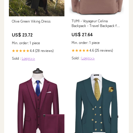
TUMI - Voyageur Celina
Olive Green Viking Dress
Backpack - Travel Backpack for
Women - For Business,
US$ 27.64
US$ 23.72
Commute - Holds Up to 16"
Laptop
Min. order: 1 piece
Min. order: 1 piece
4.6 (25 reviews)
★★★★★
4.4 (28 reviews)
★★★★★
Sold :
Login>>
Sold :
Login>>