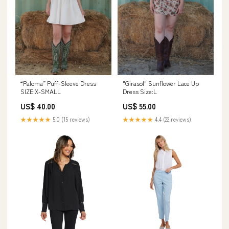
“Paloma” Puff-Sleeve Dress
"Girasol" Sunflower Lace Up
SIZE:X-SMALL
Dress Size:L
US$ 40.00
US$ 55.00
★★★★★
5.0 (15 reviews)
★★★★★
4.4 (22 reviews)