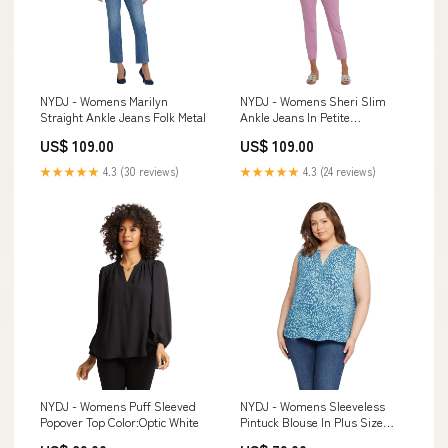
NYDJ - Womens Marilyn
NYDJ - Womens Sheri Slim
Straight Ankle Jeans Folk Metal
Ankle Jeans In Petite
Color:Mistletoe
US$ 109.00
US$ 109.00
★★★★★
4.3 (30 reviews)
★★★★★
4.3 (24 reviews)
NYDJ - Womens Puff Sleeved
NYDJ - Womens Sleeveless
Popover Top Color:Optic White
Pintuck Blouse In Plus Size
Size:5X Plus