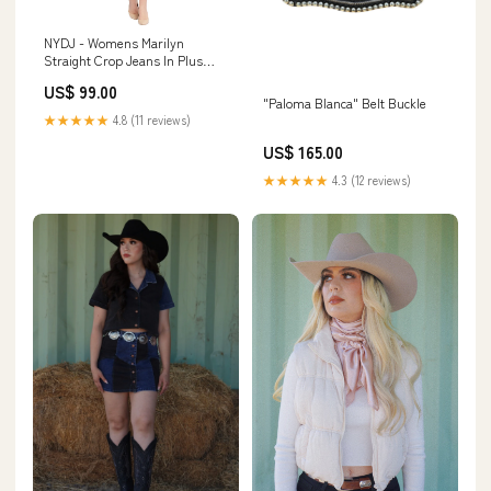
NYDJ - Womens Marilyn
Straight Crop Jeans In Plus
Size Size:16 Womens Plus
US$ 99.00
"Paloma Blanca" Belt Buckle
★★★★★
4.8 (11 reviews)
US$ 165.00
★★★★★
4.3 (12 reviews)