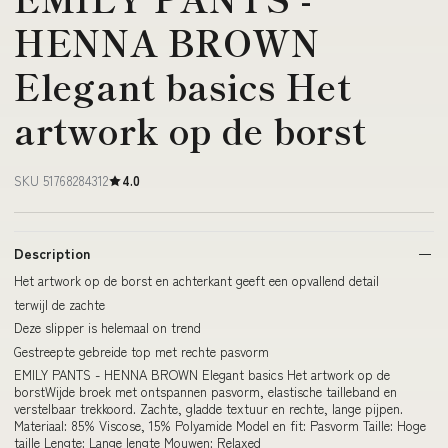
HENNA BROWN
Elegant basics Het
artwork op de borst
SKU 51768284312
4.0
Description
Het artwork op de borst en achterkant geeft een opvallend detail
terwijl de zachte
Deze slipper is helemaal on trend
Gestreepte gebreide top met rechte pasvorm
EMILY PANTS - HENNA BROWN Elegant basics Het artwork op de
borstWijde broek met ontspannen pasvorm, elastische tailleband en
verstelbaar trekkoord. Zachte, gladde textuur en rechte, lange pijpen.
Materiaal: 85% Viscose, 15% Polyamide Model en fit: Pasvorm Taille: Hoge
taille Lengte: Lange lengte Mouwen: Relaxed