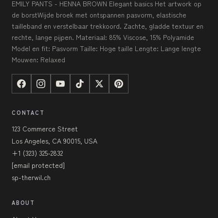
EMILY PANTS - HENNA BROWN Elegant basics Het artwork op
de borstWijde broek met ontspannen pasvorm, elastische
tailleband en verstelbaar trekkoord. Zachte, gladde textuur en
rechte, lange pijpen. Materiaal: 85% Viscose, 15% Polyamide
Model en fit: Pasvorm Taille: Hoge taille Lengte: Lange lengte
Mouwen: Relaxed
CONTACT
123 Commerce Street
Los Angeles, CA 90015, USA
+1 (323) 325-2832
[email protected]
sp-therwil.ch
ABOUT