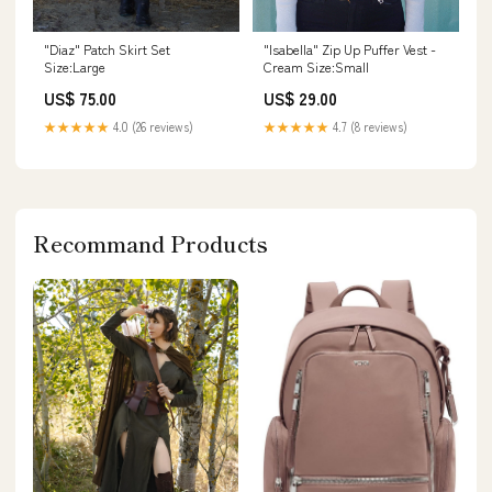
"Diaz" Patch Skirt Set
"Isabella" Zip Up Puffer Vest -
Size:Large
Cream Size:Small
US$ 75.00
US$ 29.00
★★★★★
4.0 (26 reviews)
★★★★★
4.7 (8 reviews)
Recommand Products