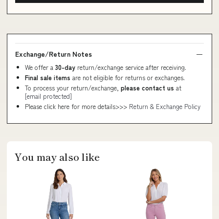
Exchange/Return Notes
We offer a
30-day
return/exchange service after receiving.
Final sale items
are not eligible for returns or exchanges.
To process your return/exchange,
please contact us
at
[email protected]
Please click here for more details>>>
Return & Exchange Policy
You may also like