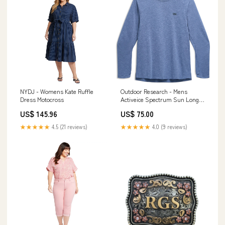
NYDJ - Womens Kate Ruffle
Outdoor Research - Mens
Dress Motocross
Activeice Spectrum Sun Long
Sleeve Tee Color:Titanium
US$ 145.96
US$ 75.00
★★★★★
4.5 (21 reviews)
★★★★★
4.0 (9 reviews)