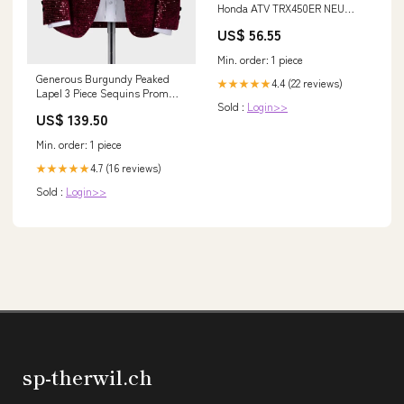
Honda ATV TRX450ER NEU
31200-HP1-601 2006-2014
US$ 56.55
Generic Suzuki Fork Preload
Adjusters
Min. order: 1 piece
Generous Burgundy Peaked
4.4 (22 reviews)
★★★★★
Lapel 3 Piece Sequins Prom
Sold :
Login>>
Suit silhouette_Mermaid
US$ 139.50
Min. order: 1 piece
4.7 (16 reviews)
★★★★★
Sold :
Login>>
sp-therwil.ch