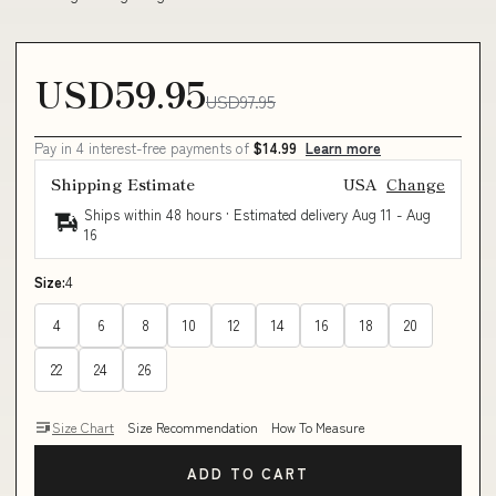
USD59.95
USD97.95
Pay in 4 interest-free payments of
$14.99
Learn more
Shipping Estimate
USA
Change
Ships within 48 hours · Estimated delivery
Aug 11
-
Aug
16
Size:
4
4
6
8
10
12
14
16
18
20
22
24
26
Size Chart
Size Recommendation
How To Measure
ADD TO CART