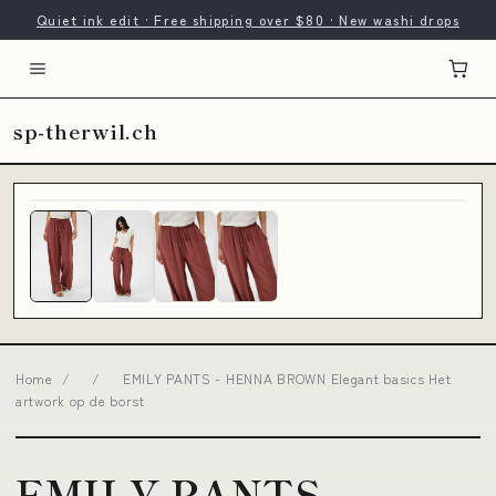
Quiet ink edit · Free shipping over $80 · New washi drops
sp-therwil.ch
Home
/
/
EMILY PANTS - HENNA BROWN Elegant basics Het
artwork op de borst
EMILY PANTS -