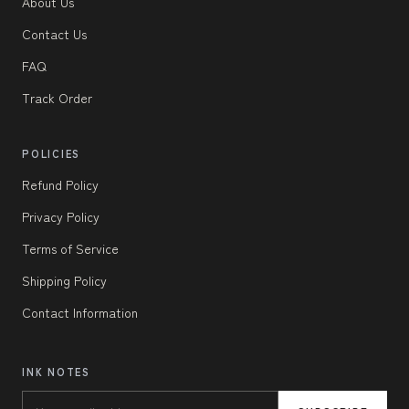
About Us
Contact Us
FAQ
Track Order
POLICIES
Refund Policy
Privacy Policy
Terms of Service
Shipping Policy
Contact Information
INK NOTES