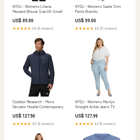
NYDJ - Womens Liliana
NYDJ - Womens Sadie Slim
Peasant Blouse Size:XX-Small
Pants Brands
US$ 89.00
US$ 99.00
★★★★★
4.6 (6 reviews)
★★★★★
4.6 (21 reviews)
Outdoor Research - Mens
NYDJ - Womens Marilyn
Deviator Hoodie Contemporary
Straight Ankle Jeans TV
US$ 127.50
US$ 127.96
★★★★★
4.0 (6 reviews)
★★★★★
4.2 (8 reviews)