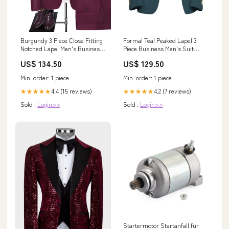
Burgundy 3 Piece Close Fitting
Formal Teal Peaked Lapel 3
Notched Lapel Men's Business
Piece Business Men's Suit
Suit Men Suits
Wedding Color
US$ 134.50
US$ 129.50
Min. order: 1 piece
Min. order: 1 piece
4.4 (15 reviews)
4.2 (7 reviews)
★★★★★
★★★★★
Sold :
Login>>
Sold :
Login>>
Startermotor Startanfall für