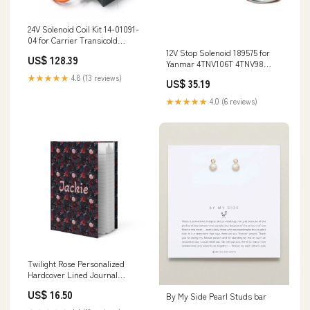
24V Solenoid Coil Kit 14-01091-
04 for Carrier Transicold
KD50382J
12V Stop Solenoid 189575 for
US$ 128.39
Yanmar 4TNV106T 4TNV98
Engine Gehl 503Z 283Z 603
★★★★★
4.8 (13 reviews)
US$ 35.19
Excavator CTL60 CTL80
Mustang MTL16 MTL25 Loader
★★★★★
4.0 (6 reviews)
Rebuild Kit 6HK1T
Twilight Rose Personalized
Hardcover Lined Journal
entertain
US$ 16.50
By My Side Pearl Studs bar