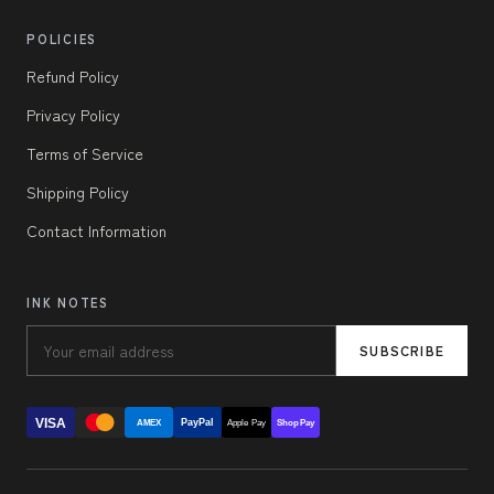
POLICIES
Refund Policy
Privacy Policy
Terms of Service
Shipping Policy
Contact Information
INK NOTES
SUBSCRIBE
VISA
PayPal
AMEX
Apple Pay
Shop Pay