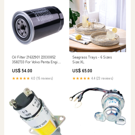
Oil Filter 21632901 22030852
Seagrass Trays - 6 Sizes
3582733 For Volvo Penta Engine
Size:XL
D4 D6 1487116
US$ 54.00
US$ 65.00
★★★★★
4.0 (15 reviews)
★★★★★
4.4 (23 reviews)