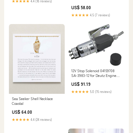
★★★★★
4.4 (18 reviews)
US$ 58.00
★★★★★
4.5 (7 reviews)
12V Stop Solenoid 04159708
SA-3983-12 for Deutz Engine
BF4L913 BF6L913 F3L913
US$ 91.19
F3L912 F4L912 F5L912 F6L912
02247490
★★★★★
5.0 (15 reviews)
Sea Seeker Shell Necklace
Coastal
US$ 64.00
★★★★★
4.4 (24 reviews)