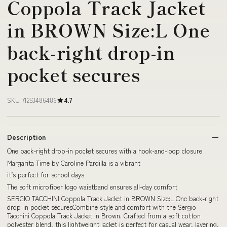
Coppola Track Jacket
in BROWN Size:L One
back-right drop-in
pocket secures
SKU 71253486486
4.7
Description
One back-right drop-in pocket secures with a hook-and-loop closure
Margarita Time by Caroline Pardilla is a vibrant
it’s perfect for school days
The soft microfiber logo waistband ensures all-day comfort
SERGIO TACCHINI Coppola Track Jacket in BROWN Size:L One back-right
drop-in pocket securesCombine style and comfort with the Sergio
Tacchini Coppola Track Jacket in Brown. Crafted from a soft cotton
polyester blend, this lightweight jacket is perfect for casual wear, layering,