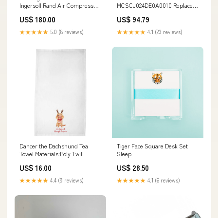
Ingersoll Rand Air Compressor
MCSCJ024DE0A0010 Replace
04234145
Danfoss Eaton PC270LC_8_W1
US$ 180.00
US$ 94.79
★★★★★
5.0 (8 reviews)
★★★★★
4.1 (23 reviews)
Dancer the Dachshund Tea
Tiger Face Square Desk Set
Towel Materials:Poly Twill
Sleep
US$ 16.00
US$ 28.50
★★★★★
4.4 (9 reviews)
★★★★★
4.1 (6 reviews)