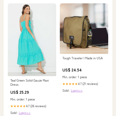
Tough Traveler | Made in USA
US$ 24.54
Min. order: 1 piece
Teal Green Solid Gauze Maxi
4.7 (21 reviews)
★★★★★
Dress
Sold :
Login>>
US$ 25.29
Min. order: 1 piece
4.7 (26 reviews)
★★★★★
Sold :
Login>>