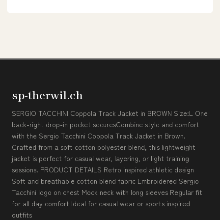
sp-therwil.ch
SERGIO TACCHINI Coppola Track Jacket in BROWN Size:L One
back-right drop-in pocket securesCombine style and comfort
with the Sergio Tacchini Coppola Track Jacket in Brown.
Crafted from a soft cotton polyester blend, this lightweight
jacket is perfect for casual wear, layering, or light training
sessions. PRODUCT DETAILS Retro inspired athletic design
Soft and breathable cotton blend fabric Embroidered Sergio
Tacchini logo on chest Mock neck with long sleeves Regular fit
for all day comfort Ideal for casual wear or sports inspired
outfits