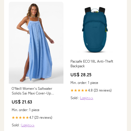
Pacsafe ECO 18L Anti-Theft
Backpack
US$ 28.25
Min. order: 1 piece
O'Neill Women's Saltwater
4.8 (23 reviews)
★★★★★
Solids Sai Maxi Cover-Up
Sold :
Login>>
Dress in Blue Glass, Size XL
US$ 21.63
Min. order: 1 piece
4.7 (23 reviews)
★★★★★
Sold :
Login>>