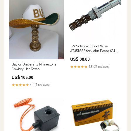
12V Solenoid Spool Valve
AT351888 for John Deere 624P
624L 644G 644P 648L 724P 744P
US$ 90.00
744K 768L-II 824K 844 904P
Baylor University Rhinestone
948L NM75651
★★★★★
4.5 (27 reviews)
Cowboy Hat Texas
US$ 106.00
★★★★★
4.1 (7 reviews)