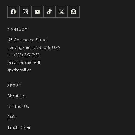
CONTACT
123 Commerce Street
Los Angeles, CA 90015, USA
+1 (323) 325-2832
[email protected]
sp-therwil.ch
ABOUT
About Us
Contact Us
FAQ
Track Order