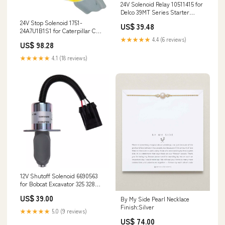
24V Solenoid Relay 10511415 for
Delco 39MT Series Starter
Motor GJ65728U
24V Stop Solenoid 1751-
US$ 39.48
24A7U1B1S1 for Caterpillar CAT
Excavator 303BSR NH16
★★★★★
4.4 (6 reviews)
US$ 98.28
★★★★★
4.1 (18 reviews)
12V Shutoff Solenoid 6690563
for Bobcat Excavator 325 328
331 334 Loader S300 S220 S185
US$ 39.00
By My Side Pearl Necklace
S160 S150 S130 S150 450 453
Finish:Silver
751 753 763 7753 T190 RTV900R9
★★★★★
5.0 (9 reviews)
US$ 74.00