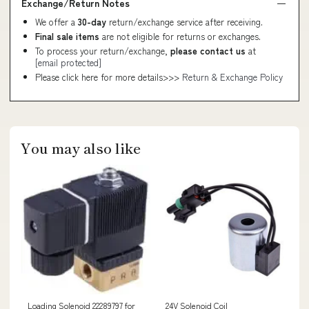
Exchange/Return Notes
We offer a
30-day
return/exchange service after receiving.
Final sale items
are not eligible for returns or exchanges.
To process your return/exchange,
please contact us
at
[email protected]
Please click here for more details>>>
Return & Exchange Policy
You may also like
Loading Solenoid 22289797 for
24V Solenoid Coil