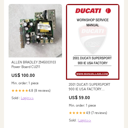
ALLEN BRADLEY 2945003103
Power Board CU211
US$ 100.00
Min. order: 1 piece
2001 DUCATI SUPERSPORT
900 IE USA FACTORY
4.8 (8 reviews)
★★★★★
WORKSHOP SERVICE MANUAL
US$ 59.00
Sold :
Login>>
- PDF FILE FX58 (87051243)
REPAIR MANUAL - PDF FILE
Min. order: 1 piece
4.9 (7 reviews)
★★★★★
Sold :
Login>>