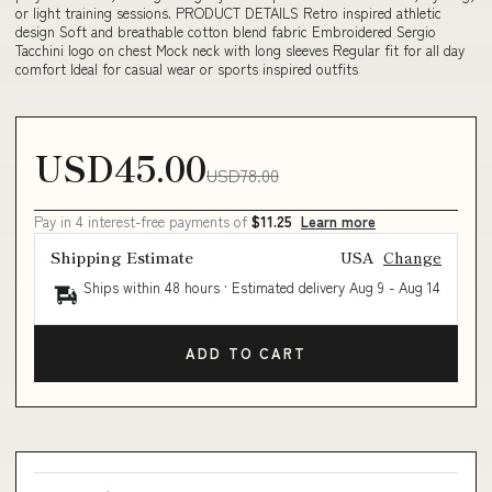
or light training sessions. PRODUCT DETAILS Retro inspired athletic
design Soft and breathable cotton blend fabric Embroidered Sergio
Tacchini logo on chest Mock neck with long sleeves Regular fit for all day
comfort Ideal for casual wear or sports inspired outfits
USD45.00
USD78.00
Pay in 4 interest-free payments of
$11.25
Learn more
Shipping Estimate
USA
Change
Ships within 48 hours · Estimated delivery
Aug 9
-
Aug 14
ADD TO CART