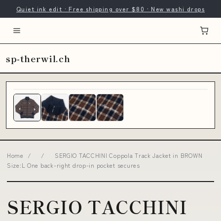
Quiet ink edit · Free shipping over $80 · New washi drops
sp-therwil.ch
Home
/
/
SERGIO TACCHINI Coppola Track Jacket in BROWN
Size:L One back-right drop-in pocket secures
SERGIO TACCHINI