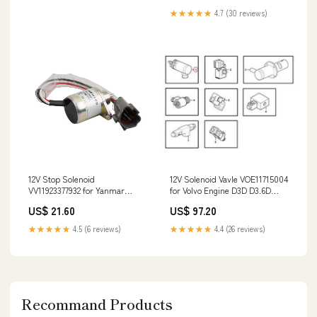
★★★★★
4.7 (30 reviews)
12V Stop Solenoid
12V Solenoid Vavle VOE11715004
VV11923377932 for Yanmar
for Volvo Engine D3D D3.6D
Engine 4TNE84 4TNE88
Wheel Loader L20B L25B L30B
US$ 21.60
US$ 97.20
3TNV82A Kobelco New Holland
L35B L20F L25F KDC2800U-
CASE Excavator 4940931
168365L
★★★★★
4.5 (6 reviews)
★★★★★
4.4 (26 reviews)
Recommand Products