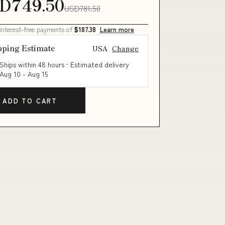
D749.50
USD781.50
 interest-free payments of
$187.38
Learn more
pping Estimate
USA
Change
Ships within 48 hours · Estimated delivery
Aug 10
-
Aug 15
ADD TO CART