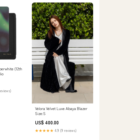
perwhite (12th
io
reviews)
Velora Velvet Luxe Abaya Blazer
Size:S
US$ 400.00
★★★★★
4.9 (9 reviews)