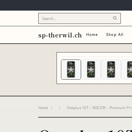
sp-therwil.ch
Home
Shop All
Home
/
/
Oneplus 10T - NDCOM - Premium Prin