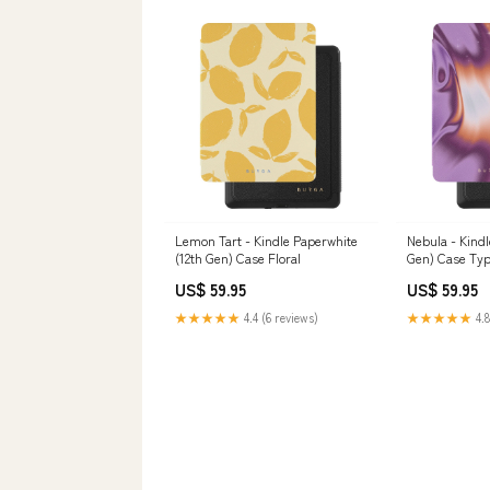
Lemon Tart - Kindle Paperwhite
Nebula - Kindl
(12th Gen) Case Floral
Gen) Case Typ
US$ 59.95
US$ 59.95
★★★★★
4.4 (6 reviews)
★★★★★
4.8