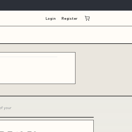
Login
Register
of your