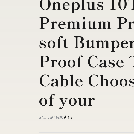
Oneplus 10
Premium Pr
soft Bumpe
Proof Case 
Cable Choos
of your
SKU 679115230
4.6