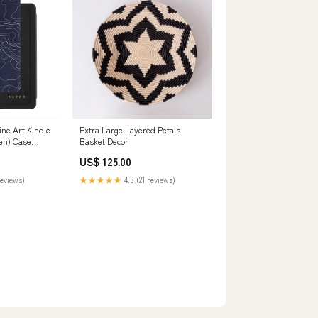
ine Art Kindle
Extra Large Layered Petals
en) Case
Basket Decor
US$ 125.00
reviews)
★★★★★
4.3 (21 reviews)