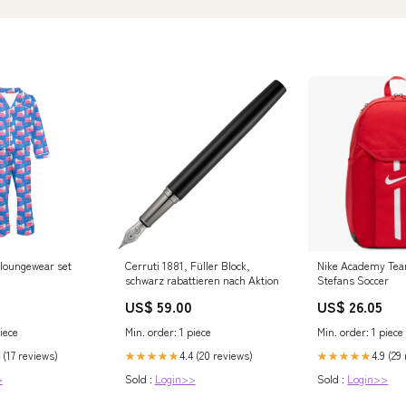
 loungewear set
Cerruti 1881, Füller Block,
Nike Academy Tea
schwarz rabattieren nach Aktion
Stefans Soccer
US$ 59.00
US$ 26.05
iece
Min. order: 1 piece
Min. order: 1 piece
 (17 reviews)
4.4 (20 reviews)
4.9 (29
★★★★★
★★★★★
>
Sold :
Login>>
Sold :
Login>>