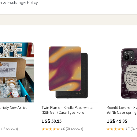
n & Exchange Policy
ariety New Arrival
Twin Flame - Kindle Paperwhite
Moonlit Lovers - Xi
(12th Gen) Case Type:Folio
5G NE Case spring
US$ 59.95
US$ 49.95
 (12 reviews)
★★★★★
4.6 (20 reviews)
★★★★★
4.7 (24 