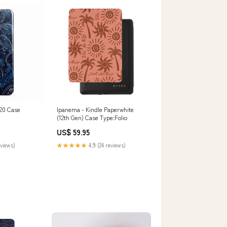
20 Case
Ipanema - Kindle Paperwhite
(12th Gen) Case Type:Folio
US$ 59.95
eviews)
★★★★★
4.9 (24 reviews)