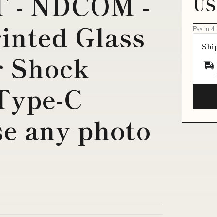
T - NDCOM -
US
inted Glass
Pay in 4
Shi
r Shock
Type-C
e any photo