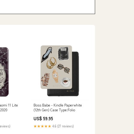
aomi 11 Lite
Boss Babe - Kindle Paperwhite
 2020
(12th Gen) Case Type:Folio
US$ 59.95
reviews)
★★★★★
4.6 (27 reviews)