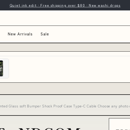
Quiet ink edit · Free shipping over $80 · New washi drops
New Arrivals
Sale
ted Glass soft Bumper Shock Proof Case Type-C Cable Choose any photo 