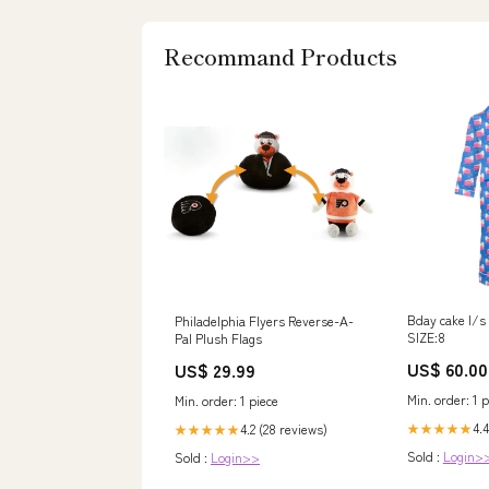
Recommand Products
Bday cake l/s
Philadelphia Flyers Reverse-A-
SIZE:8
Pal Plush Flags
US$ 60.00
US$ 29.99
Min. order: 1 p
Min. order: 1 piece
4.4
★★★★★
4.2 (28 reviews)
★★★★★
Sold :
Login>
Sold :
Login>>