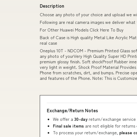
Description
Choose any photo of your choice and upload we will
Following are real camera images we deliver what
For Other Huawei Models Click Here To Buy
Back of Case is High quality Metal Like Acrylic Mat
real case
Oneplus 10T - NDCOM - Premium Printed Glass so
any photo of yourVery High Quality Super HD Print
premium glossy finish. Soft shockProof Rubber inner
very light in weight. Shock Proof Material Provides
Phone from scratches, dirt, and bumps. Precise ope
and features of the Phone. Note: This is Customiz
Exchange/Return Notes
We offer a
30-day
return/exchange service 
Final sale items
are not eligible for returns
To process your return/exchange,
please c