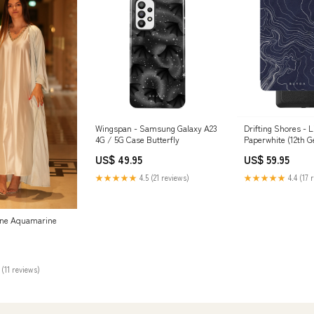
Wingspan - Samsung Galaxy A23
Drifting Shores - L
4G / 5G Case Butterfly
Paperwhite (12th G
Type:Folio
US$ 49.95
US$ 59.95
★★★★★
4.5 (21 reviews)
★★★★★
4.4 (17 
ene Aquamarine
 (11 reviews)