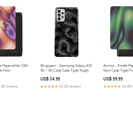
e Paperwhite (12th
Wingspan - Samsung Galaxy A72
Aurora - Kindle Pa
e:Folio
4G / 5G Case Case Type:Tough
Gen) Case Type:Fol
US$ 34.95
US$ 59.95
 (29 reviews)
★★★★★
5.0 (23 reviews)
★★★★★
4.4 (29 