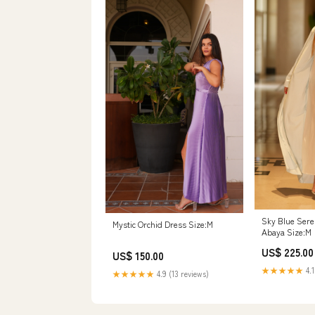
Sky Blue Ser
Mystic Orchid Dress Size:M
Abaya Size:M
US$ 225.00
US$ 150.00
★★★★★
4.1
★★★★★
4.9 (13 reviews)