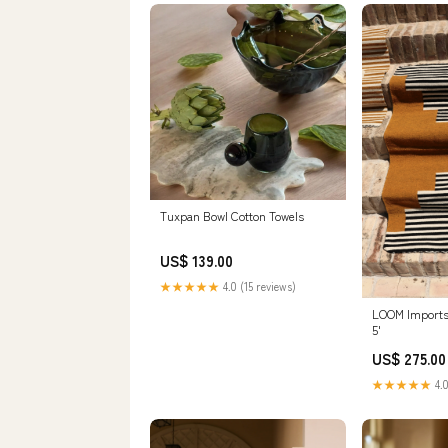
Tuxpan Bowl Cotton Towels
US$ 139.00
★★★★★
4.0 (15 reviews)
LOOM Imports 
5'
US$ 275.00
★★★★★
4.0