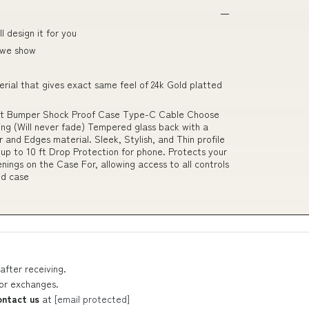
 design it for you
 we show
erial that gives exact same feel of 24k Gold platted
ft Bumper Shock Proof Case Type-C Cable Choose
ing (Will never fade) Tempered glass back with a
 and Edges material. Sleek, Stylish, and Thin profile
 up to 10 ft Drop Protection for phone. Protects your
nings on the Case For, allowing access to all controls
ed case
after receiving.
 or exchanges.
ontact us
at
[email protected]