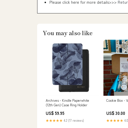
Please click here for more details>>>
Retur
You may also like
Archives - Kindle Paperwhite
Cookie Box - V
(12th Gen) Case Ring Holder
US$ 59.95
US$ 30.00
★★★★★
4.2 (17 reviews)
★★★★★
4.0