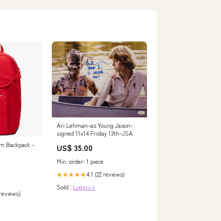
Ari Lehman-as Young Jason-
signed 11x14 Friday 13th-JSA
m Backpack –
US$ 35.00
Min. order: 1 piece
4.1 (22 reviews)
★★★★★
Sold :
Login>>
 reviews)