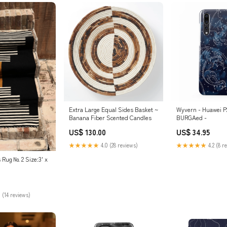
Extra Large Equal Sides Basket ~
Wyvern - Huawei P
Banana Fiber Scented Candles
BURGAed -
US$ 130.00
US$ 34.95
★★★★★
4.0 (28 reviews)
★★★★★
4.2 (8 r
Rug № 2 Size:3' x
 (14 reviews)