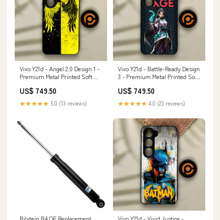
Vivo Y21d - Angel 2.0 Design 1 -
Vivo Y21d - Battle-Ready Design
Premium Metal Printed Soft
3 - Premium Metal Printed Soft
Bumper Shock Proof Case
Bumper Shock Proof Case
US$ 749.50
US$ 749.50
Samsung Galaxy S25
REDMI NOTE 4
★★★★★
5.0 (13 reviews)
★★★★★
4.0 (23 reviews)
Bilstein B4 OE Replacement
Vivo Y21d - Vivid Justice -