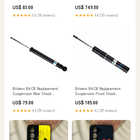
Absorber for 2017-2022 Nissan
Bumper Shock Proof Case Vivo
US$ 83.00
US$ 749.50
Rogue Sport 945
Y70s
★★★★★
5.0 (18 reviews)
★★★★★
4.6 (30 reviews)
Bilstein B4 OE Replacement
Bilstein B4 OE Replacement
Suspension Rear Shock
Suspension Front Shock
Absorber for 2016-2023 Audi TT
Absorber for 2017 Audi A4
US$ 79.00
US$ 185.00
Quattro 2012
Quattro Aerio
★★★★★
4.5 (29 reviews)
★★★★★
4.2 (29 reviews)