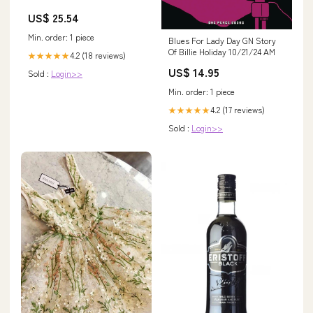
US$ 25.54
Min. order: 1 piece
Blues For Lady Day GN Story
Of Billie Holiday 10/21/24 AM
4.2 (18 reviews)
★★★★★
US$ 14.95
Sold :
Login>>
Min. order: 1 piece
4.2 (17 reviews)
★★★★★
Sold :
Login>>