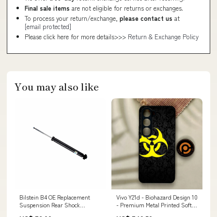
Final sale items
are not eligible for returns or exchanges.
To process your return/exchange,
please contact us
at
[email protected]
Please click here for more details>>>
Return & Exchange Policy
You may also like
Bilstein B4 OE Replacement
Vivo Y21d - Biohazard Design 10
Suspension Rear Shock
- Premium Metal Printed Soft
Absorber for 2015-2025 Audi A3
Bumper Shock Proof Case iPad