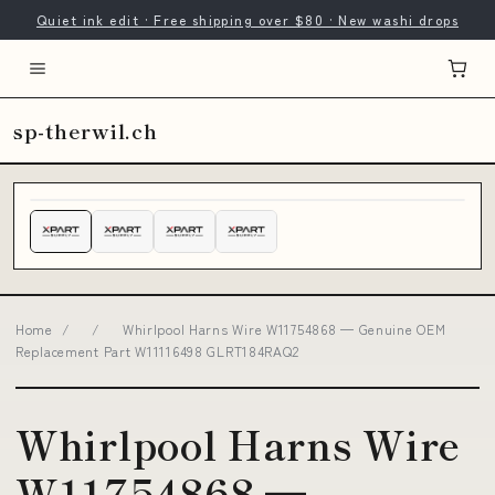
Quiet ink edit · Free shipping over $80 · New washi drops
sp-therwil.ch
Home
/
/
Whirlpool Harns Wire W11754868 — Genuine OEM
Replacement Part W11116498 GLRT184RAQ2
Whirlpool Harns Wire
W11754868 —