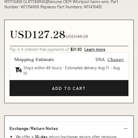
W11116498 GLRT184RAQ2Genuine OEM Whirlpool harns wire. Part
Number: W11754868 Replaces Part Numbers: W11476492
USD127.28
USD148.28
Pay in 4 interest-free payments of
$31.82
Learn more
Shipping Estimate
USA
Change
Ships within 48 hours · Estimated delivery
Aug 11
-
Aug
16
ADD TO CART
Exchange/Return Notes
We offer a
30-day
return/exchange service after receiving.