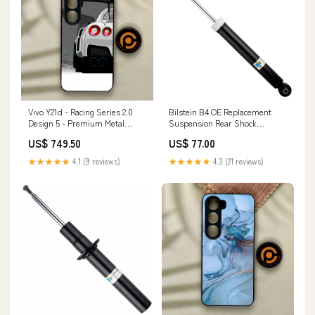
Vivo Y21d - Racing Series 2.0
Bilstein B4 OE Replacement
Design 5 - Premium Metal
Suspension Rear Shock
Printed Soft Bumper Shock
Absorber for 2018-2022
US$ 749.50
US$ 77.00
Proof Case NOKIA 6.1
Hyundai Ioniq spl-parts-
adjustable-tension-rod-set
★★★★★
4.1 (9 reviews)
★★★★★
4.3 (21 reviews)