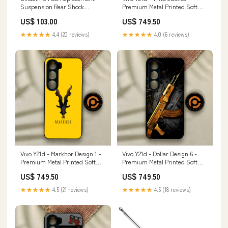
Suspension Rear Shock
Premium Metal Printed Soft
Absorber for 2018-2025
Bumper Shock Proof Case
US$ 103.00
US$ 749.50
Volkswagen Atlas (Typ CA)
Samsung Galaxy A52s 5G
stanceparts-universal-air-cup-
★★★★★
4.4 (20 reviews)
★★★★★
4.0 (6 reviews)
kit
Vivo Y21d - Markhor Design 1 -
Vivo Y21d - Dollar Design 6 -
Premium Metal Printed Soft
Premium Metal Printed Soft
Bumper Shock Proof Case
Bumper Shock Proof Case VIVO
US$ 749.50
US$ 749.50
Samsung Galaxy A73
V21E
★★★★★
4.5 (21 reviews)
★★★★★
4.5 (18 reviews)