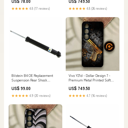
US$ 78.00
US$ 749.50
Quattro (8V/8Y) Air Spring
Pro 12.9
Module
★★★★★
4.8 (17 reviews)
★★★★★
4.8 (26 reviews)
Bilstein B4 OE Replacement
Vivo Y21d - Dollar Design 7 -
Suspension Rear Shock
Premium Metal Printed Soft
Absorber for 2017-2020 BMW
Bumper Shock Proof Case
US$ 99.00
US$ 749.50
430i Gran Coupe titanium-
OnePlus 9R
series-rear-upper-links
★★★★★
4.9 (20 reviews)
★★★★★
4.7 (16 reviews)