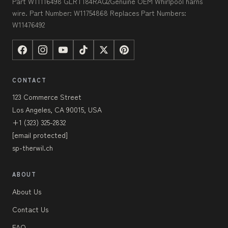
Part W11116498 GLRT184RAQ2Genuine OEM Whirlpool harns
wire. Part Number: W11754868 Replaces Part Numbers:
W11476492
CONTACT
123 Commerce Street
Los Angeles, CA 90015, USA
+1 (323) 325-2832
[email protected]
sp-therwil.ch
ABOUT
About Us
Contact Us
FAQ