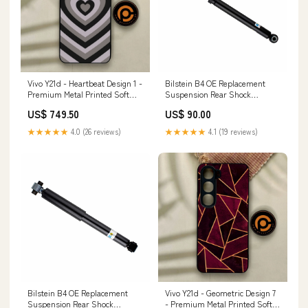
Vivo Y21d - Heartbeat Design 1 -
Bilstein B4 OE Replacement
Premium Metal Printed Soft
Suspension Rear Shock
Bumper Shock Proof Case
Absorber for 2014 Mazda 6
US$ 749.50
US$ 90.00
Lenovo K5Plus
STS-V
★★★★★
4.0 (26 reviews)
★★★★★
4.1 (19 reviews)
Bilstein B4 OE Replacement
Vivo Y21d - Geometric Design 7
Suspension Rear Shock
- Premium Metal Printed Soft