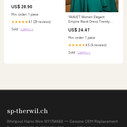
Skull Cap Half Helmet for
US$ 28.90
Min. order: 1 piece
YAWJET Women Elegant
Empire Waist Dress Trendy
4.1 (29 reviews)
★★★★★
Short Sleeve A Line Dresses
US$ 24.47
Sold :
Login>>
Flowy Church Cocktail Party
Dress at Amazon Women's
Min. order: 1 piece
Clothing store
4.5 (6 reviews)
★★★★★
Sold :
Login>>
sp-therwil.ch
Whirlpool Harns Wire W11754868 — Genuine OEM Replacement