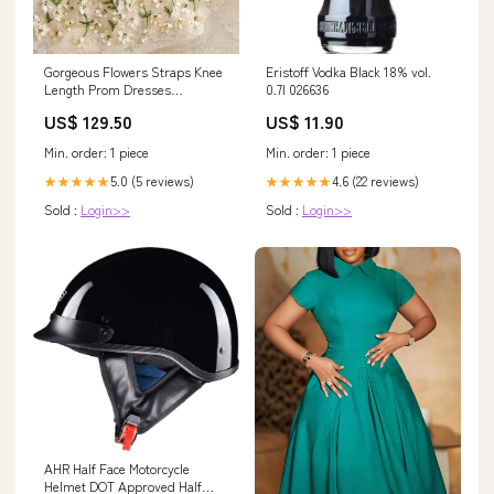
Gorgeous Flowers Straps Knee
Eristoff Vodka Black 18% vol.
Length Prom Dresses
0.7l 026636
Homecoming Dresses PD418
US$ 129.50
US$ 11.90
Color:As Picture
Min. order: 1 piece
Min. order: 1 piece
5.0 (5 reviews)
4.6 (22 reviews)
★★★★★
★★★★★
Sold :
Login>>
Sold :
Login>>
AHR Half Face Motorcycle
Helmet DOT Approved Half