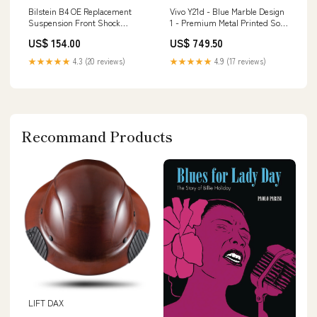
Bilstein B4 OE Replacement
Vivo Y21d - Blue Marble Design
Suspension Front Shock
1 - Premium Metal Printed Soft
Absorber for 2018-2023 Volvo
Bumper Shock Proof Case
US$ 154.00
US$ 749.50
XC60 RSX
OnePlus 10 Pro
★★★★★
4.3 (20 reviews)
★★★★★
4.9 (17 reviews)
Recommand Products
LIFT DAX