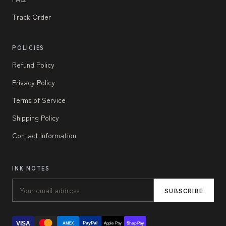
Track Order
POLICIES
Refund Policy
Privacy Policy
Terms of Service
Shipping Policy
Contact Information
INK NOTES
SUBSCRIBE
VISA
PayPal
AMEX
Apple Pay
Shop Pay