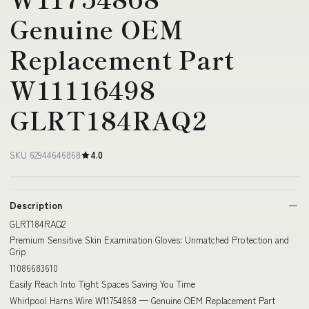
Genuine OEM
Replacement Part
W11116498
GLRT184RAQ2
SKU 62944646868
4.0
Description
GLRT184RAQ2
Premium Sensitive Skin Examination Gloves: Unmatched Protection and
Grip
11086683610
Easily Reach Into Tight Spaces Saving You Time
Whirlpool Harns Wire W11754868 — Genuine OEM Replacement Part