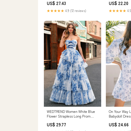
US$ 27.43
US$ 22.20
★★★★★
4.9 (12 reviews)
★★★★★
4.5
WEDTREND Women White Blue
On Your Way Li
Flower Strapless Long Prom
Babydoll Dres
Dress with Lace-up Back Ruched
US$ 29.77
US$ 24.66
A-Line Tiered Floral Formal
Dress, White Blue Flower / US14