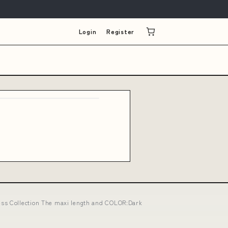
Login
Register
ess Collection The maxi length and COLOR:Dark