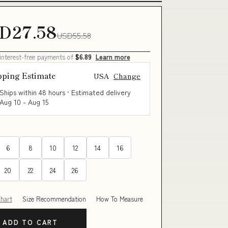
D27.58
USD55.58
 interest-free payments of
$6.89
Learn more
pping Estimate
USA
Change
Ships within 48 hours · Estimated delivery
Aug 10
-
Aug 15
6
8
10
12
14
16
20
22
24
26
Chart
Size Recommendation
How To Measure
ADD TO CART