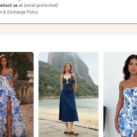
ontact us
at
[email protected]
n & Exchange Policy