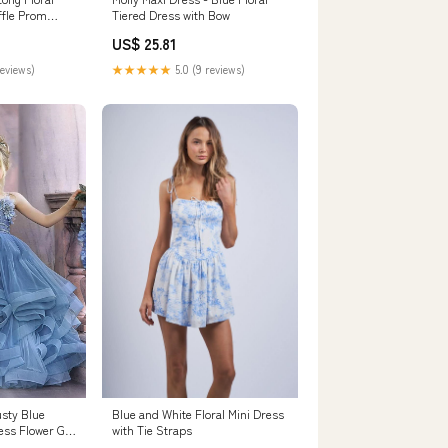
ffle Prom
Tiered Dress with Bow
US$ 25.81
reviews)
★★★★★
5.0 (9 reviews)
usty Blue
Blue and White Floral Mini Dress
ess Flower Girl
with Tie Straps