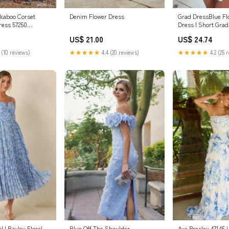
ekaboo Corset
Grad DressBlue Fl
Denim Flower Dress
ress 57250
Dress | Short Grad
nt / 00
US$ 24.74
US$ 21.00
 (10 reviews)
★★★★★
4.2 (25 
★★★★★
4.4 (20 reviews)
Blue Off The Shoulder
Ava Presley 47145 
 | Bayley Floral