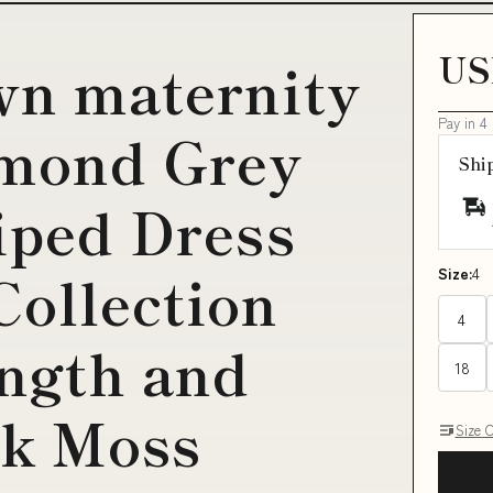
US
wn maternity
Pay in 4
amond Grey
Shi
riped Dress
Collection
Size:
4
4
ngth and
18
k Moss
Size 