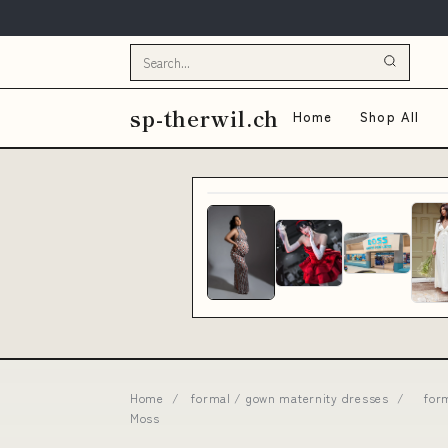
sp-therwil.ch
Home
Shop All
Home
/
formal / gown maternity dresses
/
for
Moss