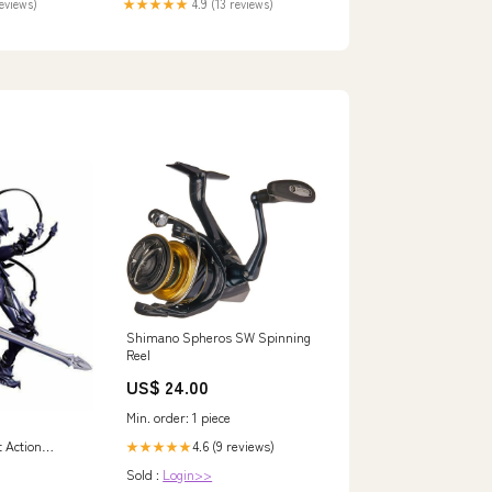
reviews)
★★★★★
4.9 (13 reviews)
Shimano Spheros SW Spinning
Reel
US$ 24.00
Min. order: 1 piece
4.6 (9 reviews)
t Action
★★★★★
3
Sold :
Login>>