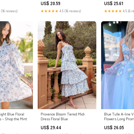
US$ 20.59
US$ 25.61
★★★★★
4.5 (16 reviews)
★★★★★
4.5 (6 r
 (16 reviews)
Blue Tulle A-line 
ght Blue Floral
Provence Bloom Tiered Midi
Flowers Long Prom
s – Shop the Mint
Dress Floral Blue
Evening Dress, MP
US$ 26.05
US$ 29.44