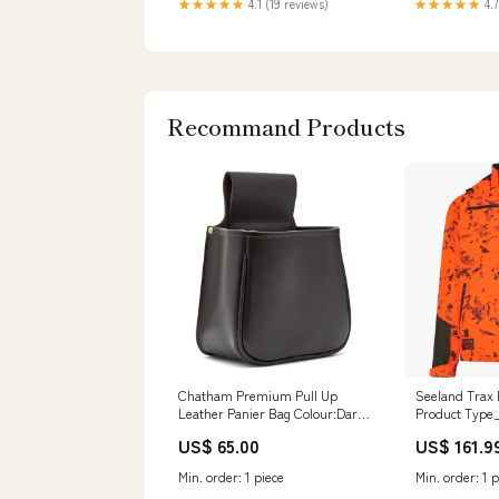
★★★★★
4.1 (19 reviews)
★★★★★
4.7
Recommand Products
Chatham Premium Pull Up
Seeland Trax 
Leather Panier Bag Colour:Dark
Product Type
Brown
US$ 65.00
US$ 161.9
Min. order: 1 piece
Min. order: 1 p