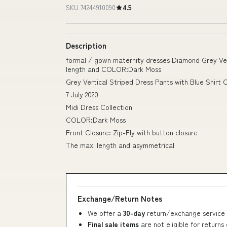
SKU 74244910090
4.5
Description
formal / gown maternity dresses Diamond Grey Vert
length and COLOR:Dark Moss
Grey Vertical Striped Dress Pants with Blue Shirt O
7 July 2020
Midi Dress Collection
COLOR:Dark Moss
Front Closure: Zip-Fly with button closure
The maxi length and asymmetrical
Exchange/Return Notes
We offer a
30-day
return/exchange service 
Final sale items
are not eligible for returns