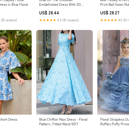
Embellished Dress With 3D
Print Ball Gown Ru
ress in Blue Floral
Flower Detail
Dress
US$ 28.44
US$ 28.27
★★★★★
4.3 (10 reviews)
★★★★★
4.0 (21 
 (25 reviews)
Blue Chiffon Maxi Dress - Floral
Floral Strapless D
 Short Dress
Pattern, Fitted Waist 5017
Ruffles Puffy Princ
Dresses