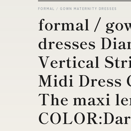
FORMAL / GOWN MATERNITY DRESSES
formal / go
dresses Di
Vertical St
Midi Dress 
The maxi le
COLOR:Dar