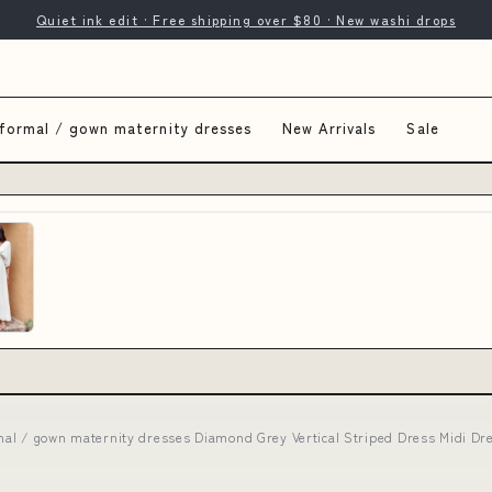
Quiet ink edit · Free shipping over $80 · New washi drops
formal / gown maternity dresses
New Arrivals
Sale
mal / gown maternity dresses Diamond Grey Vertical Striped Dress Midi Dr