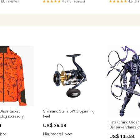
★★★★★
4.6 (21 
 (20 reviews)
★★★★★
4.8 (19 reviews)
Blaze Jacket
Shimano Stella SW C Spinning
_dog accessory
Reel
Fate/grand Order
9
US$ 26.48
Berserker/lancelo
Figure SALE 04.0
iece
Min. order: 1 piece
US$ 105.84