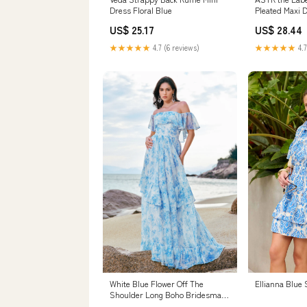
Dress Floral Blue
Pleated Maxi D
US$ 25.17
US$ 28.44
★★★★★
4.7 (6 reviews)
★★★★★
4.7
White Blue Flower Off The
Ellianna Blue
Shoulder Long Boho Bridesmaid
Dress with Ruffles