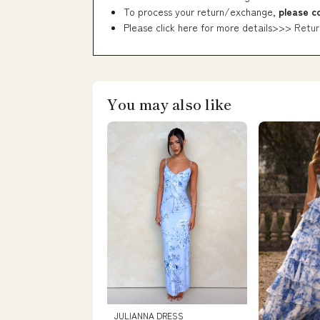
To process your return/exchange,
please c
Please click here for more details>>>
Retur
You may also like
JULIANNA DRESS