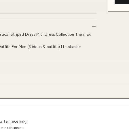
ical Striped Dress Midi Dress Collection The maxi
utfits For Men (3 ideas & outfits) | Lookastic
after receiving.
 or exchanges.