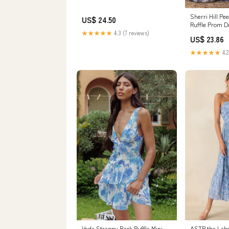
Sherri Hill Pe
US$ 24.50
Ruffle Prom D
Ivory/Blue Pri
★★★★★
4.3 (7 reviews)
US$ 23.86
★★★★★
4.2
Veda Strappy Back Ruffle Mini
ASTR the Label