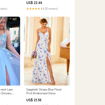
US$ 22.46
eviews)
★★★★★
4.4 (22 reviews)
V-neck Lace
Spaghetti Straps Blue Floral
 Dresses,
Print Bridesmaid Dress
720
US$ 23.56