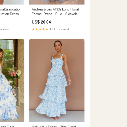
oralGraduation
Andrea & Leo A1332 Long Floral
uation Dress
Formal Dress - Blue - Sleeveless
A-Line Tulle
US$ 26.04
reviews)
★★★★★
4.5 (7 reviews)
Long Floral
Molly Maxi Dress - Blue Floral