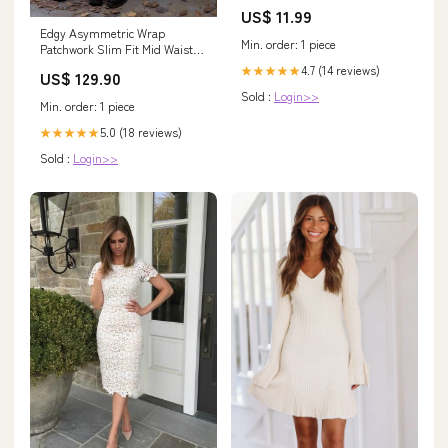
US$ 11.99
Edgy Asymmetric Wrap
Min. order: 1 piece
Patchwork Slim Fit Mid Waist
Women Rock Citywalk Skirt
4.7 (14 reviews)
★★★★★
US$ 129.90
Color:Reddish Brown
Sold :
Login>>
Min. order: 1 piece
5.0 (18 reviews)
★★★★★
Sold :
Login>>