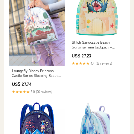
Stitch Sandcastle Beach
Surprise mini backpack –
Casay LLC
US$ 27.23
★★★★★
4.4 (26 reviews)
Loungefly Disney Princess
Castle Series Sleeping Beauty
Mini Backpack
US$ 27.74
★★★★★
5.0 (26 reviews)