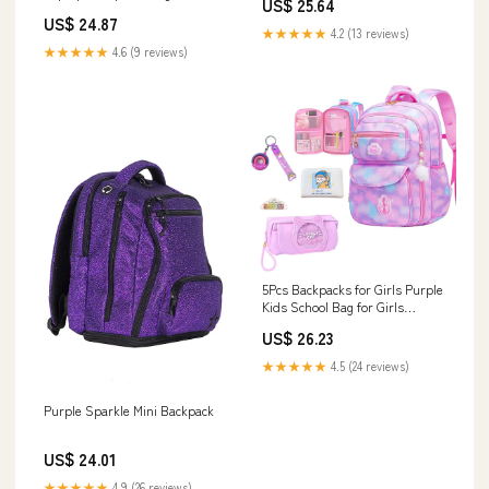
US$ 25.64
US$ 24.87
★★★★★
4.2 (13 reviews)
★★★★★
4.6 (9 reviews)
5Pcs Backpacks for Girls Purple
Kids School Bag for Girls
Laptop Bag Shoulders Bookbag
US$ 26.23
for Students Teen Kids
Daypacks Casual Travel Bag
★★★★★
4.5 (24 reviews)
(Purple) : Electronics
Purple Sparkle Mini Backpack
US$ 24.01
★★★★★
4.9 (26 reviews)