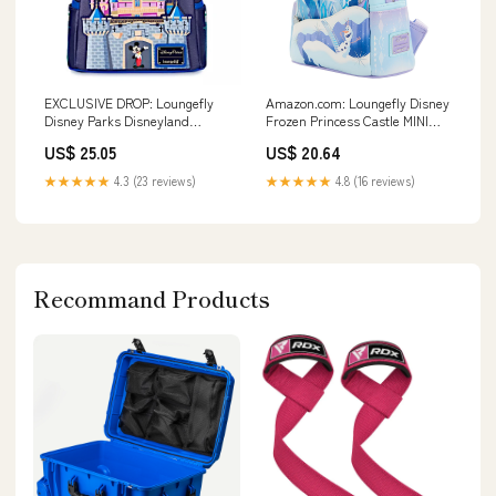
EXCLUSIVE DROP: Loungefly
Amazon.com: Loungefly Disney
Disney Parks Disneyland
Frozen Princess Castle MINI
Sleeping Beauty Castle &
Backpack : Clothing, Shoes &
US$ 25.05
US$ 20.64
Mickey Mouse Mini Backpack
Jewelry
★★★★★
4.3 (23 reviews)
★★★★★
4.8 (16 reviews)
Recommand Products