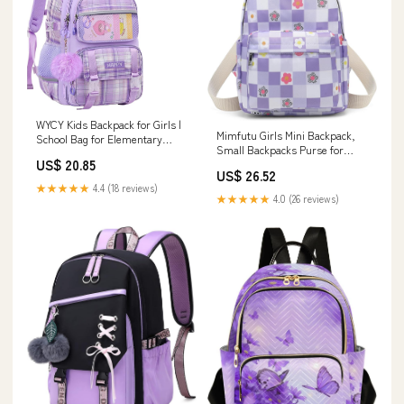
WYCY Kids Backpack for Girls |
Mimfutu Girls Mini Backpack,
School Bag for Elementary
Small Backpacks Purse for
Middle School | Multiple Pockets
US$ 20.85
Women Teens Kids School
| Mochilas Escolares Para Niñas
US$ 26.52
Travel (Checkered Purple)
| Purple
★★★★★
4.4 (18 reviews)
★★★★★
4.0 (26 reviews)