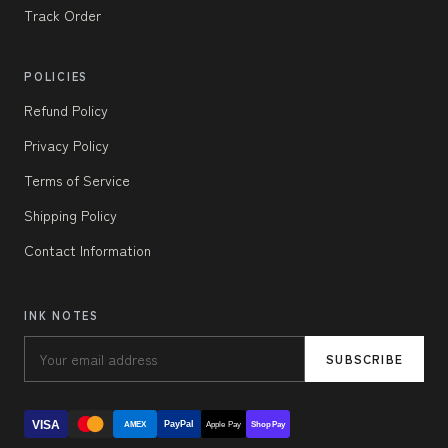
Track Order
POLICIES
Refund Policy
Privacy Policy
Terms of Service
Shipping Policy
Contact Information
INK NOTES
SUBSCRIBE
VISA
PayPal
AMEX
Apple Pay
Shop Pay