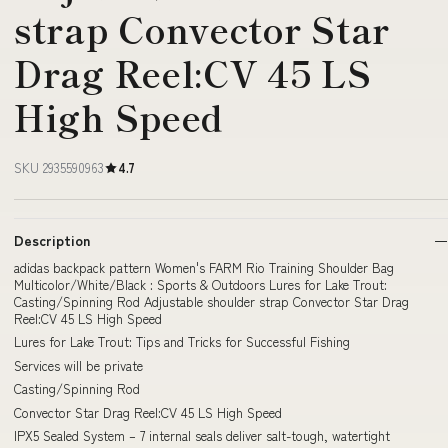
strap Convector Star
Drag Reel:CV 45 LS
High Speed
SKU 2935590963
4.7
Description
adidas backpack pattern Women's FARM Rio Training Shoulder Bag
Multicolor/White/Black : Sports & Outdoors Lures for Lake Trout:
Casting/Spinning Rod Adjustable shoulder strap Convector Star Drag
Reel:CV 45 LS High Speed
Lures for Lake Trout: Tips and Tricks for Successful Fishing
Services will be private
Casting/Spinning Rod
Convector Star Drag Reel:CV 45 LS High Speed
IPX5 Sealed System – 7 internal seals deliver salt-tough, watertight