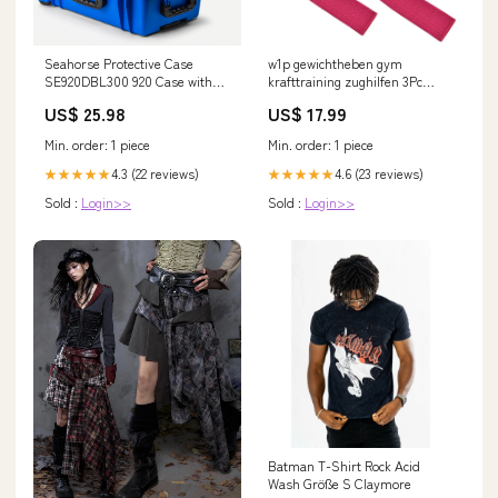
Seahorse Protective Case
w1p gewichtheben gym
SE920DBL300 920 Case with
krafttraining zughilfen 3Pc
Divided Tray Blue
Punch Bag
US$ 25.98
US$ 17.99
Min. order: 1 piece
Min. order: 1 piece
4.3 (22 reviews)
4.6 (23 reviews)
★★★★★
★★★★★
Sold :
Login>>
Sold :
Login>>
Batman T-Shirt Rock Acid
Wash Größe S Claymore