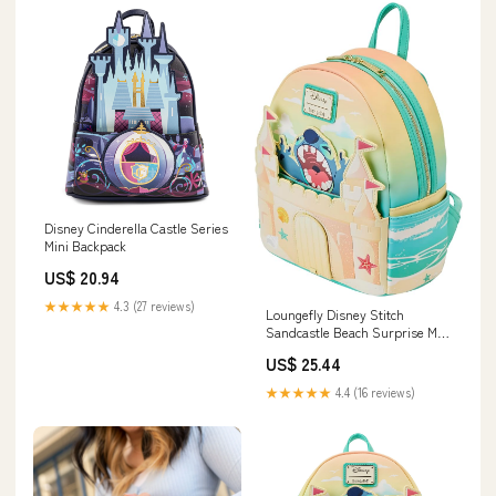
Disney Cinderella Castle Series
Mini Backpack
US$ 20.94
★★★★★
4.3 (27 reviews)
Loungefly Disney Stitch
Sandcastle Beach Surprise Mini
Backpack
US$ 25.44
★★★★★
4.4 (16 reviews)