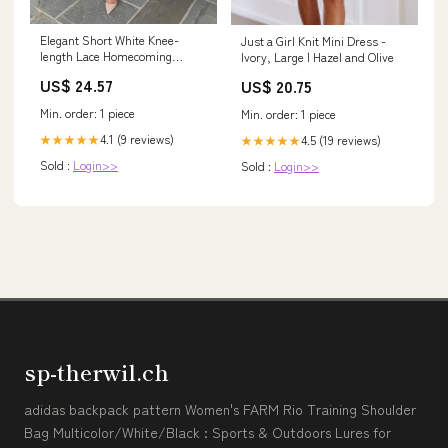
Elegant Short White Knee-
Just a Girl Knit Mini Dress -
length Lace Homecoming
Ivory, Large | Hazel and Olive
Dresses with Sleeves
US$ 24.57
US$ 20.75
Min. order: 1 piece
Min. order: 1 piece
4.1 (9 reviews)
4.5 (19 reviews)
★★★★★
★★★★★
Sold :
Login>>
Sold :
Login>>
sp-therwil.ch
adidas backpack pattern Women's FARM Rio Training Shoulder
Bag Multicolor/White/Black : Sports & Outdoors Lures for