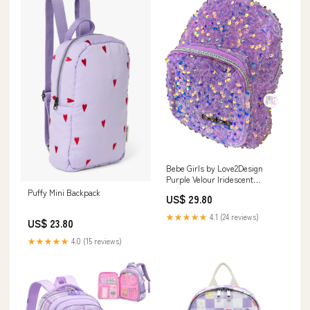
Bebe Girls by Love2Design
Purple Velour Iridescent
Sequins Mini Backpa – Aura In
Puffy Mini Backpack
US$ 29.80
Pink Inc
★★★★★
4.1 (24 reviews)
US$ 23.80
★★★★★
4.0 (15 reviews)