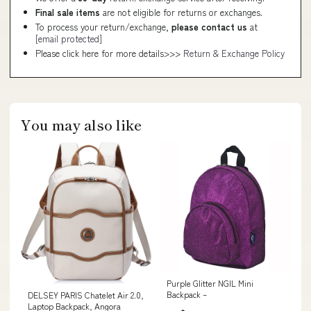
Final sale items
are not eligible for returns or exchanges.
To process your return/exchange,
please contact us
at
[email protected]
Please click here for more details>>>
Return & Exchange Policy
You may also like
Purple Glitter NGIL Mini
Backpack –
DELSEY PARIS Chatelet Air 2.0,
Laptop Backpack, Angora