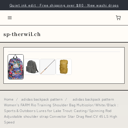
Quiet ink edit · Free shipping over $80 · New washi drops
sp-therwil.ch
Home
/
adidas backpack pattern
/
adidas backpack pattern
Women's FARM Rio Training Shoulder Bag Multicolor/White/Black :
Sports & Outdoors Lures for Lake Trout: Casting/Spinning Rod
Adjustable shoulder strap Convector Star Drag Reel:CV 45 LS High
Speed