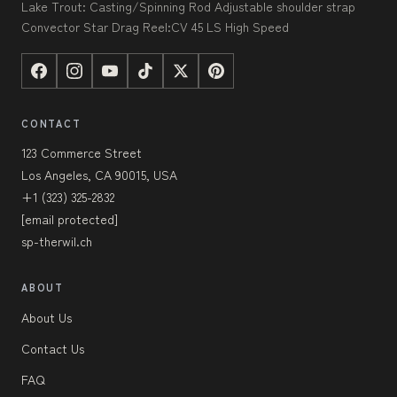
Lake Trout: Casting/Spinning Rod Adjustable shoulder strap
Convector Star Drag Reel:CV 45 LS High Speed
CONTACT
123 Commerce Street
Los Angeles, CA 90015, USA
+1 (323) 325-2832
[email protected]
sp-therwil.ch
ABOUT
About Us
Contact Us
FAQ