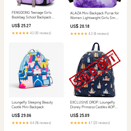
FENGDONG Teenage Girls
ALAZA Mini Backpack Purse for
Bookbag School Backpack
Women Lightweight Girls Small
Children Casual Daypack
Size Butterfly Purple Flower
US$ 25.27
US$ 20.18
Schoolbag for Teens Black
School Teens College Traveling :
Purple
Clothing, Shoes & Jewelry
★★★★★
4.2 (10 reviews)
★★★★★
4.3 (8 reviews)
Loungefly Sleeping Beauty
EXCLUSIVE DROP: Loungefly
Castle Mini Backpack
Disney Princess Castles AOP
Mini Backpack
US$ 29.06
US$ 25.09
★★★★★
4.4 (16 reviews)
★★★★★
4.7 (23 reviews)