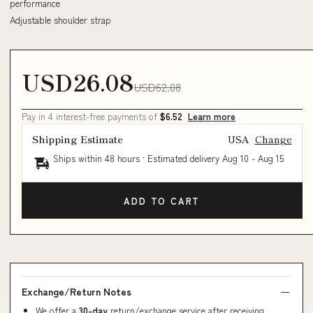
performance
Adjustable shoulder strap
USD26.08
USD62.08
Pay in 4 interest-free payments of
$6.52
Learn more
Shipping Estimate
USA
Change
Ships within 48 hours · Estimated delivery
Aug 10
-
Aug 15
ADD TO CART
Exchange/Return Notes
We offer a
30-day
return/exchange service after receiving.