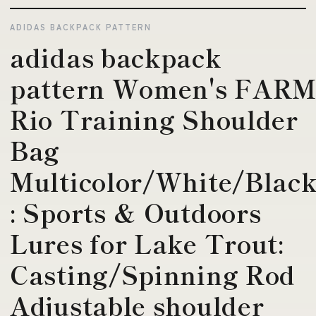
ADIDAS BACKPACK PATTERN
adidas backpack
pattern Women's FAR
Rio Training Shoulder
Bag
Multicolor/White/Blac
: Sports & Outdoors
Lures for Lake Trout:
Casting/Spinning Rod
Adjustable shoulder