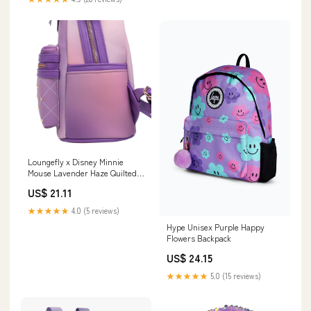
Loungefly x Disney Minnie
Mouse Lavender Haze Quilted
Mini Backpack
US$ 21.11
★★★★★
4.0 (5 reviews)
Hype Unisex Purple Happy
Flowers Backpack
US$ 24.15
★★★★★
5.0 (15 reviews)