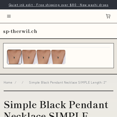
Quiet ink edit · Free shipping over $80 · New washi drops
sp-therwil.ch
Home
/
/
Simple Black Pendant Necklace SIMPLE Length: 2"
Simple Black Pendant
Necklace SIMPLE