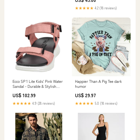
★★★★★
4.2 (18 reviews)
Ecco SP 1 Lite Kids' Pink Water
Happier Than A Pig Tee dark
Sandal - Durable & Stylish
humor
Outdoor Footwear Winterstiefel
US$ 102.99
US$ 29.97
★★★★★
4.9 (28 reviews)
★★★★★
5.0 (18 reviews)