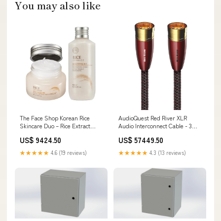
You may also like
The Face Shop Korean Rice
AudioQuest Red River XLR
Skincare Duo – Rice Extract
Audio Interconnect Cable - 3m,
Light Hydration Toner &
Single GATSBY
US$ 9424.50
US$ 57449.50
Moisturizer for Oily and
Combination Skin NCLA
★★★★★
4.6 (19 reviews)
★★★★★
4.3 (13 reviews)
Beauty