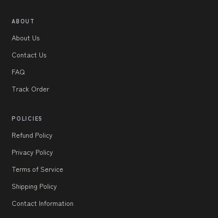
ABOUT
About Us
Contact Us
FAQ
Track Order
POLICIES
Refund Policy
Privacy Policy
Terms of Service
Shipping Policy
Contact Information