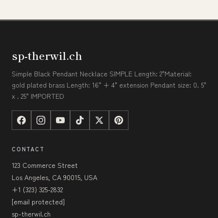
sp-therwil.ch
Simple Black Pendant Necklace SIMPLE Length: 2"Material:
gold plated brass Length: 16" + 4" extension Pendant size: 0. 5"
x . 25" IMPORTED
CONTACT
123 Commerce Street
Los Angeles, CA 90015, USA
+1 (323) 325-2832
[email protected]
sp-therwil.ch