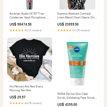
Austrian Audio OC707 True
Express Abstract Contrast
Condenser Vocal Microphone A
Linen Blend Short Sleeve Shirt
to Type C
Kids Jewelry Box
US$ 98474.50
US$ 23099.50
★★★★★
4.6 (11 reviews)
★★★★★
4.4 (19 reviews)
His Mercies Are New Every
Morning Tee Pets
NIVEA Derma Skin Clear
US$ 29.97
Scrub, Exfoliating Face Scrub,
Salicylic Acid Face Scrub
★★★★★
4.6 (18 reviews)
US$ 4399.00
Enriched with Niacinamide to