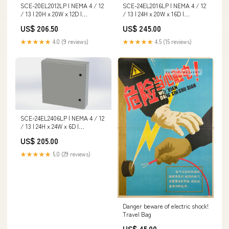
SCE-20EL2012LP | NEMA 4 / 12
SCE-24EL2016LP | NEMA 4 / 12
/ 13 | 20H x 20W x 12D |
/ 13 | 24H x 20W x 16D |
Subpanel: No | Knockouts: No |
Subpanel: No | Knockouts: No |
US$ 206.50
US$ 245.00
Keyed: No | Saginaw Hex
Keyed: No | Saginaw Type_PVC
Size_1.32 in
Schedule 40 Fittings
★★★★★
4.0 (9 reviews)
★★★★★
4.5 (15 reviews)
SCE-24EL2406LP | NEMA 4 / 12
/ 13 | 24H x 24W x 6D |
Subpanel: No | Knockouts: No |
US$ 205.00
Keyed: No | Saginaw
Size_3/4X1/4
★★★★★
5.0 (29 reviews)
Danger beware of electric shock!
Travel Bag
US$ 45.00