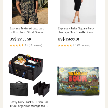
Express Textured Jacquard
Express x bebe Square Neck
Cotton Blend Short Sleeve
Bandage Midi Sheath Dress
Shirt All in One Gift Set
FACESCANADA
US$ 25199.50
US$ 35699.50
★★★★★
4.6 (18 reviews)
★★★★★
4.0 (11 reviews)
Heavy Duty Black UTE Van Car
Trunk organiser storage tool