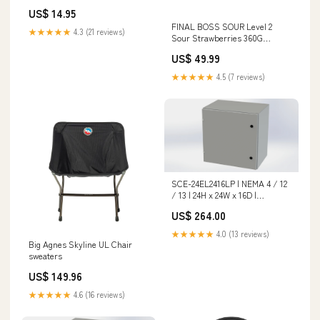
box bag organizer
US$ 14.95
Default:Default
FINAL BOSS SOUR Level 2
★★★★★
4.3 (21 reviews)
Sour Strawberries 360G
Theatre Box
US$ 49.99
★★★★★
4.5 (7 reviews)
SCE-24EL2416LP | NEMA 4 / 12
/ 13 | 24H x 24W x 16D |
Subpanel: No | Knockouts: No |
US$ 264.00
Keyed: No | Saginaw
Category_Pressure
★★★★★
4.0 (13 reviews)
Independent Valves
Big Agnes Skyline UL Chair
sweaters
US$ 149.96
★★★★★
4.6 (16 reviews)