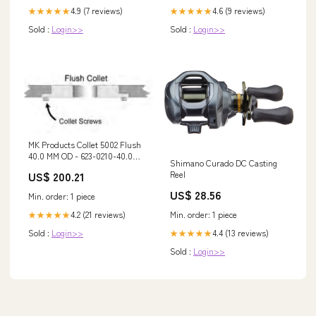
4.9 (7 reviews)
4.6 (9 reviews)
★★★★★
★★★★★
Sold :
Login>>
Sold :
Login>>
MK Products Collet 5002 Flush
40.0 MM OD - 623-0210-40.0MM
Shimano Curado DC Casting
stainless-rod
US$ 200.21
Reel
US$ 28.56
Min. order: 1 piece
4.2 (21 reviews)
Min. order: 1 piece
★★★★★
Sold :
Login>>
4.4 (13 reviews)
★★★★★
Sold :
Login>>