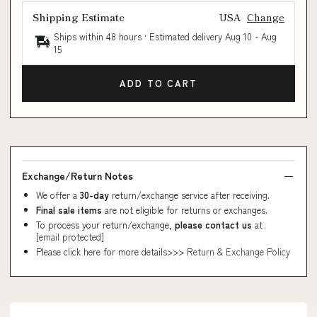
Shipping Estimate
USA
Change
Ships within 48 hours · Estimated delivery
Aug 10
-
Aug
15
ADD TO CART
Exchange/Return Notes
We offer a
30-day
return/exchange service after receiving.
Final sale items
are not eligible for returns or exchanges.
To process your return/exchange,
please contact us
at
[email protected]
Please click here for more details>>>
Return & Exchange Policy