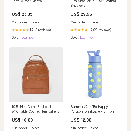
Liza Sneaker In Black Leather -
Faith Winter Sleeve
Sneakers
US$ 29.96
US$ 25.35
Min. order: 1 piece
Min. order: 1 piece
4.7 (26 reviews)
4.7 (5 reviews)
★★★★★
★★★★★
Sold :
Login>>
Sold :
Login>>
10.5" Mini Dome Backpack -
Summit 20oz 'Be Happy'
Wild Fable Cognac Humidifiers
Portable Drinkware - Simple
Modern Clothing
US$ 10.00
US$ 12.00
Min. order: 1 piece
Min. order: 1 piece