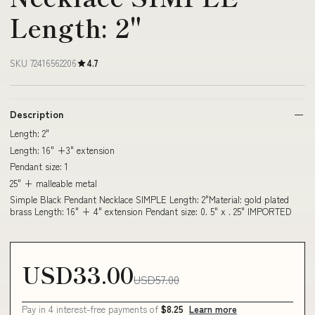
Length: 2"
SKU 72416562206
4.7
Description
Length: 2"
Length: 16" +3" extension
Pendant size: 1
25" + malleable metal
Simple Black Pendant Necklace SIMPLE Length: 2"Material: gold plated
brass Length: 16" + 4" extension Pendant size: 0. 5" x . 25" IMPORTED
USD33.00
USD57.00
Pay in 4 interest-free payments of
$8.25
Learn more