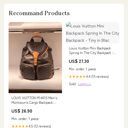
Recommand Products
Louis Vuitton Mini Backpack
Spring In The City Backpack -
Tiny in Blac
US$ 27.30
Min. order: 1 piece
4.4 (15 reviews)
★★★★★
Sold :
Login>>
LOUIS VUITTON M14015 Men's
Montsouris Cargo Backpack
Monogram Canvas(Brown)
US$ 26.90
Min. order: 1 piece
4.5 (12 reviews)
★★★★★