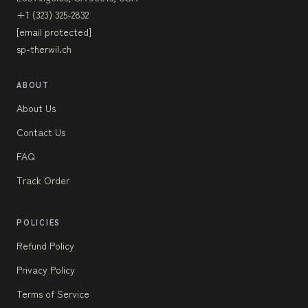
+1 (323) 325-2832
[email protected]
sp-therwil.ch
ABOUT
About Us
Contact Us
FAQ
Track Order
POLICIES
Refund Policy
Privacy Policy
Terms of Service