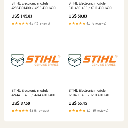
STIHL Electronic module
STIHL Electronic module
42384301400 / 4238 430 1400
63114301400 / 6311 430 1400
EN 17249
Collection
US$ 145.83
US$ 50.83
★★★★★
4.3 (12 reviews)
★★★★★
4.0 (6 reviews)
STIHL Electronic module
STIHL Electronic module
42444301400 / 4244 430 1400
12104301401 / 1210 430 1401
spo-cs-disabled
Diesel
US$ 87.50
US$ 55.42
★★★★★
4.6 (8 reviews)
★★★★★
5.0 (30 reviews)