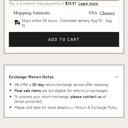
Pay in 4 interest-free payments of
$19.97
Learn more
Shipping Estimate
USA
Change
Ships within 48 hours · Estimated delivery
Aug 10
-
Aug
15
ADD TO CART
Exchange/Return Notes
We offer a
30-day
return/exchange service after receiving.
Final sale items
are not eligible for returns or exchanges.
To process your return/exchange,
please contact us
at
[email protected]
Please click here for more details>>>
Return & Exchange Policy