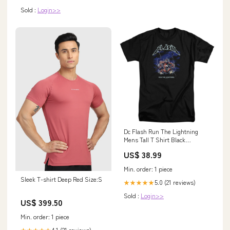
Sold :
Login>>
Dc Flash Run The Lightning
Mens Tall T Shirt Black
Officially Licensed Color:Black
US$ 38.99
Min. order: 1 piece
Sleek T-shirt Deep Red Size:S
5.0 (21 reviews)
★★★★★
Sold :
Login>>
US$ 399.50
Min. order: 1 piece
4.1 (21 reviews)