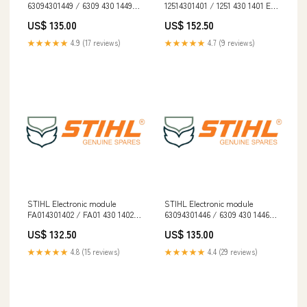
63094301449 / 6309 430 1449
12514301401 / 1251 430 1401 EN
EN 1731
345
US$ 135.00
US$ 152.50
★★★★★
4.9 (17 reviews)
★★★★★
4.7 (9 reviews)
STIHL Electronic module
STIHL Electronic module
FA014301402 / FA01 430 1402
63094301446 / 6309 430 1446
[3.3] Oversized
Electric
US$ 132.50
US$ 135.00
★★★★★
4.8 (15 reviews)
★★★★★
4.4 (29 reviews)