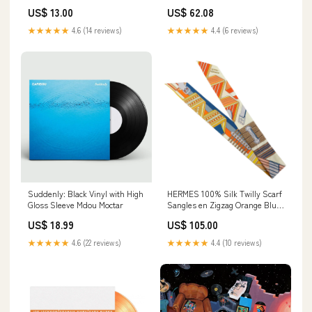
disabled
EN 352
US$ 13.00
US$ 62.08
★★★★★
4.6 (14 reviews)
★★★★★
4.4 (6 reviews)
Suddenly: Black Vinyl with High
HERMES 100% Silk Twilly Scarf
Gloss Sleeve Mdou Moctar
Sangles en Zigzag Orange Blue
Ivory 10OFF
US$ 18.99
US$ 105.00
★★★★★
4.6 (22 reviews)
★★★★★
4.4 (10 reviews)