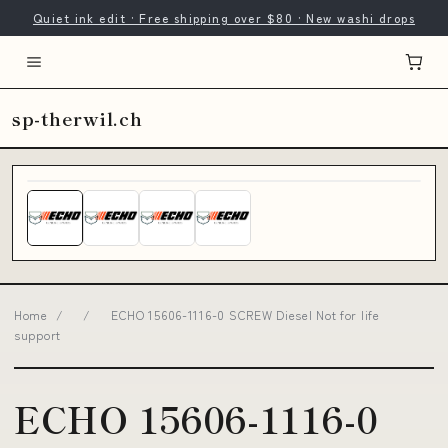
Quiet ink edit · Free shipping over $80 · New washi drops
sp-therwil.ch
Home
/
/
ECHO 15606-1116-0 SCREW Diesel Not for life
support
ECHO 15606-1116-0