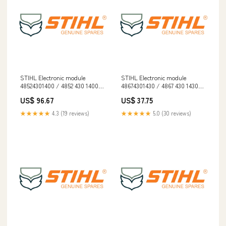
STIHL Electronic module
STIHL Electronic module
48524301400 / 4852 430 1400
48674301430 / 4867 430 1430
Cordless
Dropship
US$ 96.67
US$ 37.75
★★★★★
4.3 (19 reviews)
★★★★★
5.0 (30 reviews)