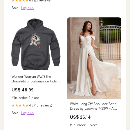
★★★★★
Sold :
Login>>
Wonder Woman Ww75 the
Bracelets of Submission Kids
Youth Hoodie Charcoal Officially
US$ 48.99
Licensed Size:Large
Min. order: 1 piece
White Long Off Shoulder Satin
4.9 (19 reviews)
★★★★★
Dress by Ladivine 7493W – ABC
Sold :
Login>>
Fashion
US$ 26.14
Min. order: 1 piece