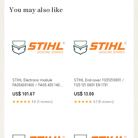
You may also like
STIHL Electronic module
STIHL End cover 11231210801 /
FA054301400 / FA05 430 1400
1123 121 0801 EN 1731
[3.3] spo-enabled
US$ 101.67
US$ 13.00
★★★★★
4.6 (5 reviews)
★★★★★
4.2 (8 reviews)