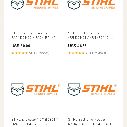
STIHL Electronic module
STIHL Electronic module
EA044301400 / EA04 430 1400
45214301401 / 4521 430 1401
[3.3] Electric
spo-enabled
US$ 60.00
US$ 48.33
★★★★★
5.0 (12 reviews)
★★★★★
4.1 (16 reviews)
STIHL End cover 11241210804 /
STIHL Electronic module
1124 121 0804 spo-notify-me-
63204301410 / 6320 430 1410