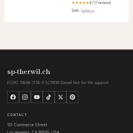
4.7 (7 reviews)
★★★★★
Sold :
Login>>
sp-therwil.ch
ECHO 15606-1116-0 SCREW Diesel Not for life support
CONTACT
123 Commerce Street
Los Angeles, CA 90015, USA