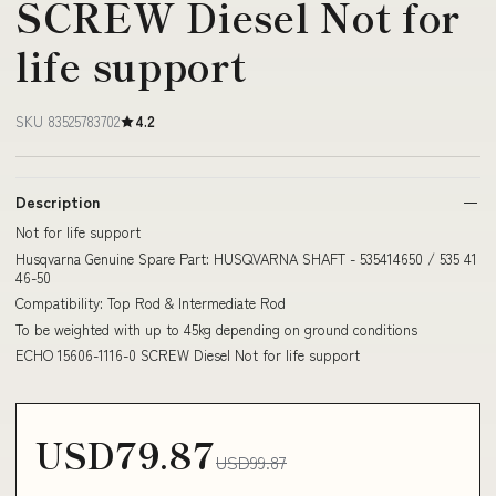
SCREW Diesel Not for
life support
SKU 83525783702
4.2
Description
Not for life support
Husqvarna Genuine Spare Part: HUSQVARNA SHAFT - 535414650 / 535 41
46-50
Compatibility: Top Rod & Intermediate Rod
To be weighted with up to 45kg depending on ground conditions
ECHO 15606-1116-0 SCREW Diesel Not for life support
USD79.87
USD99.87