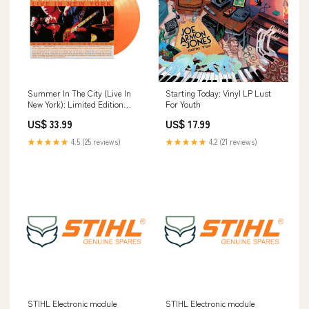
Summer In The City (Live In
Starting Today: Vinyl LP Lust
New York): Limited Edition
For Youth
Gatefold Orange Vinyl LP
US$ 33.99
US$ 17.99
Pottery
★★★★★
4.5 (25 reviews)
★★★★★
4.2 (21 reviews)
STIHL Electronic module
STIHL Electronic module