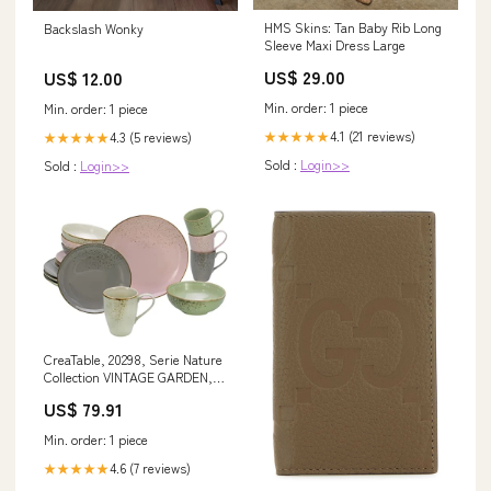
HMS Skins: Tan Baby Rib Long
Backslash Wonky
Sleeve Maxi Dress Large
US$ 29.00
US$ 12.00
Min. order: 1 piece
Min. order: 1 piece
4.1 (21 reviews)
★★★★★
4.3 (5 reviews)
★★★★★
Sold :
Login>>
Sold :
Login>>
CreaTable, 20298, Serie Nature
Collection VINTAGE GARDEN,
Geschirrset, Kombiservice 16
US$ 79.91
teilig im Sale fashion_kleid
Min. order: 1 piece
4.6 (7 reviews)
★★★★★