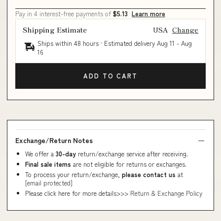
Pay in 4 interest-free payments of
$5.13
Learn more
Shipping Estimate
USA
Change
Ships within 48 hours · Estimated delivery
Aug 11
-
Aug
16
ADD TO CART
Exchange/Return Notes
We offer a
30-day
return/exchange service after receiving.
Final sale items
are not eligible for returns or exchanges.
To process your return/exchange,
please contact us
at
[email protected]
Please click here for more details>>>
Return & Exchange Policy