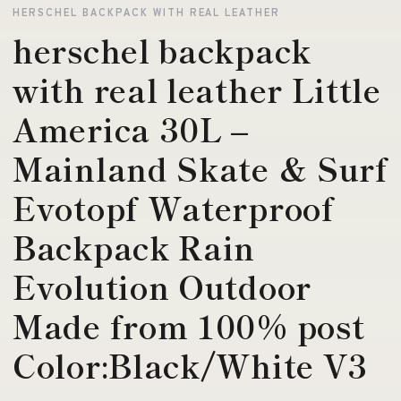
HERSCHEL BACKPACK WITH REAL LEATHER
herschel backpack
with real leather Little
America 30L –
Mainland Skate & Surf
Evotopf Waterproof
Backpack Rain
Evolution Outdoor
Made from 100% post
Color:Black/White V3