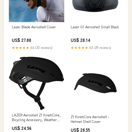
Lazer Blade Aeroshell Cover
Lazer G1 Aeroshell Small Black
US$ 27.88
US$ 28.14
★★★★★
4.6 (30 reviews)
★★★★★
4.0 (29 reviews)
LAZER Aeroshell Z1 KinetiCore,
Z1 KinetiCore Aeroshell -
Bicycling Accessory, Weather
Helmet Shell Cover
Defense Helmet Cover, Black,
US$ 24.56
Small : Sports & Outdoors
US$ 28.55