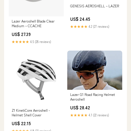
GENESIS AEROSHELL – LAZER
US$ 24.45
Lazer Aeroshell Blade Clear
Medium – CCACHE
★★★★★
4.2 (27 reviews)
US$ 27.39
★★★★★
4.5 (28 reviews)
Lazer G1 Road Racing Helmet
Aeroshell
US$ 28.42
Z1 KinetiCore Aeroshell -
Helmet Shell Cover
★★★★★
4.1 (22 reviews)
US$ 22.15
★★★★★
4.9 (11 reviews)