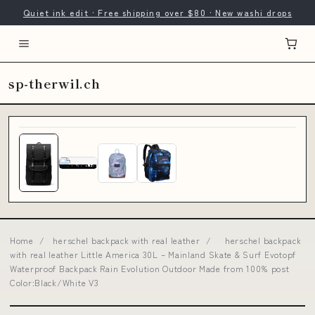
Quiet ink edit · Free shipping over $80 · New washi drops
sp-therwil.ch
Home
/
herschel backpack with real leather
/
herschel backpack
with real leather Little America 30L – Mainland Skate & Surf Evotopf
Waterproof Backpack Rain Evolution Outdoor Made from 100% post
Color:Black/White V3