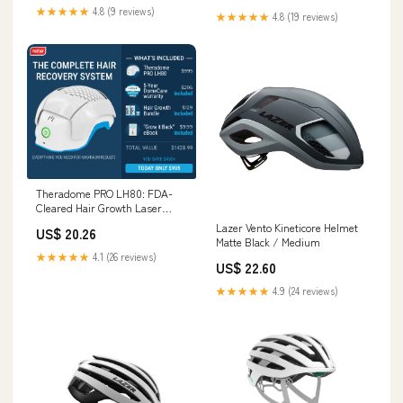
★★★★★
4.8 (9 reviews)
★★★★★
4.8 (19 reviews)
Theradome PRO LH80: FDA-
Cleared Hair Growth Laser
Helmet
Lazer Vento Kineticore Helmet
US$ 20.26
Matte Black / Medium
★★★★★
4.1 (26 reviews)
US$ 22.60
★★★★★
4.9 (24 reviews)