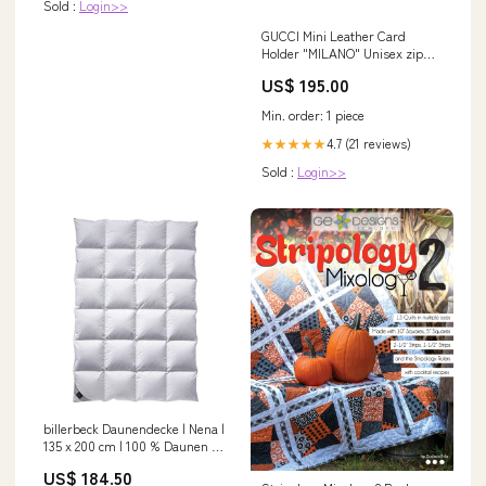
Sold :
Login>>
GUCCI Mini Leather Card
Holder "MILANO" Unisex zip
hoodie
US$ 195.00
Min. order: 1 piece
4.7 (21 reviews)
★★★★★
Sold :
Login>>
billerbeck Daunendecke | Nena |
135 x 200 cm | 100 % Daunen |
Optimale Wärme- und
US$ 184.50
Feuchtigkeitsregulierung |