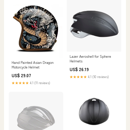
Lazer Aeroshell for Sphere
Helmets
Hand Painted Asian Dragon
Motorcycle Helmet
US$ 26.19
US$ 29.07
★★★★★
4.1 (10 reviews)
★★★★★
4.1 (11 reviews)