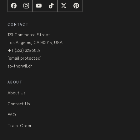
CONTACT
123 Commerce Street
Los Angeles, CA 90015, USA
+1 (323) 325-2832
[email protected]
sp-therwil.ch
ABOUT
About Us
Contact Us
FAQ
Track Order