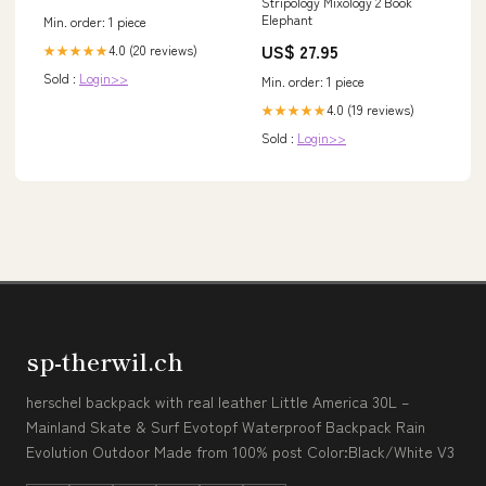
Stripology Mixology 2 Book
Allergiker geeignet |
Elephant
Min. order: 1 piece
Wärmestufe warm im Sale
fashion_kleid
US$ 27.95
4.0 (20 reviews)
★★★★★
Sold :
Login>>
Min. order: 1 piece
4.0 (19 reviews)
★★★★★
Sold :
Login>>
sp-therwil.ch
herschel backpack with real leather Little America 30L –
Mainland Skate & Surf Evotopf Waterproof Backpack Rain
Evolution Outdoor Made from 100% post Color:Black/White V3