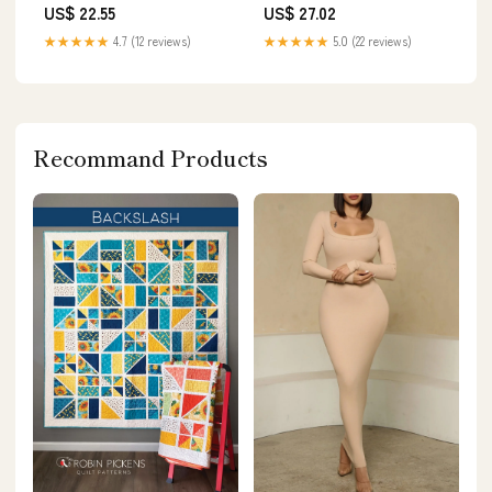
US$ 22.55
US$ 27.02
★★★★★
4.7 (12 reviews)
★★★★★
5.0 (22 reviews)
Recommand Products