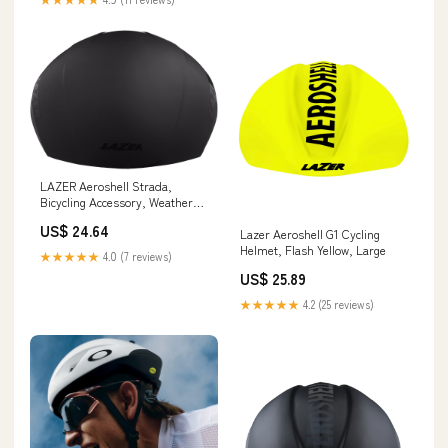
LAZER Aeroshell Strada,
Bicycling Accessory, Weather
Defense Helmet Cover, Black,
US$ 24.64
Small : Automotive
Lazer Aeroshell G1 Cycling
Helmet, Flash Yellow, Large
★★★★★
4.0 (7 reviews)
US$ 25.89
★★★★★
4.2 (25 reviews)