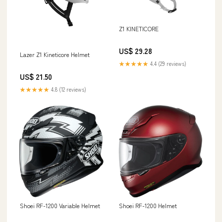
Z1 KINETICORE
US$ 29.28
Lazer Z1 Kineticore Helmet
★★★★★
4.4 (29 reviews)
US$ 21.50
★★★★★
4.8 (12 reviews)
Shoei RF-1200 Variable Helmet
Shoei RF-1200 Helmet