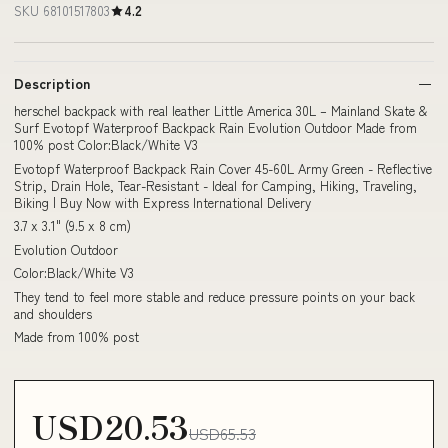
SKU 68101517803
4.2
Description
herschel backpack with real leather Little America 30L – Mainland Skate &
Surf Evotopf Waterproof Backpack Rain Evolution Outdoor Made from
100% post Color:Black/White V3
Evotopf Waterproof Backpack Rain Cover 45-60L Army Green - Reflective
Strip, Drain Hole, Tear-Resistant - Ideal for Camping, Hiking, Traveling,
Biking | Buy Now with Express International Delivery
3.7 x 3.1" (9.5 x 8 cm)
Evolution Outdoor
Color:Black/White V3
They tend to feel more stable and reduce pressure points on your back
and shoulders
Made from 100% post
USD20.53
USD65.53