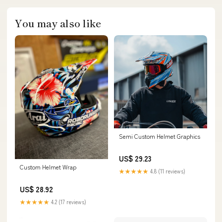
You may also like
Semi Custom Helmet Graphics
US$ 29.23
Custom Helmet Wrap
★★★★★
4.8 (11 reviews)
US$ 28.92
★★★★★
4.2 (17 reviews)