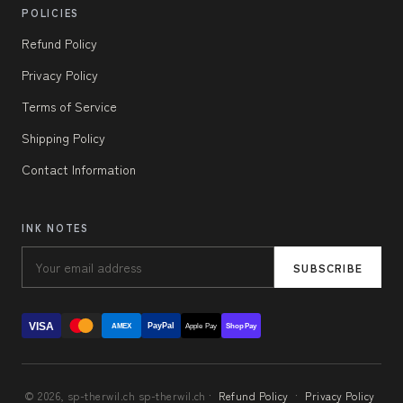
POLICIES
Refund Policy
Privacy Policy
Terms of Service
Shipping Policy
Contact Information
INK NOTES
SUBSCRIBE
VISA
PayPal
AMEX
Apple Pay
Shop Pay
© 2026, sp-therwil.ch sp-therwil.ch ·
Refund Policy
·
Privacy Policy