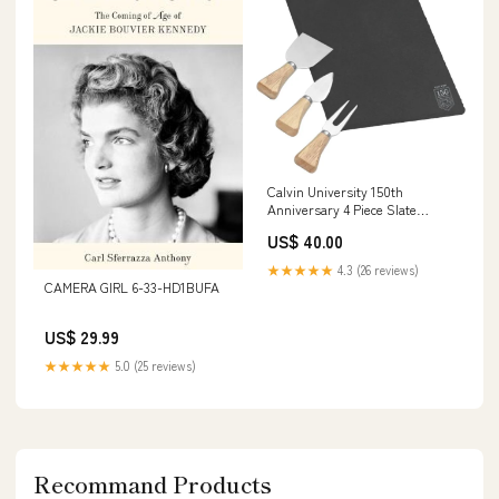
Calvin University 150th
Anniversary 4 Piece Slate
Cheese Serving Set 150th
US$ 40.00
Anniversary Badge Engraved -
ONLINE ONLY 6-33-HD4303J
★★★★★
4.3 (26 reviews)
CAMERA GIRL 6-33-HD1BUFA
US$ 29.99
★★★★★
5.0 (25 reviews)
Recommand Products