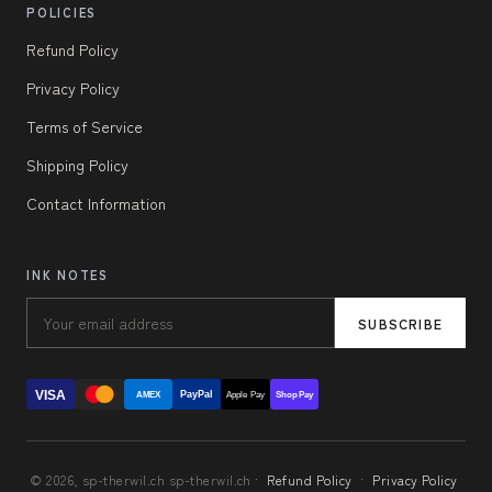
POLICIES
Refund Policy
Privacy Policy
Terms of Service
Shipping Policy
Contact Information
INK NOTES
SUBSCRIBE
VISA
PayPal
AMEX
Apple Pay
Shop Pay
© 2026, sp-therwil.ch sp-therwil.ch ·
Refund Policy
·
Privacy Policy