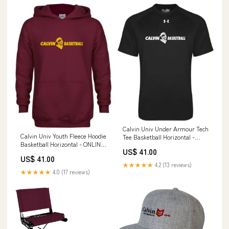
Calvin Univ Under Armour Tech
Calvin Univ Youth Fleece Hoodie
Tee Basketball Horizontal -
Basketball Horizontal - ONLINE
ONLINE ONLY 6-34-HD31STA
US$ 41.00
ONLY 6-33-HD6CAFS
US$ 41.00
★★★★★
4.2 (13 reviews)
★★★★★
4.0 (17 reviews)