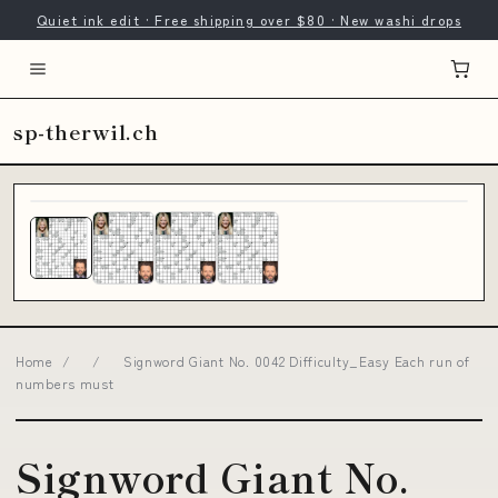
Quiet ink edit · Free shipping over $80 · New washi drops
sp-therwil.ch
Home
/
/
Signword Giant No. 0042 Difficulty_Easy Each run of
numbers must
Signword Giant No.