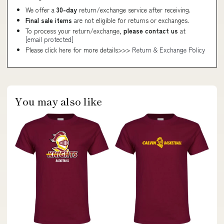
We offer a
30-day
return/exchange service after receiving.
Final sale items
are not eligible for returns or exchanges.
To process your return/exchange,
please contact us
at
[email protected]
Please click here for more details>>>
Return & Exchange Policy
You may also like