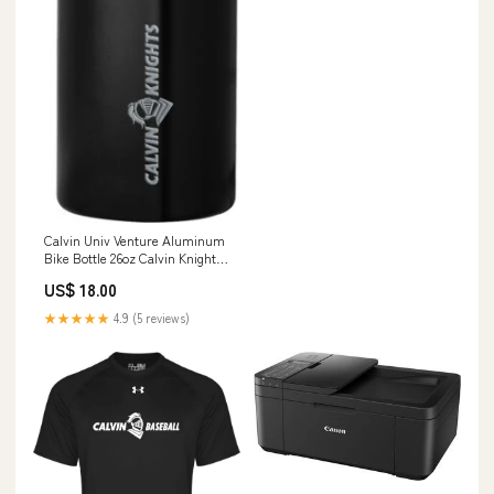
Calvin Univ Venture Aluminum
Bike Bottle 26oz Calvin Knights
One Line Engraved - ONLINE
US$ 18.00
ONLY SIZE:1SIZE
★★★★★
4.9 (5 reviews)