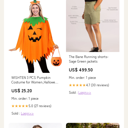
The Bane Running shorts-
Sage Green jackets
US$ 499.50
WISHTEN 3 PCS Pumpkin
Min. order: 1 piece
Costume for Women,Halloween
4.7 (30 reviews)
★★★★★
Costumes for Women Adult
US$ 25.20
Sold :
Login>>
Min. order: 1 piece
5.0 (27 reviews)
★★★★★
Sold :
Login>>