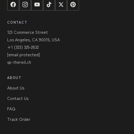
CONTACT
123 Commerce Street
Los Angeles, CA 90015, USA
+1 (323) 325-2832
[email protected]
sp-therwil.ch
ABOUT
About Us
Contact Us
FAQ
Track Order