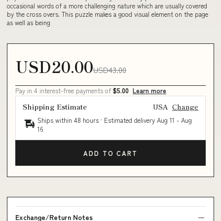
occasional words of a more challenging nature which are usually covered
by the cross overs. This puzzle makes a good visual element on the page
as well as being
USD20.00
USD43.00
Pay in 4 interest-free payments of
$5.00
Learn more
Shipping Estimate
USA
Change
Ships within 48 hours · Estimated delivery
Aug 11
-
Aug
16
ADD TO CART
Exchange/Return Notes