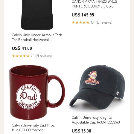
CANON PIXMA TR4720 WRLS
PRNTER COLOR:Multi Color
US$ 149.95
★★★★★
4.4 (20 reviews)
Calvin Univ Under Armour Tech
Tee Baseball Horizontal -
ONLINE ONLY 6-33-HD67Y3H
US$ 41.00
★★★★★
4.1 (21 reviews)
Calvin University Knights
Adjustable Cap 6-33-HD2D2WJ
Calvin University Dad 11 oz.
Mug COLOR:Maroon
US$ 35.00