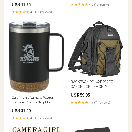
US$ 11.95
★★★★★
4.8 (15 reviews)
★★★★★
4.8 (23 reviews)
BACKPACK DELUXE 200EG
CANON - ONLINE ONLY
SIZE:Standard
US$ 59.95
Calvin Univ Valhalla Vacuum
Insulated Camp Mug 14oz
★★★★★
4.7 (11 reviews)
Knights with University
US$ 31.00
Engraved - ONLINE ONLY 6-33-
HD42ITA
★★★★★
4.8 (13 reviews)