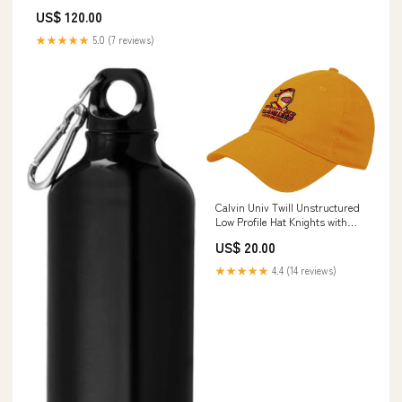
US$ 120.00
★★★★★
5.0 (7 reviews)
Calvin Univ Twill Unstructured
Low Profile Hat Knights with
University - ONLINE ONLY 6-
US$ 20.00
33-HD51X7B
★★★★★
4.4 (14 reviews)