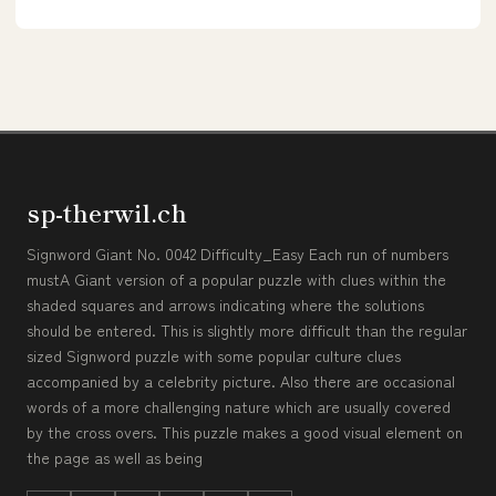
sp-therwil.ch
Signword Giant No. 0042 Difficulty_Easy Each run of numbers
mustA Giant version of a popular puzzle with clues within the
shaded squares and arrows indicating where the solutions
should be entered. This is slightly more difficult than the regular
sized Signword puzzle with some popular culture clues
accompanied by a celebrity picture. Also there are occasional
words of a more challenging nature which are usually covered
by the cross overs. This puzzle makes a good visual element on
the page as well as being