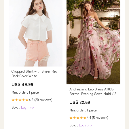
Cropped Shirt with Sheer Red
Back Color:White
US$ 49.99
Andrea and Leo Dress A1035,
Min. order: 1 piece
Formal Evening Gown Multi / 2
4.8 (20 reviews)
★★★★★
US$ 22.69
Sold :
Login>>
Min. order: 1 piece
4.4 (5 reviews)
★★★★★
Sold :
Login>>