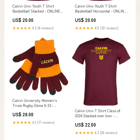
Calvin Univ Youth T Shirt
Calvin Univ Youth T Shirt
Basketball Stacked - ONLINE
Basketball Horizontal - ONLINE
ONLY SIZE:Youth Small
ONLY SIZE:Youth Small
US$ 20.00
US$ 20.00
★★★★★
4.3 (8 reviews)
★★★★★
4.0 (30 reviews)
Calvin University Women's
Trixie Rugby Glove 6-33-
HD2691D
Calvin Univ T Shirt Class of
US$ 28.00
2024 Stacked over Icon -
ONLINE ONLY 6-34-HD39UP
★★★★★
4.5 (17 reviews)
US$ 22.00
★★★★★
4.3 (24 reviews)