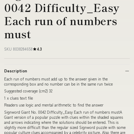
0042 Difficulty_Easy
Each run of numbers
must
SKU 8038284658
4.3
Description
Each run of numbers must add up to the answer given in the
corresponding box and no number can be in the same run twice
Suggested coverage (cm2) 32
1 x clues text file
Readers use logic and mental arithmetic to find the answer
Signword Giant No. 0042 Difficulty_Easy Each run of numbers mustA
Giant version of a popular puzzle with clues within the shaded squares
and arrows indicating where the solutions should be entered. This is
slightly more difficult than the regular sized Signword puzzle with some
popular culture clues accompanied by a celebrity picture. Also there are