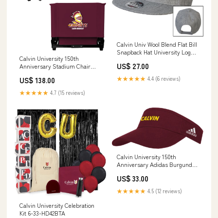
Calvin Univ Wool Blend Flat Bill
Snapback Hat University Logo
Calvin University 150th
1876 Horizontal - ONLINE ONLY
US$ 27.00
Anniversary Stadium Chair
COLOR:Heather Grey
Calvin University Knights -
★★★★★
4.4 (6 reviews)
US$ 138.00
150th Anniversary - ONLINE
ONLY 6-33-HD12U5J
★★★★★
4.7 (15 reviews)
Calvin University 150th
Anniversary Adidas Burgundy
Adjustable Visor Calvin
US$ 33.00
Wordmark - 150th Anniversary
- ONLINE ONLY
★★★★★
4.5 (12 reviews)
SIZE:Hat/Adjustable
Calvin University Celebration
Kit 6-33-HD42BTA