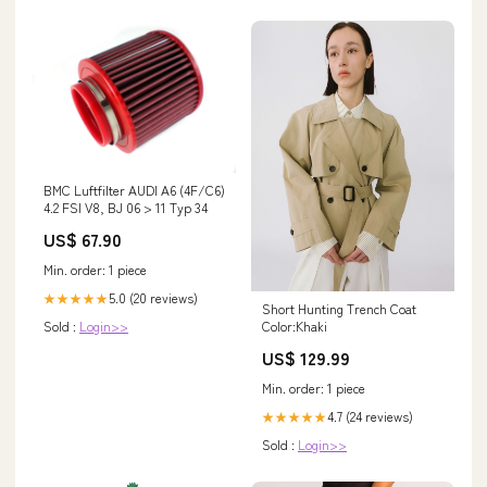
BMC Luftfilter AUDI A6 (4F/C6)
4.2 FSI V8, BJ 06 > 11 Typ 34
US$ 67.90
Min. order: 1 piece
5.0 (20 reviews)
★★★★★
Short Hunting Trench Coat
Sold :
Login>>
Color:Khaki
US$ 129.99
Min. order: 1 piece
4.7 (24 reviews)
★★★★★
Sold :
Login>>