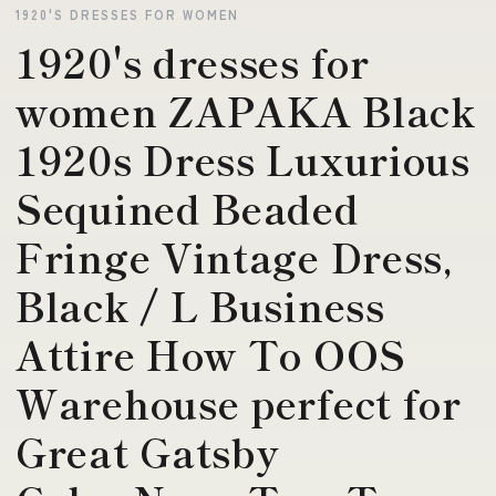
1920'S DRESSES FOR WOMEN
1920's dresses for
women ZAPAKA Black
1920s Dress Luxurious
Sequined Beaded
Fringe Vintage Dress,
Black / L Business
Attire How To OOS
Warehouse perfect for
Great Gatsby