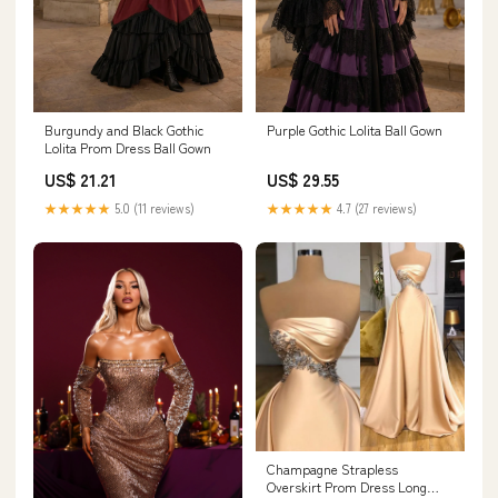
Burgundy and Black Gothic
Purple Gothic Lolita Ball Gown
Lolita Prom Dress Ball Gown
US$ 21.21
US$ 29.55
★★★★★
5.0 (11 reviews)
★★★★★
4.7 (27 reviews)
Champagne Strapless
Overskirt Prom Dress Long