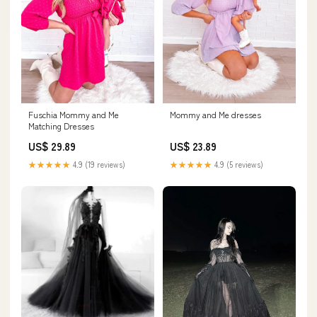
Mommy and Me dresses
Fuschia Mommy and Me
Matching Dresses
US$ 23.89
US$ 29.89
★★★★★
4.9 (5 reviews)
★★★★★
4.9 (19 reviews)