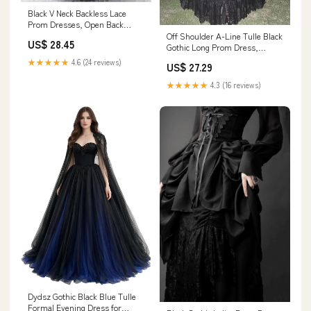
Black V Neck Backless Lace
Prom Dresses, Open Back
Black Lace Formal Graduation
Off Shoulder A-Line Tulle Black
US$ 28.45
Dresses, US 12 / Black as Pics
Gothic Long Prom Dress,
/ No Rush
DP4191 – DSProm
★★★★★
4.6 (24 reviews)
US$ 27.29
★★★★★
4.3 (16 reviews)
Dydsz Gothic Black Blue Tulle
Formal Evening Dress for