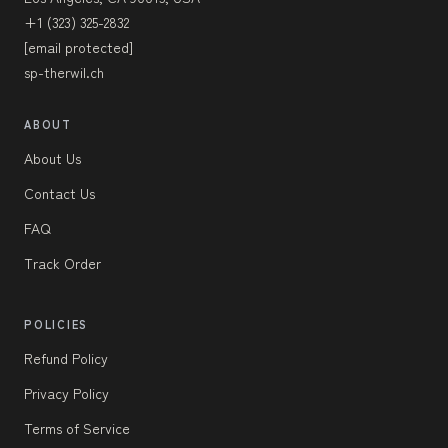
+1 (323) 325-2832
[email protected]
sp-therwil.ch
ABOUT
About Us
Contact Us
FAQ
Track Order
POLICIES
Refund Policy
Privacy Policy
Terms of Service