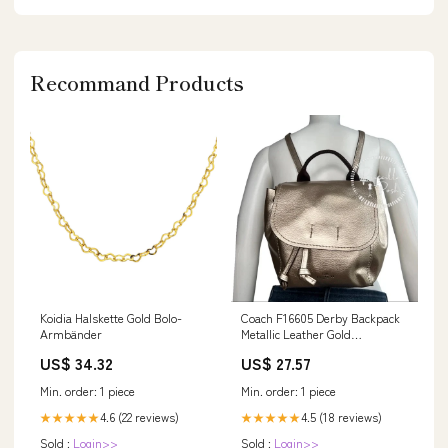
Recommand Products
Koidia Halskette Gold Bolo-
Coach F16605 Derby Backpack
Armbänder
Metallic Leather Gold
Convertible Backpack – Priscilla
US$ 34.32
US$ 27.57
Posh
Min. order: 1 piece
Min. order: 1 piece
4.6 (22 reviews)
4.5 (18 reviews)
★★★★★
★★★★★
Sold :
Login>>
Sold :
Login>>