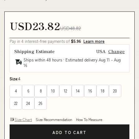
USD23.82
USD48.82
Pay in 4 interest-free payments of
$5.96
Learn more
Shipping Estimate
USA
Change
Ships within 48 hours · Estimated delivery
Aug 11
-
Aug
16
Size:
4
4
6
8
10
12
14
16
18
20
22
24
26
Size Chart
Size Recommendation
How To Measure
ADD TO CART