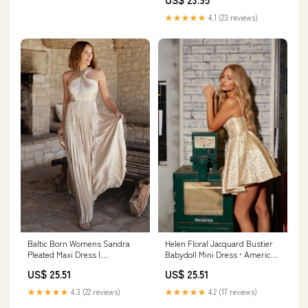
★★★★★
4.1 (23 reviews)
Helen Floral Jacquard Bustier
Baltic Born Womens Sandra
Babydoll Mini Dress • American
Pleated Maxi Dress |
Threads Champagne / M
Champagne
US$ 25.51
US$ 25.51
★★★★★
4.2 (17 reviews)
★★★★★
4.3 (22 reviews)