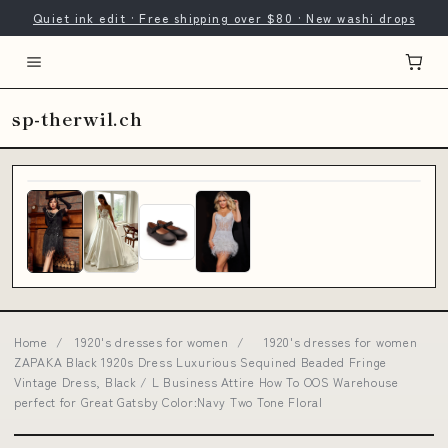
Quiet ink edit · Free shipping over $80 · New washi drops
sp-therwil.ch
Home
/
1920's dresses for women
/
1920's dresses for women
ZAPAKA Black 1920s Dress Luxurious Sequined Beaded Fringe
Vintage Dress, Black / L Business Attire How To OOS Warehouse
perfect for Great Gatsby Color:Navy Two Tone Floral