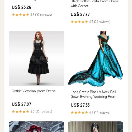
Black Gothic Lolita Prom Dress
Women Beaded Long Prom
with Corset
US$ 25.26
Dress with Cape Masquerade
Party Ball Gown Size 2 :
US$ 27.77
★★★★★
4.6 (10 reviews)
Clothing, Shoes & Jewelry
★★★★★
4.7 (25 reviews)
Gothic Victorian prom Dress
Long Gothic Black V Neck Ball
Gown Evening Wedding Prom
Dresses Aqua Blue US 2 :
US$ 27.87
US$ 27.55
Clothing, Shoes & Jewelry
★★★★★
5.0 (20 reviews)
★★★★★
4.7 (17 reviews)