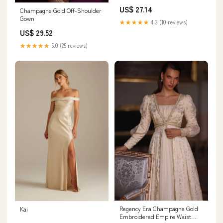
With Crystals
US$ 27.14
Champagne Gold Off-Shoulder
Gown
★★★★★
4.3 (10 reviews)
US$ 29.52
★★★★★
5.0 (25 reviews)
Regency Era Champagne Gold
Kai
Embroidered Empire Waist