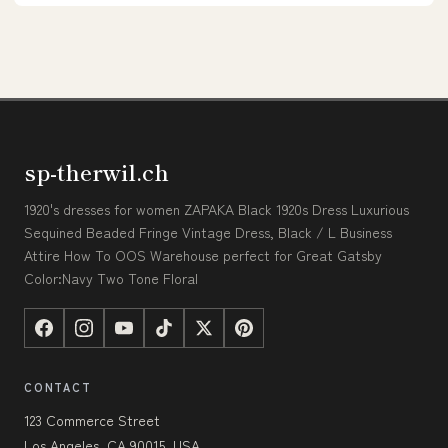
sp-therwil.ch
1920's dresses for women ZAPAKA Black 1920s Dress Luxurious
Sequined Beaded Fringe Vintage Dress, Black / L Business
Attire How To OOS Warehouse perfect for Great Gatsby
Color:Navy Two Tone Floral
CONTACT
123 Commerce Street
Los Angeles, CA 90015, USA