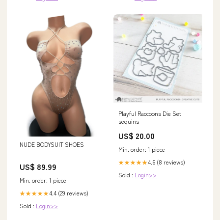
Playful Raccoons Die Set
sequins
US$ 20.00
NUDE BODYSUIT SHOES
Min. order: 1 piece
4.6 (8 reviews)
★★★★★
US$ 89.99
Sold :
Login>>
Min. order: 1 piece
4.4 (29 reviews)
★★★★★
Sold :
Login>>