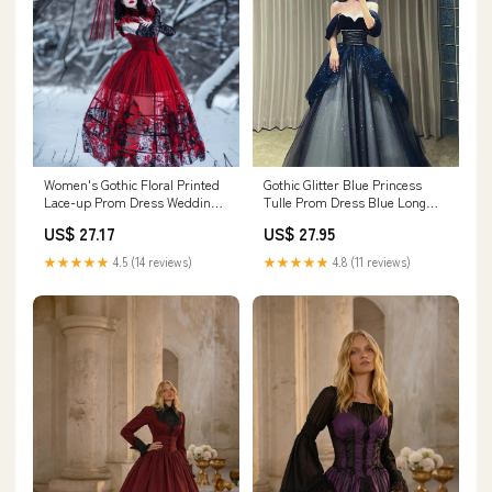
Women's Gothic Floral Printed
Gothic Glitter Blue Princess
Lace-up Prom Dress Wedding
Tulle Prom Dress Blue Long
Dress – Punk Design
Evening Dress – PreppyDress
US$ 27.17
US$ 27.95
★★★★★
4.5 (14 reviews)
★★★★★
4.8 (11 reviews)