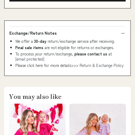
Exchange/Return Notes
We offer a
30-day
return/exchange service after receiving.
Final sale items
are not eligible for returns or exchanges.
To process your return/exchange,
please contact us
at
[email protected]
Please click here for more details>>>
Return & Exchange Policy
You may also like