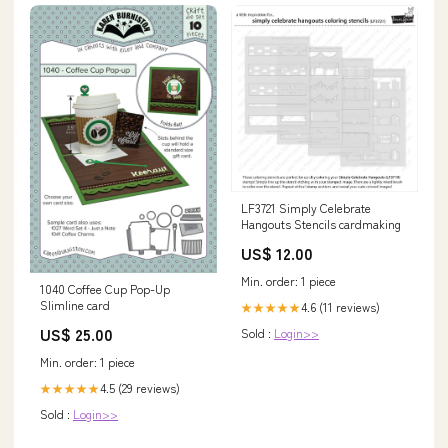
LF3721 Simply Celebrate
Hangouts Stencils cardmaking
US$ 12.00
Min. order: 1 piece
1040 Coffee Cup Pop-Up
Slimline card
4.6 (11 reviews)
★★★★★
US$ 25.00
Sold :
Login>>
Min. order: 1 piece
4.5 (29 reviews)
★★★★★
Sold :
Login>>