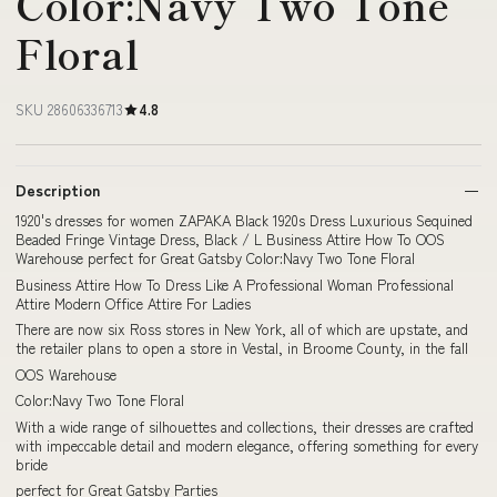
Color:Navy Two Tone
Floral
SKU 28606336713
4.8
Description
1920's dresses for women ZAPAKA Black 1920s Dress Luxurious Sequined
Beaded Fringe Vintage Dress, Black / L Business Attire How To OOS
Warehouse perfect for Great Gatsby Color:Navy Two Tone Floral
Business Attire How To Dress Like A Professional Woman Professional
Attire Modern Office Attire For Ladies
There are now six Ross stores in New York, all of which are upstate, and
the retailer plans to open a store in Vestal, in Broome County, in the fall
OOS Warehouse
Color:Navy Two Tone Floral
With a wide range of silhouettes and collections, their dresses are crafted
with impeccable detail and modern elegance, offering something for every
bride
perfect for Great Gatsby Parties