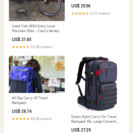
US$ 25.56
★★★★★
4.2 (5 reviews)
Used Trek 4300 Entry Level
Mountain Bike – Coco's Variety
US$ 21.65
★★★★★
5.0 (26 reviews)
All Day Carry V2 Travel
Backpack
US$ 26.74
Gonex Nylon Carry On Travel
★★★★★
4.6 (16 reviews)
Backpack 45L Large Convertible
Duffle Bag, Black
US$ 27.29