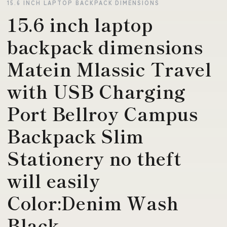
15.6 INCH LAPTOP BACKPACK DIMENSIONS
15.6 inch laptop
backpack dimensions
Matein Mlassic Travel
with USB Charging
Port Bellroy Campus
Backpack Slim
Stationery no theft
will easily
Color:Denim Wash
Black