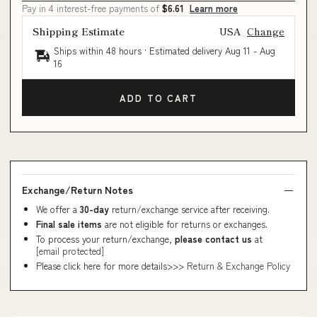
Pay in 4 interest-free payments of
$6.61
Learn more
Shipping Estimate
USA
Change
Ships within 48 hours · Estimated delivery
Aug 11
-
Aug
16
ADD TO CART
Exchange/Return Notes
We offer a
30-day
return/exchange service after receiving.
Final sale items
are not eligible for returns or exchanges.
To process your return/exchange,
please contact us
at
[email protected]
Please click here for more details>>>
Return & Exchange Policy