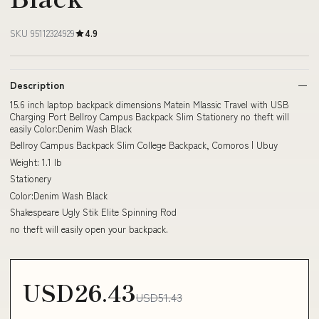
SKU 95112324929
4.9
Description
15.6 inch laptop backpack dimensions Matein Mlassic Travel with USB
Charging Port Bellroy Campus Backpack Slim Stationery no theft will
easily Color:Denim Wash Black
Bellroy Campus Backpack Slim College Backpack, Comoros | Ubuy
Weight: 1.1 lb
Stationery
Color:Denim Wash Black
Shakespeare Ugly Stik Elite Spinning Rod
no theft will easily open your backpack.
USD26.43
USD51.43