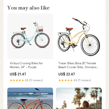
You may also like
Viribus Cruising Bikes for
Tracer Bikes Bora 26" Female
Women, 24" – Purple
Beach Cruiser Bike, Shimano
7-Speed, Multiple Colors
US$ 21.47
US$ 22.47
★★★★★
4.8 (13 reviews)
★★★★★
4.8 (11 reviews)