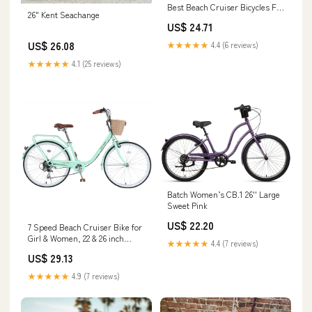
Best Beach Cruiser Bicycles For
26" Kent Seachange
Women
US$ 24.71
US$ 26.08
★★★★★
4.4 (6 reviews)
★★★★★
4.1 (25 reviews)
Batch Women’s CB.1 26'' Large
Sweet Pink
US$ 22.20
7 Speed Beach Cruiser Bike for
Girl & Women, 22 & 26 inch
★★★★★
4.4 (7 reviews)
Commute Bike for Adults
US$ 29.13
Womens Bicycle with Basket
Adjustable Seat, Multiple Color
★★★★★
4.9 (7 reviews)
Best Gifts for Christmas.
(26"Wheel