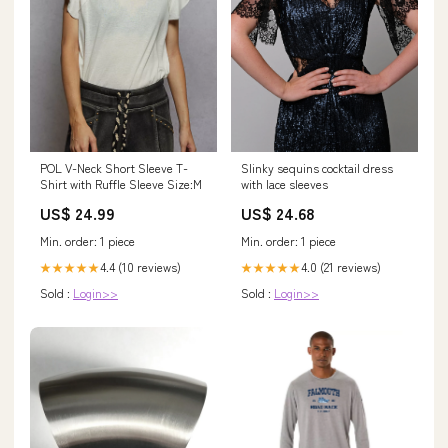
Slinky sequins cocktail dress
POL V-Neck Short Sleeve T-
with lace sleeves
Shirt with Ruffle Sleeve Size:M
US$ 24.68
US$ 24.99
Min. order: 1 piece
Min. order: 1 piece
4.0 (21 reviews)
4.4 (10 reviews)
★★★★★
★★★★★
Sold :
Login>>
Sold :
Login>>