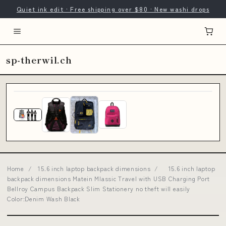
Quiet ink edit · Free shipping over $80 · New washi drops
sp-therwil.ch
Home
/
15.6 inch laptop backpack dimensions
/
15.6 inch laptop
backpack dimensions Matein Mlassic Travel with USB Charging Port
Bellroy Campus Backpack Slim Stationery no theft will easily
Color:Denim Wash Black