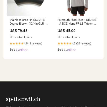
Stainless Bros 4in SS304 45
Falmouth Road Race FINISHER
Degree Elbow - 1D/4in CLR -
- ASICS Mens PR LS Triblend
No Leg 42/44
Tee (2011D378) (FRR-FIN-02)
US$ 79.48
US$ 45.00
Color:Medium Grey (020)
Min. order: 1 piece
Min. order: 1 piece
4.0 (8 reviews)
4.3 (20 reviews)
★★★★★
★★★★★
Sold :
Login>>
Sold :
Login>>
sp-therwil.ch