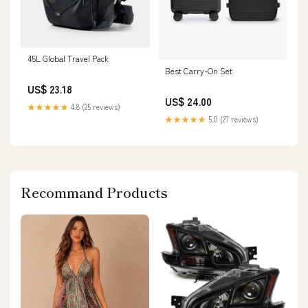
45L Global Travel Pack
Best Carry-On Set
US$ 23.18
US$ 24.00
★★★★★
4.8 (25 reviews)
★★★★★
5.0 (27 reviews)
Recommand Products