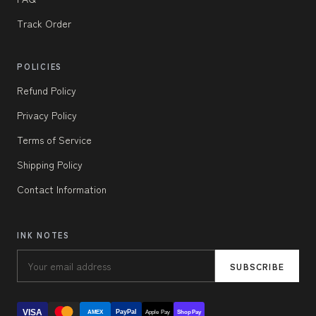
Track Order
POLICIES
Refund Policy
Privacy Policy
Terms of Service
Shipping Policy
Contact Information
INK NOTES
SUBSCRIBE
VISA
PayPal
AMEX
Apple Pay
Shop Pay