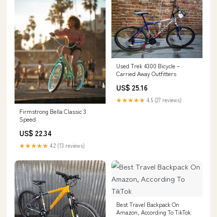
Used Trek 4300 Bicycle –
Carried Away Outfitters
US$ 25.16
★★★★★
4.5 (27 reviews)
Firmstrong Bella Classic 3
Speed
US$ 22.34
★★★★★
4.2 (13 reviews)
Best Travel Backpack On
Amazon, According To TikTok