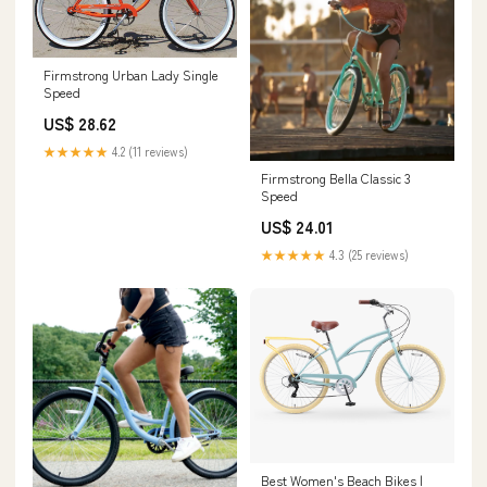
Firmstrong Urban Lady Single
Speed
US$ 28.62
★★★★★
4.2 (11 reviews)
Firmstrong Bella Classic 3
Speed
US$ 24.01
★★★★★
4.3 (25 reviews)
Best Women's Beach Bikes |