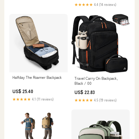
★★★★★
4.4 (14 reviews)
Halfday The Roamer Backpack
Travel Carry On Backpack,
Black / 00
US$ 25.40
US$ 22.83
★★★★★
4.1 (11 reviews)
★★★★★
4.5 (19 reviews)