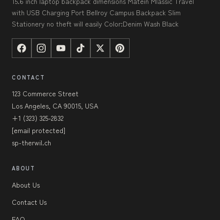
15.6 inch laptop backpack dimensions Matein Mlassic Travel
with USB Charging Port Bellroy Campus Backpack Slim
Stationery no theft will easily Color:Denim Wash Black
CONTACT
123 Commerce Street
Los Angeles, CA 90015, USA
+1 (323) 325-2832
[email protected]
sp-therwil.ch
ABOUT
About Us
Contact Us
FAQ