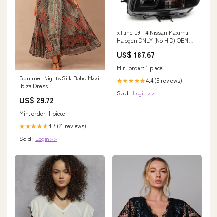
xTune 09-14 Nissan Maxima
Halogen ONLY (No HID) OEM
Style Headlights - Black HD-
US$ 187.67
JH-NM09-AM-BK Fuel
Delivery>Fuel Manifolds
Min. order: 1 piece
Summer Nights Silk Boho Maxi
4.4 (5 reviews)
★★★★★
Ibiza Dress
Sold :
Login>>
US$ 29.72
Min. order: 1 piece
4.7 (21 reviews)
★★★★★
Sold :
Login>>