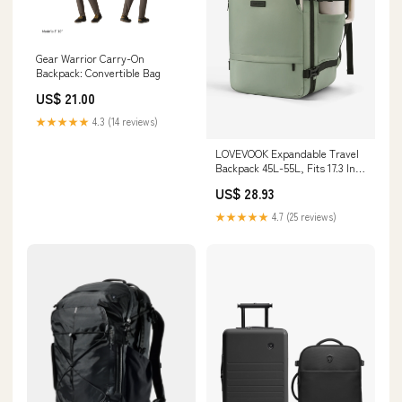
Gear Warrior Carry-On
Backpack: Convertible Bag
US$ 21.00
★★★★★
4.3 (14 reviews)
LOVEVOOK Expandable Travel
Backpack 45L-55L, Fits 17.3 Inch
Laptops, TSA-Friendly Carry-
US$ 28.93
On, Light Green / 55L
★★★★★
4.7 (25 reviews)