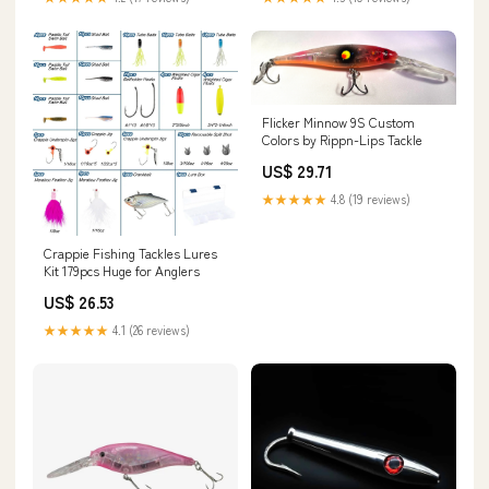
Flicker Minnow 9S Custom
Colors by Rippn-Lips Tackle
US$ 29.71
★★★★★
4.8 (19 reviews)
Crappie Fishing Tackles Lures
Kit 179pcs Huge for Anglers
US$ 26.53
★★★★★
4.1 (26 reviews)