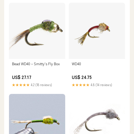
Bead WD40 – Smitty's Fly Box
WD40
US$ 27.17
US$ 24.75
★★★★★
4.2 (18 reviews)
★★★★★
4.8 (14 reviews)