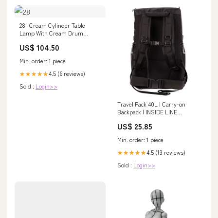
28" Cream Cylinder Table
Lamp With Cream Drum
Shade tag1
US$ 104.50
Min. order: 1 piece
4.5 (6 reviews)
★★★★★
Sold :
Login>>
Travel Pack 40L | Carry-on
Backpack | INSIDE LINE
EQUIPMENT
US$ 25.85
Min. order: 1 piece
4.5 (13 reviews)
★★★★★
Sold :
Login>>