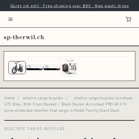
Quiet ink edit · Free shipping over $80 · New washi drops
sp-therwil.ch
Home
/
electric cargo bicycles
/
electric cargo bicycles isinwheel
U7S Bike, With Front Basket / Black Deuter Aircontact PRO 60+15
price-protected whether that cargo is Model Family:Giant Dash
ELECTRIC CARGO BICYCLES