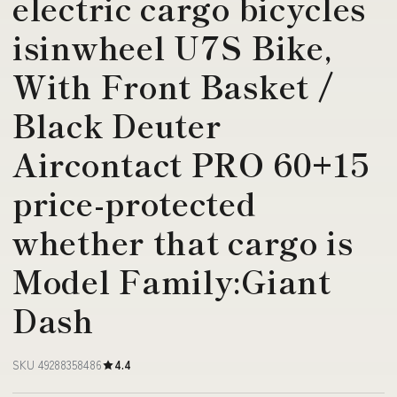
electric cargo bicycles
isinwheel U7S Bike,
With Front Basket /
Black Deuter
Aircontact PRO 60+15
price-protected
whether that cargo is
Model Family:Giant
Dash
SKU 49288358486
4.4