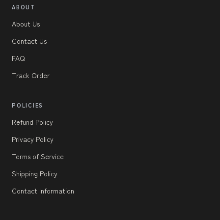
ABOUT
About Us
Contact Us
FAQ
Track Order
POLICIES
Refund Policy
Privacy Policy
Terms of Service
Shipping Policy
Contact Information