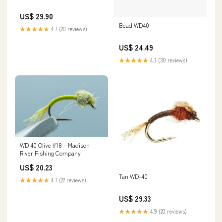
US$ 29.90
Bead WD40
★★★★★
4.7 (20 reviews)
US$ 24.49
★★★★★
4.7 (30 reviews)
WD 40 Olive #18 – Madison
River Fishing Company
US$ 20.23
Tan WD-40
★★★★★
4.7 (22 reviews)
US$ 29.33
★★★★★
4.9 (20 reviews)