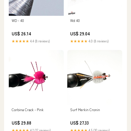
WD - 40
Wd 40
US$ 26.14
US$ 29.04
★★★★★
4.4 (8 reviews)
★★★★★
4.0 (8 reviews)
Corbina Crack - Pink
Surf Merkin Cronin
US$ 29.88
US$ 27.33
★★★★★
4.2 (17 reviews)
★★★★★
4.5 (10 reviews)