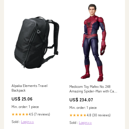
Alpaka Elements Travel
Medicom Toy Mafex No. 248
Backpack
Amazing Spider-Man with Case
- Shipped from Japan
US$ 25.06
US$ 234.07
Condition:Pre-Owned
Min. order: 1 piece
Min. order: 1 piece
4.5 (7 reviews)
★★★★★
4.8 (30 reviews)
★★★★★
Sold :
Login>>
Sold :
Login>>