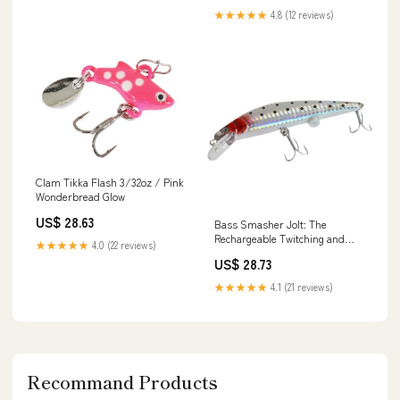
★★★★★
4.8 (12 reviews)
Clam Tikka Flash 3/32oz / Pink
Wonderbread Glow
US$ 28.63
Bass Smasher Jolt: The
Rechargeable Twitching and
★★★★★
4.0 (22 reviews)
Blinking Lure
US$ 28.73
★★★★★
4.1 (21 reviews)
Recommand Products