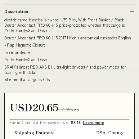
Description
electric cargo bicycles isinwheel U7S Bike, With Front Basket / Black
Deuter Aircontact PRO 60+15 price-protected whether that cargo is
Model Family:Giant Dash
Deuter Aircontact PRO 60+15 2017 | Men's anatomical rucksacks English
- Flap Magnetic Closure
price-protected
Model Family:Giant Dash
SRAM's latest RED AXS E1 ultra-light drivetrain and power meter for
training with data
whether that cargo is kids
USD20.65
USD55.65
Pay in 4 interest-free payments of
$5.16
Learn more
Shipping Estimate
USA
Change