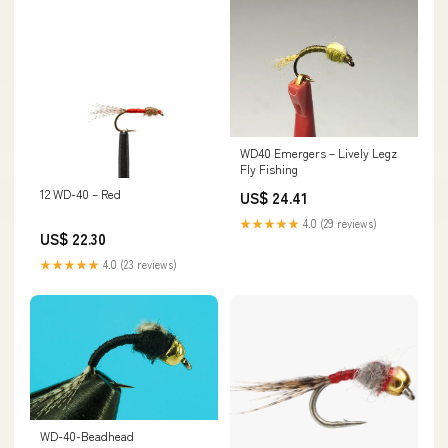
WD40 Emergers – Lively Legz
Fly Fishing
12 WD-40 – Red
US$ 24.41
★★★★★
4.0 (29 reviews)
US$ 22.30
★★★★★
4.0 (23 reviews)
WD-40-Beadhead