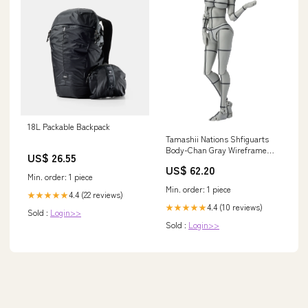
18L Packable Backpack
Tamashii Nations Shfiguarts
Body-Chan Gray Wireframe
US$ 26.55
Edition 13 Resale Version
US$ 62.20
Brand_Ribosu_(Ribose)
Min. order: 1 piece
Min. order: 1 piece
4.4 (22 reviews)
★★★★★
4.4 (10 reviews)
★★★★★
Sold :
Login>>
Sold :
Login>>