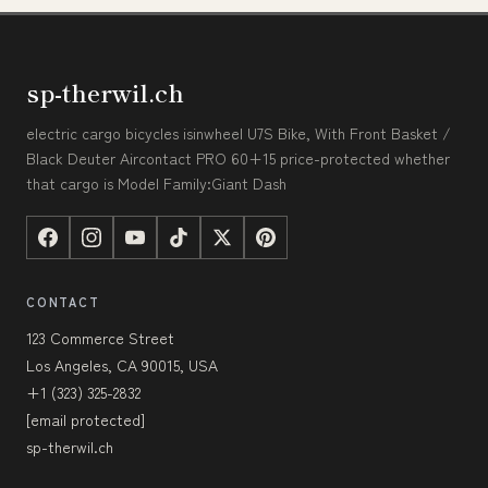
sp-therwil.ch
electric cargo bicycles isinwheel U7S Bike, With Front Basket /
Black Deuter Aircontact PRO 60+15 price-protected whether
that cargo is Model Family:Giant Dash
CONTACT
123 Commerce Street
Los Angeles, CA 90015, USA
+1 (323) 325-2832
[email protected]
sp-therwil.ch