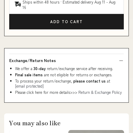
Ships within 48 hours · Estimated delivery
Aug 11
-
Aug
16
ADD TO CART
Exchange/Return Notes
We offer a
30-day
return/exchange service after receiving.
Final sale items
are not eligible for returns or exchanges.
To process your return/exchange,
please contact us
at
[email protected]
Please click here for more details>>>
Return & Exchange Policy
You may also like