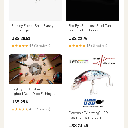
Berkley Flicker Shad Flashy
Red Eye Stainless Steel Tuna
Purple Tiger
Stick Trolling Lures
US$ 28.59
US$ 22.76
★★★★★
4.5 (19 reviews)
★★★★★
4.6 (18 reviews)
Skylety LED Fishing Lures
Lighted Deep Drop Fishing
Dodgers Spoons Underwater
US$ 25.81
Flasher Saltwater Trolling LED
Lighted Bait Flasher for Bass
★★★★★
4.3 (18 reviews)
Halibut Kokanee Salmon Fish(5
Electronic "Vibrating" LED
Pieces) : Sports & Outdoors
Flashing Fishing Lure
US$ 24.45