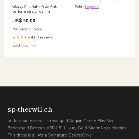
Glossy Knit Hat - Petal Pink
Sold :
Login>>
perform stretch denim
US$ 50.00
Min. order: 1 piece
4.1 (7 reviews)
★★★★★
Sold :
Login>>
sp-therwil.ch
bridesmaid dresses in rose gold Sequin Cheap Plus Size
Bridesmaid Dresses ARD1151 Luxury Gold Sheer Neck classics
This dress is all Atria Signature Colors:Olive