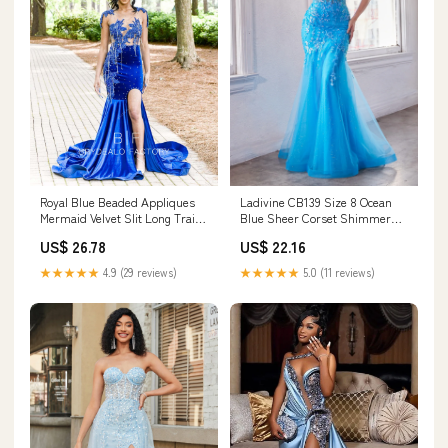
Royal Blue Beaded Appliques
Ladivine CB139 Size 8 Ocean
Mermaid Velvet Slit Long Train
Blue Sheer Corset Shimmer
Prom Dress
Mermaid Sequin Prom Dress
US$ 26.78
US$ 22.16
Strapless Formal Gown
★★★★★
4.9 (29 reviews)
★★★★★
5.0 (11 reviews)