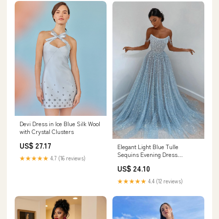
Devi Dress in Ice Blue Silk Wool
with Crystal Clusters
US$ 27.17
Elegant Light Blue Tulle
Sequins Evening Dress
★★★★★
4.7 (16 reviews)
Strapless Long
US$ 24.10
★★★★★
4.4 (12 reviews)