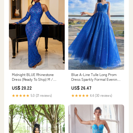
Blue A-Line Tulle Long Prom
Midnight BLUE Rhinestone
Dress Sparkly Formal Evening
Dress (Ready To Ship) M /
Dress PSK394 US2 / Custom
BLUE
US$ 26.47
US$ 20.22
Color
★★★★★
4.4 (30 reviews)
★★★★★
5.0 (21 reviews)