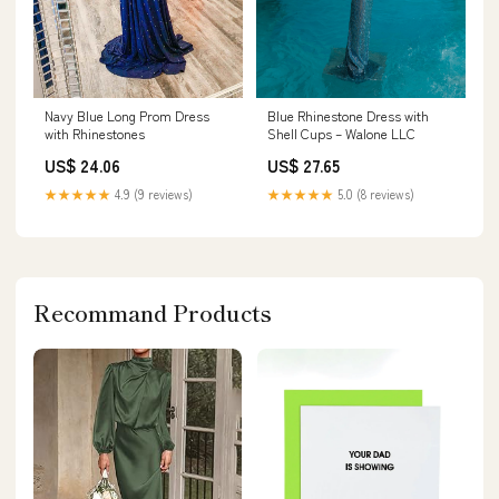
Blue Rhinestone Dress with
Navy Blue Long Prom Dress
Shell Cups – Walone LLC
with Rhinestones
US$ 27.65
US$ 24.06
★★★★★
5.0 (8 reviews)
★★★★★
4.9 (9 reviews)
Recommand Products