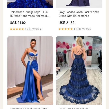
Rhinestone Plunge Royal Blue
Navy Beaded Open Back V Neck
3D Ross Handmade Mermaid
Dress With Rhinestones
Dress
US$ 21.02
US$ 21.62
★★★★★
4.7 (6 reviews)
★★★★★
4.3 (17 reviews)
Strapless Sheer Corset Satin
Navy Blue Sequins One-