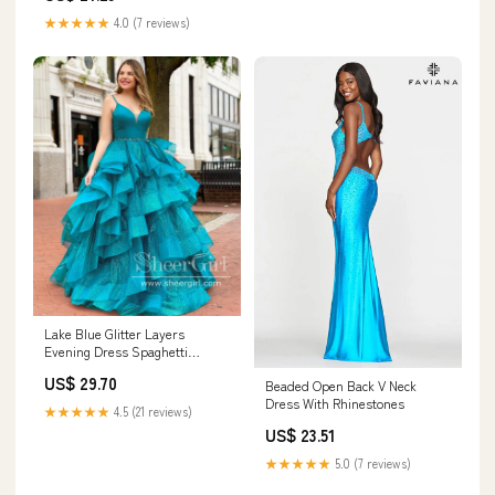
★★★★★
4.0 (7 reviews)
Lake Blue Glitter Layers
Evening Dress Spaghetti
Straps Rhinestones Sparkly
US$ 29.70
Beaded Open Back V Neck
Prom Dress ARD2570
Dress With Rhinestones
★★★★★
4.5 (21 reviews)
US$ 23.51
★★★★★
5.0 (7 reviews)