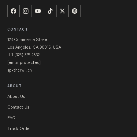
CONTACT
123 Commerce Street
Los Angeles, CA 90015, USA
+1 (323) 325-2832
[email protected]
sp-therwil.ch
ABOUT
About Us
Contact Us
FAQ
Track Order