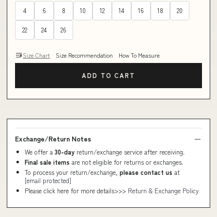
4
6
8
10
12
14
16
18
20
22
24
26
Size Chart
Size Recommendation
How To Measure
ADD TO CART
Exchange/Return Notes
We offer a
30-day
return/exchange service after receiving.
Final sale items
are not eligible for returns or exchanges.
To process your return/exchange,
please contact us
at
[email protected]
Please click here for more details>>>
Return & Exchange Policy