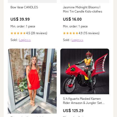
Bow Vase CANDLES
Jasmine Midnight Blooms |
Mini Tin Candle Kids-clothes
US$ 39.99
US$ 16.00
Min. order: 1 piece
Min. order: 1 piece
4.5 (28 reviews)
4.9 (15 reviews)
★★★★★
★★★★★
Sold :
Login>>
Sold :
Login>>
S.h.figuarts Masked Kamen
Rider Amazon & Jungler Set
Action Figure Bandai Japan
US$ 125.29
Brand_Acg