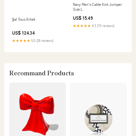
Navy Men's Cable Knit Jumper
Size:L
US$ 15.49
Şal Tous Erkek
★★★★★
4.3 (13 reviews)
US$ 124.34
★★★★★
5.0 (24 reviews)
Recommand Products