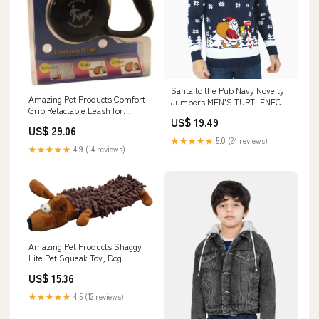
Santa to the Pub Navy Novelty
Amazing Pet Products Comfort
Jumpers MEN'S​ TURTLENECK
Grip Retactable Leash for
JUMPER
US$ 19.49
Dogs/Cats Up to 26-Pound,
US$ 29.06
Black costume
★★★★★
5.0 (24 reviews)
★★★★★
4.9 (14 reviews)
Amazing Pet Products Shaggy
Lite Pet Squeak Toy, Dog
Ornaments
US$ 15.36
★★★★★
4.5 (12 reviews)