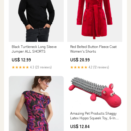
Black Turtleneck Long Sleeve
Red Belted Button Fleece Coat
Jumper ALL SHORTS
Women's Shorts
US$ 12.99
US$ 20.99
★★★★★
4.3 (23 reviews)
★★★★★
4.2 (12 reviews)
Amazing Pet Products Shaggy
Latex Hippo Squeek Toy, 6-Inch
Skillet
US$ 12.84