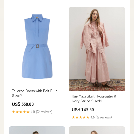
Tailored Dress with Belt Blue
Size:M
Rue Maxi Skirt | Rosewater &
Ivory Stripe Size:M
US$ 550.00
US$ 149.50
★★★★★
4.0 (22 reviews)
★★★★★
4.5 (22 reviews)