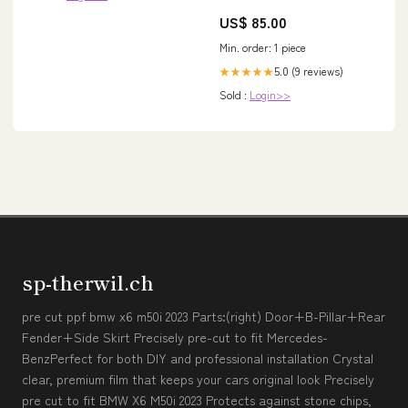
US$ 85.00
Min. order: 1 piece
5.0 (9 reviews)
★★★★★
Sold :
Login>>
sp-therwil.ch
pre cut ppf bmw x6 m50i 2023 Parts:(right) Door+B-Pillar+Rear
Fender+Side Skirt Precisely pre-cut to fit Mercedes-
BenzPerfect for both DIY and professional installation Crystal
clear, premium film that keeps your cars original look Precisely
pre cut to fit BMW X6 M50i 2023 Protects against stone chips,