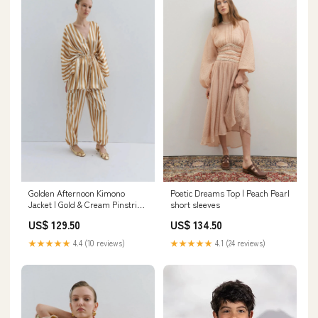
Golden Afternoon Kimono
Poetic Dreams Top | Peach Pearl
Jacket | Gold & Cream Pinstripe
short sleeves
Size:L
US$ 129.50
US$ 134.50
★★★★★
4.4 (10 reviews)
★★★★★
4.1 (24 reviews)