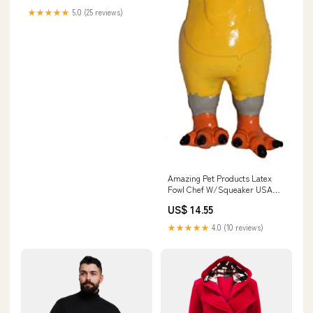
★★★★★
5.0 (25 reviews)
Amazing Pet Products Latex
Fowl Chef W/Squeaker USA
Map
US$ 14.55
★★★★★
4.0 (10 reviews)