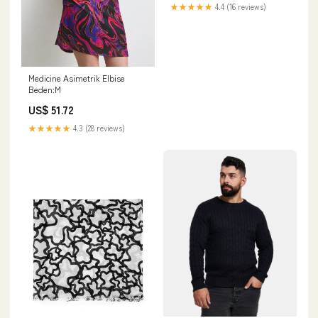
★★★★★
4.4 (16 reviews)
Medicine Asimetrik Elbise
Beden:M
US$ 51.72
★★★★★
4.3 (28 reviews)