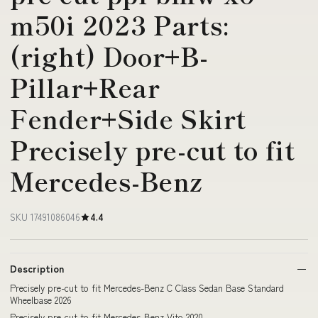
m50i 2023 Parts:
(right) Door+B-
Pillar+Rear
Fender+Side Skirt
Precisely pre-cut to fit
Mercedes-Benz
SKU 17491086046
4.4
Description
Precisely pre-cut to fit Mercedes-Benz C Class Sedan Base Standard
Wheelbase 2026
Precisely pre-cut to fit Mercedes-Benz Vito 2020