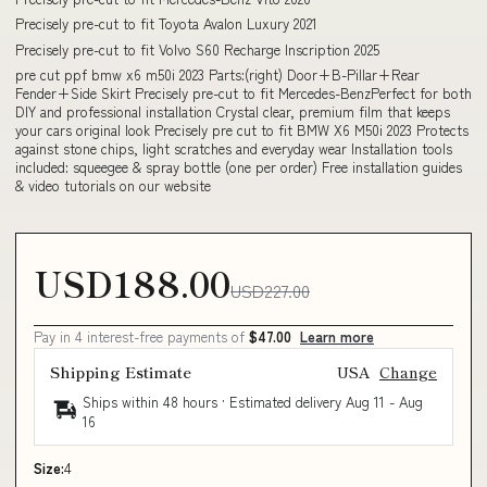
Precisely pre-cut to fit Toyota Avalon Luxury 2021
Precisely pre-cut to fit Volvo S60 Recharge Inscription 2025
pre cut ppf bmw x6 m50i 2023 Parts:(right) Door+B-Pillar+Rear
Fender+Side Skirt Precisely pre-cut to fit Mercedes-BenzPerfect for both
DIY and professional installation Crystal clear, premium film that keeps
your cars original look Precisely pre cut to fit BMW X6 M50i 2023 Protects
against stone chips, light scratches and everyday wear Installation tools
included: squeegee & spray bottle (one per order) Free installation guides
& video tutorials on our website
USD188.00
USD227.00
Pay in 4 interest-free payments of
$47.00
Learn more
Shipping Estimate
USA
Change
Ships within 48 hours · Estimated delivery
Aug 11
-
Aug
16
Size:
4