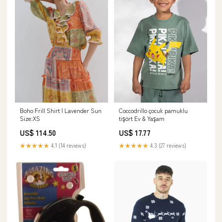
Boho Frill Shirt | Lavender Sun
Coccodrillo çocuk pamuklu
Size:XS
tişört Ev & Yaşam
US$ 114.50
US$ 17.77
★★★★★
4.1 (14 reviews)
★★★★★
4.3 (27 reviews)