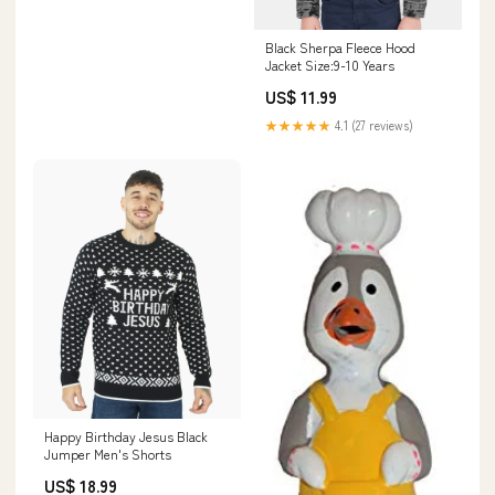
Black Sherpa Fleece Hood
Jacket Size:9-10 Years
US$ 11.99
★★★★★
4.1 (27 reviews)
Happy Birthday Jesus Black
Jumper Men's Shorts
US$ 18.99