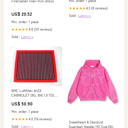
Min. order: 1 piece
Firecracker linen mini dress
4.3 (8 reviews)
★★★★★
US$ 20.52
Sold :
Login>>
Min. order: 1 piece
4.8 (30 reviews)
★★★★★
Sold :
Login>>
BMC Luftfilter AUDI
CABRIOLET (8G, B4) 1.9 TDI,
BJ 95 > 00 C4 Picasso
US$ 50.90
Min. order: 1 piece
4.0 (16 reviews)
★★★★★
Sweetheart & Stardust
Sold :
Login>>
Guardian Hoodie-157 Size:2XL