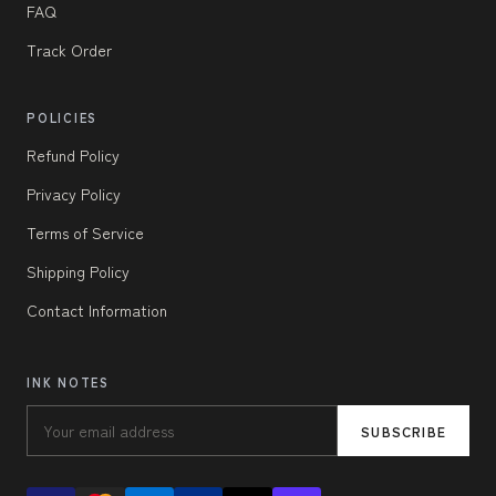
FAQ
Track Order
POLICIES
Refund Policy
Privacy Policy
Terms of Service
Shipping Policy
Contact Information
INK NOTES
SUBSCRIBE