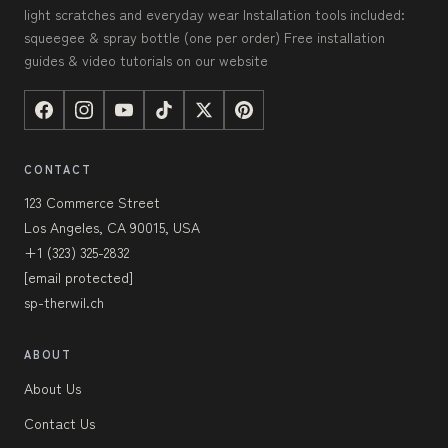
light scratches and everyday wear Installation tools included:
squeegee & spray bottle (one per order) Free installation
guides & video tutorials on our website
CONTACT
123 Commerce Street
Los Angeles, CA 90015, USA
+1 (323) 325-2832
[email protected]
sp-therwil.ch
ABOUT
About Us
Contact Us