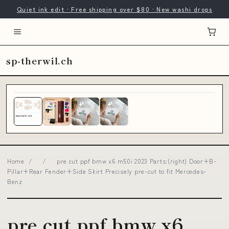
Quiet ink edit · Free shipping over $80 · New washi drops
sp-therwil.ch
Home
/
/
pre cut ppf bmw x6 m50i 2023 Parts:(right) Door+B-
Pillar+Rear Fender+Side Skirt Precisely pre-cut to fit Mercedes-
Benz
pre cut ppf bmw x6