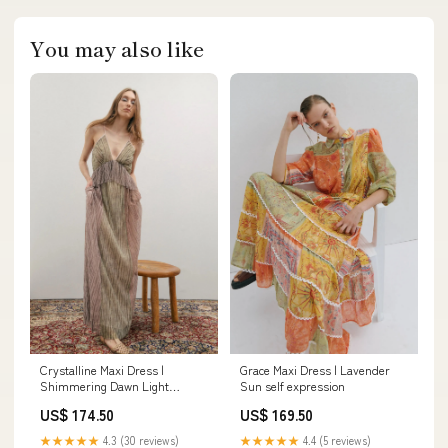
You may also like
Crystalline Maxi Dress |
Grace Maxi Dress | Lavender
Shimmering Dawn Light
Sun self expression
polished casual
US$ 174.50
US$ 169.50
★★★★★
4.3 (30 reviews)
★★★★★
4.4 (5 reviews)