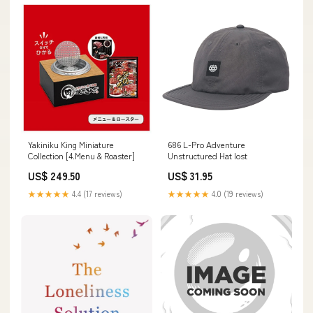
Yakiniku King Miniature
686 L-Pro Adventure
Collection [4.Menu & Roaster]
Unstructured Hat lost
US$ 249.50
US$ 31.95
★★★★★
4.4 (17 reviews)
★★★★★
4.0 (19 reviews)