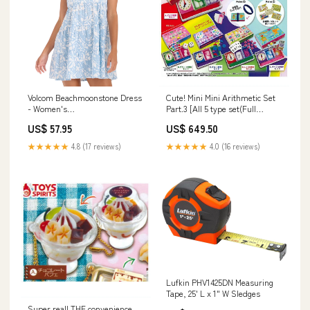
Volcom Beachmoonstone Dress
Cute! Mini Mini Arithmetic Set
- Women's
Part.3 [All 5 type set(Full
import_2022_05_19_222516
Complete)]
US$ 57.95
US$ 649.50
★★★★★
4.8 (17 reviews)
★★★★★
4.0 (16 reviews)
Lufkin PHV1425DN Measuring
Tape, 25' L x 1" W Sledges
Super real! THE convenience