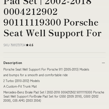
Pad Set | 2002-2018
0004212902
90111119300 Porsche
Seat Well Support For
SKU 79812737134
4.6
Description
Porsche Seat Well Support For Porsche 911 (2005-2013) Models
and bumps for a smooth and comfortable ride
2 Turbo (2010-2012) Models
A Custom-Fit Trunk Mat
Mercedes-Benz Brake Pad Set | 2002-2018 0004212902 90111119300 Porsche
Seat Well Support ForBrake Pad Set for G550 (2009 2018), G500 (2002
2008), G55 AMG (2003 2004)