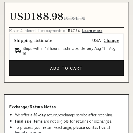
USD188.98
USD213.98
Pay in 4 interest-free payments of
$47.24
Learn more
Shipping Estimate
USA
Change
Ships within 48 hours · Estimated delivery
Aug 11
-
Aug
16
ADD TO CART
Exchange/Return Notes
We offer a
30-day
return/exchange service after receiving.
Final sale items
are not eligible for returns or exchanges.
To process your return/exchange,
please contact us
at
[email protected]