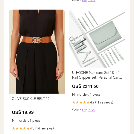
U-HOOME Manicure Set 16 in 1
Nail Clipper set, Personal Care
Nail Clipper Kit Manicure
US$ 2241.50
Professional Manicure Pedicure
Set for Thick Nails Men
Min. order: 1 piece
Women,Stainless Steel Nail
CLIVE BUCKLE BELT 10
Care Tools Grooming Kit
4.7 (11 reviews)
★★★★★
Lartppy
Sold :
Login>>
US$ 19.99
Min. order: 1 piece
4.9 (14 reviews)
★★★★★