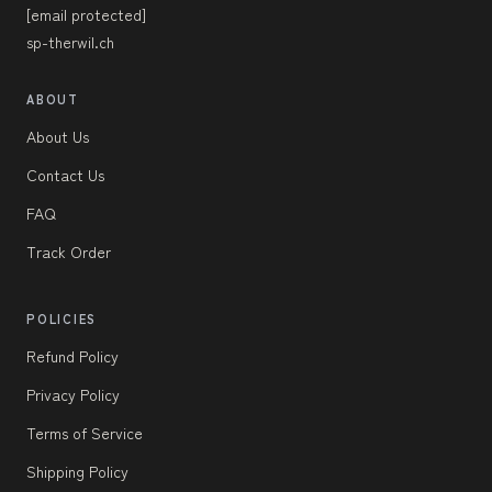
[email protected]
sp-therwil.ch
ABOUT
About Us
Contact Us
FAQ
Track Order
POLICIES
Refund Policy
Privacy Policy
Terms of Service
Shipping Policy