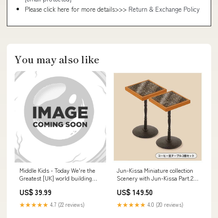
Please click here for more details>>>
Return & Exchange Policy
You may also like
Middle Kids - Today We're the
Jun-Kissa Miniature collection
Greatest [UK] world building
Scenery with Jun-Kissa Part.2
games
[3.Coffee bean table 2 piece set
US$ 39.99
US$ 149.50
(Tokyo Rouan)]
★★★★★
4.7 (22 reviews)
★★★★★
4.0 (20 reviews)