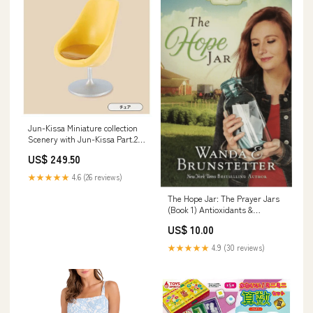
Jun-Kissa Miniature collection
Scenery with Jun-Kissa Part.2
[2.Chair (Gunma Cafe Compal)]
US$ 249.50
★★★★★
4.6 (26 reviews)
The Hope Jar: The Prayer Jars
(Book 1) Antioxidants &
Phytochemicals
US$ 10.00
★★★★★
4.9 (30 reviews)