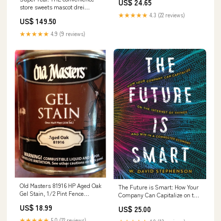
US$ 24.65
store sweets mascot drei
[1.Chocolate parfait]
★★★★★
4.3 (22 reviews)
US$ 149.50
★★★★★
4.9 (9 reviews)
Old Masters 81916 HP Aged Oak
The Future is Smart: How Your
Gel Stain, 1/2 Pint Fence
Company Can Capitalize on the
Insulators
Internet of Things and Win in a
US$ 18.99
US$ 25.00
Connected Economy Social
Media Guides
★★★★★
5.0 (22 reviews)