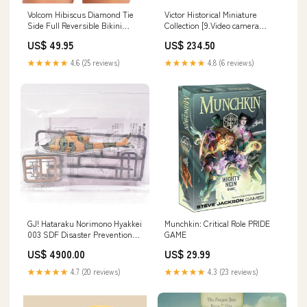
Volcom Hibiscus Diamond Tie
Victor Historical Miniature
Side Full Reversible Bikini
Collection [9.Video camera
Bottom Hip Packs
VideoMovie (GR-C1)]
US$ 49.95
US$ 234.50
★★★★★
4.6 (25 reviews)
★★★★★
4.8 (6 reviews)
GJ! Hataraku Norimono Hyakkei
Munchkin: Critical Role PRIDE
003 SDF Disaster Prevention
GAME
Training Site [9.Secret]
US$ 4900.00
US$ 29.99
★★★★★
4.7 (20 reviews)
★★★★★
4.3 (23 reviews)