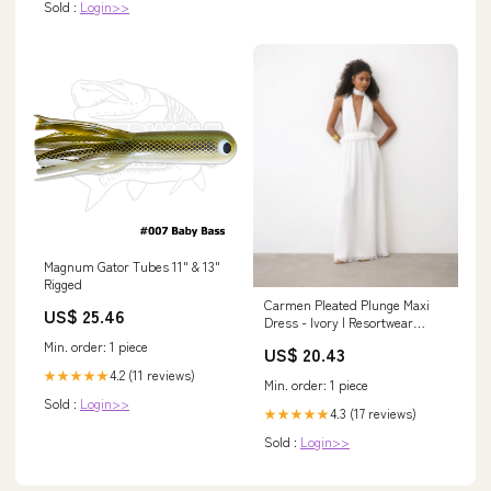
Sold :
Login>>
Magnum Gator Tubes 11" & 13"
Rigged
Carmen Pleated Plunge Maxi
US$ 25.46
Dress - Ivory | Resortwear
Collection
Min. order: 1 piece
US$ 20.43
4.2 (11 reviews)
★★★★★
Min. order: 1 piece
Sold :
Login>>
4.3 (17 reviews)
★★★★★
Sold :
Login>>