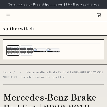
Quiet ink edit · Free shipping over $80 · New washi drops
sp-therwil.ch
Home
/
/
Mercedes-Benz Brake Pad Set | 2002-2018 0004212902
90111119300 Porsche Seat Well Support For
Mercedes-Benz Brake