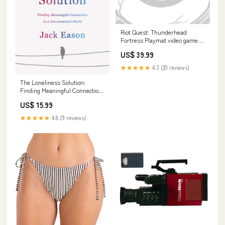
Riot Quest: Thunderhead
Fortress Playmat video game
soundtracks
US$ 39.99
★★★★★
4.3 (20 reviews)
The Loneliness Solution:
Finding Meaningful Connection
in a Disconnected World Love &
US$ 15.99
Loss
★★★★★
4.8 (9 reviews)