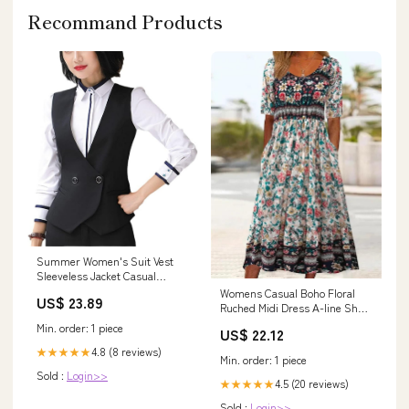
Recommand Products
Summer Women's Suit Vest
Sleeveless Jacket Casual
Elegant Coats Female Short
Womens Casual Boho Floral
US$ 23.89
Vest Ladies Business Waistcoat
Ruched Midi Dress A-line Short
Jacket at Amazon Women's
Sleeve Empire Waist Elegant
Min. order: 1 piece
US$ 22.12
Coats Shop
Modest Country Long Dresses
4.8 (8 reviews)
with Pockets : Clothing, Shoes
★★★★★
Min. order: 1 piece
& Jewelry
Sold :
Login>>
4.5 (20 reviews)
★★★★★
Sold :
Login>>