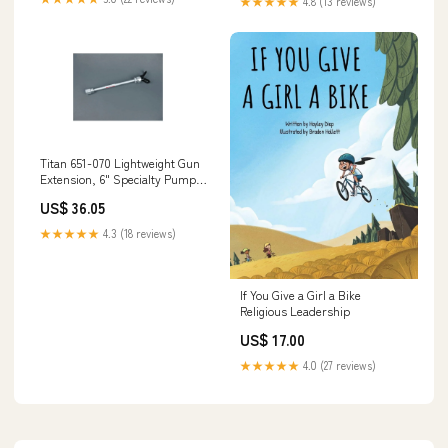
★★★★★
4.8 (13 reviews)
Titan 651-070 Lightweight Gun
Extension, 6" Specialty Pumps
/ Access
US$ 36.05
★★★★★
4.3 (18 reviews)
If You Give a Girl a Bike
Religious Leadership
US$ 17.00
★★★★★
4.0 (27 reviews)