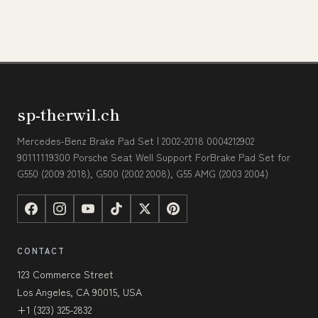
sp-therwil.ch
Mercedes-Benz Brake Pad Set | 2002-2018 0004212902
90111119300 Porsche Seat Well Support ForBrake Pad Set for
G550 (2009 2018), G500 (2002 2008), G55 AMG (2003 2004)
CONTACT
123 Commerce Street
Los Angeles, CA 90015, USA
+1 (323) 325-2832