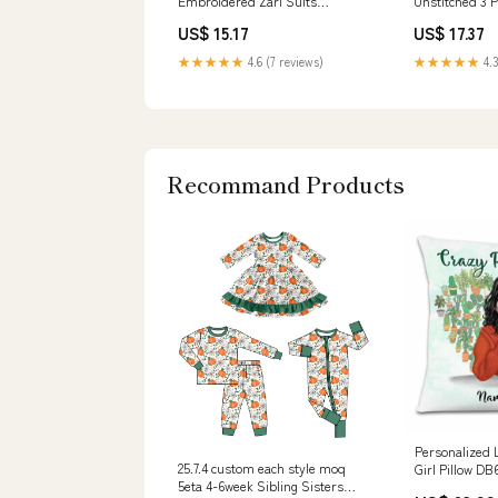
Embroidered Zari Suits
Unstitched 3 P
Unstitched 3 Piece
SUNW6MI014U
US$ 15.17
US$ 17.37
SUNW6JI013UT - Festive
Collection 153
Collection 409
★★★★★
4.6 (7 reviews)
★★★★★
4.3
Recommand Products
Personalized 
25.7.4 custom each style moq
Girl Pillow DB
5eta 4-6week Sibling Sisters