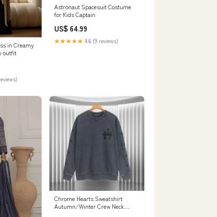
Astronaut Spacesuit Costume
for Kids Captain
US$ 64.99
★★★★★
4.6 (9 reviews)
ss in Creamy
 outfit
reviews)
Chrome Hearts Sweatshirt
Autumn/Winter Crew Neck
Sweater color:black