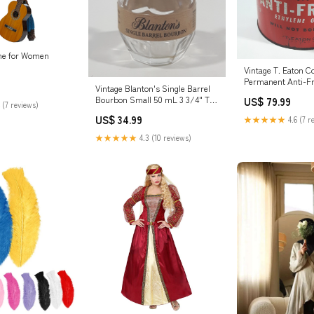
me for Women
Vintage T. Eaton C
Permanent Anti-Fr
Vintage Blanton's Single Barrel
Ethylene Glycol 1 I
Bourbon Small 50 mL 3 3/4" Tall
US$ 79.99
Metal Can Airway
 (7 reviews)
Glass Bottle with Copper Metal
US$ 34.99
★★★★★
4.6 (7 r
Horse Racing Figural Cork Top
Lid Shure
★★★★★
4.3 (10 reviews)