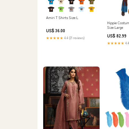
Amiri T Shirts Size:L
Hippie Costu
Size:Large
US$ 36.00
US$ 82.99
★★★★★
4.4 (21 reviews)
★★★★★
4.4