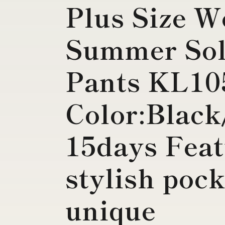
Plus Size 
Summer Sol
Pants KL10
Color:Black
15days Feat
stylish poc
unique