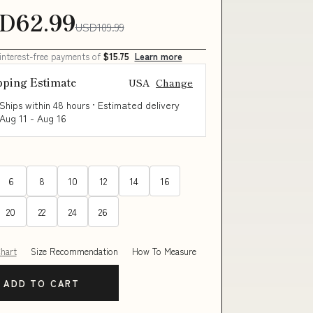
D62.99
USD109.99
 interest-free payments of
$15.75
Learn more
pping Estimate
USA
Change
Ships within 48 hours · Estimated delivery
Aug 11
-
Aug 16
6
8
10
12
14
16
20
22
24
26
Chart
Size Recommendation
How To Measure
ADD TO CART