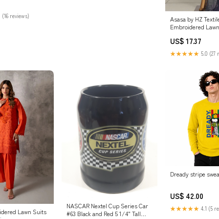
 (16 reviews)
Asasa by HZ Textil
Embroidered Lawn
Unstitched 3 Piec
US$ 17.37
257 - Summer Colle
★★★★★
5.0 (27 
Dready stripe swea
US$ 42.00
NASCAR Nextel Cup Series Car
★★★★★
4.1 (5 r
idered Lawn Suits
#63 Black and Red 5 1/4" Tall