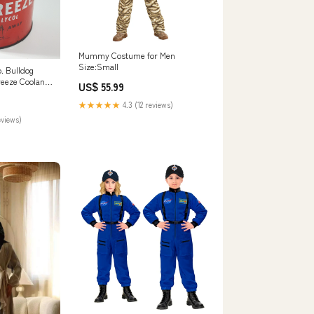
Mummy Costume for Men
Size:Small
o. Bulldog
eeze Coolant
US$ 55.99
mperial Gallon
★★★★★
4.3 (12 reviews)
eviews)