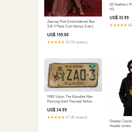
50 Feathers M
HS
US$ 33.99
Zaaviay Pret Embroidered Raw
★★★★★
4.6
Silk 3 Piece Suit Haniya Size:L
US$ 159.00
★★★★★
4.0 (13 reviews)
1989 Yukon The Klondike Man
Panning Gold Themed Yellow
Metal Vehicle License Plate Tag
US$ 34.99
ZA0 3 J.
★★★★★
4.7 (10 reviews)
Dready Classic Embroider
Hoodie vortex