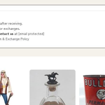
after receiving.
 or exchanges.
ontact us
at
[email protected]
n & Exchange Policy