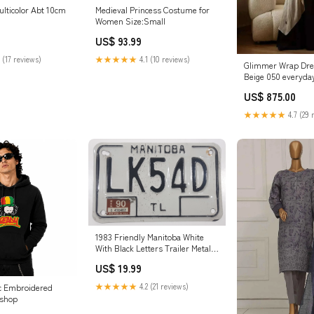
ulticolor Abt 10cm
Medieval Princess Costume for
Women Size:Small
US$ 93.99
 (17 reviews)
★★★★★
4.1 (10 reviews)
Glimmer Wrap Dre
Beige 050 everyday
US$ 875.00
★★★★★
4.7 (29 
1983 Friendly Manitoba White
With Black Letters Trailer Metal
Vehicle License Plate Tag LK54D
US$ 19.99
Burrito
★★★★★
4.2 (21 reviews)
ed
 shop