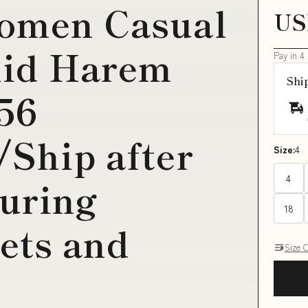
Women Casual
US
id Harem
Pay in 4
Shi
56
/Ship after
Size:
4
4
uring
18
kets and
Size 