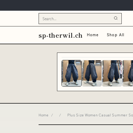
sp-therwil.ch
Home
Shop All
Home
/
/
Plus Size Women Casual Summer Soli