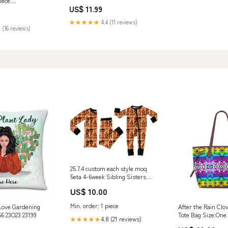
iece
Ceramic Coffee Mug Cup rolls
US$ 11.99
T - Summer
70
★★★★★
4.4 (11 reviews)
 (16 reviews)
25.7.4 custom each style moq
5eta 4-6week Sibling Sisters
pumpkin bow baby boy long
US$ 10.00
sleeve pants sets and rompers
match family design Christmas
Min. order: 1 piece
Love Gardening
After the Rain Cl
custom Christmas tree
66 23O23 23199
Tote Bag Size:One
Christmas July
4.8 (21 reviews)
★★★★★