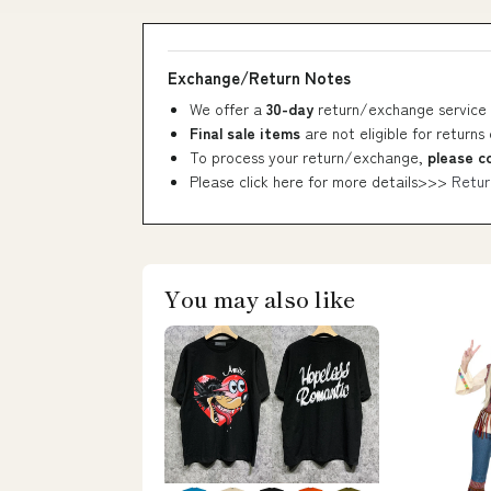
Exchange/Return Notes
We offer a
30-day
return/exchange service 
Final sale items
are not eligible for returns
To process your return/exchange,
please c
Please click here for more details>>>
Retur
You may also like