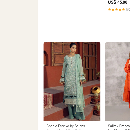
US$ 45.00
★★★★★
5.0
Shan e Festive by Salitex
Salitex Embro