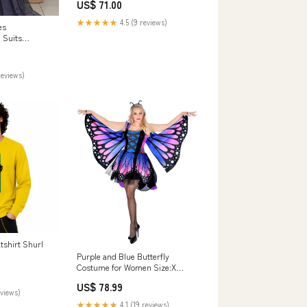
US$ 71.00
★★★★★
4.5 (9 reviews)
es
 Suits
e HZ25AE AEL-
ction 923
reviews)
tshirt Shurl
Purple and Blue Butterfly
Costume for Women Size:X
Large
US$ 78.99
eviews)
★★★★★
4.1 (19 reviews)