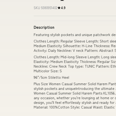
SKU 9380951402
4.9
Description
Featuring stylish pockets and unique patchwork de
Clothes Length: Regular Sleeve Length: Short sleev
Medium Elasticity Silhouette: H-Line Thickness: Re
Activity: Daily Neckline: V neck Pattern: Abstract
Clothes Length: Mid-long Sleeve Length: Long slee
Elasticity: Medium Elasticity Thickness: Regular Si
Neckline: Crew Neck Top type: TUNIC Pattern: Ethn
Multicolor Size: S
96"/5cm Stiletto Heel
Plus Size Women Casual Summer Solid Harem Pants
stylish pockets and uniqueIntroducing the ultimate
Women Casual Summer Solid Harem Pants KL1056. T
any occasion, whether you're lounging at home or o
design, you'll feel effortlessly stylish and ready 
Material: 100%Cotton Style: Casual Waist: Elastic