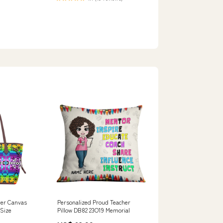
over Canvas
Personalized Proud Teacher
 Size
Pillow DB82 23O19 Memorial