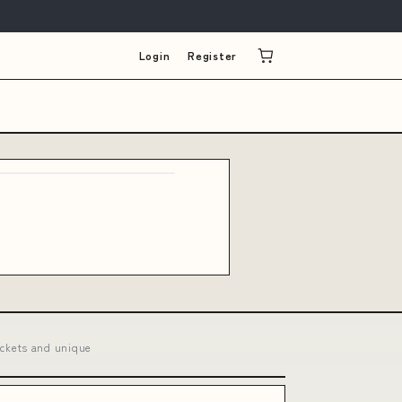
Login
Register
ckets and unique