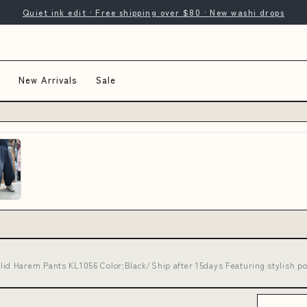
Quiet ink edit · Free shipping over $80 · New washi drops
New Arrivals
Sale
d Harem Pants KL1056 Color:Black/Ship after 15days Featuring stylish po