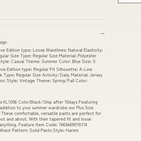
sign
e Edition type: Loose Waistlines: Natural Elasticity:
gular Size Type: Regular Size Material: Polyester
 Style: Casual Theme: Summer Color: Blue Size: S
ve Edition type: Regular Fit Silhouette: A-Line
ze Type: Regular Size Activity: Daily Material: Jersey
ic Style: Vintage Theme: Spring/Fall Color:
 KL1056 Color:Black/Ship after 15days Featuring
 addition to your summer wardrobe our Plus Size
hese comfortable, versatile pants are perfect for
ut and about. With their tapered fit and loose
for anything. Feature Item Code: 7465469018174
 Waist Pattern: Solid Pants Style: Harem