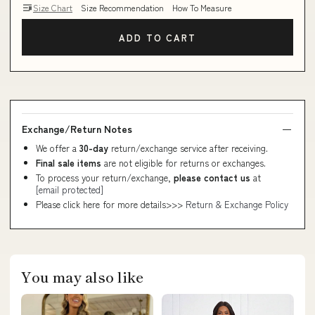
Size Chart
Size Recommendation
How To Measure
ADD TO CART
Exchange/Return Notes
We offer a
30-day
return/exchange service after receiving.
Final sale items
are not eligible for returns or exchanges.
To process your return/exchange,
please contact us
at
[email protected]
Please click here for more details>>>
Return & Exchange Policy
You may also like