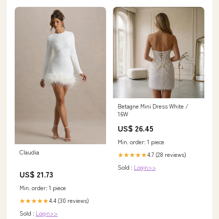
Betagne Mini Dress White /
16W
US$ 26.45
Min. order: 1 piece
Claudia
4.7 (28 reviews)
★★★★★
Sold :
Login>>
US$ 21.73
Min. order: 1 piece
4.4 (30 reviews)
★★★★★
Sold :
Login>>