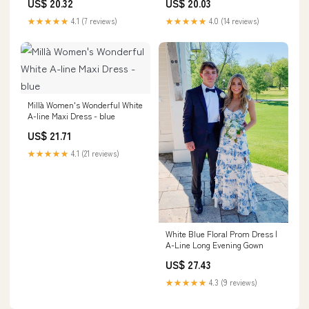
US$ 20.32
US$ 20.03
Ruched A-Line Tiered Floral
Straps Ruched Formal Dress,
Formal Dress, White Blue
White Blue Flower / US6
★★★★★
4.1 (7 reviews)
★★★★★
4.0 (14 reviews)
Flower / US14
Millà Women's Wonderful White
A-line Maxi Dress - blue
US$ 21.71
★★★★★
4.1 (21 reviews)
White Blue Floral Prom Dress |
A-Line Long Evening Gown
US$ 27.43
★★★★★
4.3 (9 reviews)