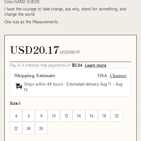
Color:SAND SUEDE
I have the courage to take charge, ask why, stand for something, and
change the world
One size as the Measurements
USD20.17
USD68.17
Pay in 4 interest-free payments of
$5.04
Learn more
Shipping Estimate
USA
Change
Ships within 48 hours · Estimated delivery
Aug 11
-
Aug
16
Size:
4
4
6
8
10
12
14
16
18
20
22
24
26