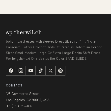
sp-therwil.ch
boho maxi dresses with sleeves Dress Bluebird Print "Hotel
Paradiso" Flutter Crochet Birds Of Paradise Bohemian Border
Sizes Small Medium Large Or Extra Large Denim Shift Dress
For length:maxi One size as the Color:SAND SUEDE
CONTACT
123 Commerce Street
Los Angeles, CA 90015, USA
+1 (323) 325-2832