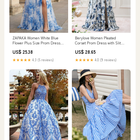
ZAPAKA Women White Blue
Berylove Women Pleated
Flower Plus Size Prom Dress
Corset Prom Dress with Slit
with Slit Corset Long Spaghetti
Blue Printed A Line Spaghetti
US$ 25.38
US$ 28.65
Straps Ruched Wedding Party
Straps Bridesmaid Dress
Dress, White Blue Flower /
★★★★★
4.3 (5 reviews)
★★★★★
4.0 (9 reviews)
US18W