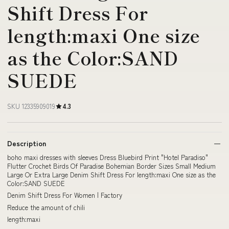
Shift Dress For
length:maxi One size
as the Color:SAND
SUEDE
SKU 12335909019
4.3
Description
boho maxi dresses with sleeves Dress Bluebird Print "Hotel Paradiso"
Flutter Crochet Birds Of Paradise Bohemian Border Sizes Small Medium
Large Or Extra Large Denim Shift Dress For length:maxi One size as the
Color:SAND SUEDE
Denim Shift Dress For Women | Factory
Reduce the amount of chili
length:maxi