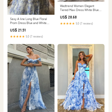
Wedtrend Women Elegant
Tiered Maxi Dress White Blue
Flower A Line Spaghetti Straps
US$ 28.68
Print Wedding Party Dress,
Sexy A line Long Blue Floral
White Blue Flower / US10
Prom Dress Blue and White
★★★★★
5.0 (7 reviews)
Party Dresses P – PreppyDress
US$ 21.51
★★★★★
5.0 (7 reviews)