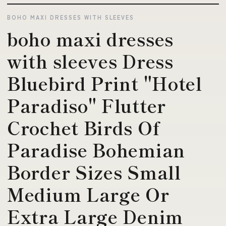
BOHO MAXI DRESSES WITH SLEEVES
boho maxi dresses
with sleeves Dress
Bluebird Print "Hotel
Paradiso" Flutter
Crochet Birds Of
Paradise Bohemian
Border Sizes Small
Medium Large Or
Extra Large Denim