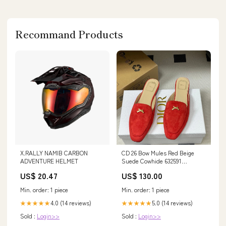
Recommand Products
X.RALLY NAMIB CARBON
CD 26 Bow Mules Red Beige
ADVENTURE HELMET
Suede Cowhide 632591
ring_test
US$ 20.47
US$ 130.00
Min. order: 1 piece
Min. order: 1 piece
4.0 (14 reviews)
5.0 (14 reviews)
★★★★★
★★★★★
Sold :
Login>>
Sold :
Login>>