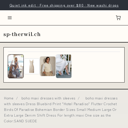
Quiet ink edit · Free shipping over $80 · New washi drops
sp-therwil.ch
Home
/
boho maxi dresses with sleeves
/
boho maxi dresses
with sleeves Dress Bluebird Print "Hotel Paradiso" Flutter Crochet
Birds Of Paradise Bohemian Border Sizes Small Medium Large Or
Extra Large Denim Shift Dress For length:maxi One size as the
Color:SAND SUEDE