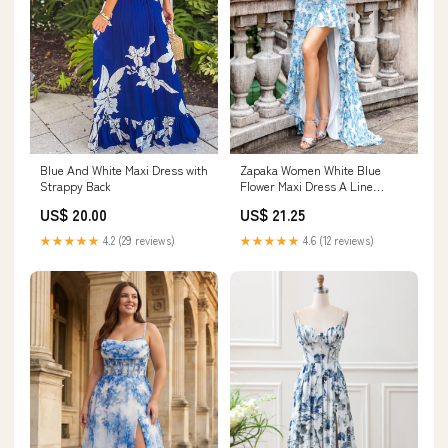
Blue And White Maxi Dress with
Zapaka Women White Blue
Strappy Back
Flower Maxi Dress A Line
Ruffled High-Low Wedding
US$ 20.00
US$ 21.25
Guest Dress, White Blue Flower
/ US20W
★★★★★
4.2 (29 reviews)
★★★★★
4.6 (12 reviews)