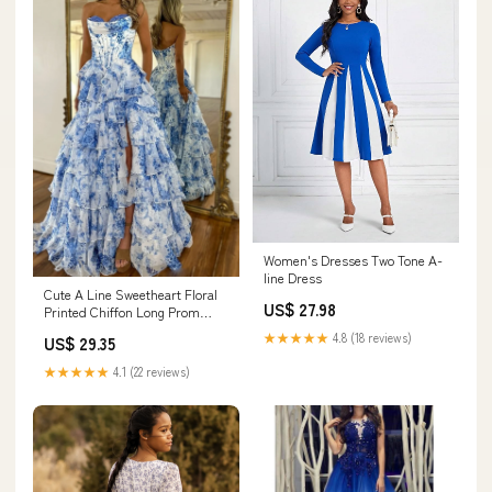
Women's Dresses Two Tone A-
line Dress
Cute A Line Sweetheart Floral
US$ 27.98
Printed Chiffon Long Prom
Dress with Slit AB24120401 –
★★★★★
4.8 (18 reviews)
US$ 29.35
Anniebride
★★★★★
4.1 (22 reviews)