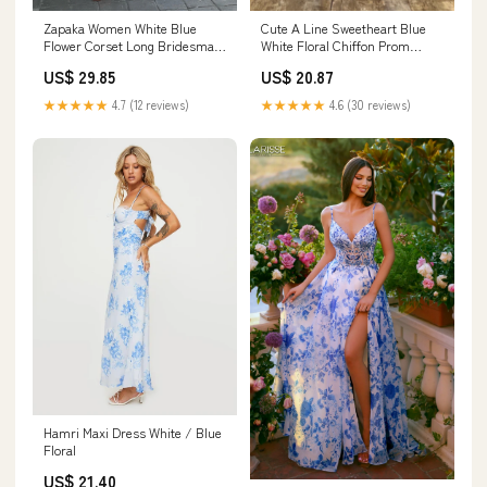
Cute A Line Sweetheart Blue
Zapaka Women White Blue
White Floral Chiffon Prom
Flower Corset Long Bridesmaid
Dress with Slit AB25011506 –
Dress with Slit A Line Off the
US$ 20.87
US$ 29.85
Anniebride
Shoulder Ruched Formal
Dress, White Blue Flower /
★★★★★
4.6 (30 reviews)
★★★★★
4.7 (12 reviews)
AU14
Hamri Maxi Dress White / Blue
Floral
US$ 21.40