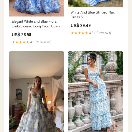
White And Blue Striped Maxi
Dress S
Elegant White and Blue Floral
US$ 29.49
Embroidered Long Prom Gown
★★★★★
4.3 (13 reviews)
US$ 28.58
★★★★★
4.9 (22 reviews)