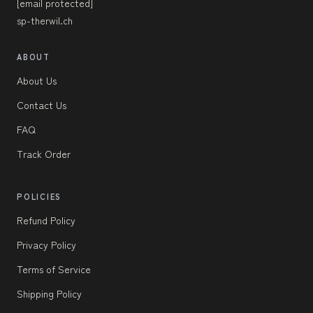
[email protected]
sp-therwil.ch
ABOUT
About Us
Contact Us
FAQ
Track Order
POLICIES
Refund Policy
Privacy Policy
Terms of Service
Shipping Policy