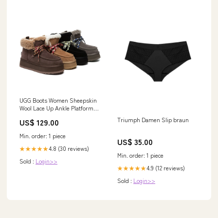
UGG Boots Women Sheepskin
Wool Lace Up Ankle Platform
Honour Size:AU Ladies 9 / AU
Triumph Damen Slip braun
US$ 129.00
Men 7 / EU 40
Min. order: 1 piece
US$ 35.00
4.8 (30 reviews)
★★★★★
Min. order: 1 piece
Sold :
Login>>
4.9 (12 reviews)
★★★★★
Sold :
Login>>