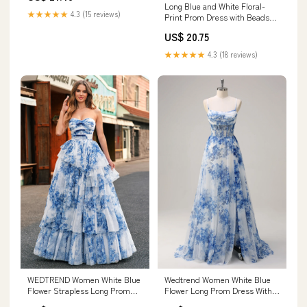
Long Blue and White Floral-
★★★★★
4.3 (15 reviews)
Print Prom Dress with Beads
White/Royal / 18
US$ 20.75
★★★★★
4.3 (18 reviews)
WEDTREND Women White Blue
Wedtrend Women White Blue
Flower Strapless Long Prom
Flower Long Prom Dress With
Dress with Lace-up Back
Slit Corset A Line Spaghetti