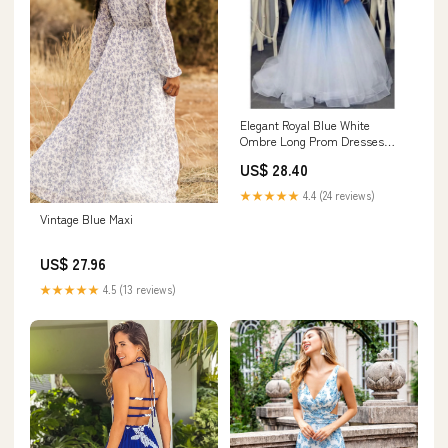
Elegant Royal Blue White
Ombre Long Prom Dresses
with Appliques for Teens
US$ 28.40
OKH18 – Demodresses
★★★★★
4.4 (24 reviews)
Vintage Blue Maxi
US$ 27.96
★★★★★
4.5 (13 reviews)