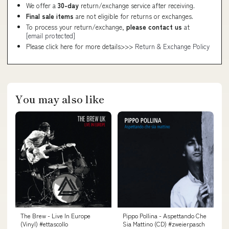
We offer a
30-day
return/exchange service after receiving.
Final sale items
are not eligible for returns or exchanges.
To process your return/exchange,
please contact us
at
[email protected]
Please click here for more details>>>
Return & Exchange Policy
You may also like
The Brew - Live In Europe
Pippo Pollina - Aspettando Che
(Vinyl) #ettascollo
Sia Mattino (CD) #zweierpasch