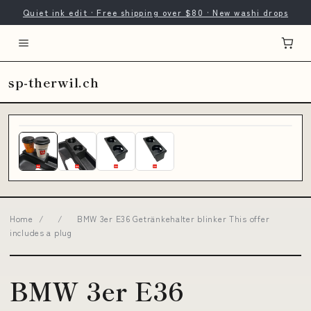
Quiet ink edit · Free shipping over $80 · New washi drops
sp-therwil.ch
Home
/
/
BMW 3er E36 Getränkehalter blinker This offer
includes a plug
BMW 3er E36