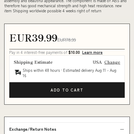
assembly and beautiful appearance. The component is made of ABS and
therefore has good mechanical strength and high heat resistance. new
item Shipping worldwide possible 4 weeks right of return
EUR39.99
EUR78.99
Pay in 4 interest-free payments of
$10.00
Learn more
Shipping Estimate
USA
Change
Ships within 48 hours · Estimated delivery
Aug 11
-
Aug
16
ADD TO CART
Exchange/Return Notes