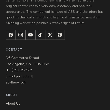
center console. The component is simply inserted into the
original center console very easy assembly and beautiful
appearance. The component is made of ABS and therefore has
good mechanical strength and high heat resistance. new item
Shipping worldwide possible 4 weeks right of return
CONTACT
123 Commerce Street
Los Angeles, CA 90015, USA
+1 (323) 325-2832
[email protected]
sp-therwil.ch
ABOUT
About Us