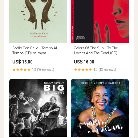
Scollo Con Cello - Tempo Al
Colors Of The Sun - To The
Tempo (CD) palmyra
Lovers And The Dead (CD)
#martinkälberer
US$ 16.00
US$ 16.00
★★★★★
4.3 (16 reviews)
★★★★★
4.0 (13 reviews)