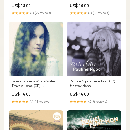
US$ 18.00
US$ 16.00
★★★★★
4.3 (28 reviews)
★★★★★
4.3 (17 reviews)
Simin Tander - Where Water
Pauline Ngoc - Perle Noir (CD)
Travels Home (CD)
#ihavevisions
#foolsgarden
US$ 16.00
US$ 16.00
★★★★★
4.1 (14 reviews)
★★★★★
4.2 (6 reviews)