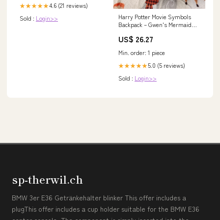
4.6 (21 reviews)
★★★★★
Harry Potter Movie Symbols
Sold :
Login>>
Backpack – Gwen's Mermaid
Cove
US$ 26.27
Min. order: 1 piece
5.0 (5 reviews)
★★★★★
Sold :
Login>>
sp-therwil.ch
BMW 3er E36 Getränkehalter blinker This offer includes a
plugThis offer includes a cup holder suitable for the BMW E36