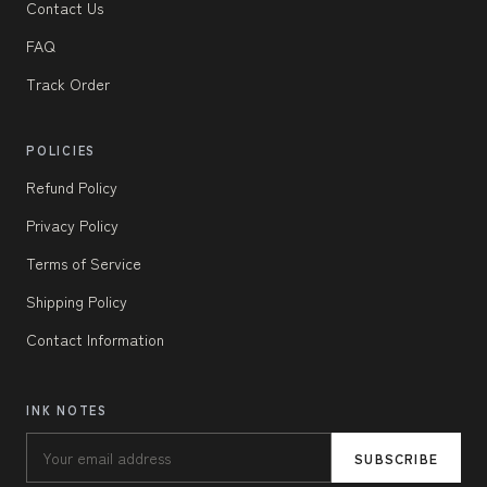
Contact Us
FAQ
Track Order
POLICIES
Refund Policy
Privacy Policy
Terms of Service
Shipping Policy
Contact Information
INK NOTES
SUBSCRIBE