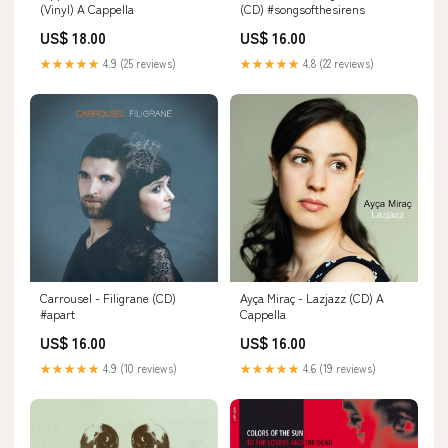
(Vinyl) A Cappella
(CD) #songsofthesirens
US$ 18.00
US$ 16.00
★★★★★
4.9 (25 reviews)
★★★★★
4.8 (22 reviews)
Carrousel - Filigrane (CD)
Ayça Miraç - Lazjazz (CD) A
#apart
Cappella
US$ 16.00
US$ 16.00
★★★★★
4.9 (10 reviews)
★★★★★
4.6 (19 reviews)