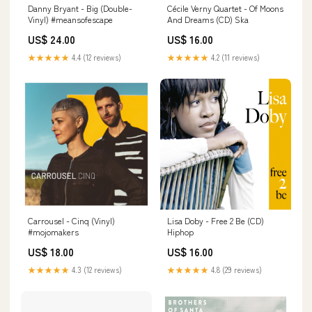
Danny Bryant - Big (Double-
Cécile Verny Quartet - Of Moons
Vinyl) #meansofescape
And Dreams (CD) Ska
US$ 24.00
US$ 16.00
★★★★★
4.4 (12 reviews)
★★★★★
4.2 (11 reviews)
Carrousel - Cinq (Vinyl)
Lisa Doby - Free 2 Be (CD)
#mojomakers
Hiphop
US$ 18.00
US$ 16.00
★★★★★
4.3 (12 reviews)
★★★★★
4.8 (29 reviews)