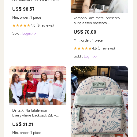
16" x 19 1/4" x 1"
US$ 98.57
Quantity:Default
Min. order: 1 piece
komono liam metal prosecco
sunglasses prosecco
4.0 (6 reviews)
★★★★★
Color:Prosecco
US$ 70.00
Sold :
Login>>
Min. order: 1 piece
4.5 (9 reviews)
★★★★★
Sold :
Login>>
Delta Xi Nu lululemon
Everywhere Backpack 22L –
Sorority Letters Shop
US$ 21.21
Min. order: 1 piece