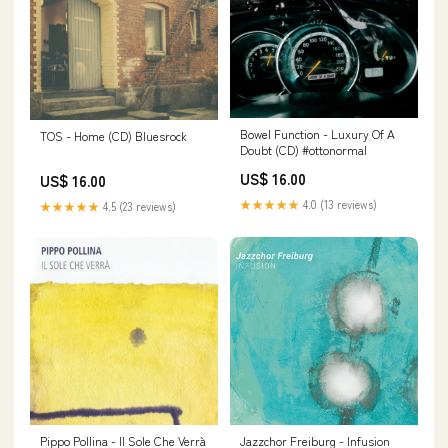
Bowel Function - Luxury Of A
TOS - Home (CD) Bluesrock
Doubt (CD) #ottonormal
US$ 16.00
US$ 16.00
★★★★★
4.0 (13 reviews)
★★★★★
4.5 (23 reviews)
Pippo Pollina - Il Sole Che Verrà
Jazzchor Freiburg - Infusion