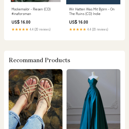
Mockemalör - Riesen (CD)
Wir Hatten Was Mit Björn - On
#inaforsman
The Ruins (CD) Indie
US$ 16.00
US$ 16.00
★★★★★
4.4 (20 reviews)
★★★★★
4.4 (20 reviews)
Recommand Products