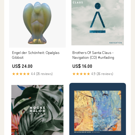
Engel der Schönheit: Opalglas
Brothers Of Santa Claus -
Gibbsit
Navigation (CD) #unfading
US$ 24.00
US$ 16.00
★★★★★
4.4 (28 reviews)
★★★★★
4.9 (26 reviews)