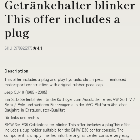
Getränkehalter blinker
This offer includes a
plug
SKU 59789222773
4.1
Description
This offer includes a plug and play hydraulic clutch pedal - reinforced
motorsport construction with original rubber pedal cap
Jeep CJ-10 (1985 - 2005)
Ein Satz Seitenblinker für die Kotflügel zum Ausstatten eines VW Golf IV /
Bora / Polo und weiteren Fahrzeugen aus der VAG-Platform ähnlicher
Baujahre in Erstausrüster-Qualität
für links und rechts
BMW 3er E36 Getränkehalter blinker This offer includes a plugThis offer
includes a cup holder suitable for the BMW E36 center console. The
component is simply inserted into the original center console very easy