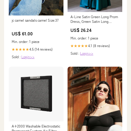
A-Line Satin Green Long Prom
jc camel sandals camel Size:37
Dress, Green Satin Long
Formal Dress
US$ 26.24
US$ 61.00
Min. order: 1 piece
Min. order: 1 piece
4.1 (8 reviews)
★★★★★
4.5 (14 reviews)
★★★★★
Sold :
Login>>
Sold :
Login>>
A+2000 Washable Electrostatic
Permanent Custom Air Filter -