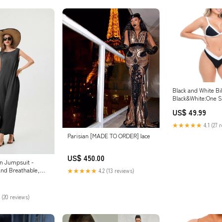
Black and White Bi
Black&White:One S
US$ 49.99
★★★★★
4.1 (27 
Parisian [MADE TO ORDER] lace
US$ 450.00
n Jumpsuit -
nd Breathable,
★★★★★
4.2 (13 reviews)
ize:M
 (20 reviews)