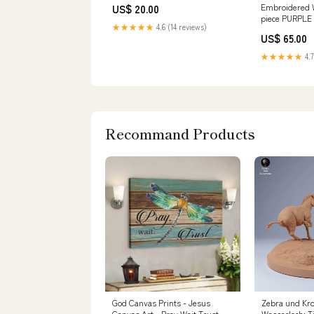
Embroidered W
US$ 20.00
piece PURPLE
★★★★★
4.6 (14 reviews)
US$ 65.00
★★★★★
4.7
Recommand Products
God Canvas Prints - Jesus
Zebra und Kro
Canvas Art - Pray Wait Trust
Wasserloch: Ti