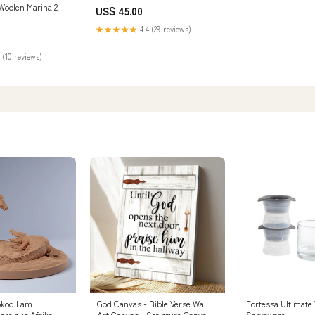
oolen Marina 2-
US$ 45.00
★★★★★
4.4 (29 reviews)
 (10 reviews)
kodil am
God Canvas - Bible Verse Wall
Fortessa Ultimate
ere aus Afrika
Art Canvas - Scripture Canvas
Serveware