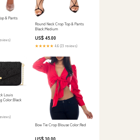
op & Pants
Round Neck Crop Top & Pants
Black:Medium
US$ 45.00
reviews)
★★★★★
4.6 (23 reviews)
ck Louis
ag Color:Black
reviews)
Bow Tie Crop Blouse Color:Red
US$ 30.00