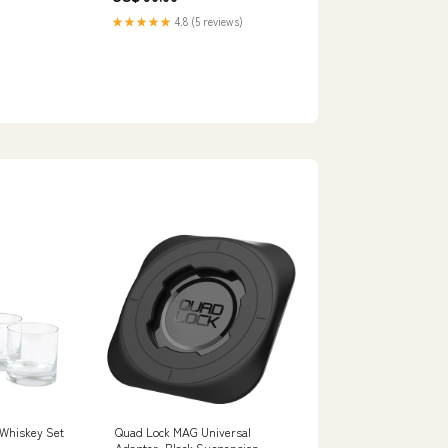
★★★★★
4.8 (5 reviews)
 Whiskey Set
Quad Lock MAG Universal
Adapter, Black Suspension