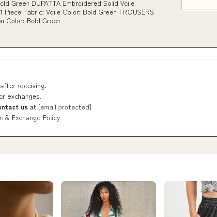
Bold Green DUPATTA Embroidered Solid Voile
1 Piece Fabric: Voile Color: Bold Green TROUSERS
on Color: Bold Green
after receiving.
 or exchanges.
ontact us
at
[email protected]
n & Exchange Policy