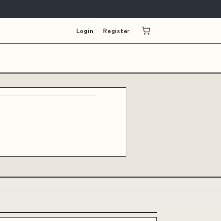
Login
Register