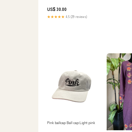
US$ 30.00
★★★★★
4.5 (29 reviews)
Pink ballcap Ball cap:Light pink