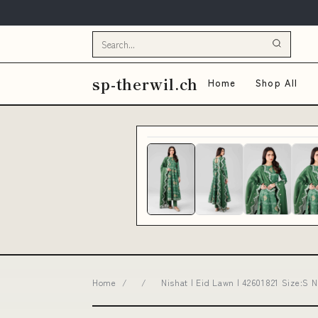
sp-therwil.ch
Home
Shop All
Home
/
/
Nishat | Eid Lawn | 42601821 Size:S 