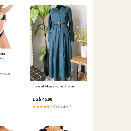
kini
ize
reviews)
Formal Abaya - Coat Collar
US$ 45.00
★★★★★
4.0 (5 reviews)