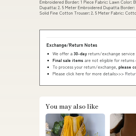
Embroidered Border: 1 Piece Fabric: Lawn Color: 
Dupatta: 2. 5 Meter Embroidered Dupatta Border: 
Solid Fine Cotton Trouser: 2. 5 Meter Fabric: Cott
Exchange/Return Notes
We offer a
30-day
return/exchange service 
Final sale items
are not eligible for returns
To process your return/exchange,
please c
Please click here for more details>>>
Retur
You may also like