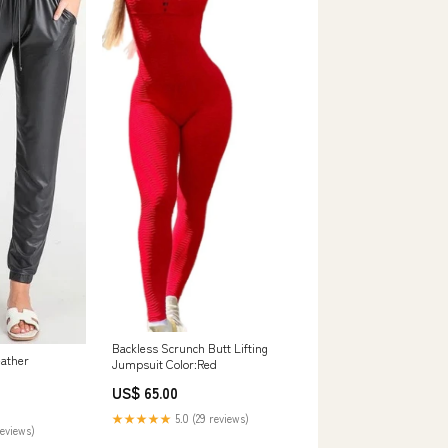
Backless Scrunch Butt Lifting
eather
Jumpsuit Color:Red
US$ 65.00
★★★★★
5.0 (29 reviews)
reviews)