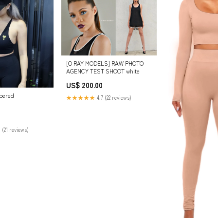
[O RAY MODELS] RAW PHOTO
AGENCY TEST SHOOT white
US$ 200.00
pered
★★★★★
4.7 (22 reviews)
 (21 reviews)