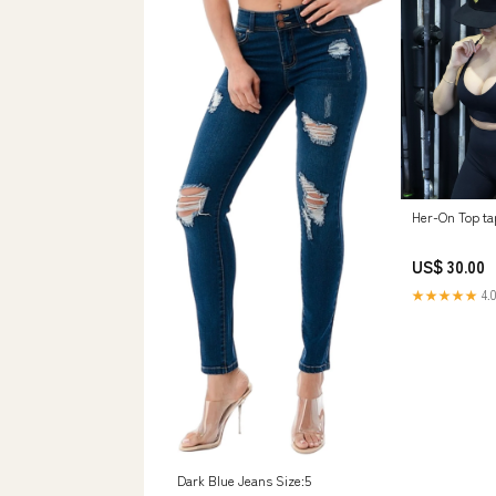
Her-On Top ta
US$ 30.00
★★★★★
4.0
Dark Blue Jeans Size:5