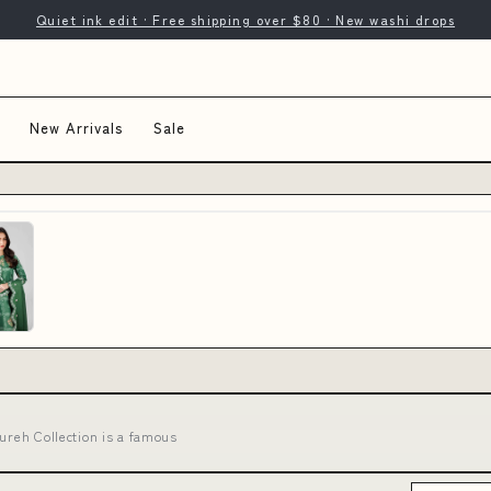
Quiet ink edit · Free shipping over $80 · New washi drops
New Arrivals
Sale
Nureh Collection is a famous