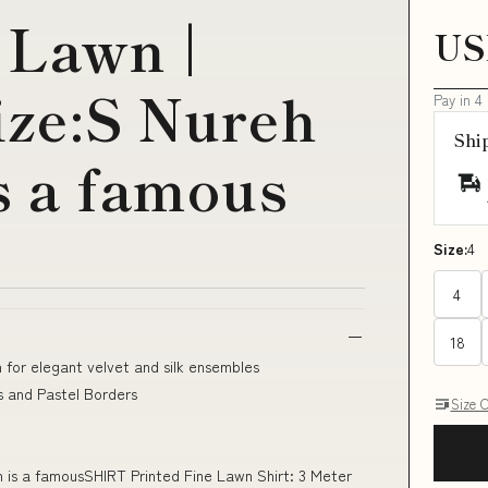
 Lawn |
US
ize:S Nureh
Pay in 4
Shi
s a famous
Size:
4
4
18
 for elegant velvet and silk ensembles
 and Pastel Borders
Size 
on is a famousSHIRT Printed Fine Lawn Shirt: 3 Meter