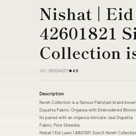
Nishat | Eid
42601821 S
Collection i
SKU 38202348317
4.9
Description
Nureh Collection is a famous Pakistani brand known
Dupatta Fabric: Organza with Embroidered Blooms
Its paired with an organza intricate Jaal Dupatta
Fabric: Pure Sheesha
Nishat | Eid Lawn | 42601821 Size:S Nureh Collecti