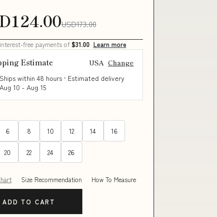
D124.00
USD173.00
 interest-free payments of
$31.00
Learn more
pping Estimate
USA
Change
Ships within 48 hours · Estimated delivery
Aug 10
-
Aug 15
6
8
10
12
14
16
20
22
24
26
Chart
Size Recommendation
How To Measure
ADD TO CART