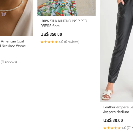
100% SILK KIMONO INSPIRED
DRESS floral
US$ 350.00
 American Opal
★★★★★
4.0 (6 reviews)
rl Necklace Women
 (21 reviews)
Leather Joggers L
Joggers:Medium
US$ 30.00
★★★★★
4.6 (27 