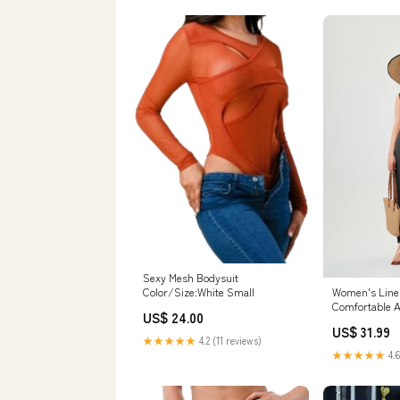
Sexy Mesh Bodysuit
Color/Size:White Small
Women's Line
Comfortable A
US$ 24.00
Elastic Back S
US$ 31.99
★★★★★
4.2 (11 reviews)
★★★★★
4.6