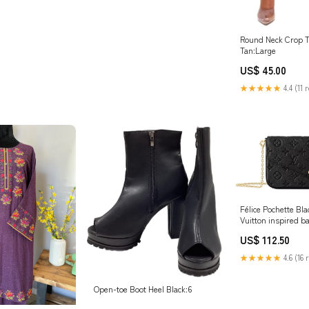
Round Neck Crop T
Tan:Large
US$ 45.00
★★★★★
4.4 (11 
Félice Pochette Bla
Vuitton inspired b
US$ 112.50
★★★★★
4.6 (16 
Open-toe Boot Heel Black:6