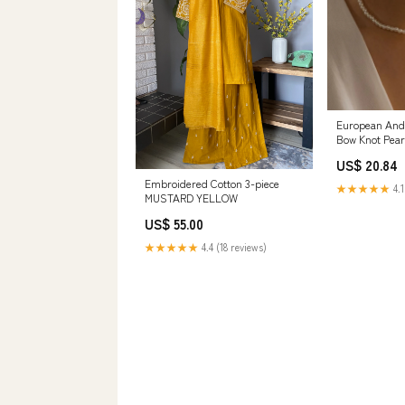
European And
Bow Knot Pea
Color:White
US$ 20.84
Embroidered Cotton 3-piece
★★★★★
4.1
MUSTARD YELLOW
US$ 55.00
★★★★★
4.4 (18 reviews)