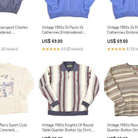
 Jansport Charles
Vintage 1990s St Pauls St
Vintage 1990s St P
idered
Catherines Embroidered
Catherines Embro
Crewneck
Crewneck Sweatshirt Men's L
Crewneck Sweatshi
US$ 69.00
US$ 69.00
n's XL sat242424
jan2725
jan2925
 (22 reviews)
★★★★★
4.5 (22 reviews)
★★★★★
4.1 (9 r
 Paris Sport Club
Vintage 1990s Knights Of Round
Vintage 1990s Mau
 Crewneck
Table Quarter Button Up Shirt
Quarter Button Str
men's XXL jul524
Men's L dec724
Sweater Men's L n