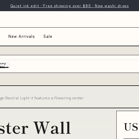
Quiet ink edit · Free shipping over $80 · New washi drops
New Arrivals
Sale
e:Neutral Light it features a flowering center
ster Wall
US