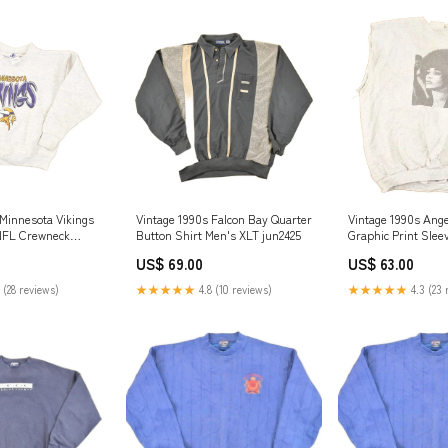
 Minnesota Vikings
Vintage 1990s Falcon Bay Quarter
Vintage 1990s Ange
 NFL Crewneck
Button Shirt Men's XLT jun2425
Graphic Print Slee
uth L not-on-sale
Crewneck Sweatshi
US$ 69.00
US$ 63.00
mar2024
 (28 reviews)
★★★★★
4.8 (10 reviews)
★★★★★
4.3 (23 