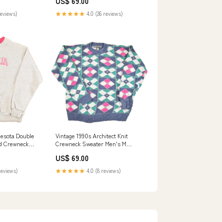
US$ 69.00
reviews)
★★★★★
4.0 (26 reviews)
nesota Double
Vintage 1990s Architect Knit
d Crewneck
Crewneck Sweater Men's M
s L jul2524
jan2925
US$ 69.00
reviews)
★★★★★
4.0 (8 reviews)