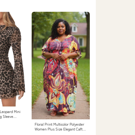
Leopard Mini
ng Sleeve
s
Floral Print Multicolor Polyester
Women Plus Size Elegant Caftan
Dress