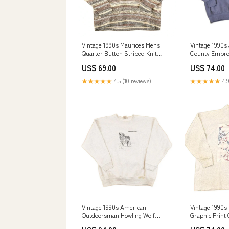
Vintage 1990s Maurices Mens
Vintage 1990s
Quarter Button Striped Knit
County Embro
Sweater Men's L septbeanies24
Heavyweight 
US$ 69.00
US$ 74.00
Sweatshirt Me
★★★★★
4.5 (10 reviews)
★★★★★
4.9
Vintage 1990s American
Vintage 1990s
Outdoorsman Howling Wolf
Graphic Print
Embroidered Heavyweight
Sweatshirt Wo