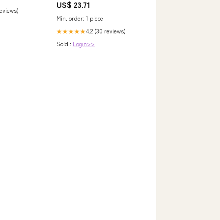
US$ 23.71
reviews)
Min. order: 1 piece
4.2 (30 reviews)
★★★★★
Sold :
Login>>