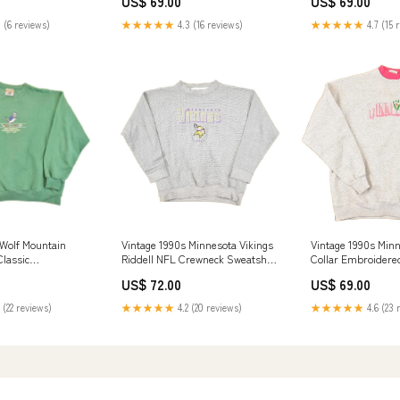
US$ 69.00
US$ 69.00
 (6 reviews)
★★★★★
4.3 (16 reviews)
★★★★★
4.7 (15 
 Wolf Mountain
Vintage 1990s Minnesota Vikings
Vintage 1990s Min
lassic
Riddell NFL Crewneck Sweatshirt
Collar Embroidere
Crewneck
Mens L feb124
Sweatshirt Women'
US$ 72.00
US$ 69.00
n's L AUG923
 (22 reviews)
★★★★★
4.2 (20 reviews)
★★★★★
4.6 (23 