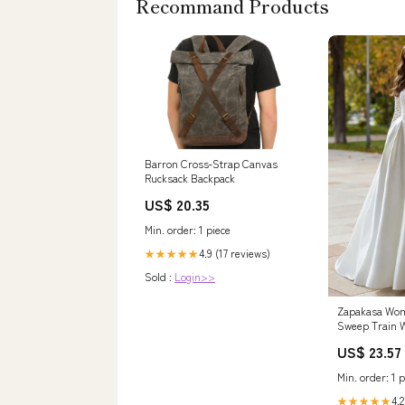
Recommand Products
Barron Cross‑Strap Canvas
Rucksack Backpack
US$ 20.35
Min. order: 1 piece
4.9 (17 reviews)
★★★★★
Sold :
Login>>
Zapakasa Wom
Sweep Train 
with Lace Squ
US$ 23.57
Long Sleeves 
Slit
Min. order: 1 p
4.2
★★★★★