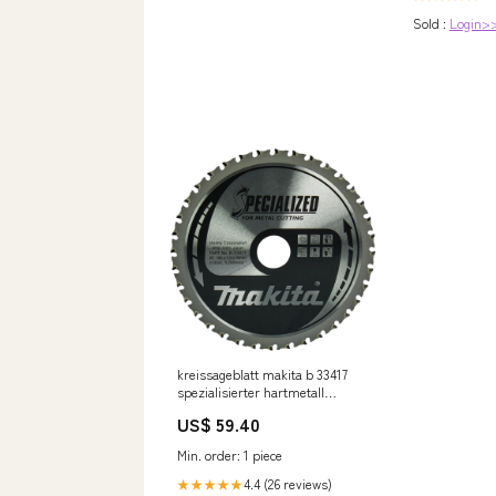
Sold :
Login>
kreissageblatt makita b 33417
spezialisierter hartmetall
zahnriemen 185 mm 36t
US$ 59.40
Alimentazione_16V
Min. order: 1 piece
4.4 (26 reviews)
★★★★★