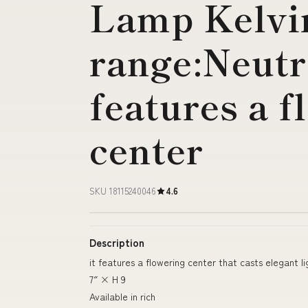
Lamp Kelvi
range:Neutra
features a f
center
SKU 18115240046
4.6
Description
it features a flowering center that casts elegant l
7″ × H 9
Available in rich