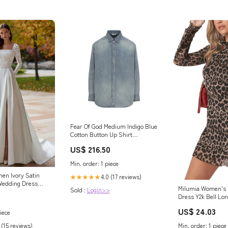
Fear Of God Medium Indigo Blue
Cotton Button Up Shirt
Size:standard L
US$ 216.50
Min. order: 1 piece
en Ivory Satin
4.0 (17 reviews)
★★★★★
Wedding Dress
Milumia Women's 
Sold :
Login>>
are Neck A Line
Dress Y2k Bell Lo
Bridal Dress with
Going Out Dresse
US$ 24.03
iece
Min. order: 1 piece
 (15 reviews)