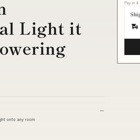
n
Pay in 4
Shi
l Light it
lowering
ight onto any room