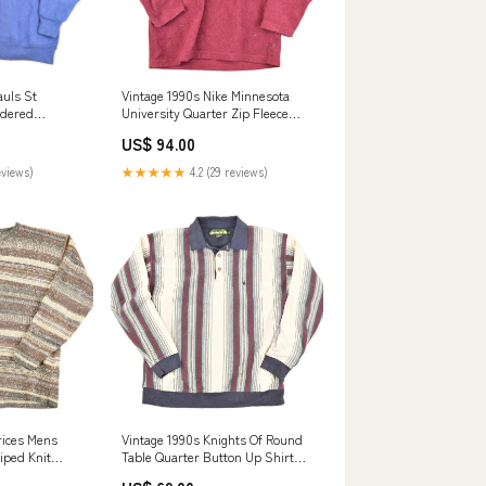
auls St
Vintage 1990s Nike Minnesota
idered
University Quarter Zip Fleece
rt Men's L
Outdoorsman Sweater Men's M
US$ 94.00
dec1324
eviews)
★★★★★
4.2 (29 reviews)
rices Mens
Vintage 1990s Knights Of Round
iped Knit
Table Quarter Button Up Shirt
ov223
Men's L green