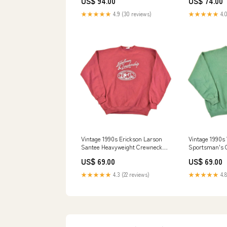
US$ 94.00
US$ 74.00
Crewneck Sweatshirt Men's XL
jun2625
★★★★★
4.9 (30 reviews)
★★★★★
4.0
Vintage 1990s Erickson Larson
Vintage 1990s
Santee Heavyweight Crewneck
Sportsman's C
Sweatshirt Men's XL may2324
Embroidered 
US$ 69.00
US$ 69.00
Sweatshirt Me
★★★★★
4.3 (22 reviews)
★★★★★
4.8