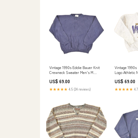
Vintage 1990s Eddie Bauer Knit
Vintage 1990s
Crewneck Sweater Men's M
Logo Athletic
aug2124
Sweatshirt Yo
US$ 69.00
US$ 69.00
★★★★★
4.5 (24 reviews)
★★★★★
4.7