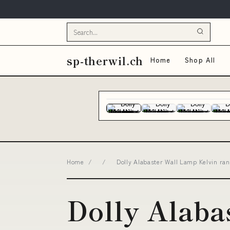
sp-therwil.ch
Home
Shop All
Home
/
/
Dolly Alabaster Wall Lamp Kelvin rang
Dolly Alaba