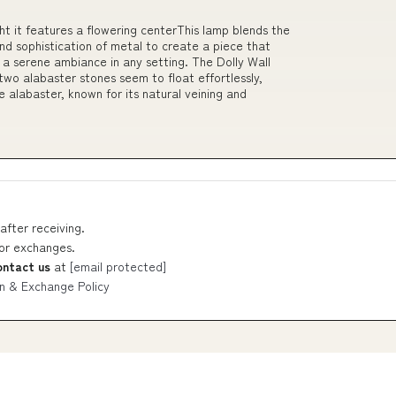
ht it features a flowering centerThis lamp blends the
nd sophistication of metal to create a piece that
 a serene ambiance in any setting. The Dolly Wall
wo alabaster stones seem to float effortlessly,
e alabaster, known for its natural veining and
after receiving.
 or exchanges.
ontact us
at
[email protected]
n & Exchange Policy