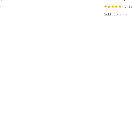
4.0 (6 
>
★★★★★
Sold :
Login>>