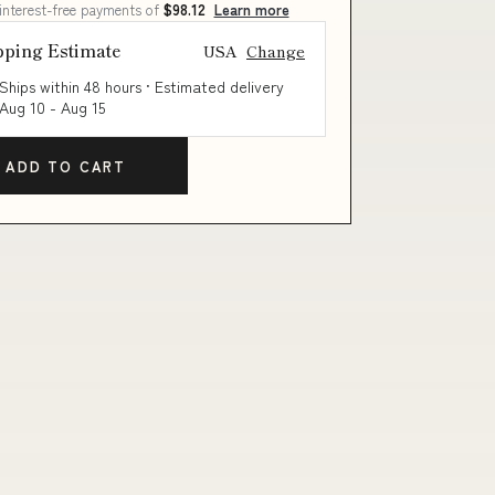
 interest-free payments of
$98.12
Learn more
pping Estimate
USA
Change
Ships within 48 hours · Estimated delivery
Aug 10
-
Aug 15
ADD TO CART