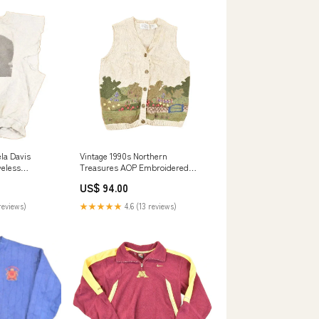
la Davis
Vintage 1990s Northern
veless
Treasures AOP Embroidered
rt Men's M
Garden Knit Cardigan Sweater
US$ 94.00
Vest Women's M not-on-sale
reviews)
★★★★★
4.6 (13 reviews)