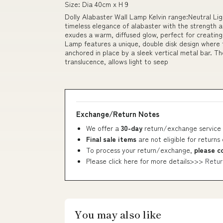
Size: Dia 40cm x H 9
Dolly Alabaster Wall Lamp Kelvin range:Neutral Lig
timeless elegance of alabaster with the strength a
exudes a warm, diffused glow, perfect for creating
Lamp features a unique, double disk design where t
anchored in place by a sleek vertical metal bar. Th
translucence, allows light to seep
Exchange/Return Notes
We offer a
30-day
return/exchange service 
Final sale items
are not eligible for returns
To process your return/exchange,
please c
Please click here for more details>>>
Retur
You may also like