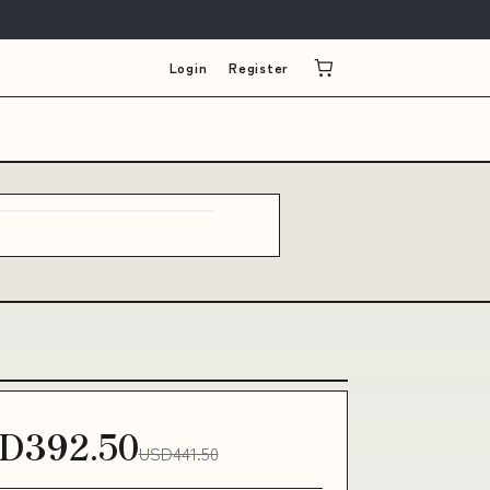
Login
Register
D392.50
USD441.50