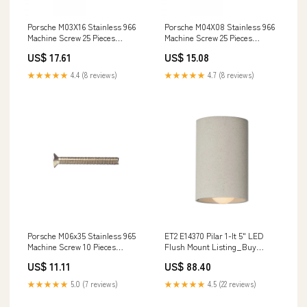
Porsche M03X16 Stainless 966
Porsche M04X08 Stainless 966
Machine Screw 25 Pieces
Machine Screw 25 Pieces
966A2M03X16 96463213001
966A2M04X08 022-105-273-A
US$ 17.61
US$ 15.08
★★★★★
4.4 (8 reviews)
★★★★★
4.7 (8 reviews)
Porsche M06x35 Stainless 965
ET2 E14370 Pilar 1-lt 5" LED
Machine Screw 10 Pieces
Flush Mount Listing_Buy
965A2M06X35 9646136210201C
American
US$ 11.11
US$ 88.40
★★★★★
5.0 (7 reviews)
★★★★★
4.5 (22 reviews)