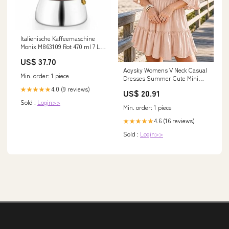
Italienische Kaffeemaschine
Monix M863109 Rot 470 ml 7 L -
2200 W
US$ 37.70
Aoysky Womens V Neck Casual
Min. order: 1 piece
Dresses Summer Cute Mini
Short Western Dress
4.0 (9 reviews)
★★★★★
US$ 20.91
Sold :
Login>>
Min. order: 1 piece
4.6 (16 reviews)
★★★★★
Sold :
Login>>