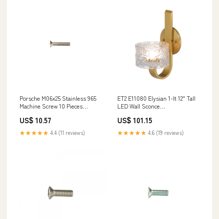
Porsche M06x25 Stainless 965
ET2 E11080 Elysian 1-lt 12" Tall
Machine Screw 10 Pieces
LED Wall Sconce
965A2M06X25 96411068503
Brand_Lightolier
US$ 10.57
US$ 101.15
★★★★★
4.4 (11 reviews)
★★★★★
4.6 (19 reviews)