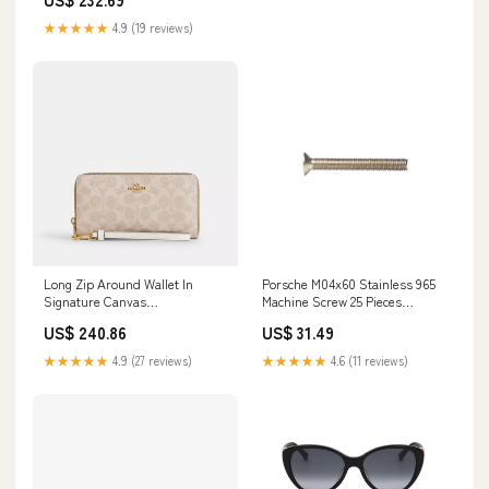
★★★★★
4.9 (19 reviews)
Long Zip Around Wallet In
Porsche M04x60 Stainless 965
Signature Canvas
Machine Screw 25 Pieces
color:gold/sand/chalk
965A2M04X60 996-111-107-71
US$ 240.86
US$ 31.49
★★★★★
4.9 (27 reviews)
★★★★★
4.6 (11 reviews)