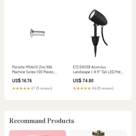
Porsche M04x10 Zinc 966
ET2 E41359 Alumilux
Machine Screw 100 Pieces
Landscape 1-lt 9" Tall LED Path
966ZM04X10 64450123200
Light Series_Halo-808
US$ 16.76
US$ 74.80
★★★★★
4.7 (9 reviews)
★★★★★
4.6 (21 reviews)
Recommand Products