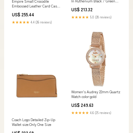
In Ruthenium Black / Green
Empire Small Crocodile
Pink
Embossed Leather Card Case
US$ 213.32
color:BLACK
US$ 255.44
★★★★★
5.0 (28 reviews)
★★★★★
4.4 (26 reviews)
Women's Audrey 22mm Quartz
Watch color:gold
US$ 249.63
★★★★★
4.6 (25 reviews)
Coach Logo Detailed Zip-Up
Wallet size:Only One Size
US$ 232.69