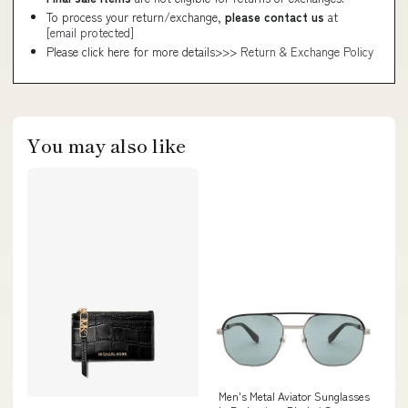
To process your return/exchange,
please contact us
at
[email protected]
Please click here for more details>>>
Return & Exchange Policy
You may also like
Men's Metal Aviator Sunglasses