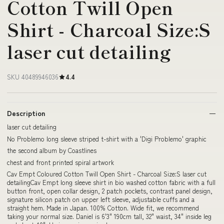
Cotton Twill Open
Shirt - Charcoal Size:S
laser cut detailing
SKU 40489946036
4.4
Description
laser cut detailing
No Problemo long sleeve striped t-shirt with a 'Digi Problemo' graphic
the second album by Coastlines
chest and front printed spiral artwork
Cav Empt Coloured Cotton Twill Open Shirt - Charcoal Size:S laser cut
detailingCav Empt long sleeve shirt in bio washed cotton fabric with a full
button front, open collar design, 2 patch pockets, contrast panel design,
signature silicon patch on upper left sleeve, adjustable cuffs and a
straight hem. Made in Japan. 100% Cotton. Wide fit, we recommend
taking your normal size. Daniel is 6'3" 190cm tall, 32" waist, 34" inside leg