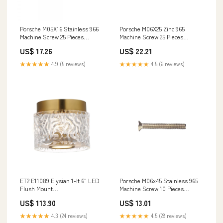
Porsche M05X16 Stainless 966
Porsche M06X25 Zinc 965
Machine Screw 25 Pieces
Machine Screw 25 Pieces
966A2M05X16 SMC-000-274-01-
965ZM06X25 91730139100
US$ 17.26
US$ 22.21
-930 Tar-1981-Dom
★★★★★
4.9 (5 reviews)
★★★★★
4.5 (6 reviews)
ET2 E11089 Elysian 1-lt 6" LED
Porsche M06x45 Stainless 965
Flush Mount
Machine Screw 10 Pieces
Category_Controller
965A2M06X45 911-351-950-55--
US$ 113.90
US$ 13.01
PGR
★★★★★
4.3 (24 reviews)
★★★★★
4.5 (28 reviews)