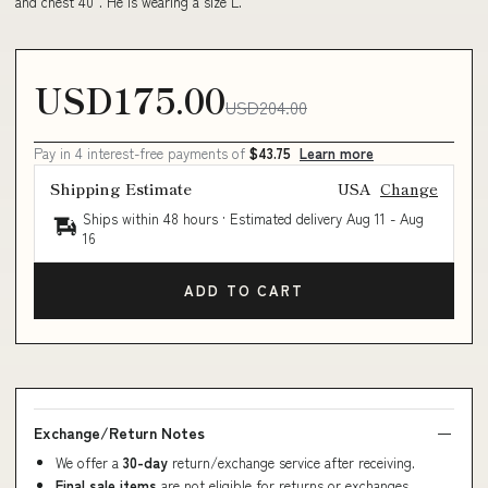
and chest 40". He is wearing a size L.
USD175.00
USD204.00
Pay in 4 interest-free payments of
$43.75
Learn more
Shipping Estimate
USA
Change
Ships within 48 hours · Estimated delivery
Aug 11
-
Aug
16
ADD TO CART
Exchange/Return Notes
We offer a
30-day
return/exchange service after receiving.
Final sale items
are not eligible for returns or exchanges.