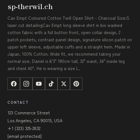
sp-therwil.ch
Cav Empt Coloured Cotton Twill Open Shirt - Charcoal Size:S
laser cut detailingCav Empt long sleeve shirt in bio washed
cotton fabric with a full button front, open collar design, 2
patch pockets, contrast panel design, signature silicon patch on
upper left sleeve, adjustable cuffs and a straight hem. Made in
Japan. 100% Cotton. Wide fit, we recommend taking your
normal size. Daniel is 6'3" 190cm tall, 32" waist, 34" inside leg
and chest 40". He is wearing a size L.
CONTACT
123 Commerce Street
Los Angeles, CA 90015, USA
+1 (323) 325-2832
[email protected]