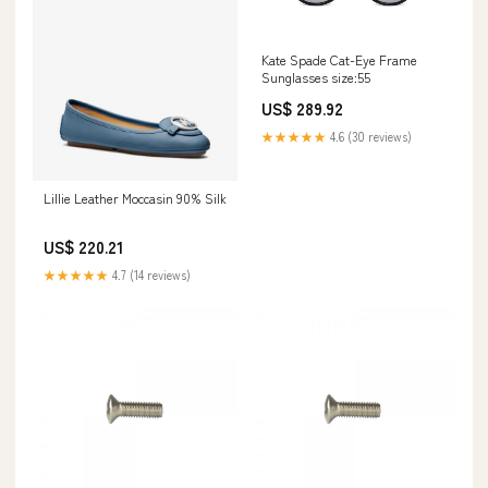
Kate Spade Cat-Eye Frame
Sunglasses size:55
US$ 289.92
★★★★★
4.6 (30 reviews)
Lillie Leather Moccasin 90% Silk
US$ 220.21
★★★★★
4.7 (14 reviews)