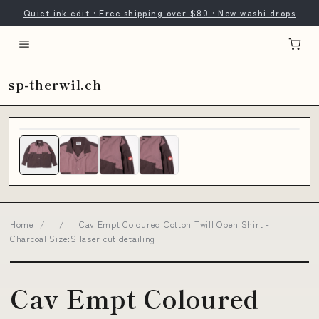
Quiet ink edit · Free shipping over $80 · New washi drops
sp-therwil.ch
Home
/
/
Cav Empt Coloured Cotton Twill Open Shirt -
Charcoal Size:S laser cut detailing
Cav Empt Coloured