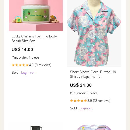
Lucky Charms Foaming Body
Scrub Size:8oz
US$ 14.00
Min. order: 1 piece
4.0 (8 reviews)
★★★★★
Short Sleeve Floral Button Up
Sold :
Login>>
Shirt vintage men's
US$ 24.00
Min. order: 1 piece
5.0 (12 reviews)
★★★★★
Sold :
Login>>