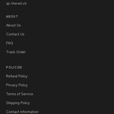
sp-therwil.ch
ABOUT
About Us
Contact Us
FAQ
Track Order
POLICIES
Refund Policy
Privacy Policy
Terms of Service
Shipping Policy
Contact Information