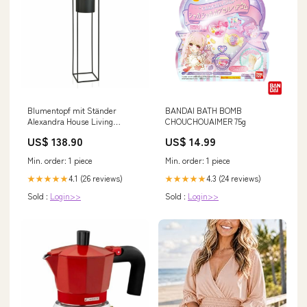
Blumentopf mit Ständer
BANDAI BATH BOMB
Alexandra House Living
CHOUCHOUAIMER 75g
Schwarz Metall 100 x 25 x 25 cm
US$ 138.90
US$ 14.99
Marke_Intex
Min. order: 1 piece
Min. order: 1 piece
4.1 (26 reviews)
4.3 (24 reviews)
★★★★★
★★★★★
Sold :
Login>>
Sold :
Login>>