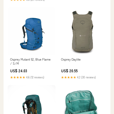
Osprey Mutant 52, Blue Flame
Osprey Daylite
/ S/M
US$ 24.03
US$ 20.55
★★★★★
4.6 (12 reviews)
★★★★★
4.2 (30 reviews)