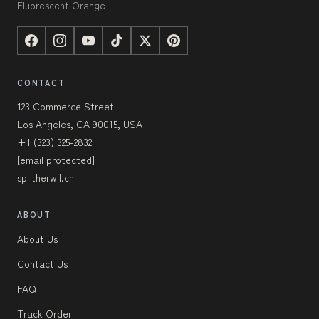
Fluorescent Orange
CONTACT
123 Commerce Street
Los Angeles, CA 90015, USA
+1 (323) 325-2832
[email protected]
sp-therwil.ch
ABOUT
About Us
Contact Us
FAQ
Track Order