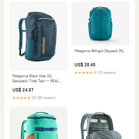
Patagonia Refugio Daypack 26L
US$ 20.45
★★★★★
4.1 (11 reviews)
Patagonia Black Hole 32L
Backpack-Tidal Teal — REAL
Watersports
US$ 24.07
★★★★★
5.0 (30 reviews)