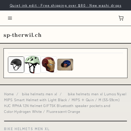
Quiet ink edit · Free shipping over $80 · New washi drops
sp-therwil.ch
Home
/
bike helmets men xl
/
bike helmets men xl Lumos Nyxel
MIPS Smart Helmet with Light Black / MIPS + Quin / M (55-59cm)
HJC RPHA 12N Helmet GIFT5K Bluetooth speaker pockets and
Color:Hydrogen White / Fluorescent Orange
BIKE HELMETS MEN XL