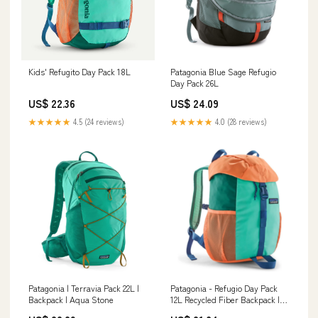
Kids' Refugito Day Pack 18L
Patagonia Blue Sage Refugio
Day Pack 26L
US$ 22.36
US$ 24.09
★★★★★
4.5 (24 reviews)
★★★★★
4.0 (28 reviews)
Patagonia | Terravia Pack 22L |
Patagonia - Refugio Day Pack
Backpack | Aqua Stone
12L Recycled Fiber Backpack |
Turquoise - Backpacks