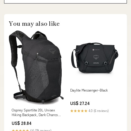
You may also like
Daylite Messenger-Black
US$ 27.24
Osprey Sportlite 20L Unisex
★★★★★
4.0 (6 reviews)
Hiking Backpack, Dark Charcoal
Grey : Sports & Outdoors
US$ 28.84
★★★★★
4.6 (29 reviews)