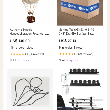
Authentic Models
Genius Tools GNS340-9410
Hängedekoration Royal Aero
3/8" Dr. M10 Surface Bit
Pink, Ballon, Kunststoff /
Socket 110Mml Farm Jack
US$ 130.00
US$ 27.13
Papier, AP163P gpsr
Min. order: 1 piece
Min. order: 1 piece
4.7 (24 reviews)
4.7 (29 reviews)
★★★★★
★★★★★
Sold :
Login>>
Sold :
Login>>