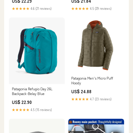
US$ 22.29
US$ 21.84
★★★★★
4.6 (21 reviews)
★★★★★
4.5 (29 reviews)
Patagonia Men's Micro Puff
Hoody
Patagonia Refugio Day 26L
US$ 24.88
Backpack-Belay Blue
★★★★★
4.7 (23 reviews)
US$ 22.90
★★★★★
4.5 (15 reviews)