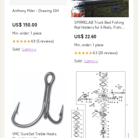
Anthony Miler - Drawing 33H
SPIRRELAB Truck Bed Fishing
US$ 150.00
Rod Holders for 6 Rods, Fishing
Gift for Men
Min. order: 1 piece
US$ 22.60
4.9 (5 reviews)
★★★★★
Min. order: 1 piece
Sold :
Login>>
4.3 (20 reviews)
★★★★★
Sold :
Login>>
VMC SureSet Treble Hooks