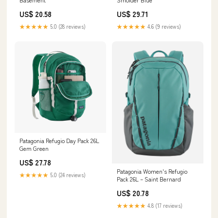
US$ 20.58
US$ 29.71
★★★★★
5.0 (28 reviews)
★★★★★
4.6 (9 reviews)
Patagonia Refugio Day Pack 26L
Gem Green
US$ 27.78
Patagonia Women's Refugio
★★★★★
5.0 (24 reviews)
Pack 26L – Saint Bernard
US$ 20.78
★★★★★
4.8 (17 reviews)