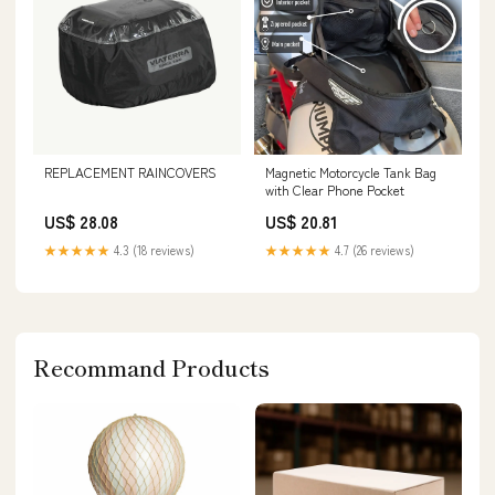
REPLACEMENT RAINCOVERS
Magnetic Motorcycle Tank Bag
with Clear Phone Pocket
US$ 28.08
US$ 20.81
★★★★★
4.3 (18 reviews)
★★★★★
4.7 (26 reviews)
Recommand Products