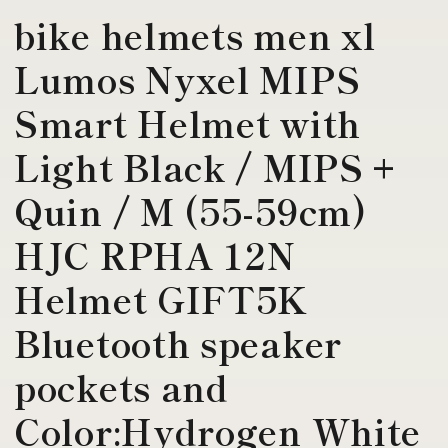
bike helmets men xl
Lumos Nyxel MIPS
Smart Helmet with
Light Black / MIPS +
Quin / M (55-59cm)
HJC RPHA 12N
Helmet GIFT5K
Bluetooth speaker
pockets and
Color:Hydrogen White