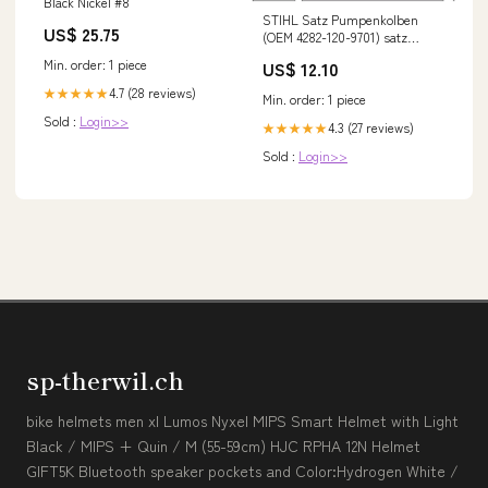
Black Nickel #8
STIHL Satz Pumpenkolben
US$ 25.75
(OEM 4282-120-9701) satz
ringpuffer
Min. order: 1 piece
US$ 12.10
4.7 (28 reviews)
★★★★★
Min. order: 1 piece
Sold :
Login>>
4.3 (27 reviews)
★★★★★
Sold :
Login>>
sp-therwil.ch
bike helmets men xl Lumos Nyxel MIPS Smart Helmet with Light
Black / MIPS + Quin / M (55-59cm) HJC RPHA 12N Helmet
GIFT5K Bluetooth speaker pockets and Color:Hydrogen White /