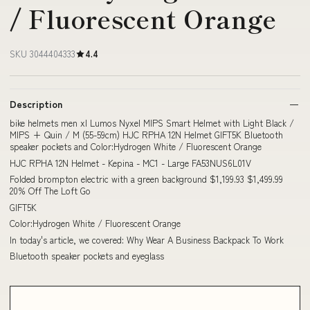
/ Fluorescent Orange
SKU 3044404333
4.4
Description
bike helmets men xl Lumos Nyxel MIPS Smart Helmet with Light Black /
MIPS + Quin / M (55-59cm) HJC RPHA 12N Helmet GIFT5K Bluetooth
speaker pockets and Color:Hydrogen White / Fluorescent Orange
HJC RPHA 12N Helmet - Kepina - MC1 - Large FA53NUS6L01V
Folded brompton electric with a green background $1,199.93 $1,499.99
20% Off The Loft Go
GIFT5K
Color:Hydrogen White / Fluorescent Orange
In today's article, we covered: Why Wear A Business Backpack To Work
Bluetooth speaker pockets and eyeglass