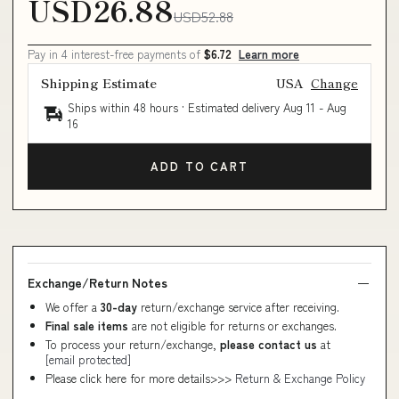
USD26.88
USD52.88
Pay in 4 interest-free payments of
$6.72
Learn more
Shipping Estimate
USA
Change
Ships within 48 hours · Estimated delivery
Aug 11
-
Aug
16
ADD TO CART
Exchange/Return Notes
We offer a
30-day
return/exchange service after receiving.
Final sale items
are not eligible for returns or exchanges.
To process your return/exchange,
please contact us
at
[email protected]
Please click here for more details>>>
Return & Exchange Policy