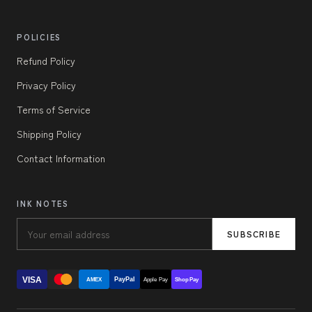
POLICIES
Refund Policy
Privacy Policy
Terms of Service
Shipping Policy
Contact Information
INK NOTES
SUBSCRIBE
VISA
PayPal
AMEX
Apple Pay
Shop Pay