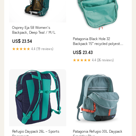
Osprey Eja 58 Women's
Backpack, Deep Teal / M/L
Patagonia Black Hole 32
US$ 23.54
Backpack 15″ recycled polyester
aqua stone
★★★★★
4.4 (19 reviews)
US$ 23.43
★★★★★
4.4 (26 reviews)
Refugio Daypack 26L – Sports
Patagonia Refugio 30L Daypack
Basement
Smolder Blue