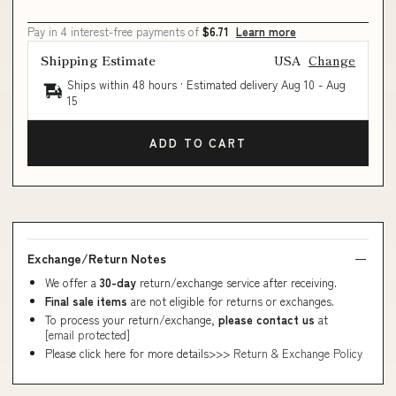
Pay in 4 interest-free payments of
$6.71
Learn more
Shipping Estimate
USA
Change
Ships within 48 hours · Estimated delivery
Aug 10
-
Aug
15
ADD TO CART
Exchange/Return Notes
We offer a
30-day
return/exchange service after receiving.
Final sale items
are not eligible for returns or exchanges.
To process your return/exchange,
please contact us
at
[email protected]
Please click here for more details>>>
Return & Exchange Policy