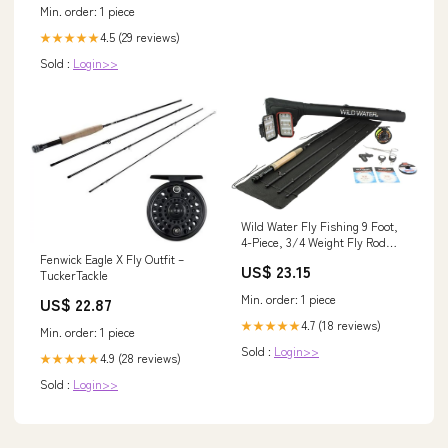
Min. order: 1 piece
4.5 (29 reviews)
★★★★★
Sold :
Login>>
Wild Water Fly Fishing 9 Foot,
4-Piece, 3/4 Weight Fly Rod
Deluxe Complete Fly Fishing
Fenwick Eagle X Fly Outfit –
US$ 23.15
Rod and Reel Combo Starter
TuckerTackle
Package : Sports & Outdoors
Min. order: 1 piece
US$ 22.87
4.7 (18 reviews)
★★★★★
Min. order: 1 piece
Sold :
Login>>
4.9 (28 reviews)
★★★★★
Sold :
Login>>