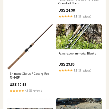
Crankbait Blank
US$ 24.98
★★★★★
4.4 (26 reviews)
Rainshadow Immortal Blanks
US$ 29.85
★★★★★
4.6 (24 reviews)
Shimano Clarus F Casting Rod
70MH2F
US$ 20.48
★★★★★
4.8 (25 reviews)