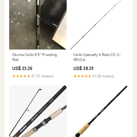
Celilo Specialty b Rods CE-S-
Okuma Celilo 8’6” M casting
461ULb
Rod
US$ 28.39
US$ 23.26
★★★★★
4.1 (22 reviews)
★★★★★
4.7 (17 reviews)