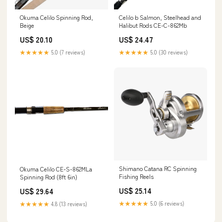
Okuma Celilo Spinning Rod,
Celilo b Salmon, Steelhead and
Beige
Halibut Rods CE-C-862Mb
US$ 20.10
US$ 24.47
★★★★★
5.0 (7 reviews)
★★★★★
5.0 (30 reviews)
Shimano Catana RC Spinning
Okuma Celilo CE-S-862MLa
Fishing Reels
Spinning Rod (8ft 6in)
US$ 25.14
US$ 29.64
★★★★★
5.0 (6 reviews)
★★★★★
4.8 (13 reviews)