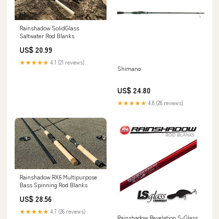
Rainshadow SolidGlass
Saltwater Rod Blanks
US$ 20.99
★★★★★
4.1 (21 reviews)
Shimano
US$ 24.80
★★★★★
4.8 (28 reviews)
Rainshadow RX6 Multipurpose
Bass Spinning Rod Blanks
US$ 28.56
★★★★★
4.7 (26 reviews)
Rainshadow Revelation S-Glass