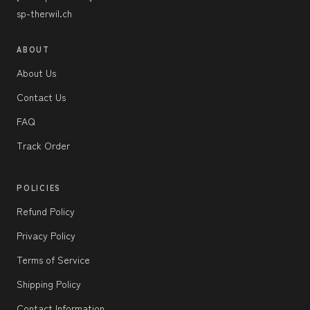
sp-therwil.ch
ABOUT
About Us
Contact Us
FAQ
Track Order
POLICIES
Refund Policy
Privacy Policy
Terms of Service
Shipping Policy
Contact Information