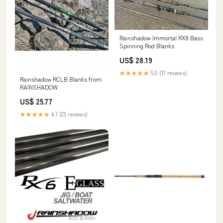
Rainshadow Immortal RX8 Bass
Spinning Rod Blanks
US$ 28.19
★★★★★
5.0 (17 reviews)
Rainshadow RCLB Blanks from
RAINSHADOW
US$ 25.77
★★★★★
4.7 (23 reviews)