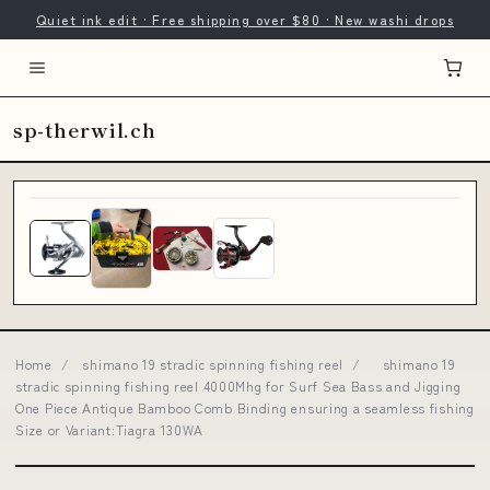
Quiet ink edit · Free shipping over $80 · New washi drops
sp-therwil.ch
Home
/
shimano 19 stradic spinning fishing reel
/
shimano 19
stradic spinning fishing reel 4000Mhg for Surf Sea Bass and Jigging
One Piece Antique Bamboo Comb Binding ensuring a seamless fishing
Size or Variant:Tiagra 130WA