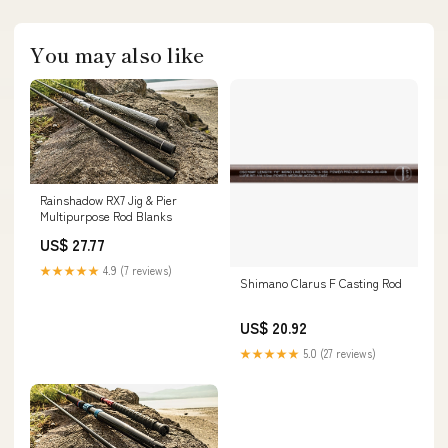
You may also like
Rainshadow RX7 Jig & Pier
Multipurpose Rod Blanks
US$ 27.77
★★★★★
4.9 (7 reviews)
Shimano Clarus F Casting Rod
US$ 20.92
★★★★★
5.0 (27 reviews)