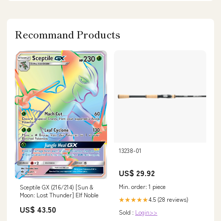
Recommand Products
13238-01
US$ 29.92
Min. order: 1 piece
Sceptile GX (216/214) [Sun &
Moon: Lost Thunder] Elf Noble
4.5 (28 reviews)
★★★★★
US$ 43.50
Sold :
Login>>