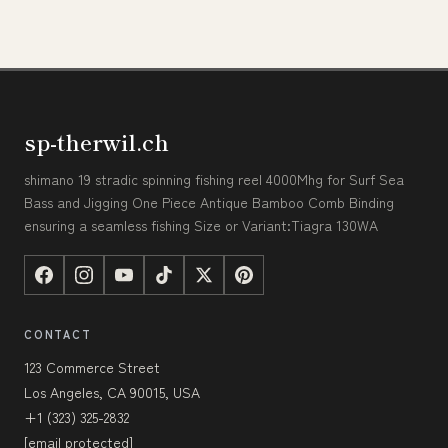
sp-therwil.ch
shimano 19 stradic spinning fishing reel 4000Mhg for Surf Sea
Bass and Jigging One Piece Antique Bamboo Comb Binding
ensuring a seamless fishing Size or Variant:Tiagra 130WA
CONTACT
123 Commerce Street
Los Angeles, CA 90015, USA
+1 (323) 325-2832
[email protected]