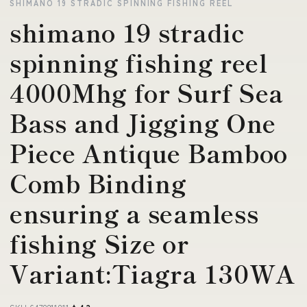
SHIMANO 19 STRADIC SPINNING FISHING REEL
shimano 19 stradic
spinning fishing reel
4000Mhg for Surf Sea
Bass and Jigging One
Piece Antique Bamboo
Comb Binding
ensuring a seamless
fishing Size or
Variant:Tiagra 130WA