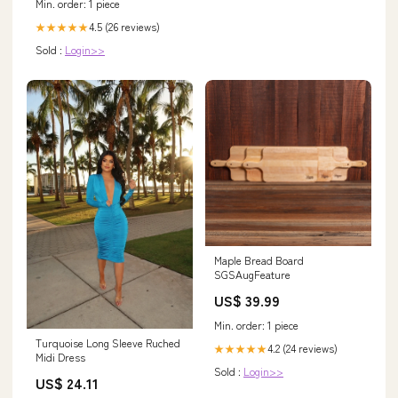
Min. order: 1 piece
4.5 (26 reviews)
★★★★★
Sold :
Login>>
Maple Bread Board
SGSAugFeature
US$ 39.99
Min. order: 1 piece
Turquoise Long Sleeve Ruched
4.2 (24 reviews)
★★★★★
Midi Dress
Sold :
Login>>
US$ 24.11