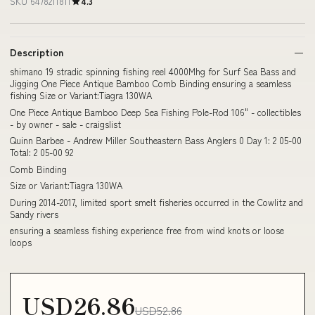
SKU 6478211811
4.3
Description
shimano 19 stradic spinning fishing reel 4000Mhg for Surf Sea Bass and
Jigging One Piece Antique Bamboo Comb Binding ensuring a seamless
fishing Size or Variant:Tiagra 130WA
One Piece Antique Bamboo Deep Sea Fishing Pole-Rod 106" - collectibles
- by owner - sale - craigslist
Quinn Barbee - Andrew Miller Southeastern Bass Anglers 0 Day 1: 2 05-00
Total: 2 05-00 92
Comb Binding
Size or Variant:Tiagra 130WA
During 2014-2017, limited sport smelt fisheries occurred in the Cowlitz and
Sandy rivers
ensuring a seamless fishing experience free from wind knots or loose
loops
USD26.86
USD52.86