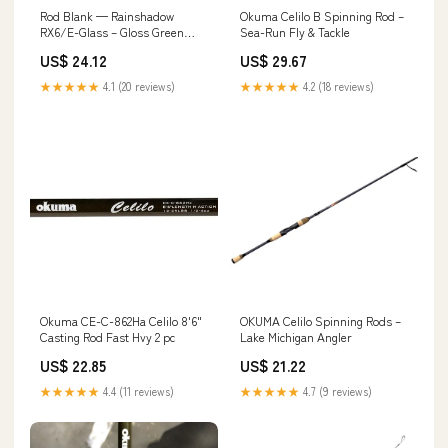
Rod Blank — Rainshadow
Okuma Celilo B Spinning Rod –
RX6/E-Glass – Gloss Green
Sea-Run Fly & Tackle
Series 6'6" Medium Heavy
US$ 24.12
US$ 29.67
★★★★★
4.1 (20 reviews)
★★★★★
4.2 (18 reviews)
Okuma CE-C-862Ha Celilo 8'6"
OKUMA Celilo Spinning Rods –
Casting Rod Fast Hvy 2 pc
Lake Michigan Angler
US$ 22.85
US$ 21.22
★★★★★
4.4 (11 reviews)
★★★★★
4.7 (9 reviews)