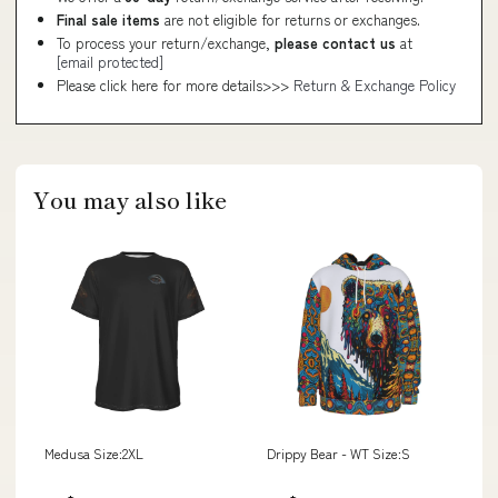
Final sale items
are not eligible for returns or exchanges.
To process your return/exchange,
please contact us
at
[email protected]
Please click here for more details>>>
Return & Exchange Policy
You may also like
Medusa Size:2XL
Drippy Bear - WT Size:S