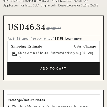
35ZTS 27ZTS 6201-344 0 d 2007- 4JJ1Part Number: 8971606540
Application: for Isuzu 3LB1 Engine John Deere Excavator 35ZTS 27ZTS
USD46.34
USD89.34
Pay in 4 interest-free payments of
$11.59
Learn more
Shipping Estimate
USA
Change
Ships within 48 hours · Estimated delivery
Aug 10
-
Aug
15
ADD TO CART
Exchange/Return Notes
We offer a
30-day
return/exchange service after receiving.