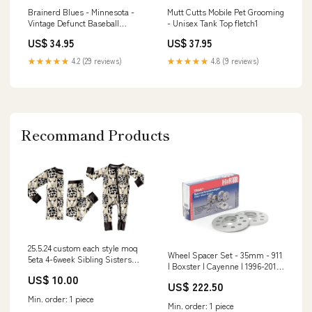
Brainerd Blues - Minnesota -
Mutt Cutts Mobile Pet Grooming
Vintage Defunct Baseball
- Unisex Tank Top fletch1
Teams - Unisex T-Shirt Size:L
US$ 34.95
US$ 37.95
★★★★★
4.2 (29 reviews)
★★★★★
4.8 (9 reviews)
Recommand Products
25.5.24 custom each style moq
Wheel Spacer Set - 35mm - 911
5eta 4-6week Sibling Sisters
| Boxster | Cayenne | 1996-2016
cow head baby boy long sleeve
US$ 10.00
966ZM04X25
pants sets and rompers match
US$ 222.50
family design @SHORTS
Min. order: 1 piece
Min. order: 1 piece