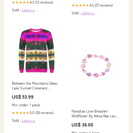
4.3 (12 reviews)
★★★★★
4.5 (27 reviews)
★★★★★
Sold :
Login>>
Sold :
Login>>
Between the Mountains Deep
Lake Sunset Crewneck
Sweatshirt for Women Men's
US$ 53.99
Boots
Min. order: 1 piece
Paradise Love Bracelet -
5.0 (26 reviews)
★★★★★
Wildflower By Alexa Rae Las
Sold :
Login>>
Vegas Necklace
US$ 36.00
Min. order: 1 piece