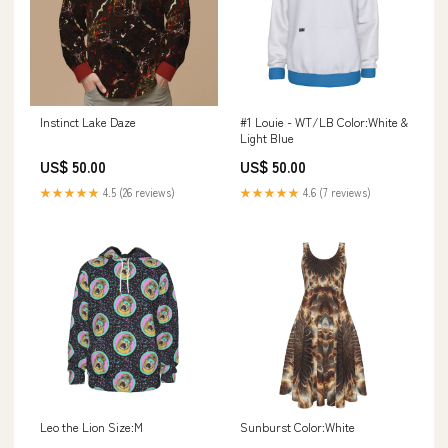
Instinct Lake Daze
#1 Louie - WT/LB Color:White &
Light Blue
US$ 50.00
US$ 50.00
★★★★★
4.5 (26 reviews)
★★★★★
4.6 (7 reviews)
Leo the Lion Size:M
Sunburst Color:White