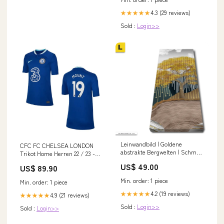
4.3 (29 reviews)
★★★★★
Sold :
Login>>
Leinwandbild | Goldene
CFC FC CHELSEA LONDON
abstrakte Bergwelten | Schmal
Trikot Home Herren 22 / 23 -
Himmel Wolken
MOUNT 19 Size:M
US$ 49.00
US$ 89.90
Min. order: 1 piece
Min. order: 1 piece
4.2 (19 reviews)
★★★★★
4.9 (21 reviews)
★★★★★
Sold :
Login>>
Sold :
Login>>