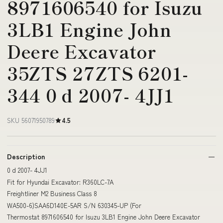
8971606540 for Isuzu
3LB1 Engine John
Deere Excavator
35ZTS 27ZTS 6201-
344 0 d 2007- 4JJ1
SKU 56071950789
4.5
Description
0 d 2007- 4JJ1
Fit for Hyundai Excavator: R360LC-7A
Freightliner M2 Business Class 8
WA500-6)SAA6D140E-5AR S/N 630345-UP (For
Thermostat 8971606540 for Isuzu 3LB1 Engine John Deere Excavator