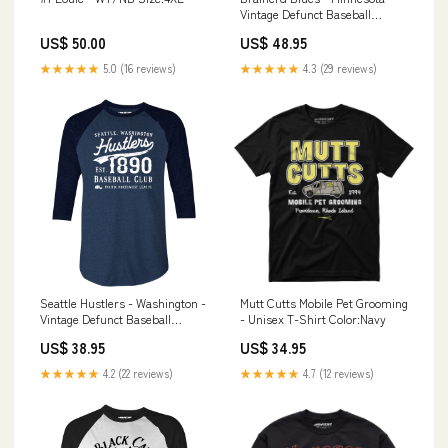
Vintage Defunct Baseball
Teams - Unisex Hoodie temple
US$ 50.00
US$ 48.95
★★★★★
5.0 (16 reviews)
★★★★★
4.3 (29 reviews)
Seattle Hustlers - Washington -
Mutt Cutts Mobile Pet Grooming
Vintage Defunct Baseball
- Unisex T-Shirt Color:Navy
Teams - 3/4 Sleeve Raglan T-
US$ 38.95
US$ 34.95
Shirt Size:XL
★★★★★
4.2 (22 reviews)
★★★★★
4.7 (12 reviews)