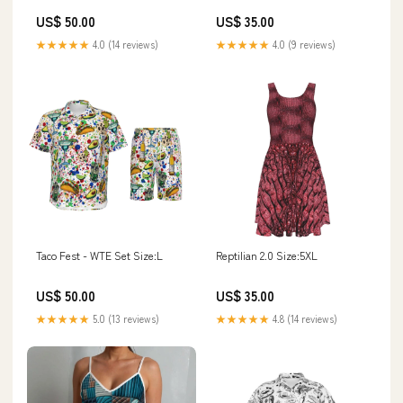
US$ 50.00
US$ 35.00
★★★★★
4.0 (14 reviews)
★★★★★
4.0 (9 reviews)
Taco Fest - WTE Set Size:L
Reptilian 2.0 Size:5XL
US$ 50.00
US$ 35.00
★★★★★
5.0 (13 reviews)
★★★★★
4.8 (14 reviews)