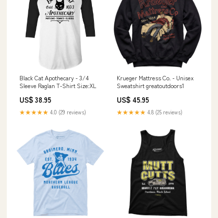
Black Cat Apothecary - 3/4
Krueger Mattress Co. - Unisex
Sleeve Raglan T-Shirt Size:XL
Sweatshirt greatoutdoors1
US$ 38.95
US$ 45.95
★★★★★
4.0 (29 reviews)
★★★★★
4.8 (25 reviews)