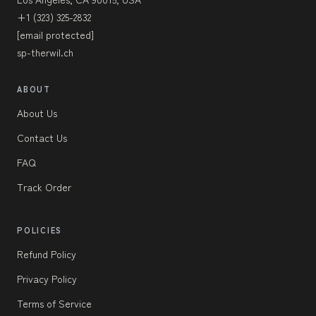
+1 (323) 325-2832
[email protected]
sp-therwil.ch
ABOUT
About Us
Contact Us
FAQ
Track Order
POLICIES
Refund Policy
Privacy Policy
Terms of Service