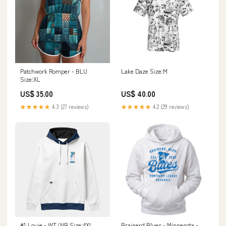
Patchwork Romper - BLU
Lake Daze Size:M
Size:XL
US$ 35.00
US$ 40.00
★★★★★
4.3 (27 reviews)
★★★★★
4.2 (29 reviews)
#1 Louie - WT/NB Size:4XL
Brainerd Blues - Minnesota -