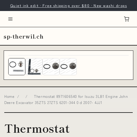
Quiet ink edit · Free shipping over $80 · New washi drops
sp-therwil.ch
Home
/
/
Thermostat 8971606540 for Isuzu 3LB1 Engine John
Deere Excavator 35ZTS 27ZTS 6201-344 0 d 2007- 4JJ1
Thermostat