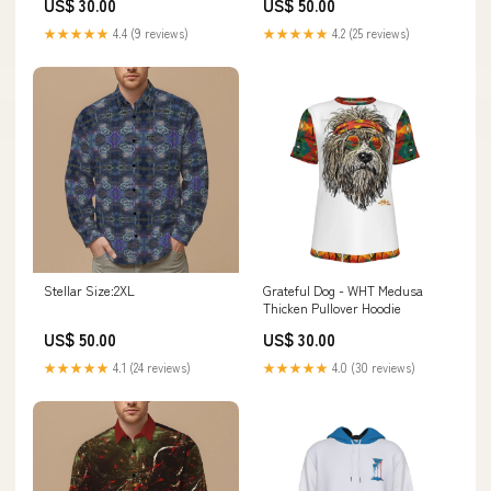
US$ 30.00
US$ 50.00
★★★★★
4.4 (9 reviews)
★★★★★
4.2 (25 reviews)
Stellar Size:2XL
Grateful Dog - WHT Medusa
Thicken Pullover Hoodie
US$ 50.00
US$ 30.00
★★★★★
4.1 (24 reviews)
★★★★★
4.0 (30 reviews)