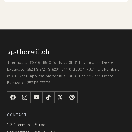
sp-therwil.ch
Thermostat 8971606540 for Isuzu 3LB1 Engine John Deere
Excavator 35ZTS 27ZTS 6201-344 0 d 2007- 4JJ1Part Number:
8971606540 Application: for Isuzu 3LB1 Engine John Deere
Excavator 35ZTS 27ZTS
CONTACT
123 Commerce Street
Los Angeles, CA 90015, USA