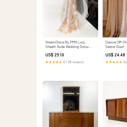
Gianna Off-Sh
DreamDress By PMN Lucy
Sleeve Gown
Sheath Nude Wedding Dress
Gown Illusion Front Back White
US$ 24.48
US$ 29.10
Lace Appliqué Floral
Embellishment Chapel Train
★★★★★
5.0
★★★★★
4.7 (18 reviews)