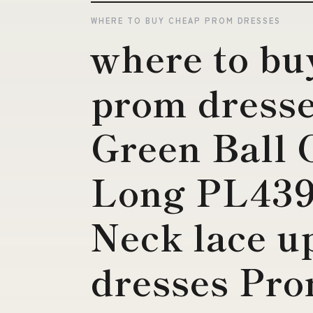
WHERE TO BUY CHEAP PROM DRESSES
where to bu
prom dresse
Green Ball
Long PL439
Neck lace u
dresses Pro