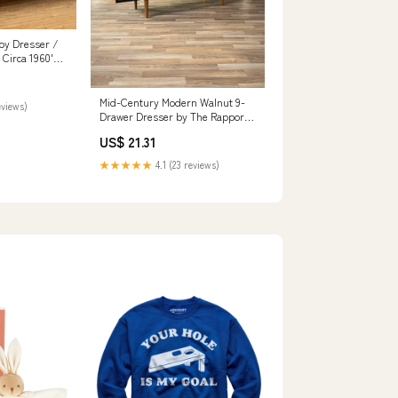
oy Dresser /
Circa 1960's –
Mid-Century Modern Walnut 9-
eviews)
Drawer Dresser by The Rapport
Co., c.1960' – Vintage Supply
US$ 21.31
★★★★★
4.1 (23 reviews)