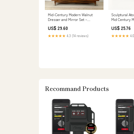
Mid-Century Modern Walnut
Sculptural Ato
Dresser and Mirror Set –
Mid Century 
secondhand stories
Lowboy ... –
US$ 29.60
US$ 25.76
★★★★★
4.3 (14 reviews)
★★★★★
4.0
Recommand Products