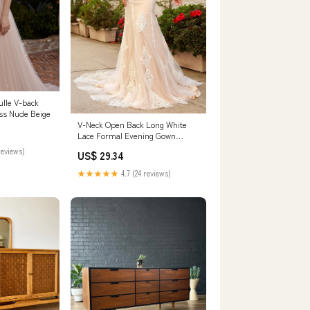
ulle V-back
ss Nude Beige
V-Neck Open Back Long White
Lace Formal Evening Gown
White/Nude / 16
reviews)
US$ 29.34
★★★★★
4.7 (24 reviews)