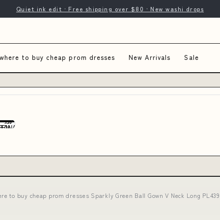
Quiet ink edit · Free shipping over $80 · New washi drops
where to buy cheap prom dresses
New Arrivals
Sale
re to buy cheap prom dresses Sparkly Green Ball Gown V Neck Long PL439