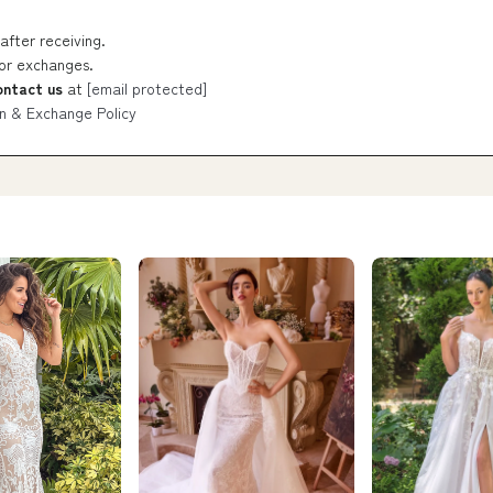
after receiving.
 or exchanges.
ontact us
at
[email protected]
n & Exchange Policy