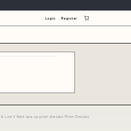
Login
Register
 A Line V Neck lace up prom dresses Prom Dresses