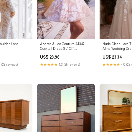
oulder Long
Andrea & Leo Couture A1347
Nude Clean Lace T
Cocktail Dress 8 / Off
Aline Wedding Dre
White/Nude
US$ 23.96
US$ 23.34
 (23 reviews)
★★★★★
4.3 (25 reviews)
★★★★★
4.0 (25 