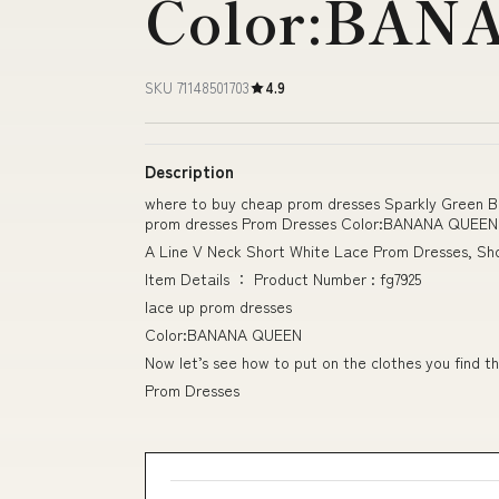
Color:BAN
SKU 71148501703
4.9
Description
where to buy cheap prom dresses Sparkly Green B
prom dresses Prom Dresses Color:BANANA QUEEN
A Line V Neck Short White Lace Prom Dresses, Sh
Item Details ： Product Number : fg7925
lace up prom dresses
Color:BANANA QUEEN
Now let’s see how to put on the clothes you find th
Prom Dresses