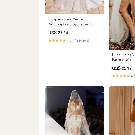
Strapless Lace Mermaid
Wedding Gown by Ladivine
CDS434W
US$ 25.24
★★★★★
4.9 (14 reviews)
Nude Lining V-
Fashion Wedd
CW0203 US14
US$ 25.12
Color(leaving 
★★★★★
4.5