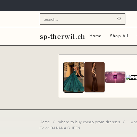
sp-therwil.ch
Home
Shop All
Home
/
where to buy cheap prom dresses
/
whe
Color:BANANA QUEEN