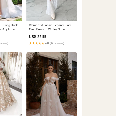
3 Long Bridal
Women's Classic Elegance Lace
ce Applique
Maxi Dress in White/Nude
US$ 22.95
eviews)
★★★★★
4.0 (17 reviews)