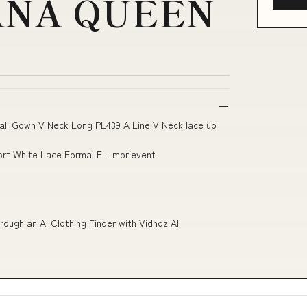
ANA QUEEN
all Gown V Neck Long PL439 A Line V Neck lace up
ort White Lace Formal E – morievent
rough an AI Clothing Finder with Vidnoz AI