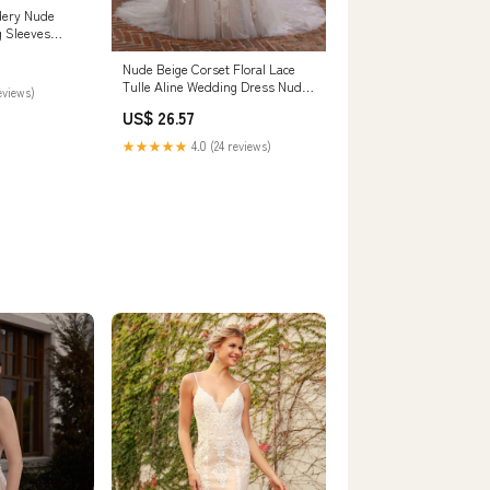
dery Nude
g Sleeves
 Champagne
Nude Beige Corset Floral Lace
Tulle Aline Wedding Dress Nude
eviews)
Beige
US$ 26.57
★★★★★
4.0 (24 reviews)