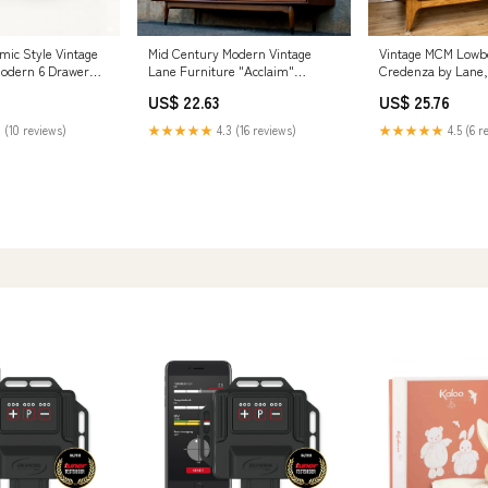
mic Style Vintage
Mid Century Modern Vintage
Vintage MCM Lowb
Modern 6 Drawer
Lane Furniture "Acclaim"
Credenza by Lane, 
 MOD CITY MADNESS
Dresser & Mirror – Boston Mid
HAUS THEORY
US$ 22.63
US$ 25.76
Century Modern
 (10 reviews)
★★★★★
4.3 (16 reviews)
★★★★★
4.5 (6 r