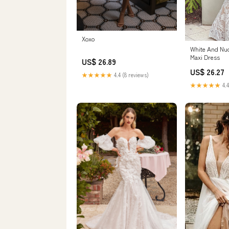
Xoxo
White And Nu
Maxi Dress
US$ 26.89
US$ 26.27
★★★★★
4.4 (8 reviews)
★★★★★
4.4