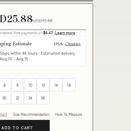
D25.88
USD72.88
 interest-free payments of
$6.47
Learn more
pping Estimate
USA
Change
Ships within 48 hours · Estimated delivery
Aug 10
-
Aug 15
6
8
10
12
14
16
20
22
24
26
Chart
Size Recommendation
How To Measure
ADD TO CART