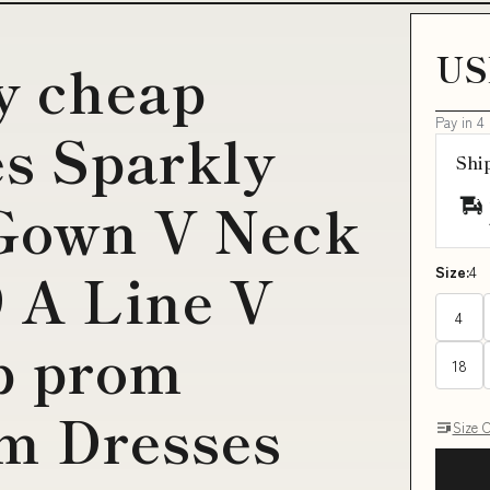
US
y cheap
Pay in 4
s Sparkly
Shi
 Gown V Neck
 A Line V
Size:
4
4
p prom
18
m Dresses
Size 