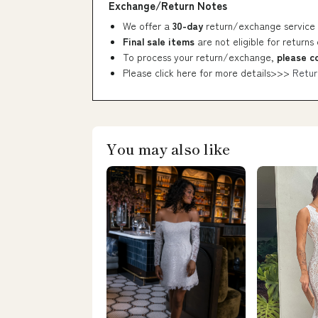
Exchange/Return Notes
We offer a
30-day
return/exchange service 
Final sale items
are not eligible for returns
To process your return/exchange,
please c
Please click here for more details>>>
Retur
You may also like