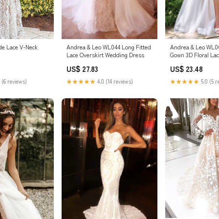
de Lace V-Neck
Andrea & Leo WL044 Long Fitted
Andrea & Leo WL06
Lace Overskirt Wedding Dress
Gown 3D Floral La
Wedding Dress
US$ 27.83
US$ 23.48
 (6 reviews)
★★★★★
4.0 (14 reviews)
★★★★★
5.0 (5 r