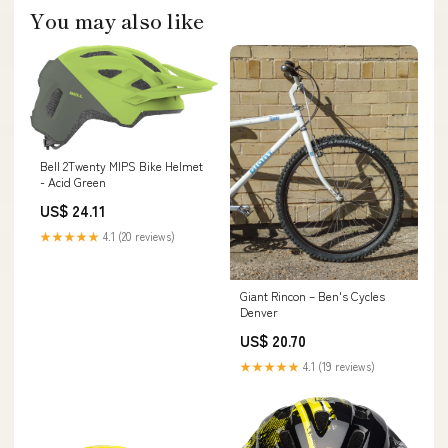
You may also like
Bell 2Twenty MIPS Bike Helmet
- Acid Green
US$ 24.11
★★★★★
4.1 (20 reviews)
Giant Rincon – Ben's Cycles
Denver
US$ 20.70
★★★★★
4.1 (19 reviews)