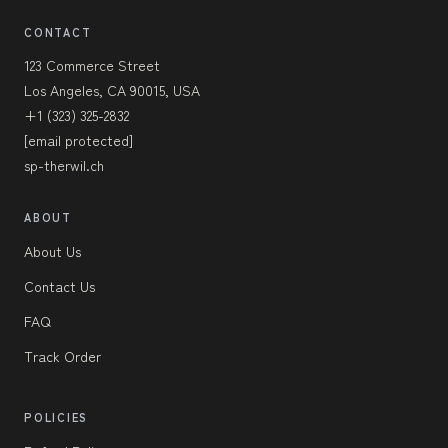
CONTACT
123 Commerce Street
Los Angeles, CA 90015, USA
+1 (323) 325-2832
[email protected]
sp-therwil.ch
ABOUT
About Us
Contact Us
FAQ
Track Order
POLICIES