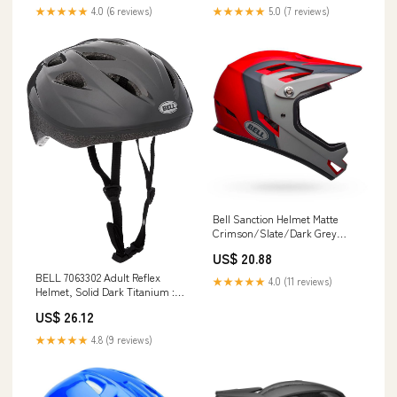
★★★★★
4.0 (6 reviews)
★★★★★
5.0 (7 reviews)
Bell Sanction Helmet Matte
Crimson/Slate/Dark Grey
Large
US$ 20.88
BELL 7063302 Adult Reflex
★★★★★
4.0 (11 reviews)
Helmet, Solid Dark Titanium :
Sports & Outdoors
US$ 26.12
★★★★★
4.8 (9 reviews)