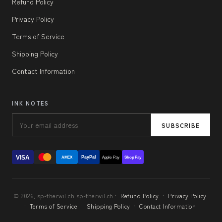
Refund Policy
Privacy Policy
Terms of Service
Shipping Policy
Contact Information
INK NOTES
SUBSCRIBE
VISA
PayPal
AMEX
Apple Pay
Shop Pay
© 2026, sp-therwil.ch sp-therwil.ch ·
Refund Policy
·
Privacy Policy
·
Terms of Service
·
Shipping Policy
·
Contact Information