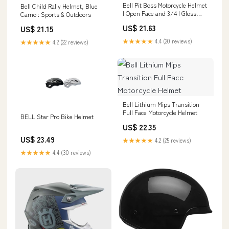
Bell Pit Boss Motorcycle Helmet
Bell Child Rally Helmet, Blue
| Open Face and 3/4 | Gloss
Camo : Sports & Outdoors
Black
US$ 21.63
US$ 21.15
★★★★★
4.4 (20 reviews)
★★★★★
4.2 (22 reviews)
Bell Lithium Mips Transition
Full Face Motorcycle Helmet
BELL Star Pro Bike Helmet
US$ 22.35
US$ 23.49
★★★★★
4.2 (25 reviews)
★★★★★
4.4 (30 reviews)