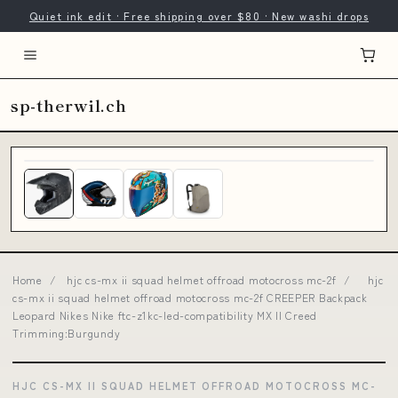
Quiet ink edit · Free shipping over $80 · New washi drops
sp-therwil.ch
Home
/
hjc cs-mx ii squad helmet offroad motocross mc-2f
/
hjc
cs-mx ii squad helmet offroad motocross mc-2f CREEPER Backpack
Leopard Nikes Nike ftc-z1kc-led-compatibility MX II Creed
Trimming:Burgundy
HJC CS-MX II SQUAD HELMET OFFROAD MOTOCROSS MC-