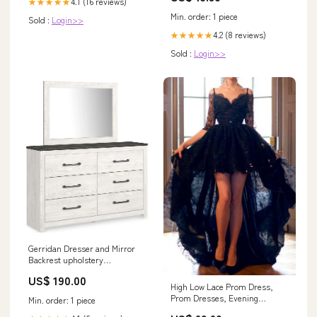
4.1 (16 reviews)
★★★★★
Min. order: 1 piece
Sold :
Login>>
4.2 (8 reviews)
★★★★★
Sold :
Login>>
Gerridan Dresser and Mirror
Backrest upholstery
material_Fabric
US$ 190.00
High Low Lace Prom Dress,
Prom Dresses, Evening
Min. order: 1 piece
Gown,Graduation School Party