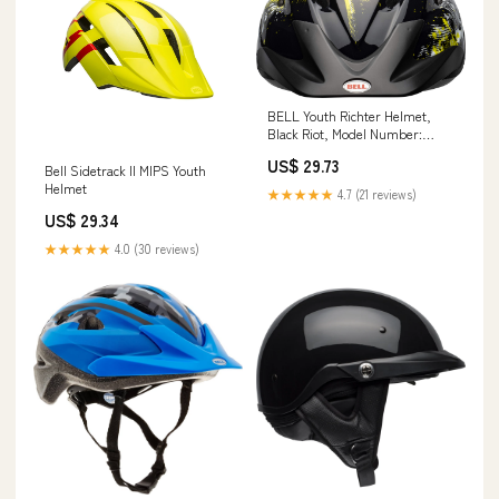
BELL Youth Richter Helmet,
Black Riot, Model Number:
7049692, 54-58 cm : Sports &
US$ 29.73
Outdoors
Bell Sidetrack II MIPS Youth
Helmet
★★★★★
4.7 (21 reviews)
US$ 29.34
★★★★★
4.0 (30 reviews)