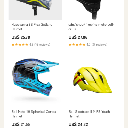
Husqvarna 9S Flex Gotland
cdn/shop/files/helmets-bell-
Helmet
cruis
US$ 25.78
US$ 27.06
★★★★★
4.9 (16 reviews)
★★★★★
4.0 (27 reviews)
Bell Moto-10 Spherical Cortex
Bell Sidetrack II MIPS Youth
Helmet
Helmet
US$ 21.55
US$ 24.22