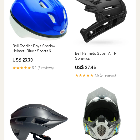
Bell Toddler Boys Shadow
Helmet, Blue : Sports &
Bell Helmets Super Air R
Outdoors
Spherical
US$ 23.30
US$ 27.46
★★★★★
5.0 (5 reviews)
★★★★★
4.5 (8 reviews)