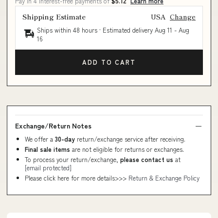
Pay in 4 interest-free payments of
$5.12
Learn more
Shipping Estimate
USA
Change
Ships within 48 hours · Estimated delivery
Aug 11
-
Aug
16
ADD TO CART
Exchange/Return Notes
We offer a
30-day
return/exchange service after receiving.
Final sale items
are not eligible for returns or exchanges.
To process your return/exchange,
please contact us
at
[email protected]
Please click here for more details>>>
Return & Exchange Policy