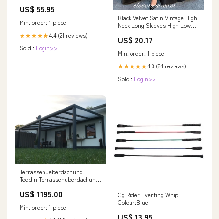
canvas
US$ 55.95
Black Velvet Satin Vintage High
Min. order: 1 piece
Neck Long Sleeves High Low
Prom Dresses , CP0477 US8 /
4.4 (21 reviews)
★★★★★
US$ 20.17
As Pic
Sold :
Login>>
Min. order: 1 piece
4.3 (24 reviews)
★★★★★
Sold :
Login>>
Terrassenueberdachung
Toddin Terrassenüberdachung
550 cm x 400 cm
US$ 1195.00
Gg Rider Eventing Whip
Colour:Blue
Min. order: 1 piece
US$ 13.95