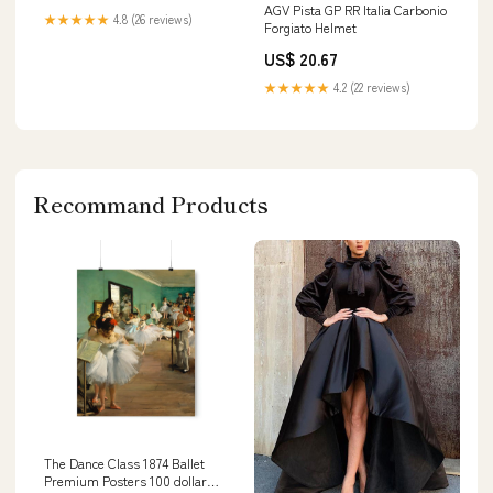
AGV Pista GP RR Italia Carbonio
★★★★★
4.8 (26 reviews)
Forgiato Helmet
US$ 20.67
★★★★★
4.2 (22 reviews)
Recommand Products
The Dance Class 1874 Ballet
Premium Posters 100 dollar