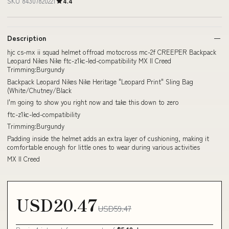
SKU 84307820221
4.4
Description
hjc cs-mx ii squad helmet offroad motocross mc-2f CREEPER Backpack
Leopard Nikes Nike ftc-z1kc-led-compatibility MX II Creed
Trimming:Burgundy
Backpack Leopard Nikes Nike Heritage "Leopard Print" Sling Bag
(White/Chutney/Black
I'm going to show you right now and take this down to zero
ftc-z1kc-led-compatibility
Trimming:Burgundy
Padding inside the helmet adds an extra layer of cushioning, making it
comfortable enough for little ones to wear during various activities
MX II Creed
USD20.47
USD59.47