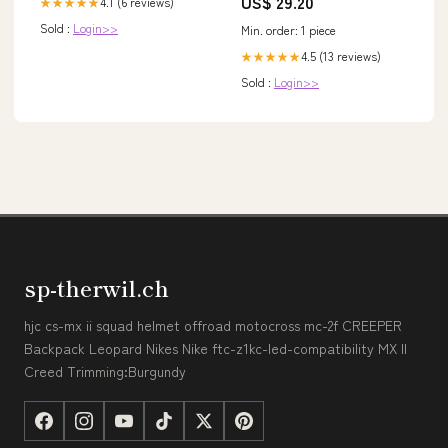
US$ 29.20
4.1 (6 reviews)
★★★★★
Gown, Winter Formal Dress
Sold :
Login>>
Min. order: 1 piece
4.5 (13 reviews)
★★★★★
Sold :
Login>>
sp-therwil.ch
hjc cs-mx ii squad helmet offroad motocross mc-2f CREEPER
Backpack Leopard Nikes Nike ftc-z1kc-led-compatibility MX II
Creed Trimming:Burgundy