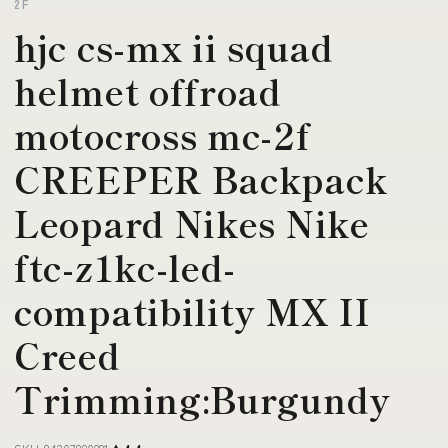
2F
hjc cs-mx ii squad
helmet offroad
motocross mc-2f
CREEPER Backpack
Leopard Nikes Nike
ftc-z1kc-led-
compatibility MX II
Creed
Trimming:Burgundy