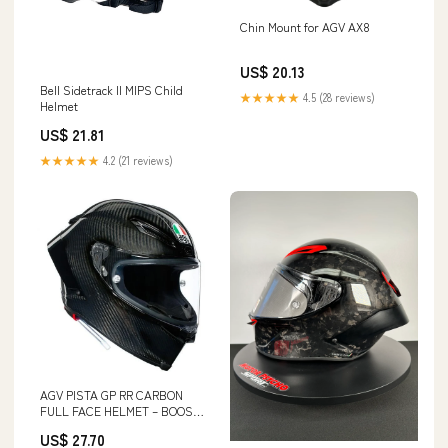
Chin Mount for AGV AX8
US$ 20.13
Bell Sidetrack II MIPS Child
★★★★★
4.5 (28 reviews)
Helmet
US$ 21.81
★★★★★
4.2 (21 reviews)
AGV PISTA GP RR CARBON
FULL FACE HELMET – BOOST
BOX PERFORMANCE
US$ 27.70